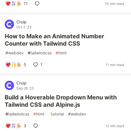
11
10 min read
Cruip
Oct 3 '23
How to Make an Animated Number
Counter with Tailwind CSS
#
webdev
#
tailwindcss
#
html
5
1
11 min read
Cruip
Sep 26 '23
Build a Hoverable Dropdown Menu with
Tailwind CSS and Alpine.js
#
tailwindcss
#
html
#
tutorial
#
webdev
3
12 min read