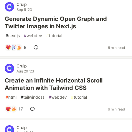
Cruip
Sep 5 '23
Generate Dynamic Open Graph and
Twitter Images in Next.js
#
nextjs
#
webdev
#
tutorial
8
6 min read
Cruip
Aug 29 '23
Create an Infinite Horizontal Scroll
Animation with Tailwind CSS
#
html
#
tailwindcss
#
webdev
#
tutorial
17
6 min read
Cruip