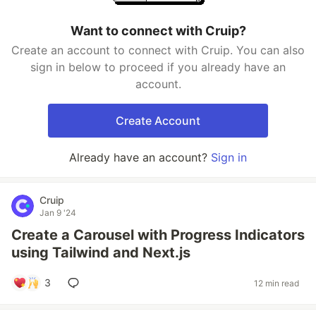
Want to connect with Cruip?
Create an account to connect with Cruip. You can also
sign in below to proceed if you already have an
account.
Create Account
Already have an account?
Sign in
Cruip
Jan 9 '24
Create a Carousel with Progress Indicators
using Tailwind and Next.js
3
12 min read