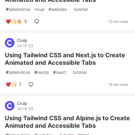
#
tailwindcss
#
vue
#
webdev
#
tutorial
5
12 min read
Cruip
Jul 19 '23
Using Tailwind CSS and Next.js to Create
Animated and Accessible Tabs
#
tailwindcss
#
nextjs
#
react
#
tutorial
7
16 min read
Cruip
Jul 19 '23
Using Tailwind CSS and Alpine.js to Create
Animated and Accessible Tabs