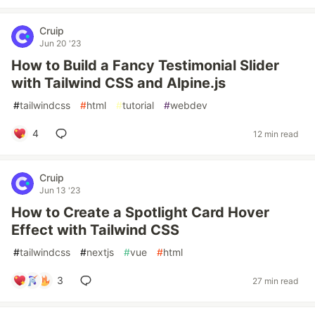
Cruip
Jun 20 '23
How to Build a Fancy Testimonial Slider
with Tailwind CSS and Alpine.js
#
tailwindcss
#
html
#
tutorial
#
webdev
4
12 min read
Cruip
Jun 13 '23
How to Create a Spotlight Card Hover
Effect with Tailwind CSS
#
tailwindcss
#
nextjs
#
vue
#
html
3
27 min read