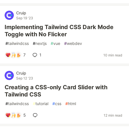
Cruip
Sep 19 '23
Implementing Tailwind CSS Dark Mode
Toggle with No Flicker
#
tailwindcss
#
nextjs
#
vue
#
webdev
7
1
10 min read
Cruip
Sep 12 '23
Creating a CSS-only Card Slider with
Tailwind CSS
#
tailwindcss
#
tutorial
#
css
#
html
5
12 min read