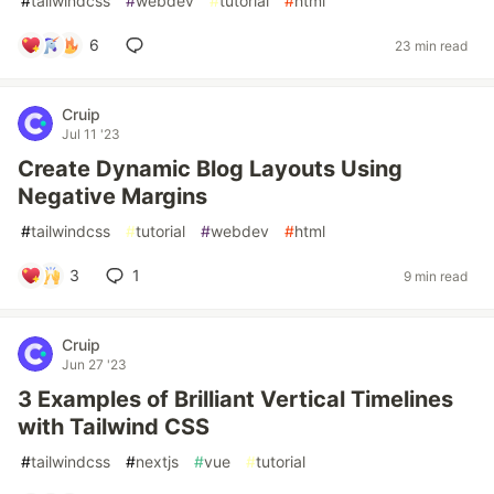
#
tailwindcss
#
webdev
#
tutorial
#
html
6
23 min read
Cruip
Jul 11 '23
Create Dynamic Blog Layouts Using
Negative Margins
#
tailwindcss
#
tutorial
#
webdev
#
html
3
1
9 min read
Cruip
Jun 27 '23
3 Examples of Brilliant Vertical Timelines
with Tailwind CSS
#
tailwindcss
#
nextjs
#
vue
#
tutorial