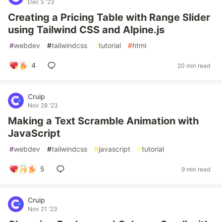
Dec 5 '23
Creating a Pricing Table with Range Slider
using Tailwind CSS and Alpine.js
#
webdev
#
tailwindcss
#
tutorial
#
html
4
20 min read
Cruip
Nov 28 '23
Making a Text Scramble Animation with
JavaScript
#
webdev
#
tailwindcss
#
javascript
#
tutorial
5
9 min read
Cruip
Nov 21 '23