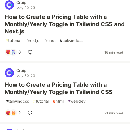
Cruip
May 30 '23
How to Create a Pricing Table with a
Monthly/Yearly Toggle in Tailwind CSS and
Next.js
#
tutorial
#
nextjs
#
react
#
tailwindcss
6
16 min read
Cruip
May 30 '23
How to Create a Pricing Table with a
Monthly/Yearly Toggle in Tailwind CSS
#
tailwindcss
#
tutorial
#
html
#
webdev
2
21 min read