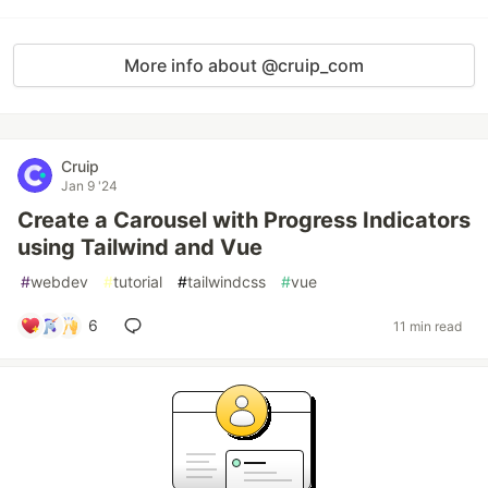
More info about @cruip_com
Cruip
Jan 9 '24
Create a Carousel with Progress Indicators
using Tailwind and Vue
#
webdev
#
tutorial
#
tailwindcss
#
vue
6
11 min read