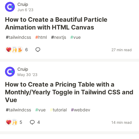
Cruip
Jun 6 '23
How to Create a Beautiful Particle
Animation with HTML Canvas
#
tailwindcss
#
html
#
nextjs
#
vue
6
27 min read
Cruip
May 30 '23
How to Create a Pricing Table with a
Monthly/Yearly Toggle in Tailwind CSS and
Vue
#
tailwindcss
#
vue
#
tutorial
#
webdev
5
4
14 min read