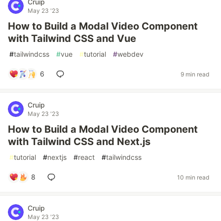
Cruip
May 23 '23
How to Build a Modal Video Component
with Tailwind CSS and Vue
#
tailwindcss
#
vue
#
tutorial
#
webdev
6
9 min read
Cruip
May 23 '23
How to Build a Modal Video Component
with Tailwind CSS and Next.js
#
tutorial
#
nextjs
#
react
#
tailwindcss
8
10 min read
Cruip
May 23 '23