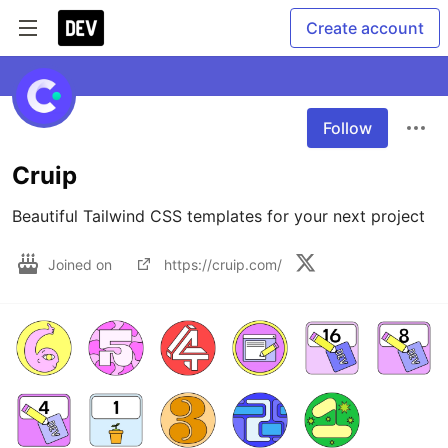
Create account
Follow
Cruip
Beautiful Tailwind CSS templates for your next project
Joined on
https://cruip.com/