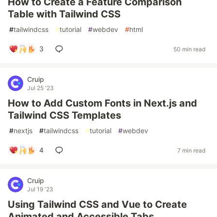
How to Create a Feature Comparison
Table with Tailwind CSS
#
tailwindcss
#
tutorial
#
webdev
#
html
3
50 min read
Cruip
Jul 25 '23
How to Add Custom Fonts in Next.js and
Tailwind CSS Templates
#
nextjs
#
tailwindcss
#
tutorial
#
webdev
4
7 min read
Cruip
Jul 19 '23
Using Tailwind CSS and Vue to Create
Animated and Accessible Tabs