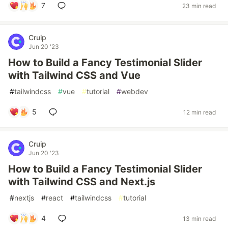
7
23 min read
Cruip
Jun 20 '23
How to Build a Fancy Testimonial Slider
with Tailwind CSS and Vue
#
tailwindcss
#
vue
#
tutorial
#
webdev
5
12 min read
Cruip
Jun 20 '23
How to Build a Fancy Testimonial Slider
with Tailwind CSS and Next.js
#
nextjs
#
react
#
tailwindcss
#
tutorial
4
13 min read