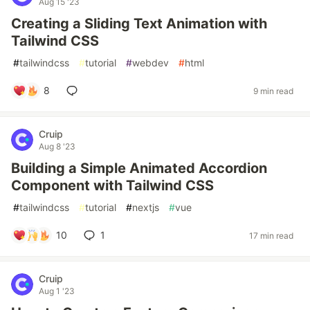
Aug 15 '23
Creating a Sliding Text Animation with
Tailwind CSS
#
tailwindcss
#
tutorial
#
webdev
#
html
8
9 min read
Cruip
Aug 8 '23
Building a Simple Animated Accordion
Component with Tailwind CSS
#
tailwindcss
#
tutorial
#
nextjs
#
vue
10
1
17 min read
Cruip
Aug 1 '23