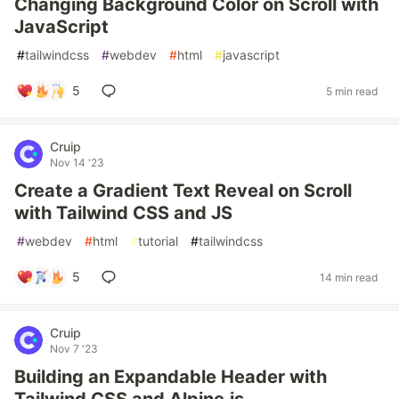
Changing Background Color on Scroll with
JavaScript
#
tailwindcss
#
webdev
#
html
#
javascript
5
5 min read
Cruip
Nov 14 '23
Create a Gradient Text Reveal on Scroll
with Tailwind CSS and JS
#
webdev
#
html
#
tutorial
#
tailwindcss
5
14 min read
Cruip
Nov 7 '23
Building an Expandable Header with