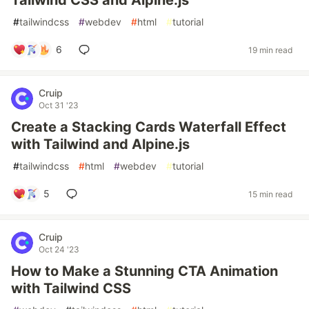
Tailwind CSS and Alpine.js
#
tailwindcss
#
webdev
#
html
#
tutorial
6
19 min read
Cruip
Oct 31 '23
Create a Stacking Cards Waterfall Effect
with Tailwind and Alpine.js
#
tailwindcss
#
html
#
webdev
#
tutorial
5
15 min read
Cruip
Oct 24 '23
How to Make a Stunning CTA Animation
with Tailwind CSS