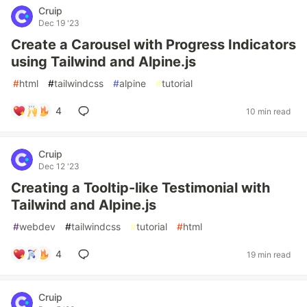
Cruip
Dec 19 '23
Create a Carousel with Progress Indicators
using Tailwind and Alpine.js
#
html
#
tailwindcss
#
alpine
#
tutorial
4
10 min read
Cruip
Dec 12 '23
Creating a Tooltip-like Testimonial with
Tailwind and Alpine.js
#
webdev
#
tailwindcss
#
tutorial
#
html
4
19 min read
Cruip