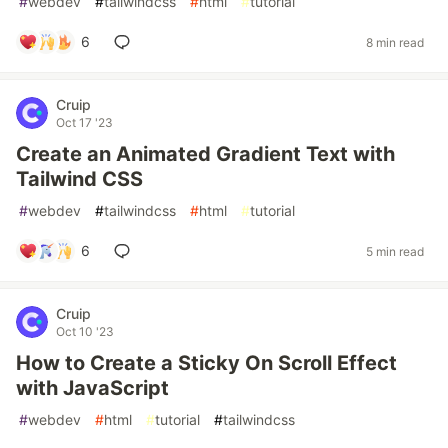
#
webdev
#
tailwindcss
#
html
#
tutorial
6
8 min read
Cruip
Oct 17 '23
Create an Animated Gradient Text with
Tailwind CSS
#
webdev
#
tailwindcss
#
html
#
tutorial
6
5 min read
Cruip
Oct 10 '23
How to Create a Sticky On Scroll Effect
with JavaScript
#
webdev
#
html
#
tutorial
#
tailwindcss