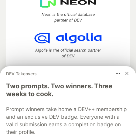
Neon is the official database
partner of DEV
Algolia is the official search partner
of DEV
DEV Takeovers
Two prompts. Two winners. Three
DEV Community
— A space to discuss and keep up software
development and manage your software career
weeks to cook.
Home
DEV Challenges
DEV++
Videos
DEV Education Tracks
DEV Help
Advertise on DEV
Prompt winners take home a DEV++ membership
Organization Accounts
DEV Showcase
About
Contact
and an exclusive DEV badge. Everyone with a
Free Postgres Database
DEV Shop
MLH
Code of Conduct
Privacy Policy
Terms of Use
valid submission earns a completion badge on
Built on
Forem
— the
open source
software that powers
DEV
their profile.
and other inclusive communities.