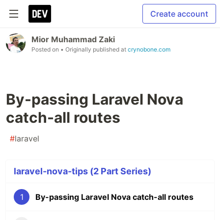
Create account
Mior Muhammad Zaki
Posted on
• Originally published at
crynobone.com
By-passing Laravel Nova
catch-all routes
#
laravel
laravel-nova-tips (2 Part Series)
1
By-passing Laravel Nova catch-all routes