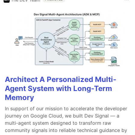
Architect A Personalized Multi-
Agent System with Long-Term
Memory
In support of our mission to accelerate the developer
journey on Google Cloud, we built Dev Signal — a
multi-agent system designed to transform raw
community signals into reliable technical guidance by