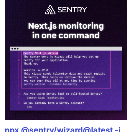
npx @sentry/wizard@latest -i