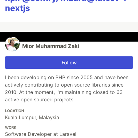
nextjs
Mior Muhammad Zaki
Follow
I been developing on PHP since 2005 and have been
actively contributing to open source libraries since
2010. At the moment, I'm maintaining closed to 63
active open sourced projects.
LOCATION
Kuala Lumpur, Malaysia
WORK
Software Developer at Laravel