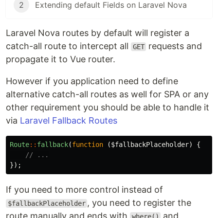
2
Extending default Fields on Laravel Nova
Laravel Nova routes by default will register a
catch-all route to intercept all
requests and
GET
propagate it to Vue router.
However if you application need to define
alternative catch-all routes as well for SPA or any
other requirement you should be able to handle it
via
Laravel Fallback Routes
Route
::
fallback
(
function
(
$fallbackPlaceholder
)
{
// ...
});
If you need to more control instead of
, you need to register the
$fallbackPlaceholder
route manually and ends with
and
where()