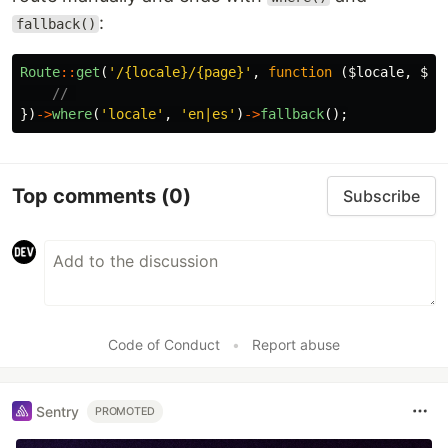
:
fallback()
Route
::
get
(
'/{locale}/{page}'
,
function
(
$locale
,
$pa
// 
})
->
where
(
'locale'
,
'en|es'
)
->
fallback
();
Top comments
(0)
Subscribe
Code of Conduct
•
Report abuse
Sentry
PROMOTED