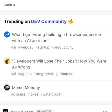
JOINED
Trending on
DEV Community
What I got wrong building a browser extension
with an AI assistant
#
ai
#
webdev
#
startup
#
productivity
"Developers Will Lose Their Jobs": How You Were
All Wrong
#
ai
#
agents
#
programming
#
career
Meme Monday
#
discuss
#
jokes
#
watercooler
The DEV Team
PROMOTED