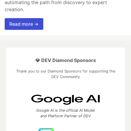
automating the path from discovery to expert
creation.
Read more →
💎 DEV Diamond Sponsors
Thank you to our Diamond Sponsors for supporting the
DEV Community
Google AI is the official AI Model
and Platform Partner of DEV