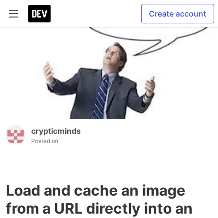
Create account
crypticminds
Posted on
Load and cache an image
from a URL directly into an