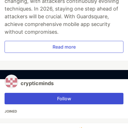
changing, with attackers continuously evolving
techniques. In 2026, staying one step ahead of
attackers will be crucial. With Guardsquare,
achieve comprehensive mobile app security
without compromises.
Read more
crypticminds
Follow
JOINED