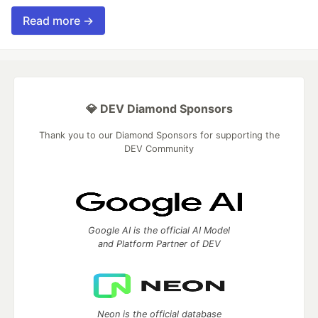
Read more →
💎 DEV Diamond Sponsors
Thank you to our Diamond Sponsors for supporting the
DEV Community
Google AI is the official AI Model
and Platform Partner of DEV
Neon is the official database