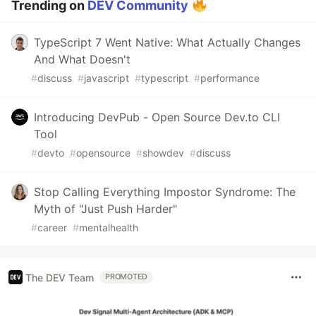
Trending on
DEV Community
TypeScript 7 Went Native: What Actually Changes
And What Doesn't
#
discuss
#
javascript
#
typescript
#
performance
Introducing DevPub - Open Source Dev.to CLI
Tool
#
devto
#
opensource
#
showdev
#
discuss
Stop Calling Everything Impostor Syndrome: The
Myth of "Just Push Harder"
#
career
#
mentalhealth
The DEV Team
PROMOTED