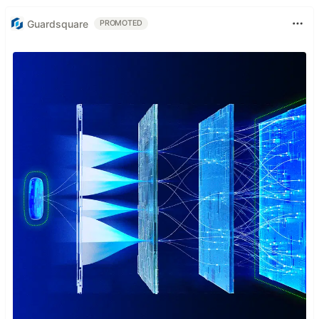
Guardsquare
PROMOTED