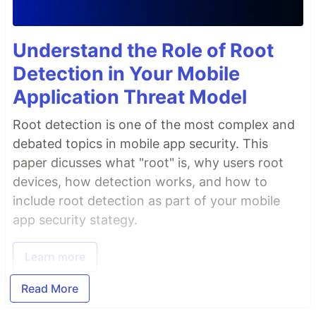
Understand the Role of Root
Detection in Your Mobile
Application Threat Model
Root detection is one of the most complex and
debated topics in mobile app security. This
paper dicusses what "root" is, why users root
devices, how detection works, and how to
include root detection as part of your mobile
app security stategy.
Learn more
Read More