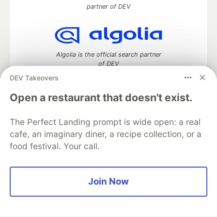
partner of DEV
Algolia is the official search partner
of DEV
DEV Takeovers
Open a restaurant that doesn't exist.
DEV Community
— A space to discuss and keep up software
development and manage your software career
The Perfect Landing prompt is wide open: a real
Home
DEV Challenges
DEV++
Videos
cafe, an imaginary diner, a recipe collection, or a
DEV Education Tracks
DEV Help
Advertise on DEV
food festival. Your call.
Organization Accounts
DEV Showcase
About
Contact
Free Postgres Database
DEV Shop
MLH
Code of Conduct
Privacy Policy
Terms of Use
Join Now
Built on
Forem
— the
open source
software that powers
DEV
and other inclusive communities.
Made with love and
Ruby on Rails
. DEV Community
©
2016 -
2026.