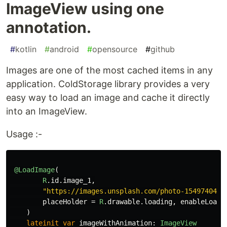
ImageView using one
annotation.
#
kotlin
#
android
#
opensource
#
github
Images are one of the most cached items in any
application. ColdStorage library provides a very
easy way to load an image and cache it directly
into an ImageView.
Usage :-
@LoadImage
(
R
.
id
.
image_1
,
"https://images.unsplash.com/photo-1549740425
placeHolder
=
R
.
drawable
.
loading
,
enableLoadi
)
lateinit
var
imageWithAnimation
:
ImageView