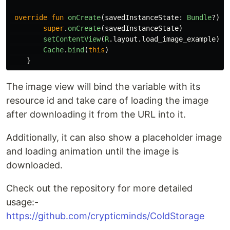
override
fun
onCreate
(
savedInstanceState
:
Bundle
?)
{
super
.
onCreate
(
savedInstanceState
)
setContentView
(
R
.
layout
.
load_image_example
)
Cache
.
bind
(
this
)
}
The image view will bind the variable with its
resource id and take care of loading the image
after downloading it from the URL into it.
Additionally, it can also show a placeholder image
and loading animation until the image is
downloaded.
Check out the repository for more detailed
usage:-
https://github.com/crypticminds/ColdStorage