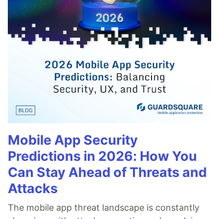
Mobile App Security
Predictions in 2026: How You
Can Stay Ahead of Threats and
Attacks
The mobile app threat landscape is constantly