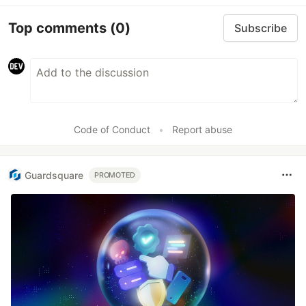
Top comments
(0)
Subscribe
Code of Conduct
•
Report abuse
Guardsquare
PROMOTED