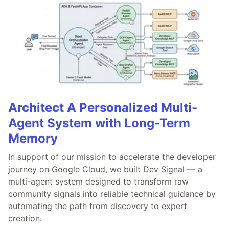
Architect A Personalized Multi-
Agent System with Long-Term
Memory
In support of our mission to accelerate the developer
journey on Google Cloud, we built Dev Signal — a
multi-agent system designed to transform raw
community signals into reliable technical guidance by
automating the path from discovery to expert
creation.