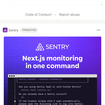
Code of Conduct
•
Report abuse
Sentry
PROMOTED