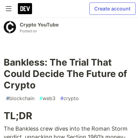
Create account
Crypto YouTube
Posted on
Bankless: The Trial That
Could Decide The Future of
Crypto
#
blockchain
#
web3
#
crypto
TL;DR
The Bankless crew dives into the Roman Storm
verdict, unpacking how Section 1960’s money-