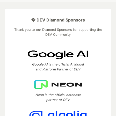
💎 DEV Diamond Sponsors
Thank you to our Diamond Sponsors for supporting the
DEV Community
Google AI is the official AI Model
and Platform Partner of DEV
Neon is the official database
partner of DEV