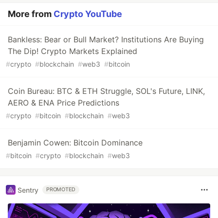
More from
Crypto YouTube
Bankless: Bear or Bull Market? Institutions Are Buying
The Dip! Crypto Markets Explained
#
crypto
#
blockchain
#
web3
#
bitcoin
Coin Bureau: BTC & ETH Struggle, SOL's Future, LINK,
AERO & ENA Price Predictions
#
crypto
#
bitcoin
#
blockchain
#
web3
Benjamin Cowen: Bitcoin Dominance
#
bitcoin
#
crypto
#
blockchain
#
web3
Sentry
PROMOTED