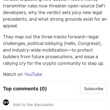
transmitter rules now threaten open-source DeFi
developers, why the verdict sets juicy new legal
precedents, and what strong grounds exist for an
appeal.
They map out the three tracks forward—legal
challenges, political lobbying (hello, Congress!),
and industry-wide mobilization—to protect
builders from future prosecutions, and issue a
rallying cry for the crypto community to step up.
Watch on
YouTube
Top comments
(0)
Subscribe