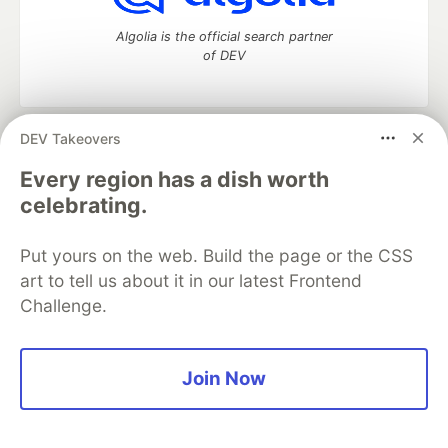
Algolia is the official search partner
of DEV
DEV Takeovers
DEV Community
— A space to discuss and keep up software
development and manage your software career
Every region has a dish worth
Home
DEV Challenges
DEV++
Videos
celebrating.
DEV Education Tracks
DEV Help
Advertise on DEV
Organization Accounts
DEV Showcase
About
Contact
Put yours on the web. Build the page or the CSS
Free Postgres Database
DEV Shop
MLH
Code of Conduct
Privacy Policy
Terms of Use
art to tell us about it in our latest Frontend
Built on
Forem
— the
open source
software that powers
DEV
Challenge.
and other inclusive communities.
Made with love and
Ruby on Rails
. DEV Community
©
2016 -
2026.
Join Now