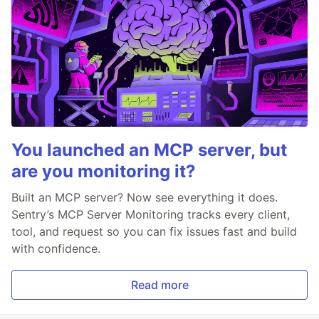
You launched an MCP server, but
are you monitoring it?
Built an MCP server? Now see everything it does.
Sentry’s MCP Server Monitoring tracks every client,
tool, and request so you can fix issues fast and build
with confidence.
Read more