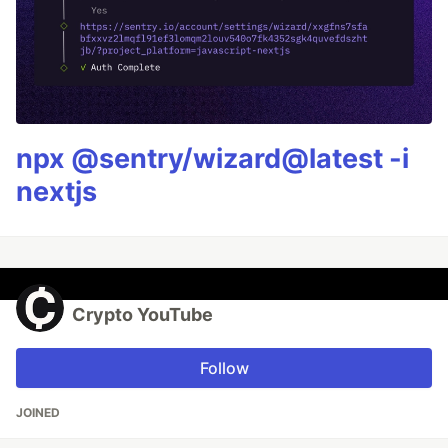
npx @sentry/wizard@latest -i
nextjs
Crypto YouTube
Follow
JOINED