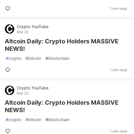
1 min read
Crypto YouTube
Mar 22
Altcoin Daily: Crypto Holders MASSIVE
NEWS!
#
crypto
#
bitcoin
#
blockchain
1 min read
Crypto YouTube
Mar 22
Altcoin Daily: Crypto Holders MASSIVE
NEWS!
#
crypto
#
bitcoin
#
blockchain
1 min read