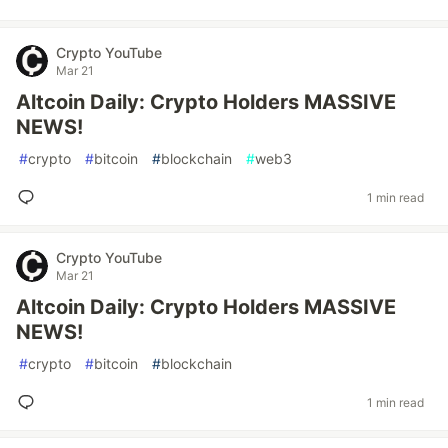
Crypto YouTube
Mar 21
Altcoin Daily: Crypto Holders MASSIVE
NEWS!
#
crypto
#
bitcoin
#
blockchain
#
web3
1 min read
Crypto YouTube
Mar 21
Altcoin Daily: Crypto Holders MASSIVE
NEWS!
#
crypto
#
bitcoin
#
blockchain
1 min read