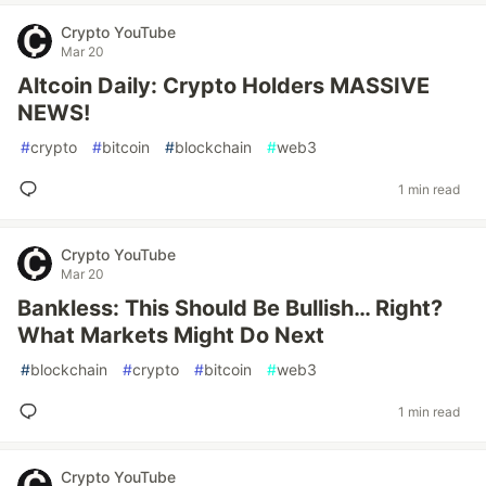
Crypto YouTube
Mar 20
Altcoin Daily: Crypto Holders MASSIVE
NEWS!
#
crypto
#
bitcoin
#
blockchain
#
web3
1 min read
Crypto YouTube
Mar 20
Bankless: This Should Be Bullish… Right?
What Markets Might Do Next
#
blockchain
#
crypto
#
bitcoin
#
web3
1 min read
Crypto YouTube