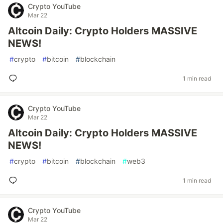
Crypto YouTube
Mar 22
Altcoin Daily: Crypto Holders MASSIVE
NEWS!
#
crypto
#
bitcoin
#
blockchain
1 min read
Crypto YouTube
Mar 22
Altcoin Daily: Crypto Holders MASSIVE
NEWS!
#
crypto
#
bitcoin
#
blockchain
#
web3
1 min read
Crypto YouTube
Mar 22