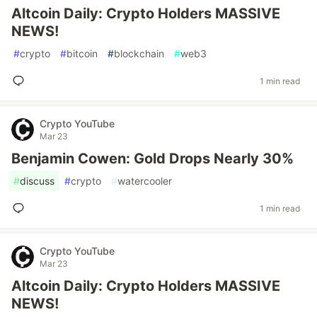
Altcoin Daily: Crypto Holders MASSIVE
NEWS!
#
crypto
#
bitcoin
#
blockchain
#
web3
1 min read
Crypto YouTube
Mar 23
Benjamin Cowen: Gold Drops Nearly 30%
#
discuss
#
crypto
#
watercooler
1 min read
Crypto YouTube
Mar 23
Altcoin Daily: Crypto Holders MASSIVE
NEWS!