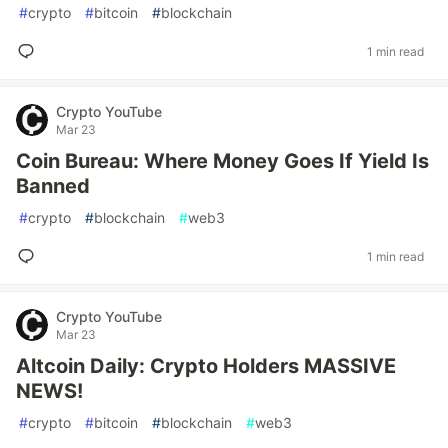
#
crypto
#
bitcoin
#
blockchain
1 min read
Crypto YouTube
Mar 23
Coin Bureau: Where Money Goes If Yield Is
Banned
#
crypto
#
blockchain
#
web3
1 min read
Crypto YouTube
Mar 23
Altcoin Daily: Crypto Holders MASSIVE
NEWS!
#
crypto
#
bitcoin
#
blockchain
#
web3