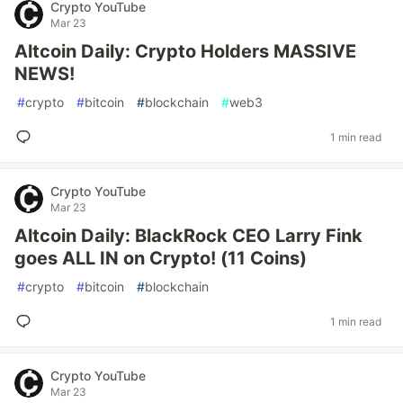
Crypto YouTube
Mar 23
Altcoin Daily: Crypto Holders MASSIVE
NEWS!
#
crypto
#
bitcoin
#
blockchain
#
web3
1 min read
Crypto YouTube
Mar 23
Altcoin Daily: BlackRock CEO Larry Fink
goes ALL IN on Crypto! (11 Coins)
#
crypto
#
bitcoin
#
blockchain
1 min read
Crypto YouTube
Mar 23