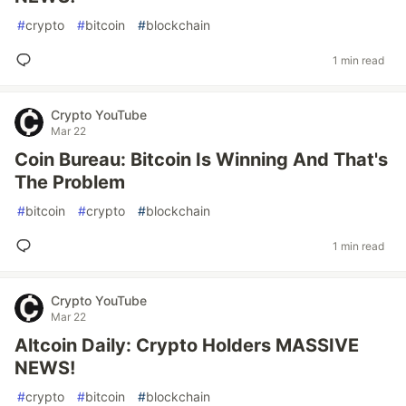
#
crypto
#
bitcoin
#
blockchain
1 min read
Crypto YouTube
Mar 22
Coin Bureau: Bitcoin Is Winning And That's
The Problem
#
bitcoin
#
crypto
#
blockchain
1 min read
Crypto YouTube
Mar 22
Altcoin Daily: Crypto Holders MASSIVE
NEWS!
#
crypto
#
bitcoin
#
blockchain