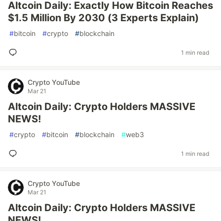
Altcoin Daily: Exactly How Bitcoin Reaches
$1.5 Million By 2030 (3 Experts Explain)
#
bitcoin
#
crypto
#
blockchain
1 min read
Crypto YouTube
Mar 21
Altcoin Daily: Crypto Holders MASSIVE
NEWS!
#
crypto
#
bitcoin
#
blockchain
#
web3
1 min read
Crypto YouTube
Mar 21
Altcoin Daily: Crypto Holders MASSIVE
NEWS!