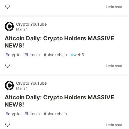
1 min read
Crypto YouTube
Mar 24
Altcoin Daily: Crypto Holders MASSIVE
NEWS!
#
crypto
#
bitcoin
#
blockchain
#
web3
1 min read
Crypto YouTube
Mar 24
Altcoin Daily: Crypto Holders MASSIVE
NEWS!
#
crypto
#
bitcoin
#
blockchain
1 min read