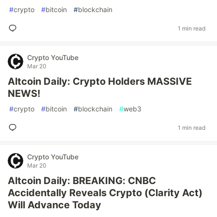
#
crypto
#
bitcoin
#
blockchain
1 min read
Crypto YouTube
Mar 20
Altcoin Daily: Crypto Holders MASSIVE
NEWS!
#
crypto
#
bitcoin
#
blockchain
#
web3
1 min read
Crypto YouTube
Mar 20
Altcoin Daily: BREAKING: CNBC
Accidentally Reveals Crypto (Clarity Act)
Will Advance Today