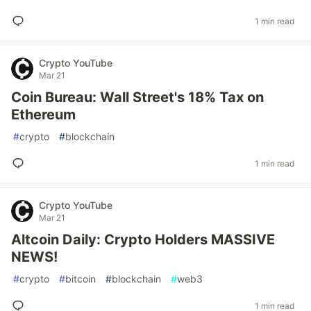
1 min read
Crypto YouTube
Mar 21
Coin Bureau: Wall Street's 18% Tax on
Ethereum
#
crypto
#
blockchain
1 min read
Crypto YouTube
Mar 21
Altcoin Daily: Crypto Holders MASSIVE
NEWS!
#
crypto
#
bitcoin
#
blockchain
#
web3
1 min read