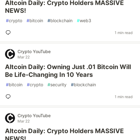
Altcoin Daily: Crypto Holders MASSIVE
NEWS!
#
crypto
#
bitcoin
#
blockchain
#
web3
1 min read
Crypto YouTube
Mar 22
Altcoin Daily: Owning Just .01 Bitcoin Will
Be Life-Changing In 10 Years
#
bitcoin
#
crypto
#
security
#
blockchain
1 min read
Crypto YouTube
Mar 22
Altcoin Daily: Crypto Holders MASSIVE
NEWS!