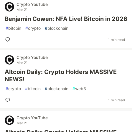
Crypto YouTube
Mar 21
Benjamin Cowen: NFA Live! Bitcoin in 2026
#
bitcoin
#
crypto
#
blockchain
1 min read
Crypto YouTube
Mar 21
Altcoin Daily: Crypto Holders MASSIVE
NEWS!
#
crypto
#
bitcoin
#
blockchain
#
web3
1 min read
Crypto YouTube
Mar 21