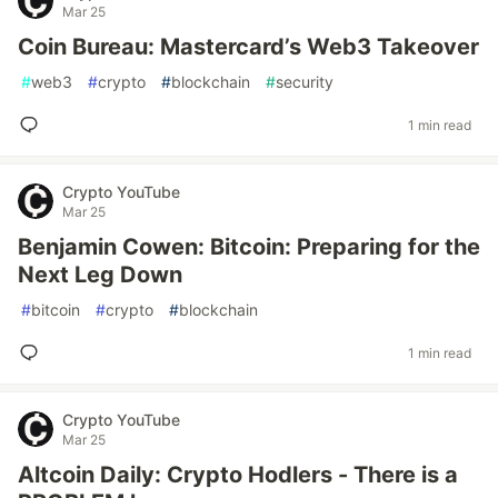
Mar 25
Coin Bureau: Mastercard’s Web3 Takeover
#
web3
#
crypto
#
blockchain
#
security
1 min read
Crypto YouTube
Mar 25
Benjamin Cowen: Bitcoin: Preparing for the
Next Leg Down
#
bitcoin
#
crypto
#
blockchain
1 min read
Crypto YouTube
Mar 25
Altcoin Daily: Crypto Hodlers - There is a