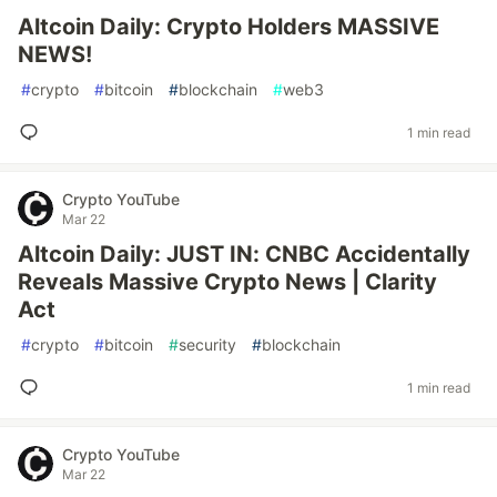
Altcoin Daily: Crypto Holders MASSIVE
NEWS!
#
crypto
#
bitcoin
#
blockchain
#
web3
1 min read
Crypto YouTube
Mar 22
Altcoin Daily: JUST IN: CNBC Accidentally
Reveals Massive Crypto News | Clarity
Act
#
crypto
#
bitcoin
#
security
#
blockchain
1 min read
Crypto YouTube
Mar 22