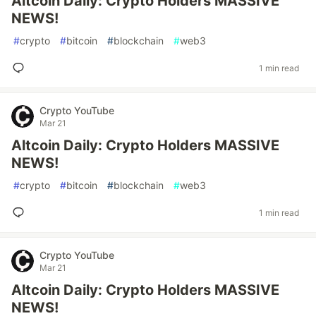
Altcoin Daily: Crypto Holders MASSIVE
NEWS!
#
crypto
#
bitcoin
#
blockchain
#
web3
1 min read
Crypto YouTube
Mar 21
Altcoin Daily: Crypto Holders MASSIVE
NEWS!
#
crypto
#
bitcoin
#
blockchain
#
web3
1 min read
Crypto YouTube
Mar 21
Altcoin Daily: Crypto Holders MASSIVE
NEWS!