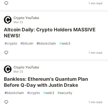
1 min read
Crypto YouTube
Mar 23
Altcoin Daily: Crypto Holders MASSIVE
NEWS!
#
crypto
#
bitcoin
#
blockchain
#
web3
1 min read
Crypto YouTube
Mar 23
Bankless: Ethereum’s Quantum Plan
Before Q-Day with Justin Drake
#
blockchain
#
crypto
#
web3
#
security
1 min read