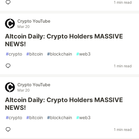
1 min read
Crypto YouTube
Mar 20
Altcoin Daily: Crypto Holders MASSIVE
NEWS!
#
crypto
#
bitcoin
#
blockchain
#
web3
1 min read
Crypto YouTube
Mar 20
Altcoin Daily: Crypto Holders MASSIVE
NEWS!
#
crypto
#
bitcoin
#
blockchain
#
web3
1 min read