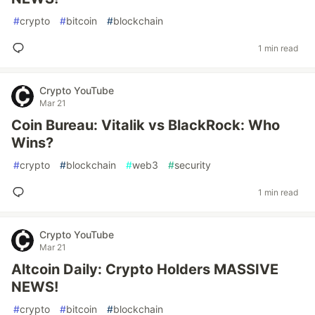
#
crypto
#
bitcoin
#
blockchain
1 min read
Crypto YouTube
Mar 21
Coin Bureau: Vitalik vs BlackRock: Who
Wins?
#
crypto
#
blockchain
#
web3
#
security
1 min read
Crypto YouTube
Mar 21
Altcoin Daily: Crypto Holders MASSIVE
NEWS!
#
crypto
#
bitcoin
#
blockchain