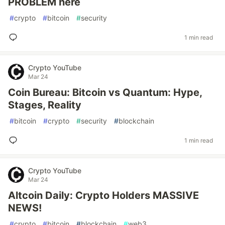
PROBLEM here
#
crypto
#
bitcoin
#
security
1 min read
Crypto YouTube
Mar 24
Coin Bureau: Bitcoin vs Quantum: Hype,
Stages, Reality
#
bitcoin
#
crypto
#
security
#
blockchain
1 min read
Crypto YouTube
Mar 24
Altcoin Daily: Crypto Holders MASSIVE
NEWS!
#
crypto
#
bitcoin
#
blockchain
#
web3