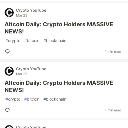
Crypto YouTube
Mar 23
Altcoin Daily: Crypto Holders MASSIVE
NEWS!
#
crypto
#
bitcoin
#
blockchain
1 min read
Crypto YouTube
Mar 23
Altcoin Daily: Crypto Holders MASSIVE
NEWS!
#
crypto
#
bitcoin
#
blockchain
1 min read
Crypto YouTube