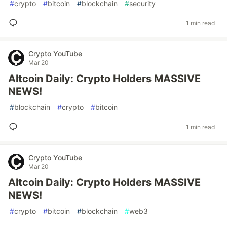
#
crypto
#
bitcoin
#
blockchain
#
security
1 min read
Crypto YouTube
Mar 20
Altcoin Daily: Crypto Holders MASSIVE
NEWS!
#
blockchain
#
crypto
#
bitcoin
1 min read
Crypto YouTube
Mar 20
Altcoin Daily: Crypto Holders MASSIVE
NEWS!
#
crypto
#
bitcoin
#
blockchain
#
web3