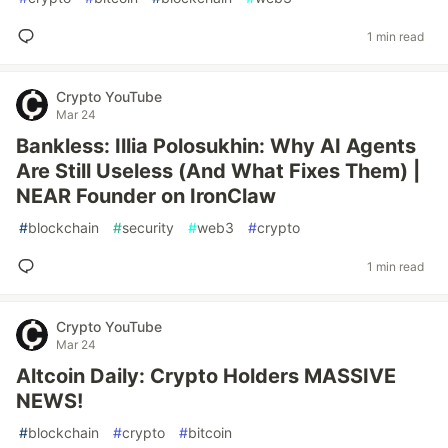
1 min read
Crypto YouTube
Mar 24
Bankless: Illia Polosukhin: Why AI Agents
Are Still Useless (And What Fixes Them) |
NEAR Founder on IronClaw
#
blockchain
#
security
#
web3
#
crypto
1 min read
Crypto YouTube
Mar 24
Altcoin Daily: Crypto Holders MASSIVE
NEWS!
#
blockchain
#
crypto
#
bitcoin