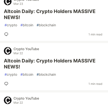
Mar 23
Altcoin Daily: Crypto Holders MASSIVE
NEWS!
#
crypto
#
bitcoin
#
blockchain
1 min read
Crypto YouTube
Mar 22
Altcoin Daily: Crypto Holders MASSIVE
NEWS!
#
crypto
#
bitcoin
#
blockchain
1 min read
Crypto YouTube
Mar 22