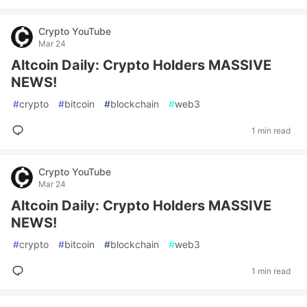
Crypto YouTube
Mar 24
Altcoin Daily: Crypto Holders MASSIVE
NEWS!
#
crypto
#
bitcoin
#
blockchain
#
web3
1 min read
Crypto YouTube
Mar 24
Altcoin Daily: Crypto Holders MASSIVE
NEWS!
#
crypto
#
bitcoin
#
blockchain
#
web3
1 min read