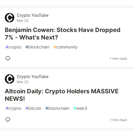
Crypto YouTube
Mar 22
Benjamin Cowen: Stocks Have Dropped
7% - What's Next?
#
crypto
#
blockchain
#
community
1 min read
Crypto YouTube
Mar 22
Altcoin Daily: Crypto Holders MASSIVE
NEWS!
#
crypto
#
bitcoin
#
blockchain
#
web3
1 min read