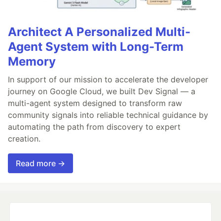
Architect A Personalized Multi-
Agent System with Long-Term
Memory
In support of our mission to accelerate the developer
journey on Google Cloud, we built Dev Signal — a
multi-agent system designed to transform raw
community signals into reliable technical guidance by
automating the path from discovery to expert
creation.
Read more →