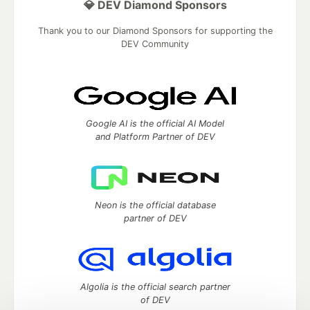
💎 DEV Diamond Sponsors
Thank you to our Diamond Sponsors for supporting the
DEV Community
Google AI is the official AI Model
and Platform Partner of DEV
Neon is the official database
partner of DEV
Algolia is the official search partner
of DEV