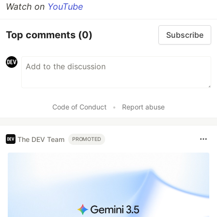
Watch on
YouTube
Top comments
(0)
Subscribe
Code of Conduct
•
Report abuse
The DEV Team
PROMOTED