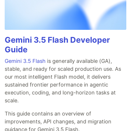
Gemini 3.5 Flash Developer
Guide
Gemini 3.5 Flash
is generally available (GA),
stable, and ready for scaled production use. As
our most intelligent Flash model, it delivers
sustained frontier performance in agentic
execution, coding, and long-horizon tasks at
scale.
This guide contains an overview of
improvements, API changes, and migration
guidance for Gemini 3.5 Flash.