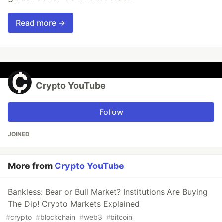
Read more →
Crypto YouTube
Follow
JOINED
More from
Crypto YouTube
Bankless: Bear or Bull Market? Institutions Are Buying
The Dip! Crypto Markets Explained
#
crypto
#
blockchain
#
web3
#
bitcoin