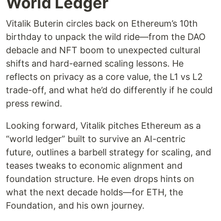
World Ledger
Vitalik Buterin circles back on Ethereum’s 10th
birthday to unpack the wild ride—from the DAO
debacle and NFT boom to unexpected cultural
shifts and hard-earned scaling lessons. He
reflects on privacy as a core value, the L1 vs L2
trade-off, and what he’d do differently if he could
press rewind.
Looking forward, Vitalik pitches Ethereum as a
“world ledger” built to survive an AI-centric
future, outlines a barbell strategy for scaling, and
teases tweaks to economic alignment and
foundation structure. He even drops hints on
what the next decade holds—for ETH, the
Foundation, and his own journey.