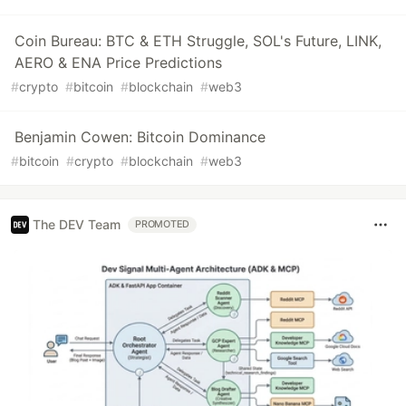
Coin Bureau: BTC & ETH Struggle, SOL's Future, LINK,
AERO & ENA Price Predictions
#
crypto
#
bitcoin
#
blockchain
#
web3
Benjamin Cowen: Bitcoin Dominance
#
bitcoin
#
crypto
#
blockchain
#
web3
The DEV Team
PROMOTED