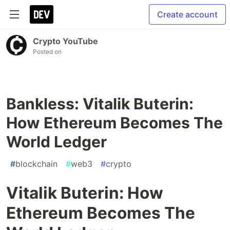
Create account
Crypto YouTube
Posted on
Bankless: Vitalik Buterin:
How Ethereum Becomes The
World Ledger
#
blockchain
#
web3
#
crypto
Vitalik Buterin: How
Ethereum Becomes The