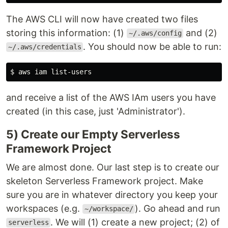
The AWS CLI will now have created two files
storing this information: (1)
and (2)
~/.aws/config
. You should now be able to run:
~/.aws/credentials
$ 
and receive a list of the AWS IAm users you have
created (in this case, just 'Administrator').
5) Create our Empty Serverless
Framework Project
We are almost done. Our last step is to create our
skeleton Serverless Framework project. Make
sure you are in whatever directory you keep your
workspaces (e.g.
). Go ahead and run
~/workspace/
. We will (1) create a new project; (2) of
serverless