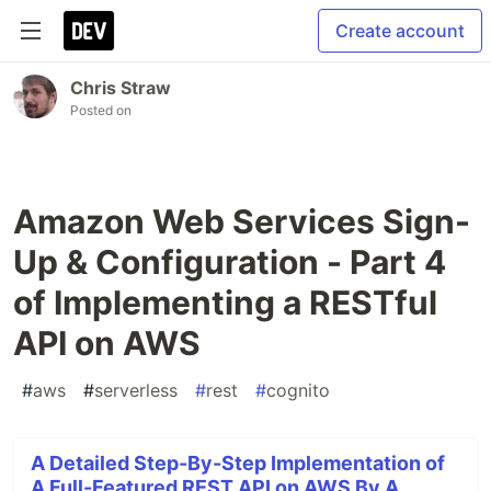
Create account
Chris Straw
Posted on
Amazon Web Services Sign-
Up & Configuration - Part 4
of Implementing a RESTful
API on AWS
#
aws
#
serverless
#
rest
#
cognito
A Detailed Step-By-Step Implementation of
A Full-Featured REST API on AWS By A