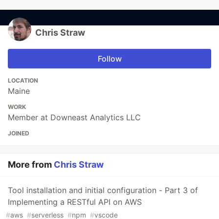
Chris Straw
Follow
LOCATION
Maine
WORK
Member at Downeast Analytics LLC
JOINED
More from
Chris Straw
Tool installation and initial configuration - Part 3 of
Implementing a RESTful API on AWS
#
aws
#
serverless
#
npm
#
vscode