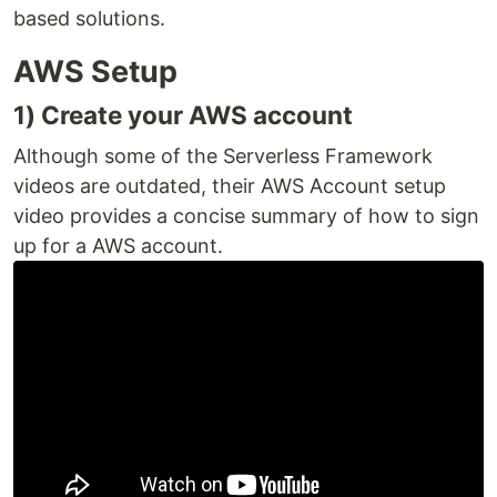
based solutions.
AWS Setup
1) Create your AWS account
Although some of the Serverless Framework
videos are outdated, their AWS Account setup
video provides a concise summary of how to sign
up for a AWS account.