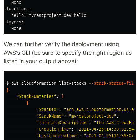
  None

functions:

  hello: myrestproject-dev-hello

layers:

We can further verify the deployment using
AWS's CLI (be sure to specify the right region as
listed in your output above):
$ 
aws cloudformation list-stacks 
--stack-status-filte
{
"StackSummaries"
: 
[
{
"StackId"
: 
"arn:aws:cloudformation:us-eas
"StackName"
: 
"myrestproject-dev"
,

"TemplateDescription"
: 
"The AWS CloudForm
"CreationTime"
: 
"2021-04-25T14:38:32.5490
"LastUpdatedTime"
: 
"2021-04-25T14:39:07.7