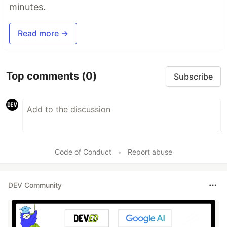
minutes.
Read more →
Top comments
(0)
Subscribe
Code of Conduct
•
Report abuse
DEV Community