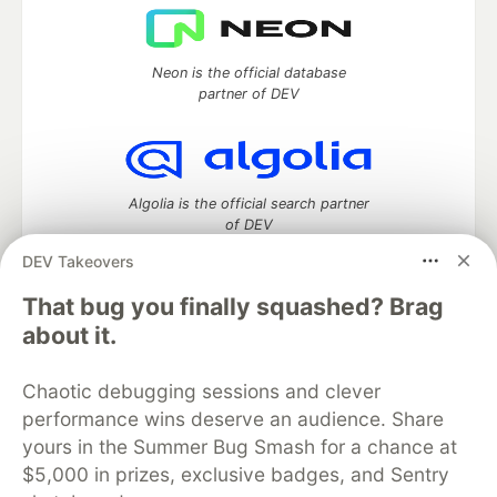
Neon is the official database
partner of DEV
Algolia is the official search partner
of DEV
DEV Takeovers
That bug you finally squashed? Brag
DEV Community
— A space to discuss and keep up software
about it.
development and manage your software career
Home
DEV Challenges
DEV++
Videos
Chaotic debugging sessions and clever
DEV Education Tracks
DEV Help
Advertise on DEV
performance wins deserve an audience. Share
Organization Accounts
DEV Showcase
About
Contact
yours in the Summer Bug Smash for a chance at
Free Postgres Database
DEV Shop
MLH
Code of Conduct
Privacy Policy
Terms of Use
$5,000 in prizes, exclusive badges, and Sentry
Built on
Forem
— the
open source
software that powers
DEV