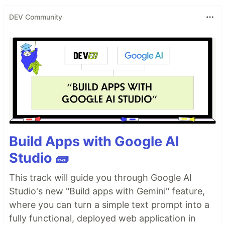
DEV Community
Build Apps with Google AI
Studio 🧱
This track will guide you through Google AI
Studio's new "Build apps with Gemini" feature,
where you can turn a simple text prompt into a
fully functional, deployed web application in