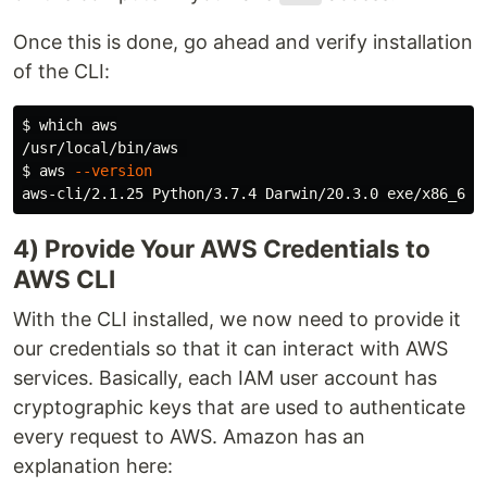
Once this is done, go ahead and verify installation
of the CLI:
$ 
which aws

$ 
aws 
--version
4) Provide Your AWS Credentials to
AWS CLI
With the CLI installed, we now need to provide it
our credentials so that it can interact with AWS
services. Basically, each IAM user account has
cryptographic keys that are used to authenticate
every request to AWS. Amazon has an
explanation here: