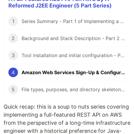
Reformed J2EE Engineer (5 Part Series)
1
Series Summary - Part 1 of Implementing a RESTful API on AWS
2
Background and Stack Description - Part 2 of Implementing a RESTful API on AWS
3
Tool installation and initial configuration - Part 3 of Implementing a RESTful API on AWS
4
Amazon Web Services Sign-Up & Configuration - Part 4 of Implementing a RESTful API on AWS
5
File types, purposes, and directory skeleton - Part 5 of Implementing a RESTful API on AWS
Quick recap: this is a soup to nuts series covering
implementing a full-featured REST API on AWS
from the perspective of a long-time infrastructure
engineer with a historical preference for Java-