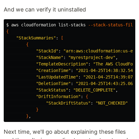
And we can verify it uninstalled
$ 
aws cloudformation list-stacks 
--stack-status-filte
{
"StackSummaries"
: 
[
{
"StackId"
: 
"arn:aws:cloudformation:us-eas
"StackName"
: 
"myrestproject-dev"
,

"TemplateDescription"
: 
"The AWS CloudForm
"CreationTime"
: 
"2021-04-25T14:38:32.5490
"LastUpdatedTime"
: 
"2021-04-25T14:39:07.7
"DeletionTime"
: 
"2021-04-25T14:43:25.0690
"StackStatus"
: 
"DELETE_COMPLETE"
,

"DriftInformation"
: 
{
"StackDriftStatus"
: 
"NOT_CHECKED"
}
}
Next time, we'll go about explaining these files