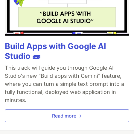
Build Apps with Google AI
Studio 🧱
This track will guide you through Google AI
Studio's new "Build apps with Gemini" feature,
where you can turn a simple text prompt into a
fully functional, deployed web application in
minutes.
Read more →