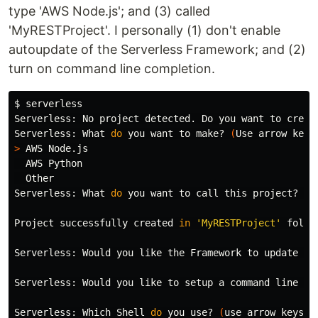
type 'AWS Node.js'; and (3) called
'MyRESTProject'. I personally (1) don't enable
autoupdate of the Serverless Framework; and (2)
turn on command line completion.
$ 
serverless

Serverless: No project detected. Do you want to creat
Serverless: What 
do 
you want to make? 
(
Use arrow keys
>
 AWS Node.js

  AWS Python

  Other

Serverless: What 
do 
you want to call this project? MyR
Project successfully created 
in
'MyRESTProject'
 folder
Serverless: Would you like the Framework to update au
Serverless: Would you like to setup a 
command 
line <t
Serverless: Which Shell 
do 
you use? 
(
use arrow keys
)