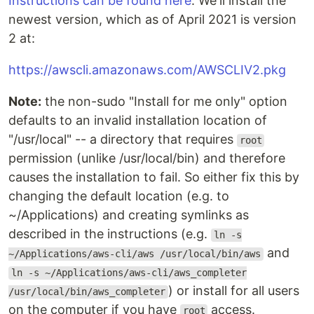
Instructions can be found here
. We'll install the
newest version, which as of April 2021 is version
2 at:
https://awscli.amazonaws.com/AWSCLIV2.pkg
Note:
the non-sudo "Install for me only" option
defaults to an invalid installation location of
"/usr/local" -- a directory that requires
root
permission (unlike /usr/local/bin) and therefore
causes the installation to fail. So either fix this by
changing the default location (e.g. to
~/Applications) and creating symlinks as
described in the instructions (e.g.
ln -s
and
~/Applications/aws-cli/aws /usr/local/bin/aws
ln -s ~/Applications/aws-cli/aws_completer
) or install for all users
/usr/local/bin/aws_completer
on the computer if you have
access.
root