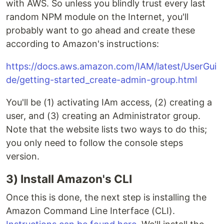
with AWS. So unless you blindly trust every last
random NPM module on the Internet, you'll
probably want to go ahead and create these
according to Amazon's instructions:
https://docs.aws.amazon.com/IAM/latest/UserGui
de/getting-started_create-admin-group.html
You'll be (1) activating IAm access, (2) creating a
user, and (3) creating an Administrator group.
Note that the website lists two ways to do this;
you only need to follow the console steps
version.
3) Install Amazon's CLI
Once this is done, the next step is installing the
Amazon Command Line Interface (CLI).