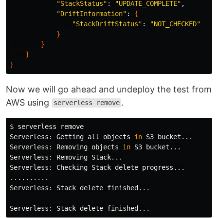
"StackStatus"
: 
"UPDATE_COMPLETE"
,

"DriftInformation"
: 
{
"StackDriftStatus"
: 
"NOT_CHECKED"
}
}
]
}
Now we will go ahead and undeploy the test from
AWS using
.
serverless remove
$ 
serverless remove

Serverless: Getting all objects 
in 
S3 bucket...

Serverless: Removing objects 
in 
S3 bucket...

Serverless: Removing Stack...

Serverless: Checking Stack delete progress...

..........

Serverless: Stack delete finished...
