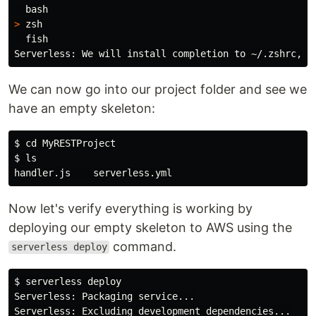
>
 zsh

  fish

Serverless: We will 
install 
completion to ~/.zshrc, i
We can now go into our project folder and see we
have an empty skeleton:
$ 
cd 
$ 
Now let's verify everything is working by
deploying our empty skeleton to AWS using the
command.
serverless deploy
$ 
serverless deploy

Serverless: Packaging service...

Serverless: Excluding development dependencies...
