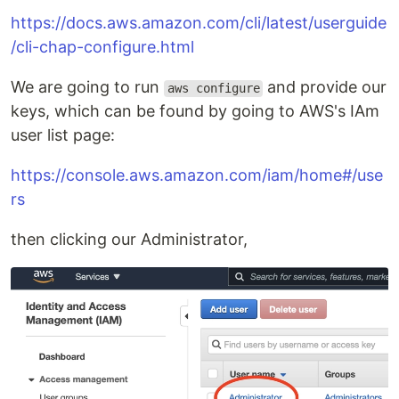
https://docs.aws.amazon.com/cli/latest/userguide
/cli-chap-configure.html
We are going to run
and provide our
aws configure
keys, which can be found by going to AWS's IAm
user list page:
https://console.aws.amazon.com/iam/home#/use
rs
then clicking our Administrator,