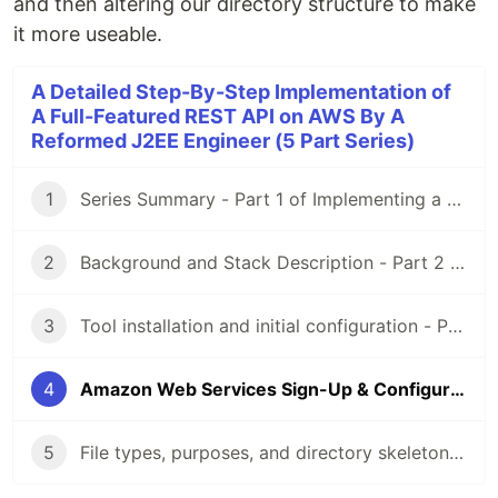
and then altering our directory structure to make
it more useable.
A Detailed Step-By-Step Implementation of
A Full-Featured REST API on AWS By A
Reformed J2EE Engineer (5 Part Series)
1
Series Summary - Part 1 of Implementing a RESTful API on AWS
2
Background and Stack Description - Part 2 of Implementing a RESTful API on AWS
3
Tool installation and initial configuration - Part 3 of Implementing a RESTful API on AWS
4
Amazon Web Services Sign-Up & Configuration - Part 4 of Implementing a RESTful API on AWS
5
File types, purposes, and directory skeleton - Part 5 of Implementing a RESTful API on AWS