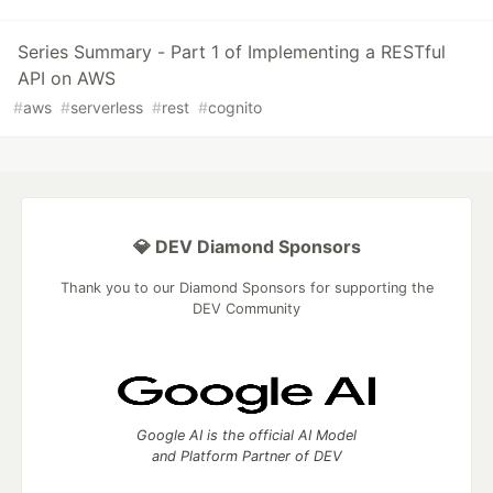
Series Summary - Part 1 of Implementing a RESTful
API on AWS
#
aws
#
serverless
#
rest
#
cognito
💎 DEV Diamond Sponsors
Thank you to our Diamond Sponsors for supporting the
DEV Community
Google AI is the official AI Model
and Platform Partner of DEV