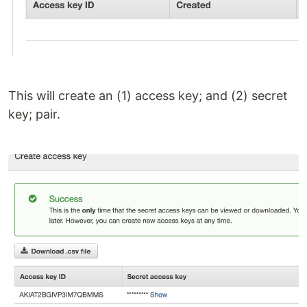
This will create an (1) access key; and (2) secret
key; pair.