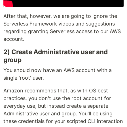
After that, however, we are going to ignore the
Serverless Framework videos and suggestions
regarding granting Serverless access to our AWS
account.
2) Create Administrative user and
group
You should now have an AWS account with a
single 'root' user.
Amazon recommends that, as with OS best
practices, you don't use the root account for
everyday use, but instead create a separate
Administrative user and group. You'll be using
these credentials for your scripted CLI interaction