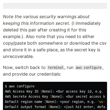
Note the various security warnings about
keeping this information secret.
(I immediately
deleted this pair after creating it for this
example.). Also note that you need to either
copy/paste both somewhere or download the csv
and store it in a safe place, as the secret key is
unrecoverable.
Now, switch back to
, run
,
terminal
aws configure
and provide our credentials:
$ 
aws configure

AWS Access Key ID 
[
None]: <Our access key 
id
, e.g. AKI
AWS Secrete Access Key 
[
None]: <Our secret access key>
Default region name 
[
None]: <your region, e.g. 
'us-ea
Default output format 
[