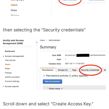
then selecting the "Security credentials"
Scroll down and select "Create Access Key."