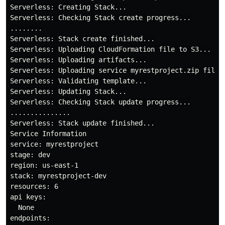
Serverless: Creating Stack...

Serverless: Checking Stack create progress...

........

Serverless: Stack create finished...

Serverless: Uploading CloudFormation file to S3...

Serverless: Uploading artifacts...

Serverless: Uploading service myrestproject.zip file 
Serverless: Validating template...

Serverless: Updating Stack...

Serverless: Checking Stack update progress...

...............

Serverless: Stack update finished...

Service Information

service: myrestproject

stage: dev

region: us-east-1

stack: myrestproject-dev

resources: 6

api keys:

  None

endpoints:
