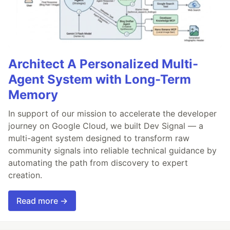
Architect A Personalized Multi-
Agent System with Long-Term
Memory
In support of our mission to accelerate the developer
journey on Google Cloud, we built Dev Signal — a
multi-agent system designed to transform raw
community signals into reliable technical guidance by
automating the path from discovery to expert
creation.
Read more →