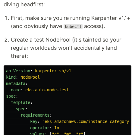
diving headfirst:
First, make sure you're running Karpenter v1.1+
(and obviously have
access).
kubectl
Create a test NodePool (it's tainted so your
regular workloads won't accidentally land
there):
apiVersion
:
karpenter.sh/v1
kind
:
NodePool
metadata
:
name
:
eks-auto-mode-test
spec
:
template
:
spec
:
requirements
:
-
key
:
"
eks.amazonaws.com/instance-category"
operator
:
In
values
:
[
"
c"
,
"
m"
,
"
r"
]