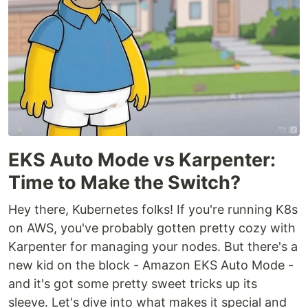
EKS Auto Mode vs Karpenter:
Time to Make the Switch?
Hey there, Kubernetes folks! If you're running K8s
on AWS, you've probably gotten pretty cozy with
Karpenter for managing your nodes. But there's a
new kid on the block - Amazon EKS Auto Mode -
and it's got some pretty sweet tricks up its
sleeve. Let's dive into what makes it special and