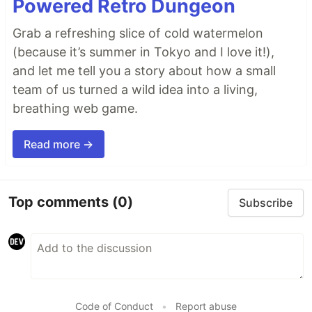
Powered Retro Dungeon
Grab a refreshing slice of cold watermelon
(because it’s summer in Tokyo and I love it!),
and let me tell you a story about how a small
team of us turned a wild idea into a living,
breathing web game.
Read more →
Top comments
(0)
Subscribe
Code of Conduct
•
Report abuse