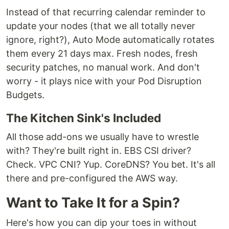
Instead of that recurring calendar reminder to
update your nodes (that we all totally never
ignore, right?), Auto Mode automatically rotates
them every 21 days max. Fresh nodes, fresh
security patches, no manual work. And don't
worry - it plays nice with your Pod Disruption
Budgets.
The Kitchen Sink's Included
All those add-ons we usually have to wrestle
with? They're built right in. EBS CSI driver?
Check. VPC CNI? Yup. CoreDNS? You bet. It's all
there and pre-configured the AWS way.
Want to Take It for a Spin?
Here's how you can dip your toes in without