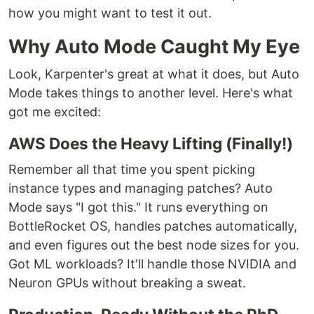
how you might want to test it out.
Why Auto Mode Caught My Eye
Look, Karpenter's great at what it does, but Auto
Mode takes things to another level. Here's what
got me excited:
AWS Does the Heavy Lifting (Finally!)
Remember all that time you spent picking
instance types and managing patches? Auto
Mode says "I got this." It runs everything on
BottleRocket OS, handles patches automatically,
and even figures out the best node sizes for you.
Got ML workloads? It'll handle those NVIDIA and
Neuron GPUs without breaking a sweat.