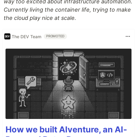
way too excited about infrastructure automation.
Currently living the container life, trying to make
the cloud play nice at scale.
The DEV Team
PROMOTED
How we built AIventure, an AI-