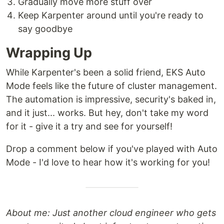
Gradually move more stuff over
Keep Karpenter around until you're ready to
say goodbye
Wrapping Up
While Karpenter's been a solid friend, EKS Auto
Mode feels like the future of cluster management.
The automation is impressive, security's baked in,
and it just... works. But hey, don't take my word
for it - give it a try and see for yourself!
Drop a comment below if you've played with Auto
Mode - I'd love to hear how it's working for you!
About me: Just another cloud engineer who gets