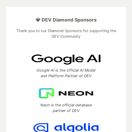
💎 DEV Diamond Sponsors
Thank you to our Diamond Sponsors for supporting the
DEV Community
Google AI is the official AI Model
and Platform Partner of DEV
Neon is the official database
partner of DEV