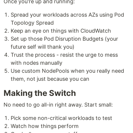
Once you're up and running:
Spread your workloads across AZs using Pod
Topology Spread
Keep an eye on things with CloudWatch
Set up those Pod Disruption Budgets (your
future self will thank you)
Trust the process - resist the urge to mess
with nodes manually
Use custom NodePools when you really need
them, not just because you can
Making the Switch
No need to go all-in right away. Start small:
Pick some non-critical workloads to test
Watch how things perform