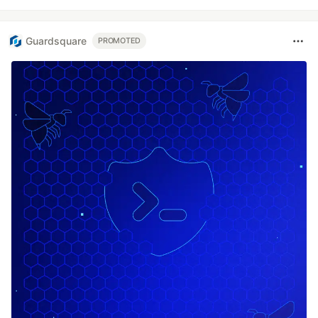
Guardsquare
PROMOTED