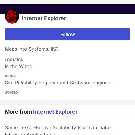
Internet Explorer
Follow
Ideas Into Systems. IIS?
LOCATION
In the Wires
WORK
Site Reliability Engineer and Software Engineer
JOINED
More from
Internet Explorer
Some Lesser-Known Scalability Issues in Data-
Intensive Applications