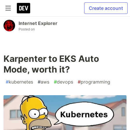
Create account
Internet Explorer
Posted on
Karpenter to EKS Auto
Mode, worth it?
#
kubernetes
#
aws
#
devops
#
programming