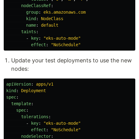
nodeClassRef
:
group
:
eks.amazonaws.com
kind
:
NodeClass
name
:
default
taints
:
-
key
:
"
eks-auto-mode"
effect
:
"
NoSchedule"
Update your test deployments to use the new
nodes:
apiVersion
:
apps/v1
kind
:
Deployment
spec
:
template
:
spec
:
tolerations
:
-
key
:
"
eks-auto-mode"
effect
:
"
NoSchedule"
nodeSelector
: