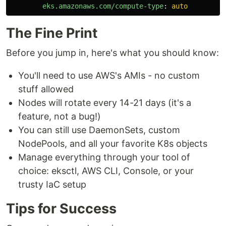
eks.amazonaws.com/compute-type
:
auto
The Fine Print
Before you jump in, here's what you should know:
You'll need to use AWS's AMIs - no custom
stuff allowed
Nodes will rotate every 14-21 days (it's a
feature, not a bug!)
You can still use DaemonSets, custom
NodePools, and all your favorite K8s objects
Manage everything through your tool of
choice: eksctl, AWS CLI, Console, or your
trusty IaC setup
Tips for Success