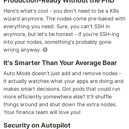
Production-Ready Without the PhD
Here's what's cool - you don't need to be a K8s
wizard anymore. The nodes come pre-baked with
everything you need. Sure, you can't SSH in
anymore, but let's be honest - if you're SSH-ing
into your nodes, something's probably gone
wrong anyway. 😅
It's Smarter Than Your Average Bear
Auto Mode doesn't just add and remove nodes -
it actually watches what your apps are doing and
makes smart decisions. Got pods that could run
more efficiently somewhere else? It'll shuffle
things around and shut down the extra nodes.
Your finance team will love you!
Security on Autopilot