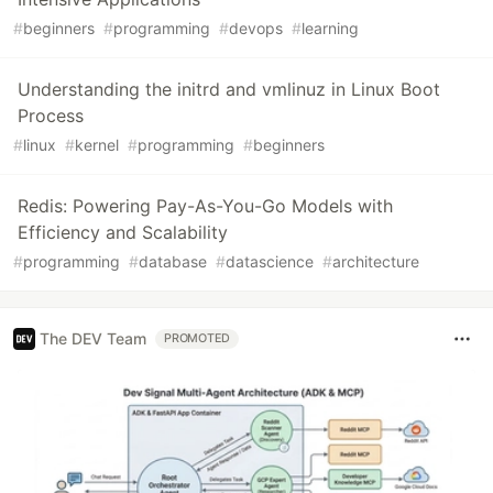
#
beginners
#
programming
#
devops
#
learning
Understanding the initrd and vmlinuz in Linux Boot
Process
#
linux
#
kernel
#
programming
#
beginners
Redis: Powering Pay-As-You-Go Models with
Efficiency and Scalability
#
programming
#
database
#
datascience
#
architecture
The DEV Team
PROMOTED