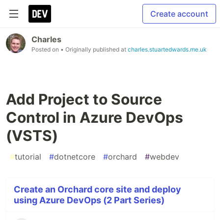
Create account
Charles
Posted on
• Originally published at
charles.stuartedwards.me.uk
Add Project to Source
Control in Azure DevOps
(VSTS)
#
tutorial
#
dotnetcore
#
orchard
#
webdev
Create an Orchard core site and deploy
using Azure DevOps (2 Part Series)