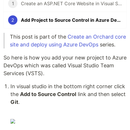
1
Create an ASP.NET Core Website in Visual Studio 2017
2
Add Project to Source Control in Azure DevOps (VSTS)
This post is part of the
Create an Orchard core
site and deploy using Azure DevOps
series.
So here is how you add your new project to Azure
DevOps which was called Visual Studio Team
Services (VSTS).
In visual studio in the bottom right corner click
the
Add to Source Control
link and then select
Git
.