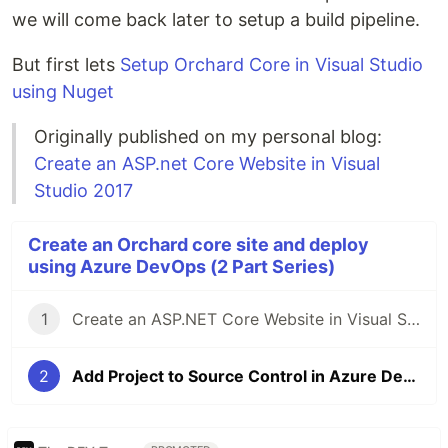
we will come back later to setup a build pipeline.
But first lets
Setup Orchard Core in Visual Studio
using Nuget
Originally published on my personal blog:
Create an ASP.net Core Website in Visual
Studio 2017
Create an Orchard core site and deploy
using Azure DevOps (2 Part Series)
1
Create an ASP.NET Core Website in Visual Studio 2017
2
Add Project to Source Control in Azure DevOps (VSTS)