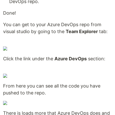
DevOps repo.
Done!
You can get to your Azure DevOps repo from
visual studio by going to the
Team Explorer
tab:
Click the link under the
Azure DevOps
section:
From here you can see all the code you have
pushed to the repo.
There is loads more that Azure DevOps does and