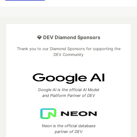
💎 DEV Diamond Sponsors
Thank you to our Diamond Sponsors for supporting the
DEV Community
Google AI is the official AI Model
and Platform Partner of DEV
Neon is the official database
partner of DEV