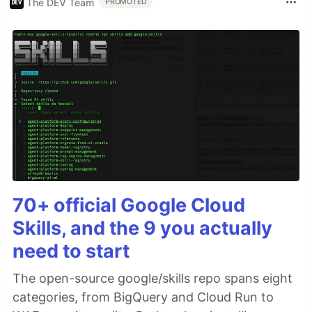
The DEV Team
PROMOTED
70+ official Google Cloud
Skills, and the 9 you actually
need to start
The open-source google/skills repo spans eight
categories, from BigQuery and Cloud Run to