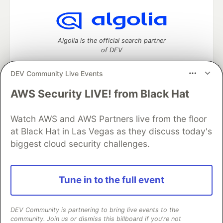
Algolia is the official search partner
of DEV
DEV Community Live Events
AWS Security LIVE! from Black Hat
DEV Community
— A space to discuss and keep up software
development and manage your software career
Watch AWS and AWS Partners live from the floor
Home
DEV Challenges
DEV++
Videos
DEV Education Tracks
DEV Help
Advertise on DEV
at Black Hat in Las Vegas as they discuss today's
Organization Accounts
DEV Showcase
About
Contact
biggest cloud security challenges.
Free Postgres Database
DEV Shop
MLH
Code of Conduct
Privacy Policy
Terms of Use
Built on
Forem
— the
open source
software that powers
DEV
Tune in to the full event
and other inclusive communities.
Made with love and
Ruby on Rails
. DEV Community
©
2016 -
2026.
DEV Community is partnering to bring live events to the
community. Join us or dismiss this billboard if you're not