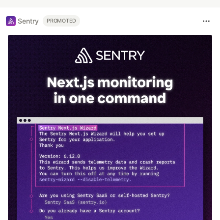
Sentry
PROMOTED