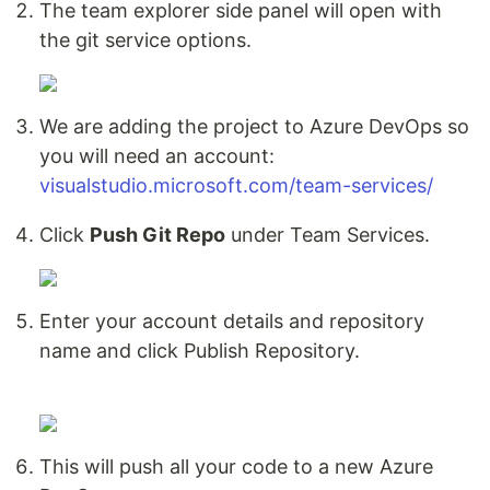
The team explorer side panel will open with
the git service options.
We are adding the project to Azure DevOps so
you will need an account:
visualstudio.microsoft.com/team-services/
Click
Push Git Repo
under Team Services.
Enter your account details and repository
name and click Publish Repository.
This will push all your code to a new Azure