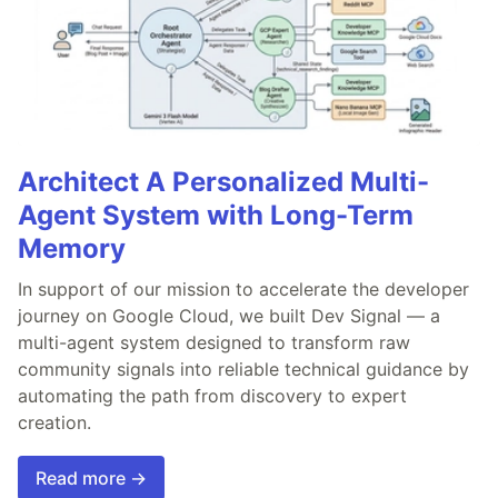
Architect A Personalized Multi-
Agent System with Long-Term
Memory
In support of our mission to accelerate the developer
journey on Google Cloud, we built Dev Signal — a
multi-agent system designed to transform raw
community signals into reliable technical guidance by
automating the path from discovery to expert
creation.
Read more →