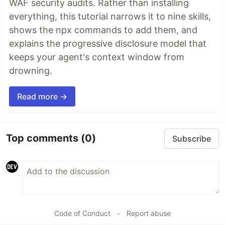
WAF security audits. Rather than installing
everything, this tutorial narrows it to nine skills,
shows the npx commands to add them, and
explains the progressive disclosure model that
keeps your agent's context window from
drowning.
Read more →
Top comments
(0)
Subscribe
Code of Conduct
•
Report abuse