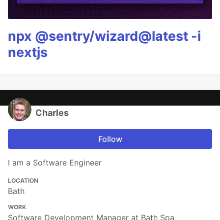
npx @sentry/wizard@latest -i
nextjs
Charles
Follow
I am a Software Engineer
LOCATION
Bath
WORK
Software Development Manager at Bath Spa