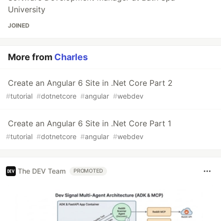
University
JOINED
More from
Charles
Create an Angular 6 Site in .Net Core Part 2
#
tutorial
#
dotnetcore
#
angular
#
webdev
Create an Angular 6 Site in .Net Core Part 1
#
tutorial
#
dotnetcore
#
angular
#
webdev
The DEV Team
PROMOTED