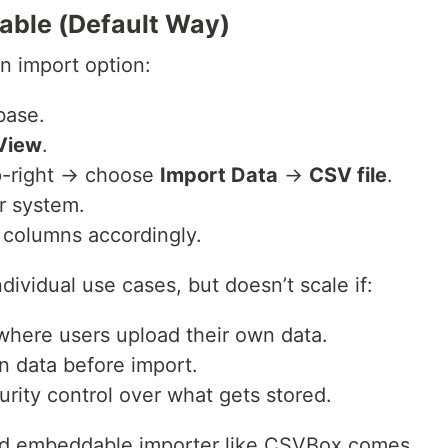
table (Default Way)
-in import option:
base.
View
.
p-right → choose
Import Data
→
CSV file
.
r system.
p columns accordingly.
dividual use cases, but doesn’t scale if:
 where users upload their own data.
n data before import.
rity control over what gets stored.
nd embeddable importer like CSVBox comes