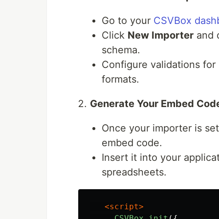
Go to your
CSVBox dash
Click
New Importer
and d
schema.
Configure validations for 
formats.
Generate Your Embed Cod
Once your importer is se
embed code.
Insert it into your applic
spreadsheets.
<script>
CSVBox
.
init
({