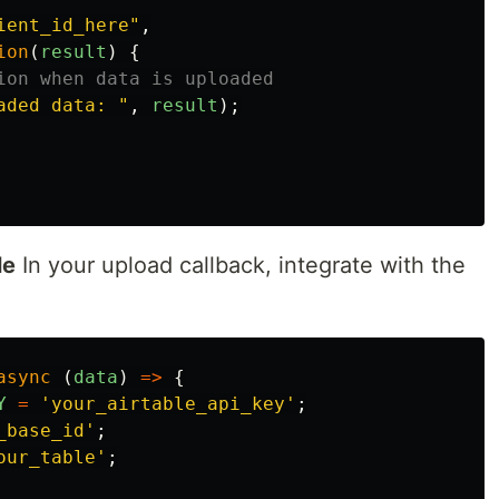
ient_id_here
"
,
ion
(
result
)
{
ion when data is uploaded
aded data: 
"
,
result
);
le
In your upload callback, integrate with the
async 
(
data
)
=>
{
Y
=
'
your_airtable_api_key
'
;
_base_id
'
;
our_table
'
;