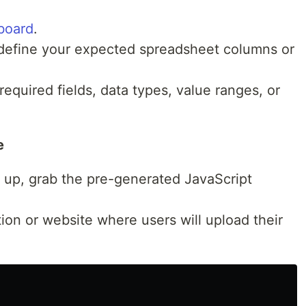
board
.
efine your expected spreadsheet columns or
required fields, data types, value ranges, or
e
t up, grab the pre-generated JavaScript
ation or website where users will upload their