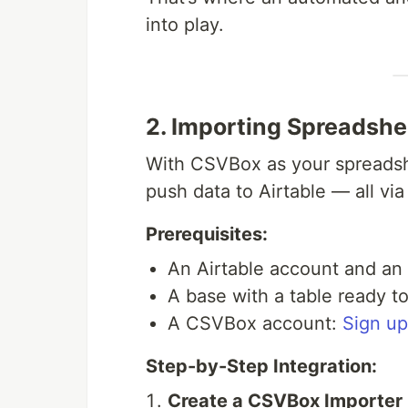
into play.
2. Importing Spreadshe
With CSVBox as your spreadshe
push data to Airtable — all via
Prerequisites:
An Airtable account and an 
A base with a table ready t
A CSVBox account:
Sign up
Step-by-Step Integration:
Create a CSVBox Importer