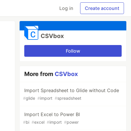
Log in
Create account
CSVbox
Follow
More from
CSVbox
Import Spreadsheet to Glide without Code
#
glide
#
import
#
spreadsheet
Import Excel to Power BI
#
bi
#
excel
#
import
#
power