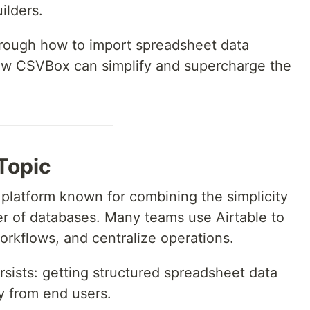
ilders.
through how to import spreadsheet data
how CSVBox can simplify and supercharge the
 Topic
 platform known for combining the simplicity
r of databases. Many teams use Airtable to
orkflows, and centralize operations.
rsists: getting structured spreadsheet data
ly from end users.