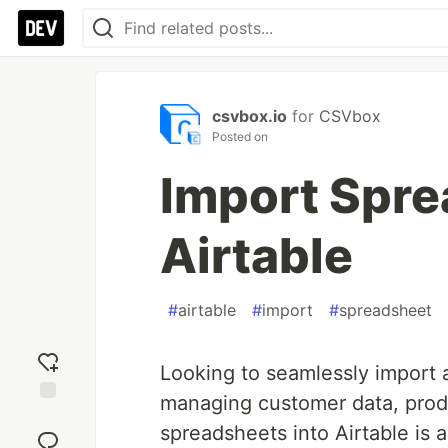
csvbox.io
for
CSVbox
Posted on
Import Spre
Airtable
#
airtable
#
import
#
spreadsheet
Looking to seamlessly import 
managing customer data, produc
Add
spreadsheets into Airtable is
reaction