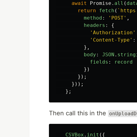
await
Promise
.
all
(
dat
return
fetch
(
`https
method
:
'
POST
'
,
headers
:
{
'
Authorization
'
'
Content-Type
'
:
},
body
:
JSON
.
string
fields
:
record
})
});
}));
};
Then call this in the
onUploadD
CSVBox
.
init
({