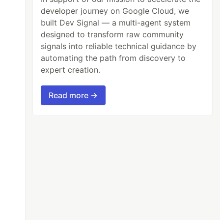
developer journey on Google Cloud, we
built Dev Signal — a multi-agent system
designed to transform raw community
signals into reliable technical guidance by
automating the path from discovery to
expert creation.
Read more →