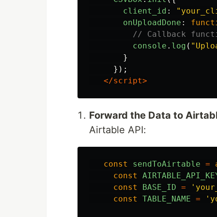
client_id
:
"
your_cl
onUploadDone
:
funct
// Callback funct
console
.
log
(
"
Uplo
}
});
</script>
Forward the Data to Airtab
Airtable API:
const
sendToAirtable
=
const
AIRTABLE_API_KE
const
BASE_ID
=
'
your
const
TABLE_NAME
=
'
y