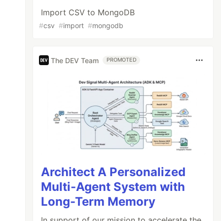
Import CSV to MongoDB
#
csv
#
import
#
mongodb
The DEV Team
PROMOTED
Architect A Personalized
Multi-Agent System with
Long-Term Memory
In support of our mission to accelerate the