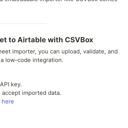
et to Airtable with CSVBox
et importer, you can upload, validate, and
 a low-code integration.
API key.
o accept imported data.
 here