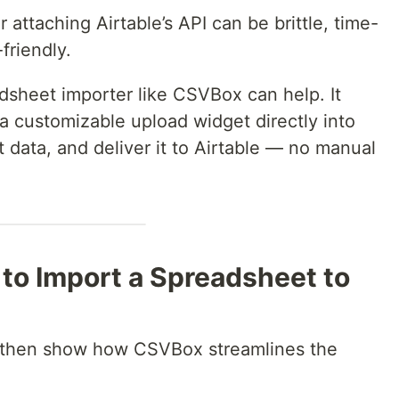
attaching Airtable’s API can be brittle, time-
friendly.
dsheet importer like CSVBox can help. It
 customizable upload widget directly into
t data, and deliver it to Airtable — no manual
to Import a Spreadsheet to
nd then show how CSVBox streamlines the