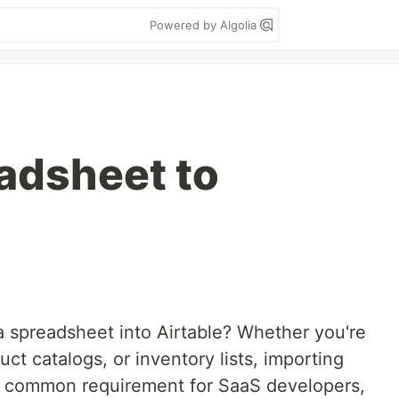
Powered by Algolia
adsheet to
a spreadsheet into Airtable? Whether you're
t catalogs, or inventory lists, importing
 a common requirement for SaaS developers,