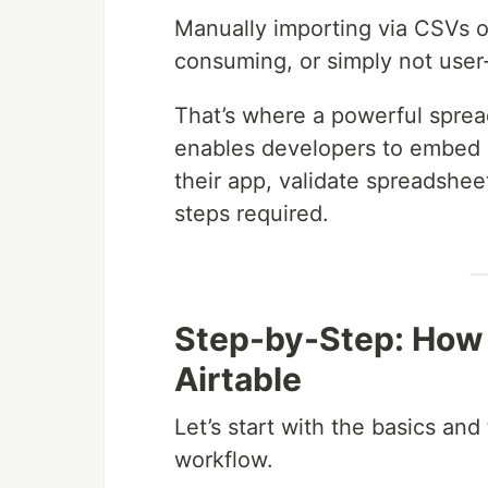
Manually importing via CSVs or 
consuming, or simply not user-
That’s where a powerful sprea
enables developers to embed a
their app, validate spreadshee
steps required.
Step-by-Step: How 
Airtable
Let’s start with the basics a
workflow.