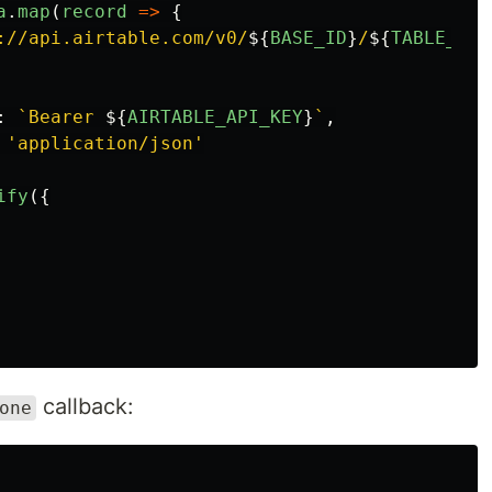
a
.
map
(
record
=>
{
://api.airtable.com/v0/
${
BASE_ID
}
/
${
TABLE_NAM
:
`Bearer 
${
AIRTABLE_API_KEY
}
`
,
'
application/json
'
ify
({
callback:
one