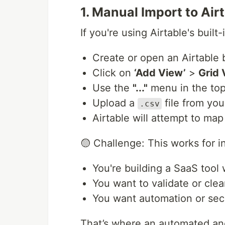
1. Manual Import to Air
If you're using Airtable's built
Create or open an Airtable 
Click on
‘Add View’
>
Grid 
Use the
"..."
menu in the to
Upload a
file from you
.csv
Airtable will attempt to ma
🟡 Challenge: This works for in
You're building a SaaS tool
You want to validate or clea
You want automation or secu
That’s where an automated a