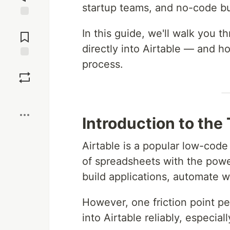
startup teams, and no-code bu
Jump to
In this guide, we'll walk you 
Comments
directly into Airtable — and 
process.
Save
Boost
Introduction to the
Airtable is a popular low-code
of spreadsheets with the powe
build applications, automate w
However, one friction point pe
into Airtable reliably, especial