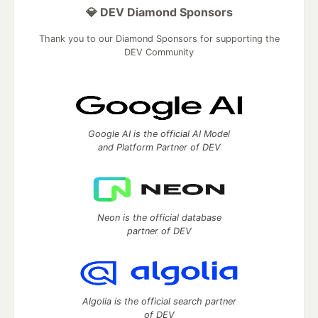
💎 DEV Diamond Sponsors
Thank you to our Diamond Sponsors for supporting the
DEV Community
Google AI is the official AI Model
and Platform Partner of DEV
Neon is the official database
partner of DEV
Algolia is the official search partner
of DEV