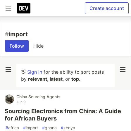
Create account
#
import
Follow
Hide
👋
Sign in
for the ability to sort posts
by
relevant
,
latest
, or
top
.
China Sourcing Agents
Jun 9
Sourcing Electronics from China: A Guide
for African Buyers
#
africa
#
import
#
ghana
#
kenya