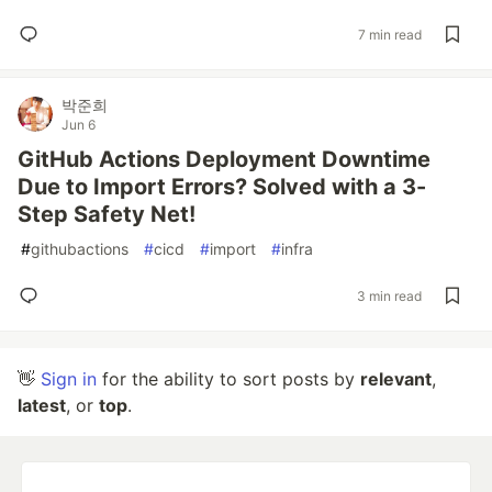
7 min read
박준희
Jun 6
GitHub Actions Deployment Downtime
Due to Import Errors? Solved with a 3-
Step Safety Net!
#
githubactions
#
cicd
#
import
#
infra
3 min read
👋
Sign in
for the ability to sort posts by
relevant
,
latest
, or
top
.