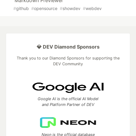
Markdown Previewer
#
github
#
opensource
#
showdev
#
webdev
💎 DEV Diamond Sponsors
Thank you to our Diamond Sponsors for supporting the
DEV Community
Google AI is the official AI Model
and Platform Partner of DEV
Neon is the official database