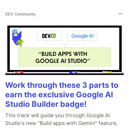
DEV Community
Work through these 3 parts to
earn the exclusive Google AI
Studio Builder badge!
This track will guide you through Google AI
Studio's new "Build apps with Gemini" feature,