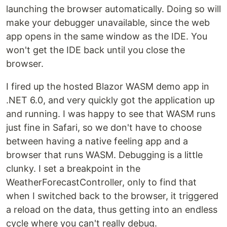
launching the browser automatically. Doing so will
make your debugger unavailable, since the web
app opens in the same window as the IDE. You
won't get the IDE back until you close the
browser.
I fired up the hosted Blazor WASM demo app in
.NET 6.0, and very quickly got the application up
and running. I was happy to see that WASM runs
just fine in Safari, so we don't have to choose
between having a native feeling app and a
browser that runs WASM. Debugging is a little
clunky. I set a breakpoint in the
WeatherForecastController, only to find that
when I switched back to the browser, it triggered
a reload on the data, thus getting into an endless
cycle where you can't really debug.