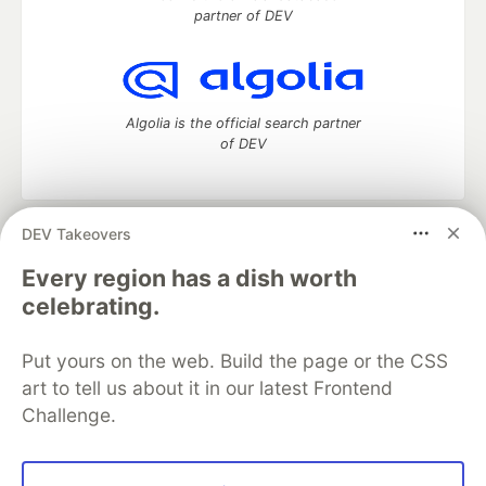
partner of DEV
Algolia is the official search partner
of DEV
DEV Takeovers
DEV Community
— A space to discuss and keep up software
development and manage your software career
Every region has a dish worth
Home
DEV Challenges
DEV++
Videos
celebrating.
DEV Education Tracks
DEV Help
Advertise on DEV
Organization Accounts
DEV Showcase
About
Contact
Put yours on the web. Build the page or the CSS
Free Postgres Database
DEV Shop
MLH
Code of Conduct
Privacy Policy
Terms of Use
art to tell us about it in our latest Frontend
Built on
Forem
— the
open source
software that powers
DEV
Challenge.
and other inclusive communities.
Made with love and
Ruby on Rails
. DEV Community
©
2016 -
2026.