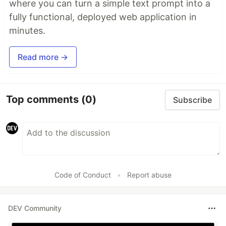
where you can turn a simple text prompt into a
fully functional, deployed web application in
minutes.
Read more →
Top comments
(0)
Subscribe
Code of Conduct
•
Report abuse
DEV Community