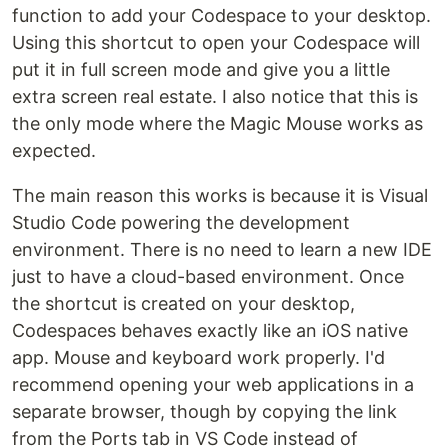
function to add your Codespace to your desktop.
Using this shortcut to open your Codespace will
put it in full screen mode and give you a little
extra screen real estate. I also notice that this is
the only mode where the Magic Mouse works as
expected.
The main reason this works is because it is Visual
Studio Code powering the development
environment. There is no need to learn a new IDE
just to have a cloud-based environment. Once
the shortcut is created on your desktop,
Codespaces behaves exactly like an iOS native
app. Mouse and keyboard work properly. I'd
recommend opening your web applications in a
separate browser, though by copying the link
from the Ports tab in VS Code instead of