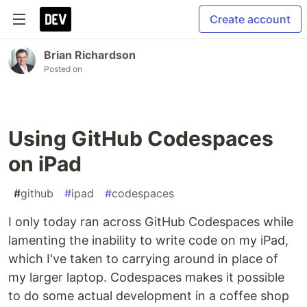
Create account
Brian Richardson
Posted on
Using GitHub Codespaces
on iPad
#
github
#
ipad
#
codespaces
I only today ran across GitHub Codespaces while
lamenting the inability to write code on my iPad,
which I've taken to carrying around in place of
my larger laptop. Codespaces makes it possible
to do some actual development in a coffee shop