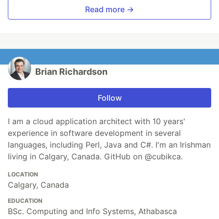
Read more →
Brian Richardson
Follow
I am a cloud application architect with 10 years'
experience in software development in several
languages, including Perl, Java and C#. I'm an Irishman
living in Calgary, Canada. GitHub on @cubikca.
LOCATION
Calgary, Canada
EDUCATION
BSc. Computing and Info Systems, Athabasca