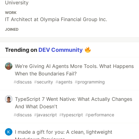
University
WORK
IT Architect at Olympia Financial Group Inc.
JOINED
Trending on
DEV Community
We’re Giving AI Agents More Tools. What Happens
When the Boundaries Fail?
#
discuss
#
security
#
agents
#
programming
TypeScript 7 Went Native: What Actually Changes
And What Doesn't
#
discuss
#
javascript
#
typescript
#
performance
I made a gift for you: A clean, lightweight