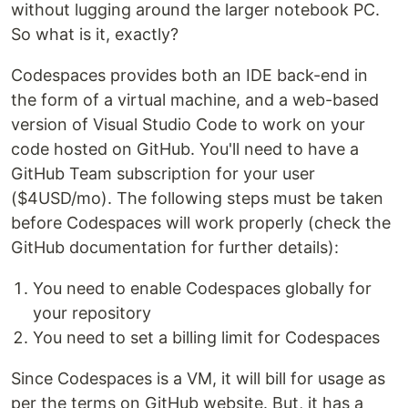
without lugging around the larger notebook PC.
So what is it, exactly?
Codespaces provides both an IDE back-end in
the form of a virtual machine, and a web-based
version of Visual Studio Code to work on your
code hosted on GitHub. You'll need to have a
GitHub Team subscription for your user
($4USD/mo). The following steps must be taken
before Codespaces will work properly (check the
GitHub documentation for further details):
You need to enable Codespaces globally for
your repository
You need to set a billing limit for Codespaces
Since Codespaces is a VM, it will bill for usage as
per the terms on GitHub website. But, it has a