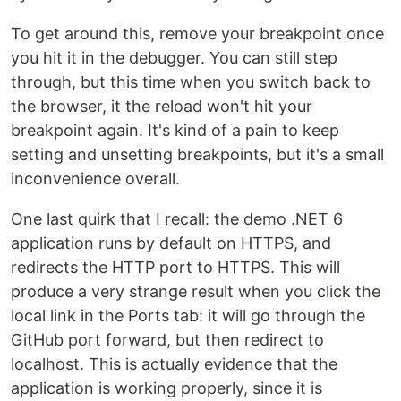
To get around this, remove your breakpoint once
you hit it in the debugger. You can still step
through, but this time when you switch back to
the browser, it the reload won't hit your
breakpoint again. It's kind of a pain to keep
setting and unsetting breakpoints, but it's a small
inconvenience overall.
One last quirk that I recall: the demo .NET 6
application runs by default on HTTPS, and
redirects the HTTP port to HTTPS. This will
produce a very strange result when you click the
local link in the Ports tab: it will go through the
GitHub port forward, but then redirect to
localhost. This is actually evidence that the
application is working properly, since it is