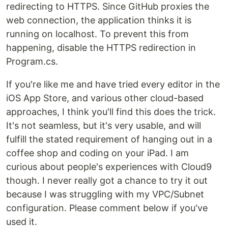
redirecting to HTTPS. Since GitHub proxies the
web connection, the application thinks it is
running on localhost. To prevent this from
happening, disable the HTTPS redirection in
Program.cs.
If you're like me and have tried every editor in the
iOS App Store, and various other cloud-based
approaches, I think you'll find this does the trick.
It's not seamless, but it's very usable, and will
fulfill the stated requirement of hanging out in a
coffee shop and coding on your iPad. I am
curious about people's experiences with Cloud9
though. I never really got a chance to try it out
because I was struggling with my VPC/Subnet
configuration. Please comment below if you've
used it.