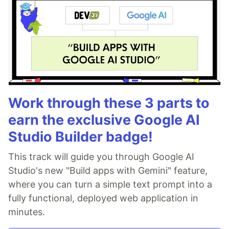
Work through these 3 parts to
earn the exclusive Google AI
Studio Builder badge!
This track will guide you through Google AI
Studio's new "Build apps with Gemini" feature,
where you can turn a simple text prompt into a
fully functional, deployed web application in
minutes.