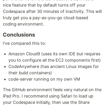
nice feature that by default turns off your
Codespace after 30 minutes of inactivity. This will
truly get you a pay-as-you-go cloud-based
coding environment.
Conclusions
I've compared this to:
Amazon Cloud9 (uses its own IDE but requires
you to configure all the EC2 components first)
CodeAnywhere (has ancient Linux images for
their build containers)
code-server running on my own VM
The GitHub environment feels very natural on the
iPad Pro. I recommend using Safari to load up
your Codespace initially, then use the Share