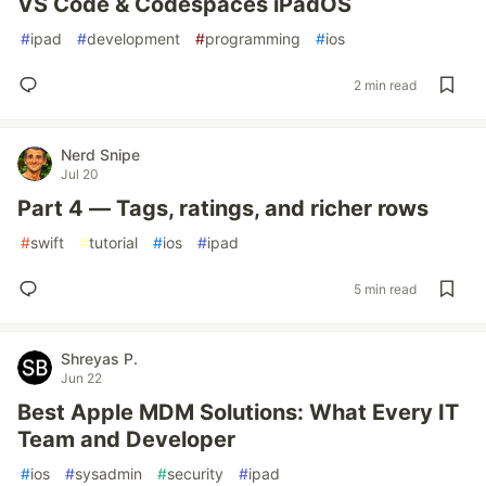
VS Code & Codespaces iPadOS
#
ipad
#
development
#
programming
#
ios
2 min read
Nerd Snipe
Jul 20
Part 4 — Tags, ratings, and richer rows
#
swift
#
tutorial
#
ios
#
ipad
5 min read
Shreyas P.
Jun 22
Best Apple MDM Solutions: What Every IT
Team and Developer
#
ios
#
sysadmin
#
security
#
ipad