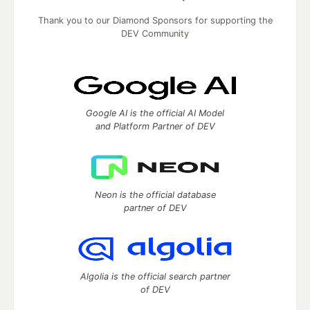
Thank you to our Diamond Sponsors for supporting the
DEV Community
Google AI is the official AI Model
and Platform Partner of DEV
Neon is the official database
partner of DEV
Algolia is the official search partner
of DEV