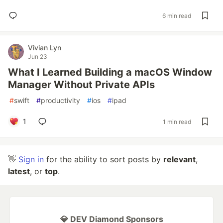
6 min read
Vivian Lyn
Jun 23
What I Learned Building a macOS Window
Manager Without Private APIs
#
swift
#
productivity
#
ios
#
ipad
1
1 min read
👋
Sign in
for the ability to sort posts by
relevant
,
latest
, or
top
.
💎 DEV Diamond Sponsors