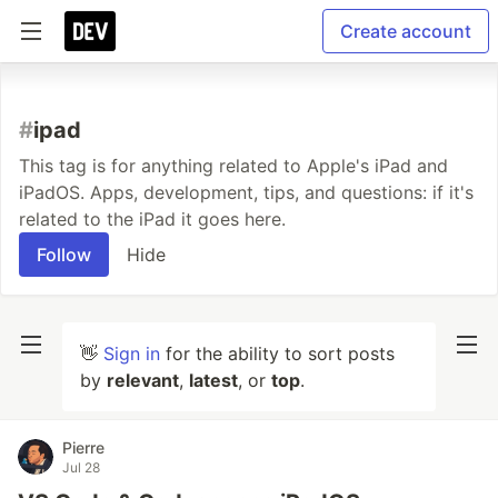
Create account
#
ipad
This tag is for anything related to Apple's iPad and
iPadOS. Apps, development, tips, and questions: if it's
related to the iPad it goes here.
Follow
Hide
👋
Sign in
for the ability to sort posts
by
relevant
,
latest
, or
top
.
Pierre
Jul 28