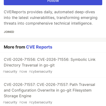
Follow
CVEReports provides daily, automated deep-dives
into the latest vulnerabilities, transforming emerging
threats into comprehensive technical intelligence.
JOINED
More from
CVE Reports
CVE-2026-71556: CVE-2026-71556: Symbolic Link
Directory Traversal in go-git
#
security
#
cve
#
cybersecurity
CVE-2026-71557: CVE-2026-71557: Path Traversal
and Configuration Overwrite in go-git Filesystem
Storage Engine
#
security
#
cve
#
cybersecurity