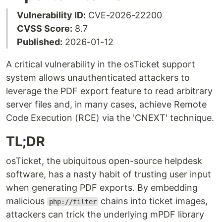
Vulnerability ID:
CVE-2026-22200
CVSS Score:
8.7
Published:
2026-01-12
A critical vulnerability in the osTicket support
system allows unauthenticated attackers to
leverage the PDF export feature to read arbitrary
server files and, in many cases, achieve Remote
Code Execution (RCE) via the 'CNEXT' technique.
TL;DR
osTicket, the ubiquitous open-source helpdesk
software, has a nasty habit of trusting user input
when generating PDF exports. By embedding
malicious
chains into ticket images,
php://filter
attackers can trick the underlying mPDF library