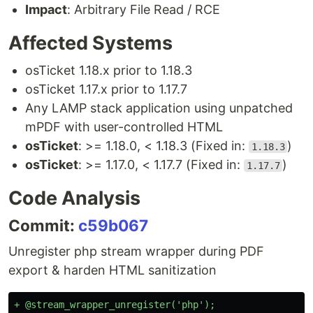
Impact
: Arbitrary File Read / RCE
Affected Systems
osTicket 1.18.x prior to 1.18.3
osTicket 1.17.x prior to 1.17.7
Any LAMP stack application using unpatched
mPDF with user-controlled HTML
osTicket
: >= 1.18.0, < 1.18.3 (Fixed in:
)
1.18.3
osTicket
: >= 1.17.0, < 1.17.7 (Fixed in:
)
1.17.7
Code Analysis
Commit:
c59b067
Unregister php stream wrapper during PDF
export & harden HTML sanitization
+ @stream_wrapper_unregister('php');
