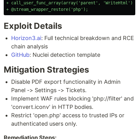
+ call_user_func_array(array('parent', 'WriteHtml'), $
Exploit Details
Horizon3.ai
: Full technical breakdown and RCE
chain analysis
GitHub
: Nuclei detection template
Mitigation Strategies
Disable PDF export functionality in Admin
Panel -> Settings -> Tickets.
Implement WAF rules blocking 'php://filter' and
'convert.iconv' in HTTP bodies.
Restrict 'open.php' access to trusted IPs or
authenticated users only.
Remediation Steps: