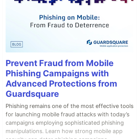
Prevent Fraud from Mobile
Phishing Campaigns with
Advanced Protections from
Guardsquare
Phishing remains one of the most effective tools
for launching mobile fraud attacks with today’s
campaigns employing sophisticated phishing
manipulations. Learn how strong mobile app