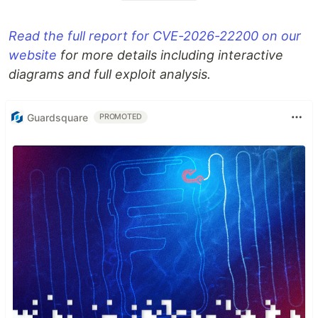
Read the full report for CVE-2026-22200 on our
website
for more details including interactive
diagrams and full exploit analysis.
Guardsquare
PROMOTED