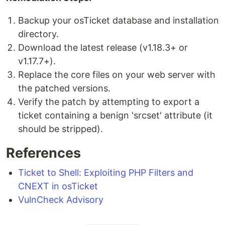
Backup your osTicket database and installation
directory.
Download the latest release (v1.18.3+ or
v1.17.7+).
Replace the core files on your web server with
the patched versions.
Verify the patch by attempting to export a
ticket containing a benign 'srcset' attribute (it
should be stripped).
References
Ticket to Shell: Exploiting PHP Filters and
CNEXT in osTicket
VulnCheck Advisory