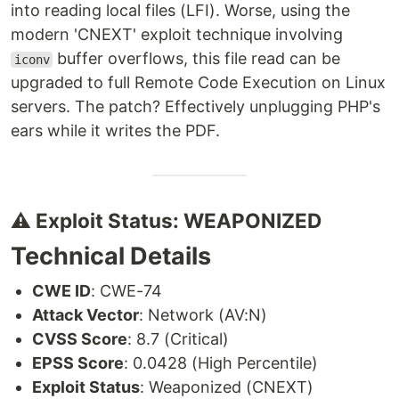
into reading local files (LFI). Worse, using the
modern 'CNEXT' exploit technique involving
buffer overflows, this file read can be
iconv
upgraded to full Remote Code Execution on Linux
servers. The patch? Effectively unplugging PHP's
ears while it writes the PDF.
⚠️ Exploit Status: WEAPONIZED
Technical Details
CWE ID
: CWE-74
Attack Vector
: Network (AV:N)
CVSS Score
: 8.7 (Critical)
EPSS Score
: 0.0428 (High Percentile)
Exploit Status
: Weaponized (CNEXT)