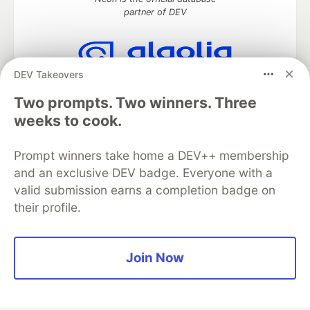
partner of DEV
DEV Takeovers
Algolia is the official search partner
of DEV
Two prompts. Two winners. Three
weeks to cook.
Prompt winners take home a DEV++ membership
DEV Community
— A space to discuss and keep up software
and an exclusive DEV badge. Everyone with a
development and manage your software career
Home
DEV Challenges
DEV++
Videos
valid submission earns a completion badge on
DEV Education Tracks
DEV Help
Advertise on DEV
their profile.
Organization Accounts
DEV Showcase
About
Contact
Free Postgres Database
DEV Shop
MLH
Code of Conduct
Privacy Policy
Terms of Use
Join Now
Built on
Forem
— the
open source
software that powers
DEV
and other inclusive communities.
Made with love and
Ruby on Rails
. DEV Community
©
2016 -
2026.