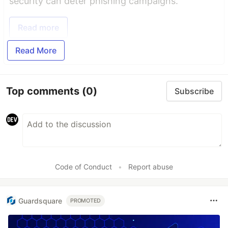
security can deter phishing campaigns.
Read more
Read More
Top comments
(0)
Subscribe
Code of Conduct
•
Report abuse
Guardsquare
PROMOTED