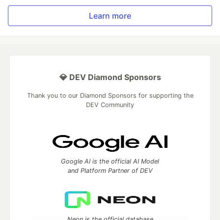
Learn more
💎 DEV Diamond Sponsors
Thank you to our Diamond Sponsors for supporting the
DEV Community
Google AI is the official AI Model
and Platform Partner of DEV
Neon is the official database