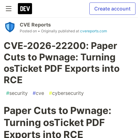
Create account
CVE Reports
Posted on
• Originally published at
cvereports.com
CVE-2026-22200: Paper
Cuts to Pwnage: Turning
osTicket PDF Exports into
RCE
#
security
#
cve
#
cybersecurity
Paper Cuts to Pwnage:
Turning osTicket PDF
Exports into RCE