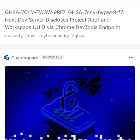
GHSA-7C4V-FWGW-9RF7: GHSA-7c4v-fwgw-9rf7:
Nuxt Dev Server Discloses Project Root and
Workspace UUID via Chrome DevTools Endpoint
#
security
#
cve
#
cybersecurity
#
ghsa
Guardsquare
PROMOTED