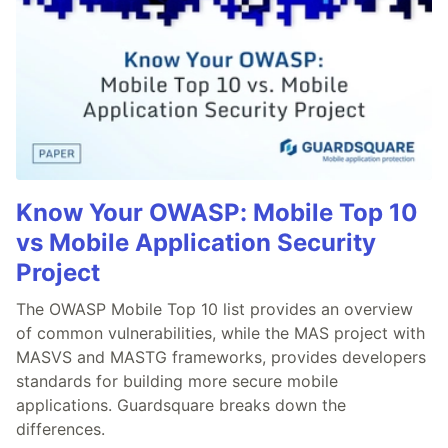
Know Your OWASP: Mobile Top 10
vs Mobile Application Security
Project
The OWASP Mobile Top 10 list provides an overview
of common vulnerabilities, while the MAS project with
MASVS and MASTG frameworks, provides developers
standards for building more secure mobile
applications. Guardsquare breaks down the
differences.