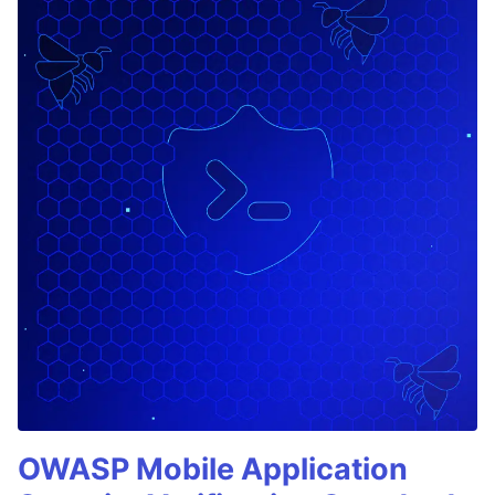
OWASP Mobile Application