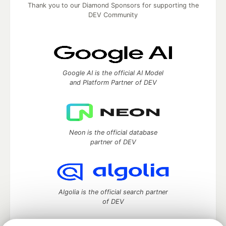
Thank you to our Diamond Sponsors for supporting the
DEV Community
Google AI is the official AI Model
and Platform Partner of DEV
Neon is the official database
partner of DEV
Algolia is the official search partner
of DEV