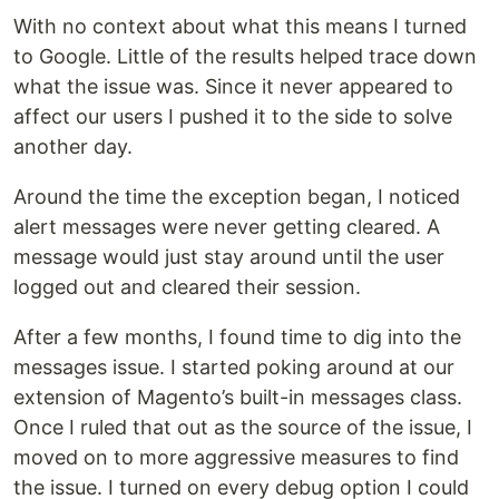
With no context about what this means I turned
to Google. Little of the results helped trace down
what the issue was. Since it never appeared to
affect our users I pushed it to the side to solve
another day.
Around the time the exception began, I noticed
alert messages were never getting cleared. A
message would just stay around until the user
logged out and cleared their session.
After a few months, I found time to dig into the
messages issue. I started poking around at our
extension of Magento’s built-in messages class.
Once I ruled that out as the source of the issue, I
moved on to more aggressive measures to find
the issue. I turned on every debug option I could