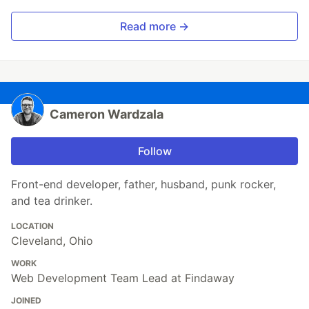
Read more →
Cameron Wardzala
Follow
Front-end developer, father, husband, punk rocker,
and tea drinker.
LOCATION
Cleveland, Ohio
WORK
Web Development Team Lead at Findaway
JOINED