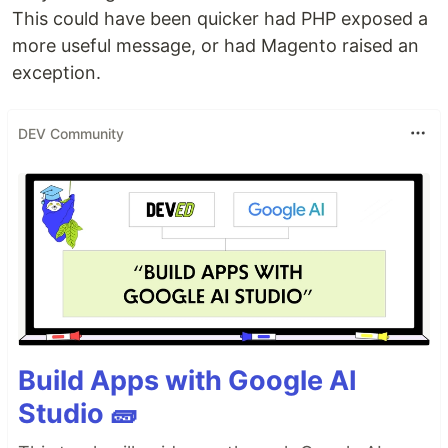
This could have been quicker had PHP exposed a
more useful message, or had Magento raised an
exception.
DEV Community
Build Apps with Google AI
Studio 🧱