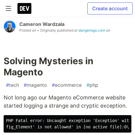
Create account
Cameron Wardzala
Posted on
• Originally published at
dangerisgo.com
on
Solving Mysteries in
Magento
#
tech
#
magento
#
ecommerce
#
php
Not long ago our Magento eCommerce website
started logging a strange and cryptic exception.
PHP Fatal error: Uncaught exception 'Exception' with m