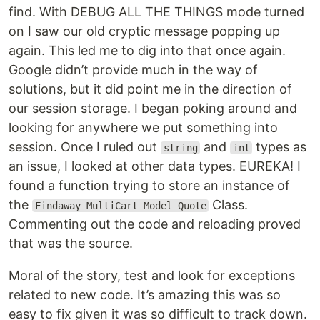
find. With DEBUG ALL THE THINGS mode turned
on I saw our old cryptic message popping up
again. This led me to dig into that once again.
Google didn’t provide much in the way of
solutions, but it did point me in the direction of
our session storage. I began poking around and
looking for anywhere we put something into
session. Once I ruled out
and
types as
string
int
an issue, I looked at other data types. EUREKA! I
found a function trying to store an instance of
the
Class.
Findaway_MultiCart_Model_Quote
Commenting out the code and reloading proved
that was the source.
Moral of the story, test and look for exceptions
related to new code. It’s amazing this was so
easy to fix given it was so difficult to track down.