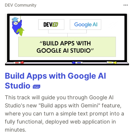
DEV Community
Build Apps with Google AI
Studio 🧱
This track will guide you through Google AI
Studio's new "Build apps with Gemini" feature,
where you can turn a simple text prompt into a
fully functional, deployed web application in
minutes.