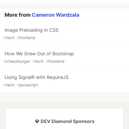
More from
Cameron Wardzala
Image Preloading in CSS
#
tech
#
frontend
How We Grew Out of Bootstrap
#
cheezburger
#
tech
#
frontend
Using SignalR with RequireJS
#
tech
#
javascript
💎 DEV Diamond Sponsors