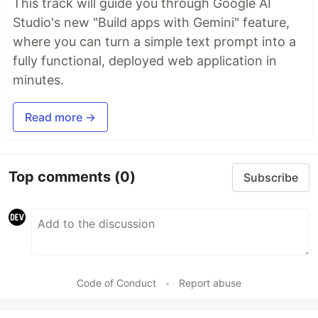
This track will guide you through Google AI
Studio's new "Build apps with Gemini" feature,
where you can turn a simple text prompt into a
fully functional, deployed web application in
minutes.
Read more →
Top comments
(0)
Subscribe
Code of Conduct
•
Report abuse