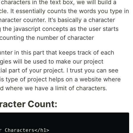
characters in the text box, we will build a
icle. It essentially counts the words you type in
racter counter. It's basically a character
 the javascript concepts as the user starts
 counting the number of character
nter in this part that keeps track of each
ies will be used to make our project
al part of your project. I trust you can see
his type of project helps on a website where
d where we have a limit of characters.
racter Count:
 Characters</h1>
