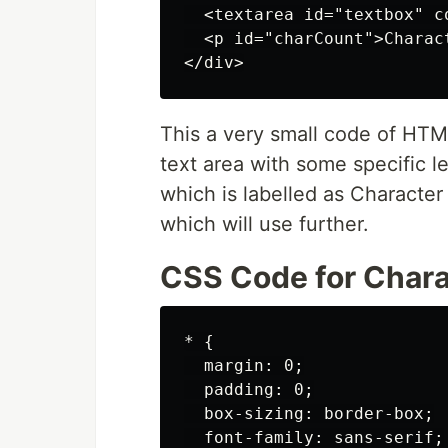
  <textarea id="textbox" c
  <p id="charCount">Charac
This a very small code of HTM
text area with some specific 
which is labelled as Character
which will use further.
CSS Code for Chara
* {

  margin: 0;

  padding: 0;

  box-sizing: border-box;

  font-family: sans-serif;
