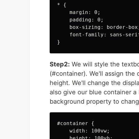
* {

    margin: 0;

    padding: 0;

    box-sizing: border-box;
    font-family: sans-serif
Step2:
We will style the textbo
(#container). We'll assign the
height. We'll change the displa
also give our blue container a 
background property to change
#container {

    width: 100vw;

    height: 100vh;
