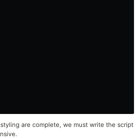
styling are complete, we must write the script
onsive.