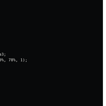
3;

%, 78%, 1);
