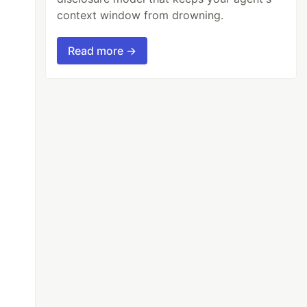
context window from drowning.
Read more →