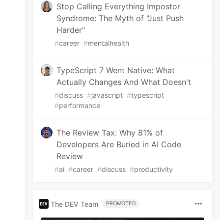
Stop Calling Everything Impostor
Syndrome: The Myth of "Just Push
Harder"
#
career
#
mentalhealth
TypeScript 7 Went Native: What
Actually Changes And What Doesn't
#
discuss
#
javascript
#
typescript
#
performance
The Review Tax: Why 81% of
Developers Are Buried in AI Code
Review
#
ai
#
career
#
discuss
#
productivity
The DEV Team
PROMOTED