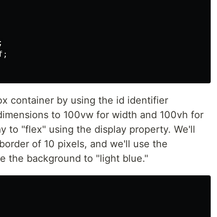


;

x container by using the id identifier
 dimensions to 100vw for width and 100vh for
y to "flex" using the display property. We'll
border of 10 pixels, and we'll use the
 the background to "light blue."