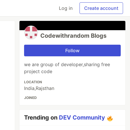
Log in
Create account
Codewithrandom Blogs
Follow
we are group of developer,sharing free
project code
LOCATION
India,Rajsthan
JOINED
Trending on
DEV Community