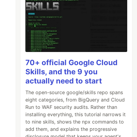
70+ official Google Cloud
Skills, and the 9 you
actually need to start
The open-source google/skills repo spans
eight categories, from BigQuery and Cloud
Run to WAF security audits. Rather than
installing everything, this tutorial narrows it
to nine skills, shows the npx commands to
add them, and explains the progressive
disclosure model that keeps your agent's