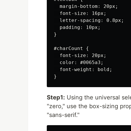
  margin-bottom: 20px;

  font-size: 16px;

  letter-spacing: 0.8px;

  padding: 10px;

}

#charCount {

  font-size: 20px;

  color: #0065a3;

  font-weight: bold;

Step1:
Using the universal sele
"zero," use the box-sizing prop
"sans-serif."