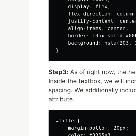
    display: flex;

    flex-direction: column;
    justify-content: center
    align-items: center;

    border: 10px solid #006
    background: hsla(203, 1
Step3:
As of right now, the he
Inside the textbox, we will inc
spacing. We additionally inclu
attribute.
#title {

    margin-bottom: 20px;

    color: #0065a3;
