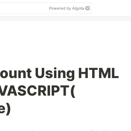
Powered by Algolia
Count Using HTML
VASCRIPT(
e)