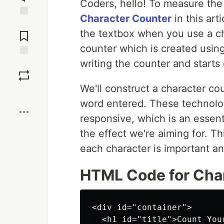
Coders, hello! To measure the 
Character Counter
in this art
Jump to
the textbox when you use a cha
Comments
counter which is created using
writing the counter and starts
Save
We'll construct a character cou
Boost
word entered. These technolog
responsive, which is an essenti
the effect we're aiming for. T
each character is important an
HTML Code for Cha
<div id="container">

  <h1 id="title">Count Your