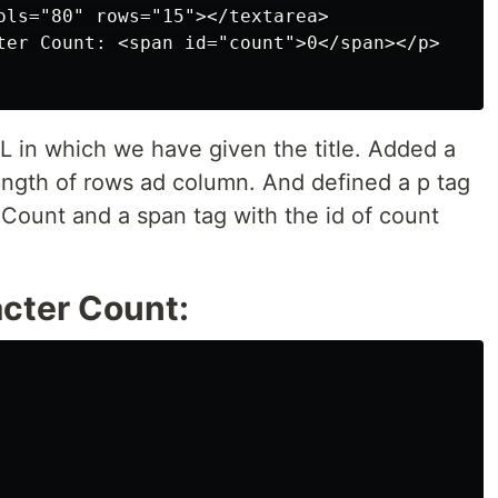
ols="80" rows="15"></textarea>

ter Count: <span id="count">0</span></p>

L in which we have given the title. Added a
length of rows ad column. And defined a p tag
 Count and a span tag with the id of count
cter Count: