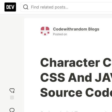
Codewithrandom Blogs
Posted on
Character 
CSS And JA
Source Cod
Add
reaction