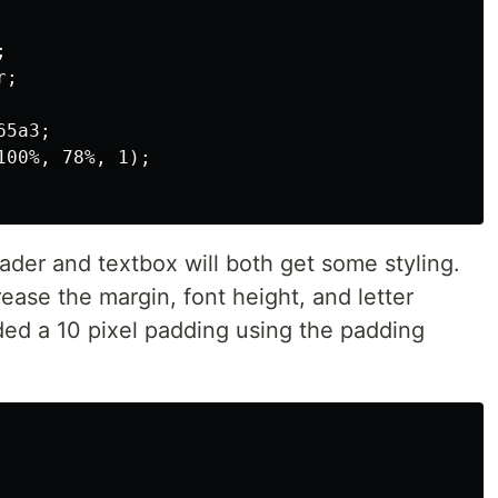


;

5a3;

00%, 78%, 1);

ader and textbox will both get some styling.
rease the margin, font height, and letter
ded a 10 pixel padding using the padding