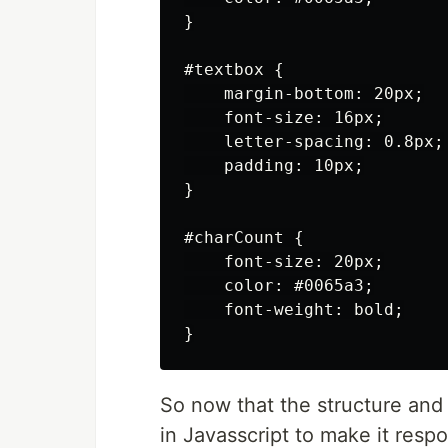
}

#textbox {

    margin-bottom: 20px;

    font-size: 16px;

    letter-spacing: 0.8px;

    padding: 10px;

}

#charCount {

    font-size: 20px;

    color: #0065a3;

    font-weight: bold;

So now that the structure and 
in Javasscript to make it resp