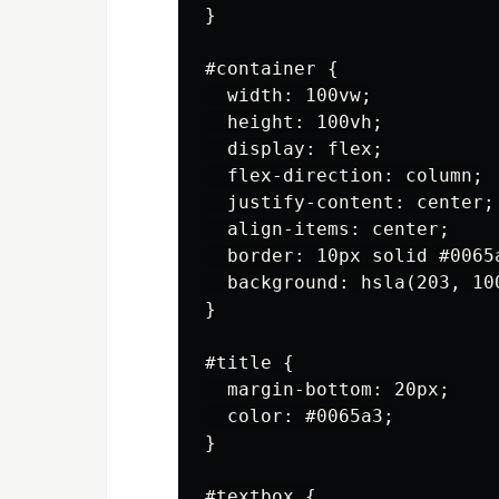
}

#container {

  width: 100vw;

  height: 100vh;

  display: flex;

  flex-direction: column;

  justify-content: center;

  align-items: center;

  border: 10px solid #0065a
  background: hsla(203, 100
}

#title {

  margin-bottom: 20px;

  color: #0065a3;

}

#textbox {
