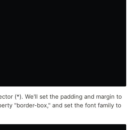
ctor (*). We'll set the padding and margin to
erty "border-box," and set the font family to