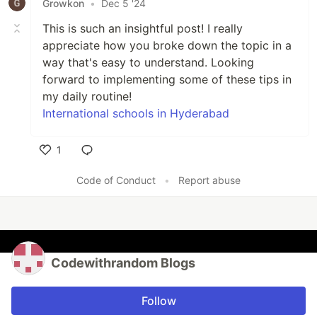
Growkon
•
Dec 5 '24
This is such an insightful post! I really
appreciate how you broke down the topic in a
way that's easy to understand. Looking
forward to implementing some of these tips in
my daily routine!
International schools in Hyderabad
1
Like
Code of Conduct
•
Report abuse
Codewithrandom Blogs
Follow