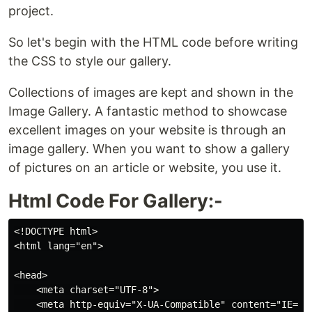
project.
So let's begin with the HTML code before writing
the CSS to style our gallery.
Collections of images are kept and shown in the
Image Gallery. A fantastic method to showcase
excellent images on your website is through an
image gallery. When you want to show a gallery
of pictures on an article or website, you use it.
Html Code For Gallery:-
<!DOCTYPE html>

<html lang="en">

<head>

    <meta charset="UTF-8">

    <meta http-equiv="X-UA-Compatible" content="IE=edg