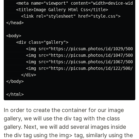
    <meta name="viewport" content="width=device-width,
    <title>Image Gallery Html Css</title>

      <link rel="stylesheet" href="style.css">

</head>

<body>

    <div class="gallery">

        <img src="https://picsum.photos/id/1029/500/50
        <img src="https://picsum.photos/id/1047/500/50
        <img src="https://picsum.photos/id/1067/500/50
        <img src="https://picsum.photos/id/122/500/500
      </div>

</body>

In order to create the container for our image
gallery, we will use the div tag with the class
gallery. Next, we will add several images inside
the div tag using the img> tag, similarly using the