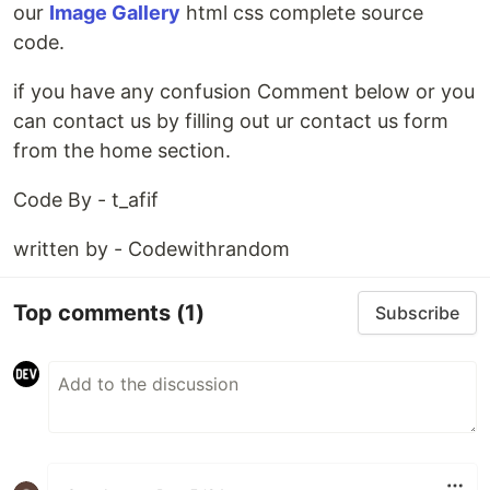
our
Image Gallery
html css complete source
code.
if you have any confusion Comment below or you
can contact us by filling out ur contact us form
from the home section.
Code By - t_afif
written by - Codewithrandom
Top comments
(1)
Subscribe