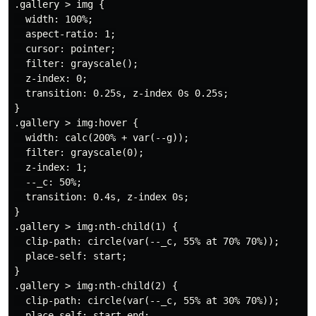
.gallery > img {

  width: 100%;

  aspect-ratio: 1;

  cursor: pointer;

  filter: grayscale();

  z-index: 0;

  transition: 0.25s, z-index 0s 0.25s;

}

.gallery > img:hover {

  width: calc(200% + var(--g));

  filter: grayscale(0);

  z-index: 1;

  --_c: 50%;

  transition: 0.4s, z-index 0s;

}

.gallery > img:nth-child(1) {

  clip-path: circle(var(--_c, 55% at 70% 70%));

  place-self: start;

}

.gallery > img:nth-child(2) {

  clip-path: circle(var(--_c, 55% at 30% 70%));

  place-self: start end;
