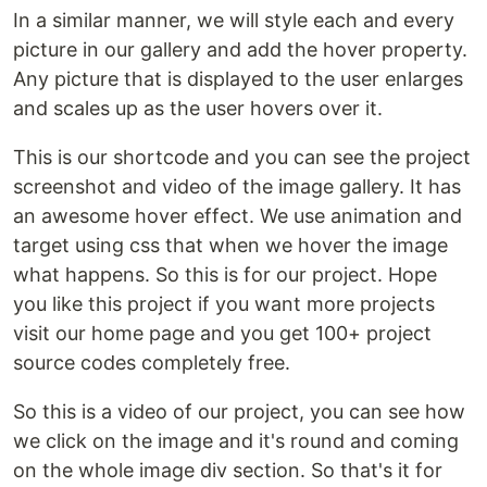
In a similar manner, we will style each and every
picture in our gallery and add the hover property.
Any picture that is displayed to the user enlarges
and scales up as the user hovers over it.
This is our shortcode and you can see the project
screenshot and video of the image gallery. It has
an awesome hover effect. We use animation and
target using css that when we hover the image
what happens. So this is for our project. Hope
you like this project if you want more projects
visit our home page and you get 100+ project
source codes completely free.
So this is a video of our project, you can see how
we click on the image and it's round and coming
on the whole image div section. So that's it for