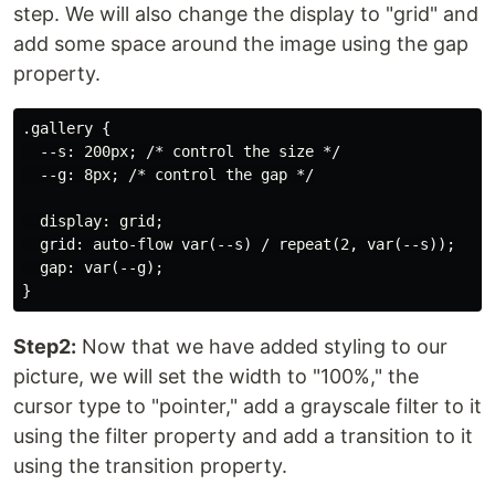
step. We will also change the display to "grid" and
add some space around the image using the gap
property.
.gallery {

  --s: 200px; /* control the size */

  --g: 8px; /* control the gap */

  display: grid;

  grid: auto-flow var(--s) / repeat(2, var(--s));

  gap: var(--g);

Step2:
Now that we have added styling to our
picture, we will set the width to "100%," the
cursor type to "pointer," add a grayscale filter to it
using the filter property and add a transition to it
using the transition property.