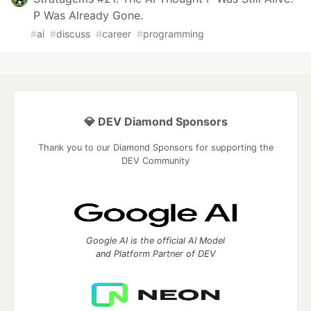
P Was Already Gone.
#
ai
#
discuss
#
career
#
programming
💎 DEV Diamond Sponsors
Thank you to our Diamond Sponsors for supporting the
DEV Community
Google AI is the official AI Model
and Platform Partner of DEV