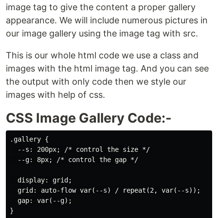
image tag to give the content a proper gallery
appearance. We will include numerous pictures in
our image gallery using the image tag with src.
This is our whole html code we use a class and
images with the html image tag. And you can see
the output with only code then we style our
images with help of css.
CSS Image Gallery Code:-
.gallery {

  --s: 200px; /* control the size */

  --g: 8px; /* control the gap */

  display: grid;

  grid: auto-flow var(--s) / repeat(2, var(--s));

  gap: var(--g);

}
