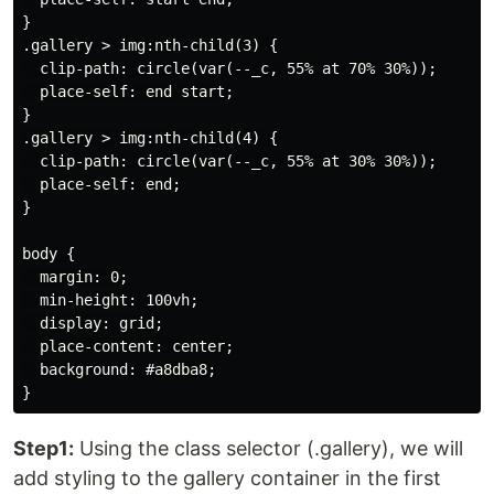
}

.gallery > img:nth-child(3) {

  clip-path: circle(var(--_c, 55% at 70% 30%));

  place-self: end start;

}

.gallery > img:nth-child(4) {

  clip-path: circle(var(--_c, 55% at 30% 30%));

  place-self: end;

}

body {

  margin: 0;

  min-height: 100vh;

  display: grid;

  place-content: center;

  background: #a8dba8;

Step1:
Using the class selector (.gallery), we will
add styling to the gallery container in the first