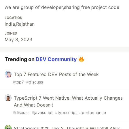
we are group of developer,sharing free project code
LOCATION
India,Rajsthan
JOINED
May 8, 2023
Trending on
DEV Community
Top 7 Featured DEV Posts of the Week
#
top7
#
discuss
TypeScript 7 Went Native: What Actually Changes
And What Doesn't
#
discuss
#
javascript
#
typescript
#
performance
Stratagems #21: The AI Thought P Was Still Alive.