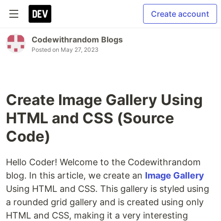
Create account
Codewithrandom Blogs
Posted on
May 27, 2023
Create Image Gallery Using
HTML and CSS (Source
Code)
Hello Coder! Welcome to the Codewithrandom
blog. In this article, we create an
Image Gallery
Using HTML and CSS. This gallery is styled using
a rounded grid gallery and is created using only
HTML and CSS, making it a very interesting