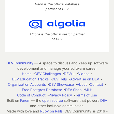
Neon is the official database
partner of DEV
Algolia is the official search partner
of DEV
DEV Community
— A space to discuss and keep up software
development and manage your software career
Home
DEV Challenges
DEV++
Videos
DEV Education Tracks
DEV Help
Advertise on DEV
Organization Accounts
DEV Showcase
About
Contact
Free Postgres Database
DEV Shop
MLH
Code of Conduct
Privacy Policy
Terms of Use
Built on
Forem
— the
open source
software that powers
DEV
and other inclusive communities.
Made with love and
Ruby on Rails
. DEV Community
©
2016 -