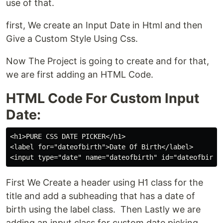
use of that.
first, We create an Input Date in Html and then
Give a Custom Style Using Css.
Now The Project is going to create and for that,
we are first adding an HTML Code.
HTML Code For Custom Input
Date:
<h1>PURE CSS DATE PICKER</h1>

<label for="dateofbirth">Date Of Birth</label>

First We Create a header using H1 class for the
title and add a subheading that has a date of
birth using the label class. Then Lastly we are
adding an input class for custom date picking