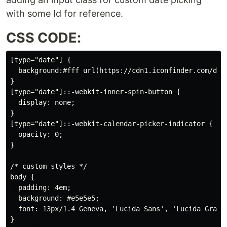
with some Id for reference.
CSS CODE:
[type="date"] {

  background:#fff url(https://cdn1.iconfinder.com/dat
}

[type="date"]::-webkit-inner-spin-button {

  display: none;

}

[type="date"]::-webkit-calendar-picker-indicator {

  opacity: 0;

}

/* custom styles */

body {

  padding: 4em;

  background: #e5e5e5;

  font: 13px/1.4 Geneva, 'Lucida Sans', 'Lucida Grande
}
