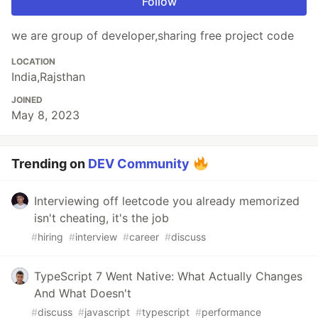
Follow
we are group of developer,sharing free project code
LOCATION
India,Rajsthan
JOINED
May 8, 2023
Trending on
DEV Community
Interviewing off leetcode you already memorized
isn't cheating, it's the job
#
hiring
#
interview
#
career
#
discuss
TypeScript 7 Went Native: What Actually Changes
And What Doesn't
#
discuss
#
javascript
#
typescript
#
performance