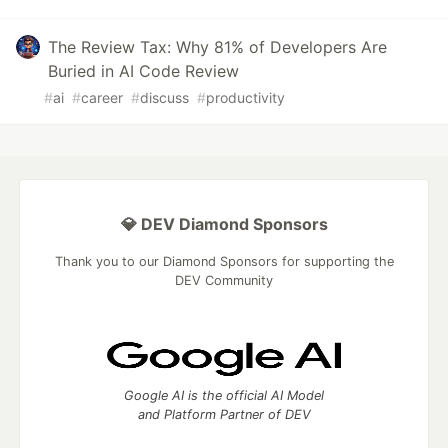
The Review Tax: Why 81% of Developers Are
Buried in AI Code Review
#
ai
#
career
#
discuss
#
productivity
💎 DEV Diamond Sponsors
Thank you to our Diamond Sponsors for supporting the
DEV Community
Google AI is the official AI Model
and Platform Partner of DEV