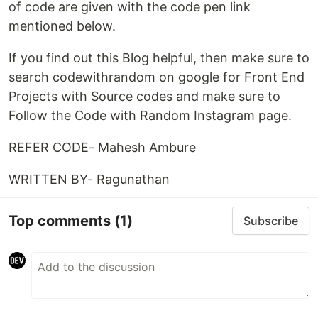
of code are given with the code pen link
mentioned below.
If you find out this Blog helpful, then make sure to
search codewithrandom on google for Front End
Projects with Source codes and make sure to
Follow the Code with Random Instagram page.
REFER CODE- Mahesh Ambure
WRITTEN BY- Ragunathan
Top comments
(1)
Subscribe