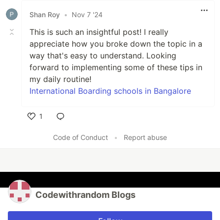
Shan Roy
•
Nov 7 '24
This is such an insightful post! I really
appreciate how you broke down the topic in a
way that's easy to understand. Looking
forward to implementing some of these tips in
my daily routine!
International Boarding schools in Bangalore
1
Like
Code of Conduct
•
Report abuse
Codewithrandom Blogs