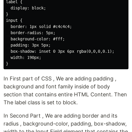
label {

  display: block;

}

input {

  border: 1px solid #c4c4c4;

  border-radius: 5px;

  background-color: #fff;

  padding: 3px 5px;

  box-shadow: inset 0 3px 6px rgba(0,0,0,0.1);

  width: 190px;

In First part of CSS , We are adding padding ,
background and font family inside of body
section that contains entire HTML Content. Then
The label class is set to block.
In Second Part , We are adding border and its
radius , background-color, padding, box-shadow,
width to the Input Field element that contains the