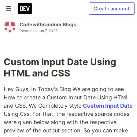
Create account
Codewithrandom Blogs
Posted on
Jun 7, 2023
Custom Input Date Using
HTML and CSS
Hey Guys, In Today's Blog We are going to see
How to create a Custom Input Date Using HTML
and CSS. We Completely style
Custom Input Date
Using Css. For that, the respective source codes
were given below along with the respective
preview of the output section. So you can make