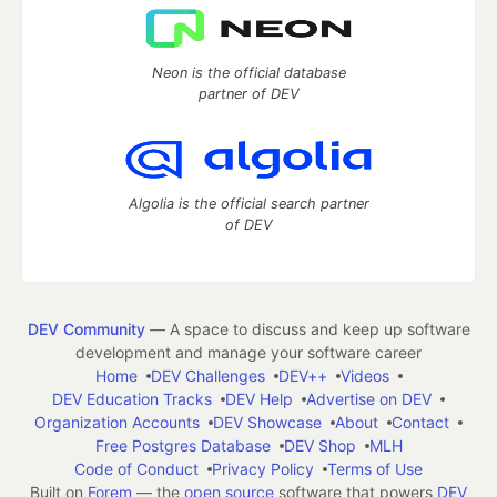
Neon is the official database
partner of DEV
Algolia is the official search partner
of DEV
DEV Community
— A space to discuss and keep up software
development and manage your software career
Home
DEV Challenges
DEV++
Videos
DEV Education Tracks
DEV Help
Advertise on DEV
Organization Accounts
DEV Showcase
About
Contact
Free Postgres Database
DEV Shop
MLH
Code of Conduct
Privacy Policy
Terms of Use
Built on
Forem
— the
open source
software that powers
DEV