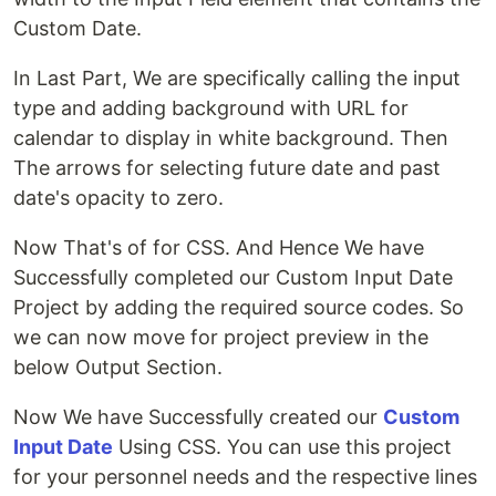
Custom Date.
In Last Part, We are specifically calling the input
type and adding background with URL for
calendar to display in white background. Then
The arrows for selecting future date and past
date's opacity to zero.
Now That's of for CSS. And Hence We have
Successfully completed our Custom Input Date
Project by adding the required source codes. So
we can now move for project preview in the
below Output Section.
Now We have Successfully created our
Custom
Input Date
Using CSS. You can use this project
for your personnel needs and the respective lines