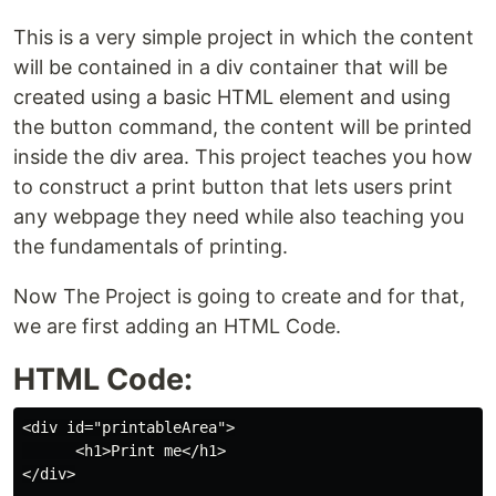
This is a very simple project in which the content
will be contained in a div container that will be
created using a basic HTML element and using
the button command, the content will be printed
inside the div area. This project teaches you how
to construct a print button that lets users print
any webpage they need while also teaching you
the fundamentals of printing.
Now The Project is going to create and for that,
we are first adding an HTML Code.
HTML Code:
<div id="printableArea">

      <h1>Print me</h1>

</div>
