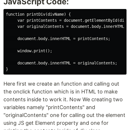
JavaScript Code:
function printDiv(divName) {

     var printContents = document.getElementById(divNa
     var originalContents = document.body.innerHTML;

     document.body.innerHTML = printContents;

     window.print();

     document.body.innerHTML = originalContents;

Here first we create an function and calling out
the onclick function which is in HTML to make
contents inside to work it. Now We creating two
variables namely "printContents" and
"originalContents" one for calling out the element
using JS get Element property and one for