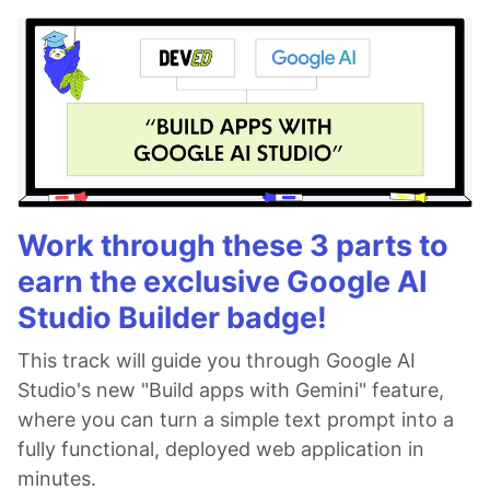
Work through these 3 parts to
earn the exclusive Google AI
Studio Builder badge!
This track will guide you through Google AI
Studio's new "Build apps with Gemini" feature,
where you can turn a simple text prompt into a
fully functional, deployed web application in
minutes.