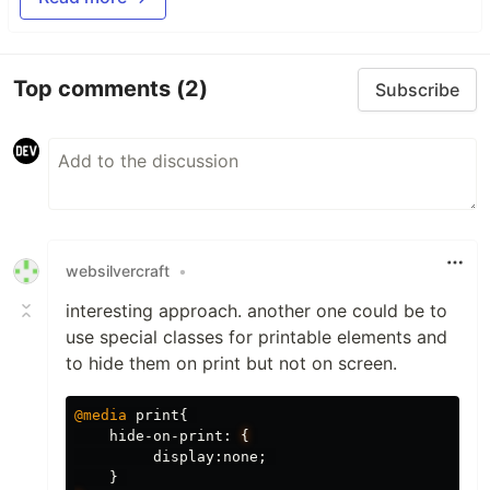
Top comments
(2)
Subscribe
websilvercraft
•
interesting approach. another one could be to
use special classes for printable elements and
to hide them on print but not on screen.
@media
print
{
hide-on-print
:
{
display
:
none
;
}