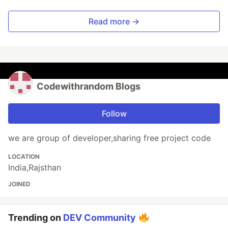
Read more →
Codewithrandom Blogs
Follow
we are group of developer,sharing free project code
LOCATION
India,Rajsthan
JOINED
Trending on
DEV Community