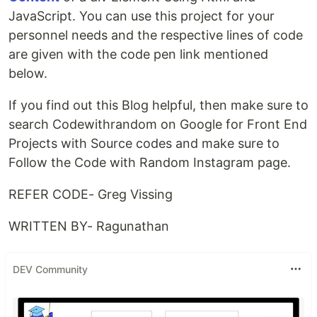
JavaScript. You can use this project for your
personnel needs and the respective lines of code
are given with the code pen link mentioned
below.
If you find out this Blog helpful, then make sure to
search Codewithrandom on Google for Front End
Projects with Source codes and make sure to
Follow the Code with Random Instagram page.
REFER CODE- Greg Vissing
WRITTEN BY- Ragunathan
DEV Community