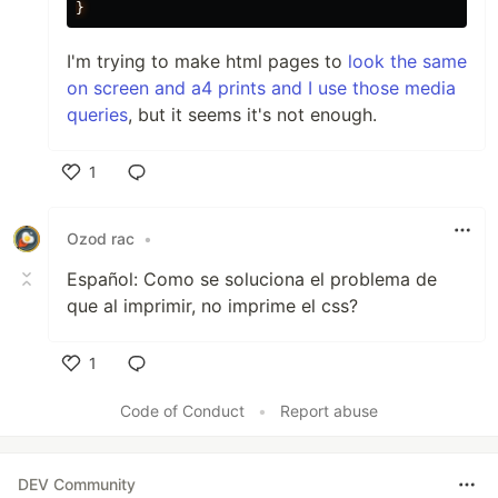
}
I'm trying to make html pages to
look the same
on screen and a4 prints and I use those media
queries
, but it seems it's not enough.
1
Like
Ozod rac
•
Español: Como se soluciona el problema de
que al imprimir, no imprime el css?
1
Like
Code of Conduct
•
Report abuse
DEV Community