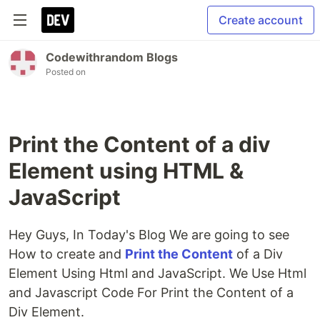
Create account
Codewithrandom Blogs
Posted on
Print the Content of a div
Element using HTML &
JavaScript
Hey Guys, In Today's Blog We are going to see
How to create and
Print the Content
of a Div
Element Using Html and JavaScript. We Use Html
and Javascript Code For Print the Content of a
Div Element.