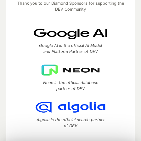
Thank you to our Diamond Sponsors for supporting the
DEV Community
Google AI is the official AI Model
and Platform Partner of DEV
Neon is the official database
partner of DEV
Algolia is the official search partner
of DEV