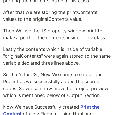
printing the contents inside of div class.
After that we are storing the printContents
values to the originalContents value.
Then We use the JS property window.print to
make a print of the contents inside of div class.
Lastly the contents which is inside of variable
"originalContents" were again stored to the same
variable declared three lines above.
So that's for JS , Now We came to end of our
Project as we successfully added the source
codes. So we can now move for project preview
which is mentioned below of Output Section.
Now We have Successfully created
Print the
Content
of a div Element Using Html and