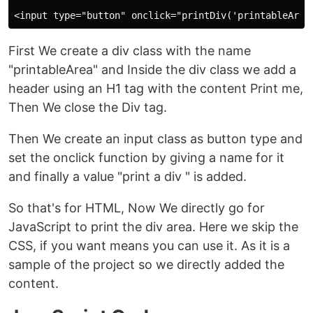
First We create a div class with the name
"printableArea" and Inside the div class we add a
header using an H1 tag with the content Print me,
Then We close the Div tag.
Then We create an input class as button type and
set the onclick function by giving a name for it
and finally a value "print a div " is added.
So that's for HTML, Now We directly go for
JavaScript to print the div area. Here we skip the
CSS, if you want means you can use it. As it is a
sample of the project so we directly added the
content.