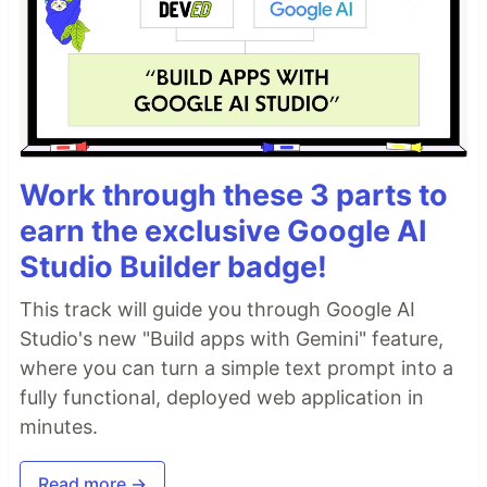
Work through these 3 parts to
earn the exclusive Google AI
Studio Builder badge!
This track will guide you through Google AI
Studio's new "Build apps with Gemini" feature,
where you can turn a simple text prompt into a
fully functional, deployed web application in
minutes.
Read more →