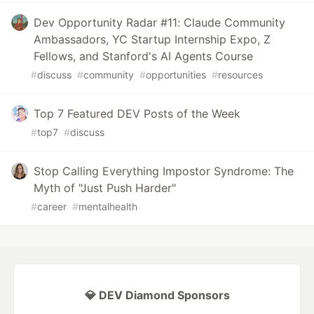
Dev Opportunity Radar #11: Claude Community
Ambassadors, YC Startup Internship Expo, Z
Fellows, and Stanford's AI Agents Course
#
discuss
#
community
#
opportunities
#
resources
Top 7 Featured DEV Posts of the Week
#
top7
#
discuss
Stop Calling Everything Impostor Syndrome: The
Myth of "Just Push Harder"
#
career
#
mentalhealth
💎 DEV Diamond Sponsors