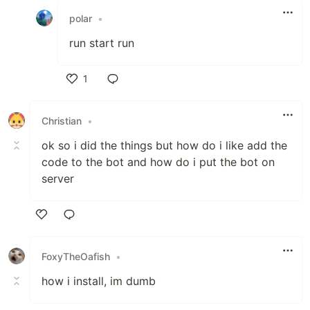
polar
•
run start run
1
Like
Christian
•
ok so i did the things but how do i like add the
code to the bot and how do i put the bot on
server
Like
FoxyTheOafish
•
how i install, im dumb