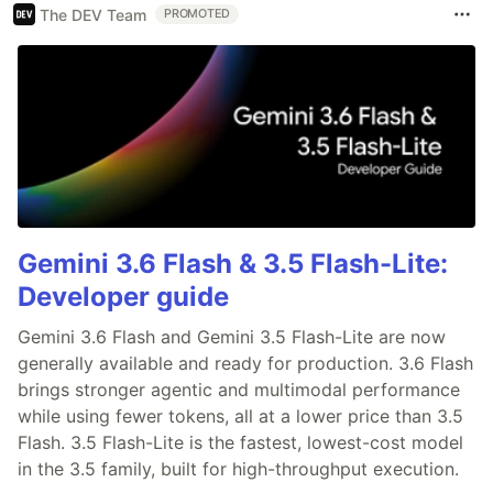
The DEV Team
PROMOTED
Gemini 3.6 Flash & 3.5 Flash-Lite:
Developer guide
Gemini 3.6 Flash and Gemini 3.5 Flash-Lite are now
generally available and ready for production. 3.6 Flash
brings stronger agentic and multimodal performance
while using fewer tokens, all at a lower price than 3.5
Flash. 3.5 Flash-Lite is the fastest, lowest-cost model
in the 3.5 family, built for high-throughput execution.