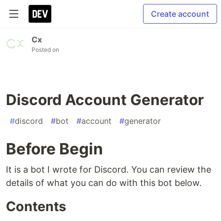
Create account
Cx
Posted on
Discord Account Generator
#
discord
#
bot
#
account
#
generator
Before Begin
It is a bot I wrote for Discord. You can review the
details of what you can do with this bot below.
Contents