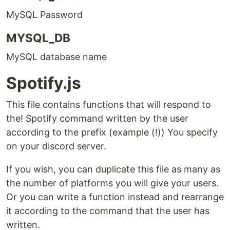
MySQL Password
MYSQL_DB
MySQL database name
Spotify.js
This file contains functions that will respond to
the! Spotify command written by the user
according to the prefix (example (!)) You specify
on your discord server.
If you wish, you can duplicate this file as many as
the number of platforms you will give your users.
Or you can write a function instead and rearrange
it according to the command that the user has
written.