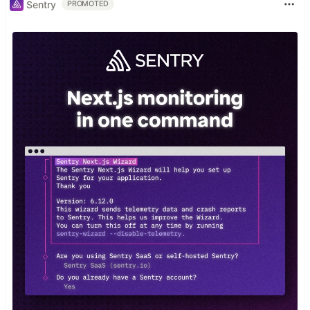
Sentry
PROMOTED