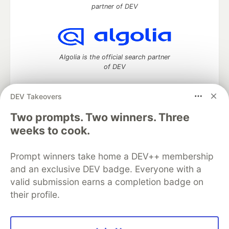
partner of DEV
Algolia is the official search partner
of DEV
DEV Takeovers
Two prompts. Two winners. Three
DEV Community
— A space to discuss and keep up software
development and manage your software career
weeks to cook.
Home
DEV Challenges
DEV++
Videos
DEV Education Tracks
DEV Help
Advertise on DEV
Prompt winners take home a DEV++ membership
Organization Accounts
DEV Showcase
About
Contact
and an exclusive DEV badge. Everyone with a
Free Postgres Database
DEV Shop
MLH
Code of Conduct
Privacy Policy
Terms of Use
valid submission earns a completion badge on
Built on
Forem
— the
open source
software that powers
DEV
their profile.
and other inclusive communities.
Made with love and
Ruby on Rails
. DEV Community
©
2016 -
2026.