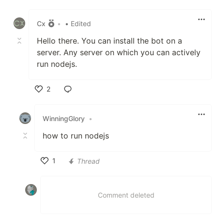
Like
Cx
•
• Edited
Hello there. You can install the bot on a
server. Any server on which you can actively
run nodejs.
2
Like
WinningGlory
•
how to run nodejs
1
Thread
Like
Comment deleted