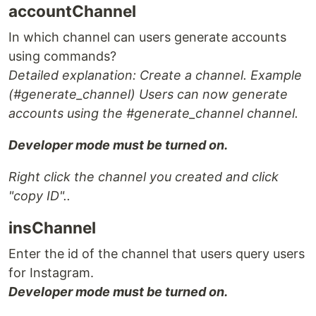
accountChannel
In which channel can users generate accounts
using commands?
Detailed explanation: Create a channel. Example
(#generate_channel) Users can now generate
accounts using the #generate_channel channel.
Developer mode must be turned on.
Right click the channel you created and click
"copy ID"..
insChannel
Enter the id of the channel that users query users
for Instagram.
Developer mode must be turned on.