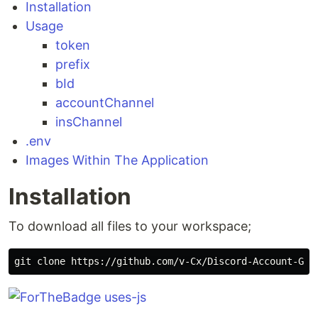
Installation
Usage
token
prefix
bId
accountChannel
insChannel
.env
Images Within The Application
Installation
To download all files to your workspace;