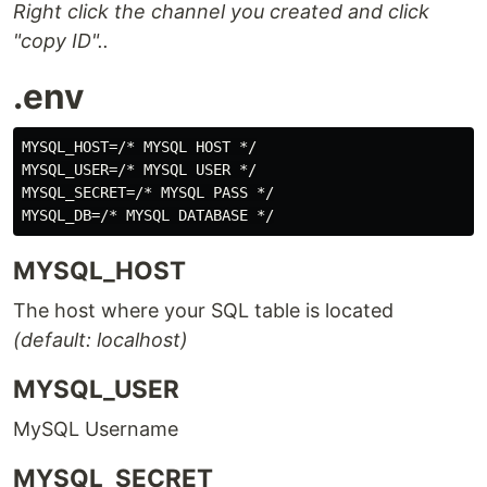
Right click the channel you created and click
"copy ID"..
.env
MYSQL_HOST=/* MYSQL HOST */

MYSQL_USER=/* MYSQL USER */

MYSQL_SECRET=/* MYSQL PASS */

MYSQL_HOST
The host where your SQL table is located
(default: localhost)
MYSQL_USER
MySQL Username
MYSQL_SECRET