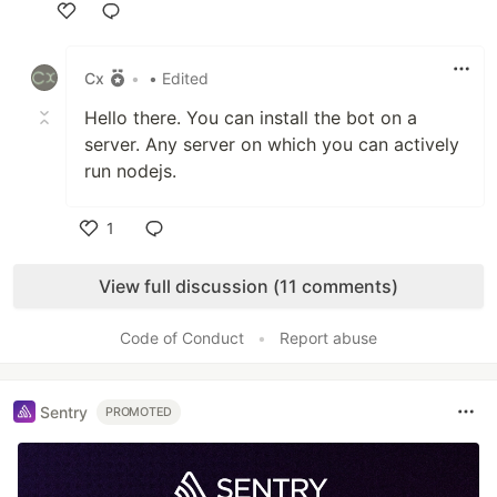
Like
Cx
•
• Edited
Hello there. You can install the bot on a
server. Any server on which you can actively
run nodejs.
1
Like
View full discussion (11 comments)
Code of Conduct
•
Report abuse
Sentry
PROMOTED