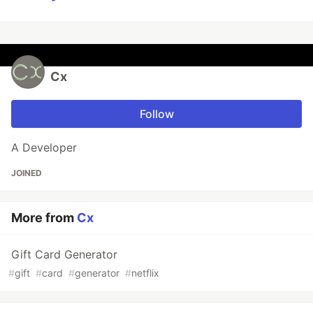
Cx
Follow
A Developer
JOINED
More from
Cx
Gift Card Generator
#
gift
#
card
#
generator
#
netflix