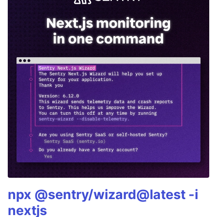
npx @sentry/wizard@latest -i
nextjs