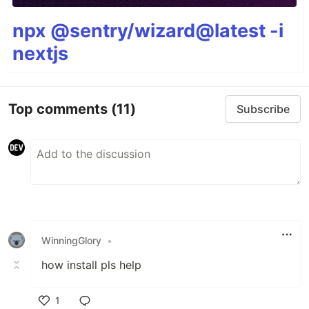
npx @sentry/wizard@latest -i
nextjs
Top comments
(11)
Subscribe
WinningGlory
•
how install pls help
1