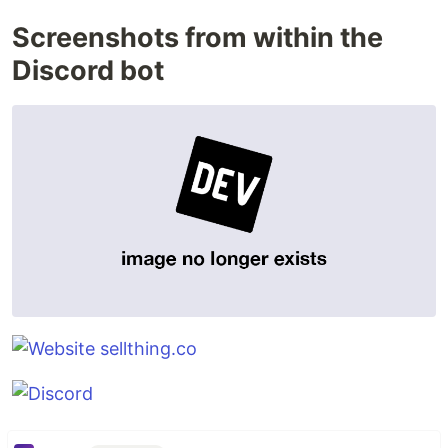
Screenshots from within the
Discord bot