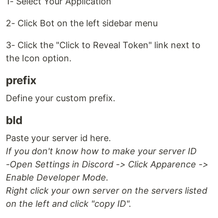
1- Select Your Application
2- Click Bot on the left sidebar menu
3- Click the "Click to Reveal Token" link next to
the Icon option.
prefix
Define your custom prefix.
bId
Paste your server id here.
If you don't know how to make your server ID
-Open Settings in Discord -> Click Apparence ->
Enable Developer Mode.
Right click your own server on the servers listed
on the left and click "copy ID".