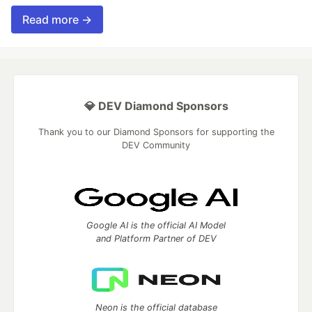
Read more →
💎 DEV Diamond Sponsors
Thank you to our Diamond Sponsors for supporting the
DEV Community
Google AI is the official AI Model
and Platform Partner of DEV
Neon is the official database