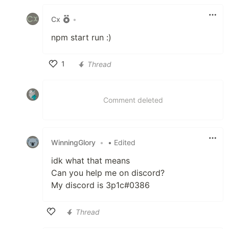
Cx
•
npm start run :)
1
Thread
Like
Comment deleted
WinningGlory
•
• Edited
idk what that means
Can you help me on discord?
My discord is 3p1c#0386
Thread
Like