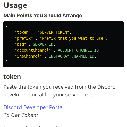
Usage
Main Points You Should Arrange
{
"
token
"
:
"
SERVER TOKEN
"
,
"
prefix
"
:
"
Prefix that you want to use
"
,
"
bId
"
:
SERVER
ID
,
"
accountChannel
"
:
ACCOUNT
CHANNEL
ID
,
"
insChannel
"
:
INSTAGRAM
CHANNEL
ID
,
}
token
Paste the token you received from the Discord
developer portal for your server here.
Discord Developer Portal
To Get Token;