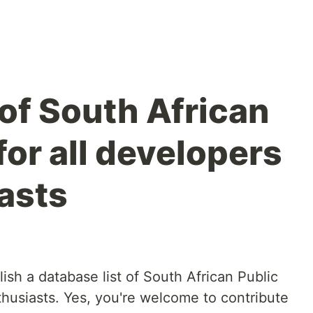
t of South African
for all developers
asts
ish a database list of South African Public
thusiasts. Yes, you're welcome to contribute