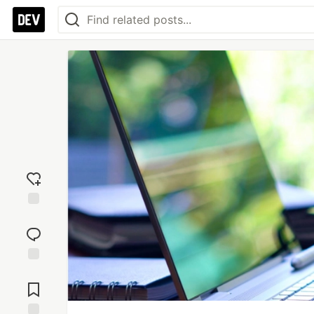
Add
reaction
Jump to
Comments