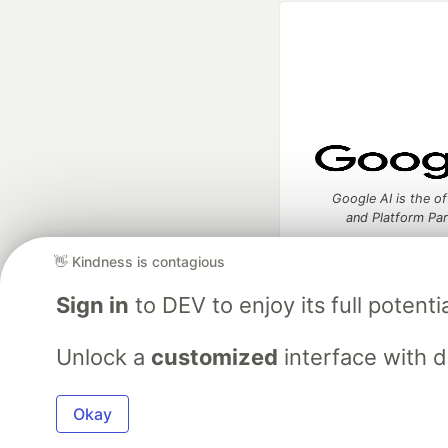
Google AI is the of
and Platform Pa
👋 Kindness is contagious
Sign in
to DEV to enjoy its full potentia
DEV Community
— A
Home
DEV Challenges
DEV++
Videos
DEV Educatio
Unlock a
customized
interface with 
Built on
For
Okay