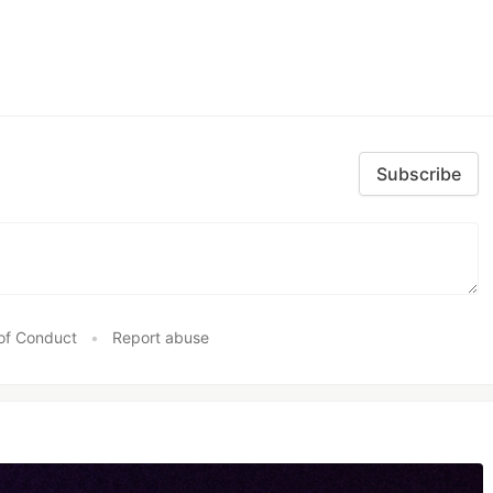
Subscribe
of Conduct
•
Report abuse