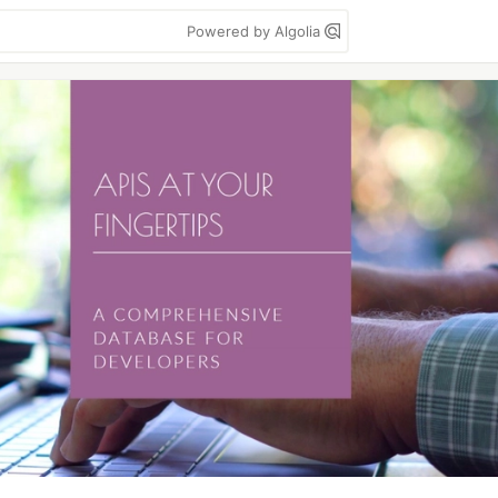
Powered by Algolia