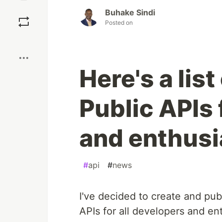
Save
Buhake Sindi
Posted on
Boost
Here's a lis
Public APIs 
and enthusi
#
api
#
news
I've decided to create and publ
APIs for all developers and en