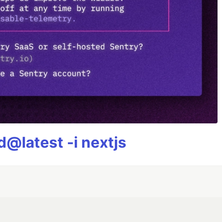
@latest -i nextjs