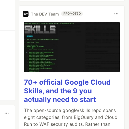
The DEV Team
PROMOTED
70+ official Google Cloud
Skills, and the 9 you
actually need to start
The open-source google/skills repo spans
eight categories, from BigQuery and Cloud
Run to WAF security audits. Rather than