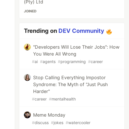
(Pty) Ltd
JOINED
Trending on
DEV Community
"Developers Will Lose Their Jobs": How
You Were All Wrong
#
ai
#
agents
#
programming
#
career
Stop Calling Everything Impostor
Syndrome: The Myth of "Just Push
Harder"
#
career
#
mentalhealth
Meme Monday
#
discuss
#
jokes
#
watercooler