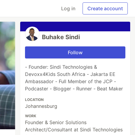
Log in
Create account
Buhake Sindi
Follow
- Founder: Sindi Technologies &
Devoxx4Kids South Africa - Jakarta EE
Ambassador - Full Member of the JCP -
Podcaster - Blogger - Runner - Beat Maker
LOCATION
Johannesburg
WORK
Founder & Senior Solutions
Architect/Consultant at Sindi Technologies