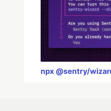
npx @sentry/wizard