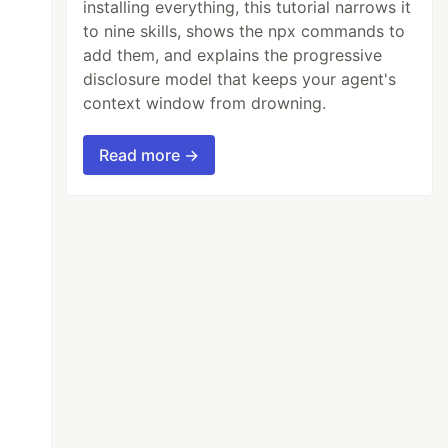
installing everything, this tutorial narrows it
to nine skills, shows the npx commands to
add them, and explains the progressive
disclosure model that keeps your agent's
context window from drowning.
Read more →