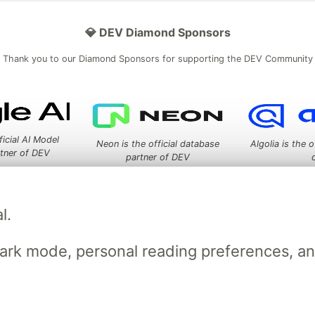
💎 DEV Diamond Sponsors
Thank you to our Diamond Sponsors for supporting the DEV Community
ficial AI Model
Neon is the official database
Algolia is the o
rtner of DEV
partner of DEV
l.
 space to discuss and keep up software development and manage y
n Tracks
DEV Help
Advertise on DEV
Organization Accounts
DEV
dark mode, personal reading preferences, a
DEV Shop
MLH
Code of Conduct
Privacy Policy
Terms of Use
em
— the
open source
software that powers
DEV
and other inclusive
Made with love and
Ruby on Rails
. DEV Community
©
2016 - 2026.