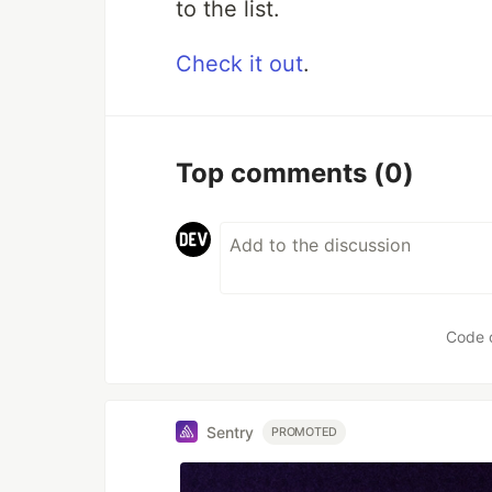
to the list.
Check it out
.
Top comments
(0)
Code 
Sentry
PROMOTED