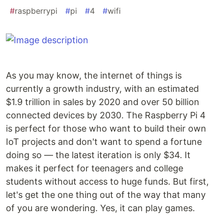
#
raspberrypi
#
pi
#
4
#
wifi
As you may know, the internet of things is
currently a growth industry, with an estimated
$1.9 trillion in sales by 2020 and over 50 billion
connected devices by 2030. The Raspberry Pi 4
is perfect for those who want to build their own
IoT projects and don't want to spend a fortune
doing so — the latest iteration is only $34. It
makes it perfect for teenagers and college
students without access to huge funds. But first,
let's get the one thing out of the way that many
of you are wondering. Yes, it can play games.