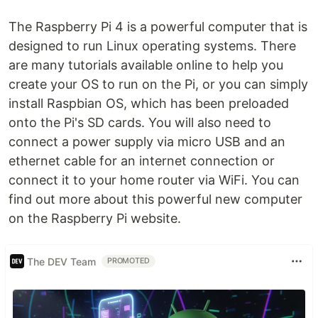
The Raspberry Pi 4 is a powerful computer that is
designed to run Linux operating systems. There
are many tutorials available online to help you
create your OS to run on the Pi, or you can simply
install Raspbian OS, which has been preloaded
onto the Pi's SD cards. You will also need to
connect a power supply via micro USB and an
ethernet cable for an internet connection or
connect it to your home router via WiFi. You can
find out more about this powerful new computer
on the Raspberry Pi website.
The DEV Team
PROMOTED