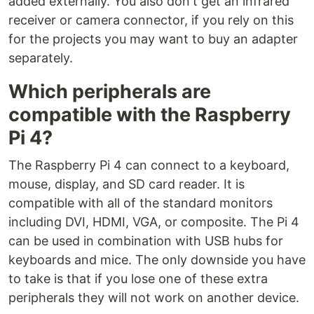
added externally. You also don't get an infrared
receiver or camera connector, if you rely on this
for the projects you may want to buy an adapter
separately.
Which peripherals are
compatible with the Raspberry
Pi 4?
The Raspberry Pi 4 can connect to a keyboard,
mouse, display, and SD card reader. It is
compatible with all of the standard monitors
including DVI, HDMI, VGA, or composite. The Pi 4
can be used in combination with USB hubs for
keyboards and mice. The only downside you have
to take is that if you lose one of these extra
peripherals they will not work on another device.