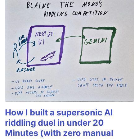
How I built a supersonic AI
riddling duel in under 20
Minutes (with zero manual