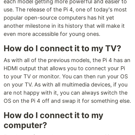
each model getting more powerful and easier to
use. The release of the Pi 4, one of today's most
popular open-source computers has hit yet
another milestone in its history that will make it
even more accessible for young ones.
How do I connect it to my TV?
As with all of the previous models, the Pi 4 has an
HDMI output that allows you to connect your Pi
to your TV or monitor. You can then run your OS
on your TV. As with all multimedia devices, if you
are not happy with it, you can always switch the
OS on the Pi 4 off and swap it for something else.
How do I connect it to my
computer?