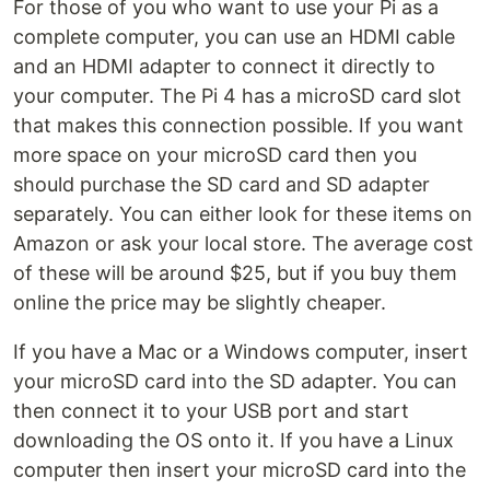
For those of you who want to use your Pi as a
complete computer, you can use an HDMI cable
and an HDMI adapter to connect it directly to
your computer. The Pi 4 has a microSD card slot
that makes this connection possible. If you want
more space on your microSD card then you
should purchase the SD card and SD adapter
separately. You can either look for these items on
Amazon or ask your local store. The average cost
of these will be around $25, but if you buy them
online the price may be slightly cheaper.
If you have a Mac or a Windows computer, insert
your microSD card into the SD adapter. You can
then connect it to your USB port and start
downloading the OS onto it. If you have a Linux
computer then insert your microSD card into the