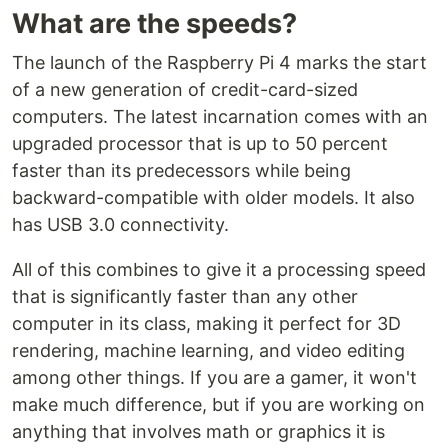
What are the speeds?
The launch of the Raspberry Pi 4 marks the start
of a new generation of credit-card-sized
computers. The latest incarnation comes with an
upgraded processor that is up to 50 percent
faster than its predecessors while being
backward-compatible with older models. It also
has USB 3.0 connectivity.
All of this combines to give it a processing speed
that is significantly faster than any other
computer in its class, making it perfect for 3D
rendering, machine learning, and video editing
among other things. If you are a gamer, it won't
make much difference, but if you are working on
anything that involves math or graphics it is