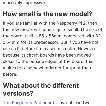
massively impressive.
How small is the new model?
If you are familiar with the Raspberry Pi 2, then
the new model will appear quite small. The size of
the board itself is 85 x 56mm, compared with 82
x 54mm for its predecessor. But if you have not
used a Pi before it may seem smaller. However,
because its circuit boards have been moved
closer to the outside edges of the board, this
makes for a somewhat larger footprint than
before.
What about the different
versions?
The
Raspberry Pi 4 board
is available in two