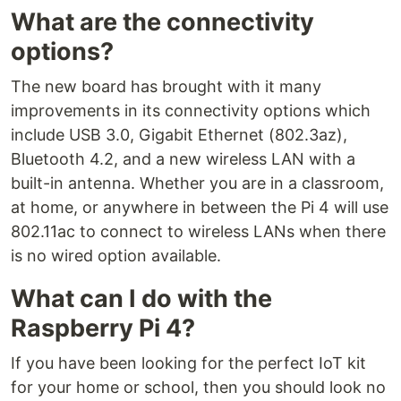
What are the connectivity
options?
The new board has brought with it many
improvements in its connectivity options which
include USB 3.0, Gigabit Ethernet (802.3az),
Bluetooth 4.2, and a new wireless LAN with a
built-in antenna. Whether you are in a classroom,
at home, or anywhere in between the Pi 4 will use
802.11ac to connect to wireless LANs when there
is no wired option available.
What can I do with the
Raspberry Pi 4?
If you have been looking for the perfect IoT kit
for your home or school, then you should look no