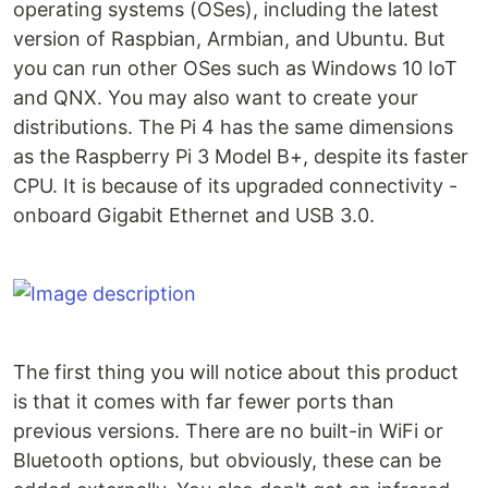
operating systems (OSes), including the latest
version of Raspbian, Armbian, and Ubuntu. But
you can run other OSes such as Windows 10 IoT
and QNX. You may also want to create your
distributions. The Pi 4 has the same dimensions
as the Raspberry Pi 3 Model B+, despite its faster
CPU. It is because of its upgraded connectivity -
onboard Gigabit Ethernet and USB 3.0.
The first thing you will notice about this product
is that it comes with far fewer ports than
previous versions. There are no built-in WiFi or
Bluetooth options, but obviously, these can be