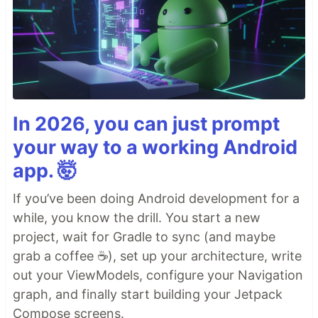
In 2026, you can just prompt
your way to a working Android
app. 🤯
If you’ve been doing Android development for a
while, you know the drill. You start a new
project, wait for Gradle to sync (and maybe
grab a coffee ☕), set up your architecture, write
out your ViewModels, configure your Navigation
graph, and finally start building your Jetpack
Compose screens.