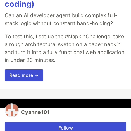
coding)
Can an AI developer agent build complex full-
stack logic without constant hand-holding?
To test this, I set up the #NapkinChallenge: take
a rough architectural sketch on a paper napkin
and turn it into a fully functional web application
in under 20 minutes.
Read more →
Cyanne101
Follow