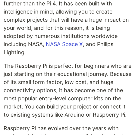
further than the Pi 4. It has been built with
intelligence in mind, allowing you to create
complex projects that will have a huge impact on
your world, and for this reason, it is being
adopted by numerous institutions worldwide
including NASA,
NASA Space X
, and Philips
Lighting.
The Raspberry Pi is perfect for beginners who are
just starting on their educational journey. Because
of its small form factor, low cost, and huge
connectivity options, it has become one of the
most popular entry-level computer kits on the
market. You can build your project or connect it
to existing systems like Arduino or Raspberry Pi.
Raspberry Pi has evolved over the years with