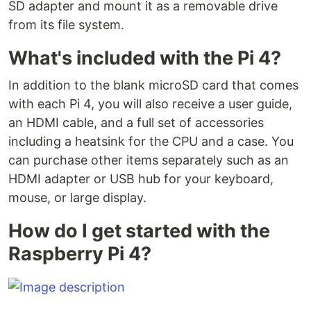
SD adapter and mount it as a removable drive
from its file system.
What's included with the Pi 4?
In addition to the blank microSD card that comes
with each Pi 4, you will also receive a user guide,
an HDMI cable, and a full set of accessories
including a heatsink for the CPU and a case. You
can purchase other items separately such as an
HDMI adapter or USB hub for your keyboard,
mouse, or large display.
How do I get started with the
Raspberry Pi 4?