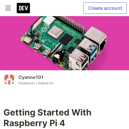
Create account
Cyanne101
Posted on
• Edited on
Getting Started With
Raspberry Pi 4