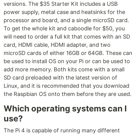
versions. The $35 Starter Kit includes a USB
power supply, metal case and heatsinks for the
processor and board, and a single microSD card.
To get the whole kit and caboodle for $50, you
will need to order a full kit that comes with an SD
card, HDMI cable, HDMI adapter, and two
microSD cards of either 16GB or 64GB. These can
be used to install OS on your Pi or can be used to
add more memory. Both kits come with a small
SD card preloaded with the latest version of
Linux, and it is recommended that you download
the Raspbian OS onto them before they are used.
Which operating systems can I
use?
The Pi 4 is capable of running many different