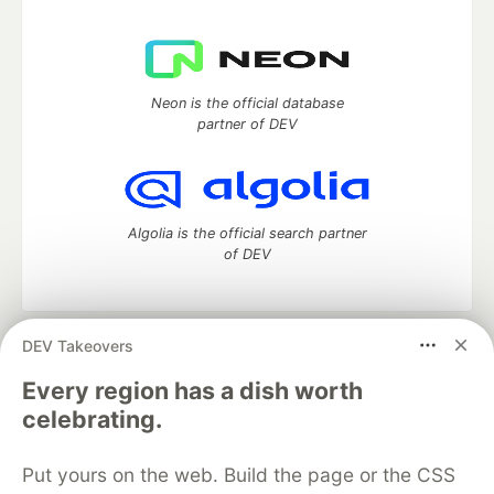
Neon is the official database
partner of DEV
Algolia is the official search partner
of DEV
DEV Takeovers
DEV Community
— A space to discuss and keep up software
development and manage your software career
Every region has a dish worth
Home
DEV Challenges
DEV++
Videos
celebrating.
DEV Education Tracks
DEV Help
Advertise on DEV
Organization Accounts
DEV Showcase
About
Contact
Put yours on the web. Build the page or the CSS
Free Postgres Database
DEV Shop
MLH