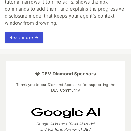
tutorial narrows it to nine skills, shows the npx
commands to add them, and explains the progressive
disclosure model that keeps your agent's context
window from drowning.
Read more →
💎 DEV Diamond Sponsors
Thank you to our Diamond Sponsors for supporting the
DEV Community
Google AI is the official AI Model
and Platform Partner of DEV