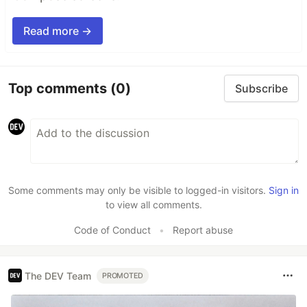
Read more →
Top comments
(0)
Subscribe
Some comments may only be visible to logged-in visitors.
Sign in
to view all comments.
Code of Conduct
•
Report abuse
The DEV Team
PROMOTED