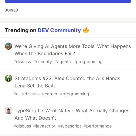
JOINED
Trending on
DEV Community
We’re Giving AI Agents More Tools. What Happens
When the Boundaries Fail?
#
discuss
#
security
#
agents
#
programming
Stratagems #23: Alex Counted the AI's Hands.
Lena Set the Bait.
#
ai
#
discuss
#
career
#
programming
TypeScript 7 Went Native: What Actually Changes
And What Doesn't
#
discuss
#
javascript
#
typescript
#
performance