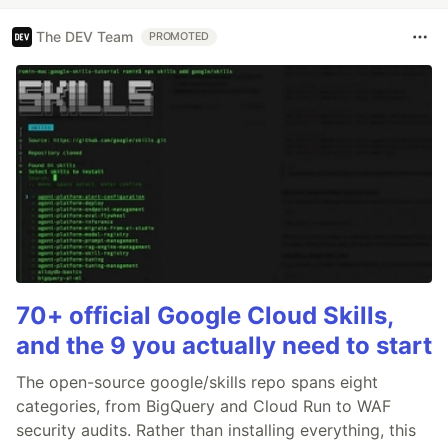
The DEV Team
PROMOTED
70+ official Google Cloud Skills,
and the 9 you actually need to start
The open-source google/skills repo spans eight
categories, from BigQuery and Cloud Run to WAF
security audits. Rather than installing everything, this