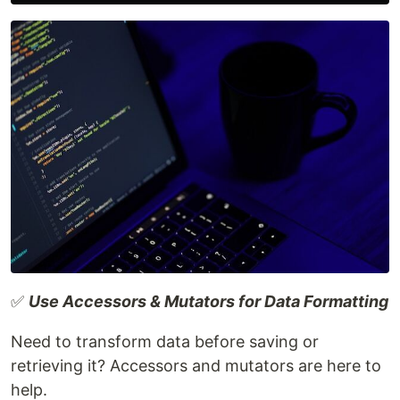
✅
Use Accessors & Mutators for Data Formatting
Need to transform data before saving or
retrieving it? Accessors and mutators are here to
help.