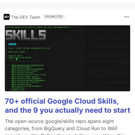
The DEV Team
PROMOTED
70+ official Google Cloud Skills,
and the 9 you actually need to start
The open-source google/skills repo spans eight
categories, from BigQuery and Cloud Run to WAF