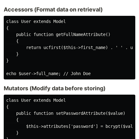
Accessors (Format data on retrieval)
class User extends Model

{

    public function getFullNameAttribute()

    {

        return ucfirst($this->first_name) . ' ' . ucfi
    }

}

Mutators (Modify data before storing)
class User extends Model

{

    public function setPasswordAttribute($value)

    {

        $this->attributes['password'] = bcrypt($value)
    }
