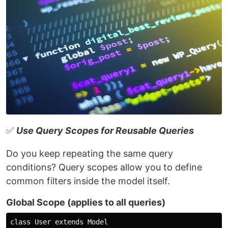
✅
Use Query Scopes for Reusable Queries
Do you keep repeating the same query
conditions? Query scopes allow you to define
common filters inside the model itself.
Global Scope (applies to all queries)
class User extends Model
