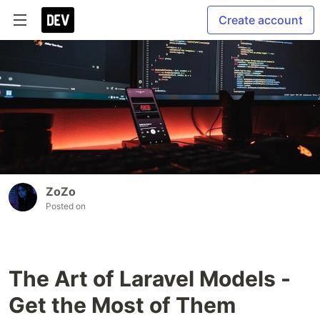
Create account
ZoZo
Posted on
The Art of Laravel Models -
Get the Most of Them