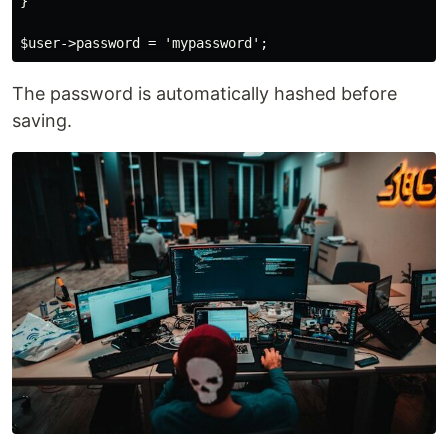
}

The password is automatically hashed before
saving.