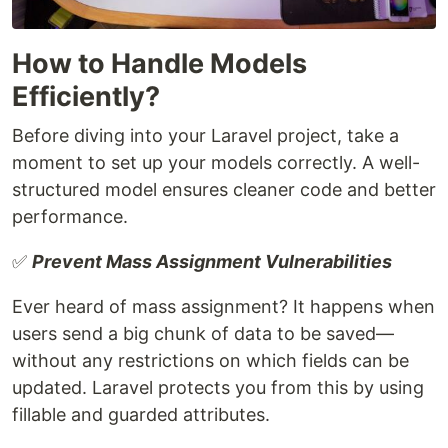
How to Handle Models
Efficiently?
Before diving into your Laravel project, take a
moment to set up your models correctly. A well-
structured model ensures cleaner code and better
performance.
✅
Prevent Mass Assignment Vulnerabilities
Ever heard of mass assignment? It happens when
users send a big chunk of data to be saved—
without any restrictions on which fields can be
updated. Laravel protects you from this by using
fillable and guarded attributes.