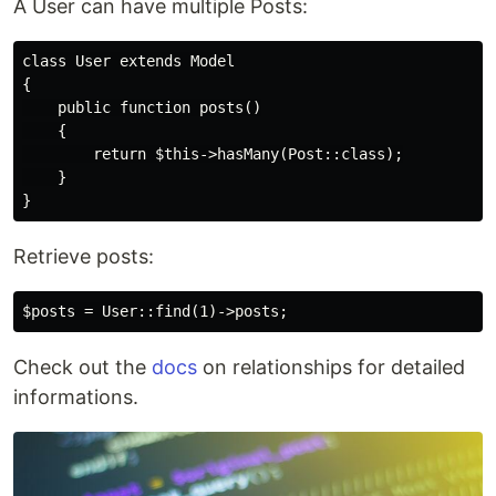
A User can have multiple Posts:
class User extends Model

{

    public function posts()

    {

        return $this->hasMany(Post::class);

    }

Retrieve posts:
Check out the
docs
on relationships for detailed
informations.