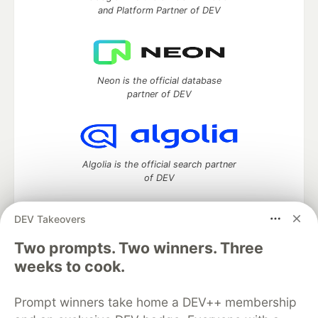
and Platform Partner of DEV
Neon is the official database
partner of DEV
Algolia is the official search partner
of DEV
DEV Takeovers
DEV Community
— A space to discuss and keep up software
Two prompts. Two winners. Three
development and manage your software career
weeks to cook.
Home
DEV Challenges
DEV++
Videos
DEV Education Tracks
DEV Help
Advertise on DEV
Prompt winners take home a DEV++ membership
Organization Accounts
DEV Showcase
About
Contact