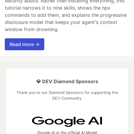
security audits. Rather than installing everything, this
tutorial narrows it to nine skills, shows the npx
commands to add them, and explains the progressive
disclosure model that keeps your agent's context
window from drowning.
Read more →
💎 DEV Diamond Sponsors
Thank you to our Diamond Sponsors for supporting the
DEV Community
Google AI is the official AI Model