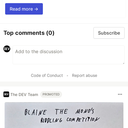
Read more →
Top comments
(0)
Subscribe
Code of Conduct
•
Report abuse
The DEV Team
PROMOTED