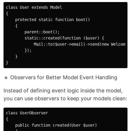
class User extends Model

{

    protected static function boot()

    {

        parent::boot();

        static::created(function ($user) {

            Mail::to($user->email)->send(new WelcomeEm
        });

    }

🔹 Observers for Better Model Event Handling
Instead of defining event logic inside the model,
you can use observers to keep your models clean:
class UserObserver

{

    public function created(User $user)
