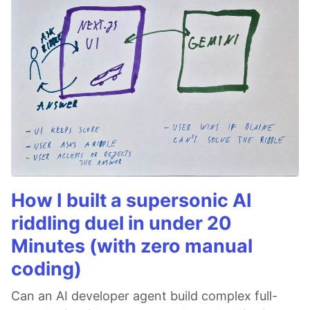
How I built a supersonic AI
riddling duel in under 20
Minutes (with zero manual
coding)
Can an AI developer agent build complex full-