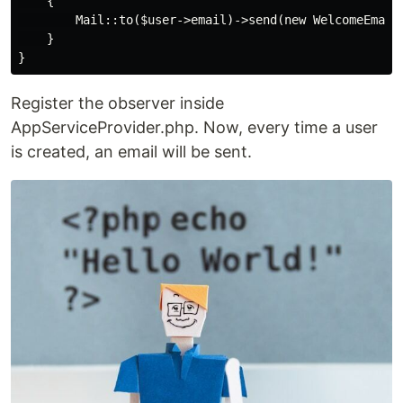
    {

        Mail::to($user->email)->send(new WelcomeEmail(
    }

Register the observer inside
AppServiceProvider.php. Now, every time a user
is created, an email will be sent.