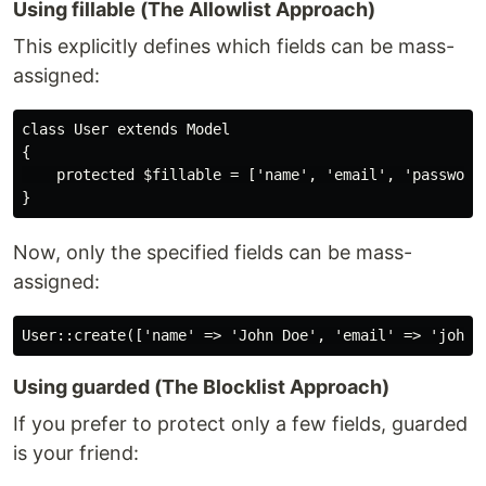
Using fillable (The Allowlist Approach)
This explicitly defines which fields can be mass-
assigned:
class User extends Model

{

    protected $fillable = ['name', 'email', 'password'
Now, only the specified fields can be mass-
assigned:
Using guarded (The Blocklist Approach)
If you prefer to protect only a few fields, guarded
is your friend: