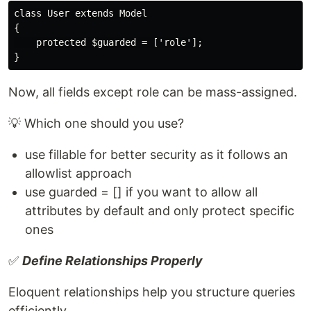
class User extends Model

{

    protected $guarded = ['role'];

Now, all fields except role can be mass-assigned.
💡 Which one should you use?
use fillable for better security as it follows an
allowlist approach
use guarded = [] if you want to allow all
attributes by default and only protect specific
ones
✅
Define Relationships Properly
Eloquent relationships help you structure queries
efficiently.