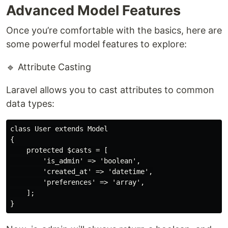
Advanced Model Features
Once you’re comfortable with the basics, here are
some powerful model features to explore:
🔹 Attribute Casting
Laravel allows you to cast attributes to common
data types:
class User extends Model

{

    protected $casts = [

        'is_admin' => 'boolean',

        'created_at' => 'datetime',

        'preferences' => 'array',

    ];
