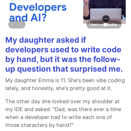
My daughter asked if
developers used to write code
by hand, but it was the follow-
up question that surprised me.
My daughter Emma is 11. She's been vibe coding
lately, and honestly, she's pretty good at it.
The other day she looked over my shoulder at
my IDE and asked: "Dad, was there ever a time
when a developer had to write each one of
those characters by hand?"