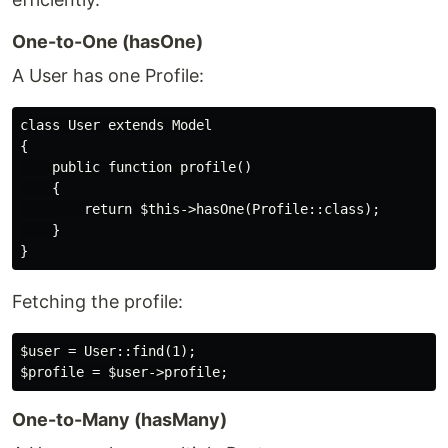
One-to-One (hasOne)
A User has one Profile:
class User extends Model

{

    public function profile()

    {

        return $this->hasOne(Profile::class);

    }

Fetching the profile:
$user = User::find(1);

One-to-Many (hasMany)