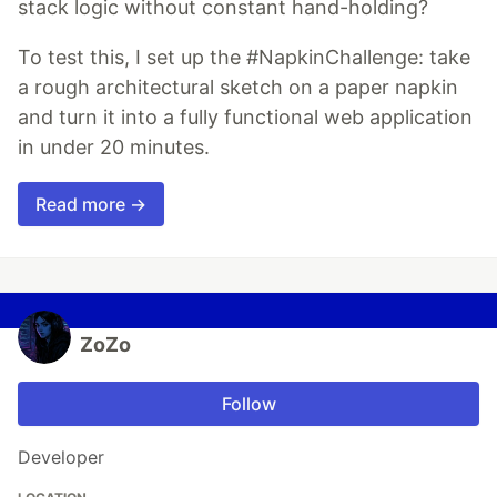
stack logic without constant hand-holding?
To test this, I set up the #NapkinChallenge: take
a rough architectural sketch on a paper napkin
and turn it into a fully functional web application
in under 20 minutes.
Read more →
ZoZo
Follow
Developer