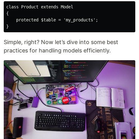
class Product extends Model

{

    protected $table = 'my_products';

Simple, right? Now let’s dive into some best
practices for handling models efficiently.