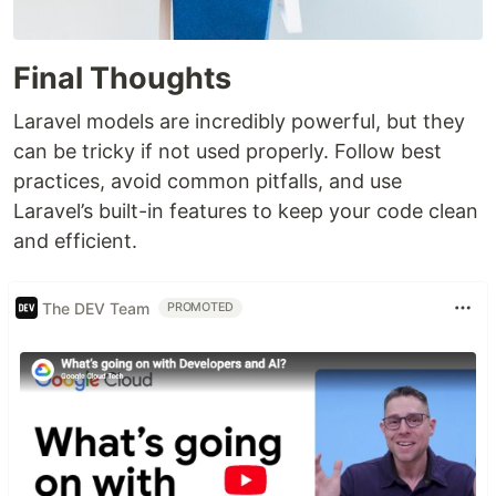
Final Thoughts
Laravel models are incredibly powerful, but they
can be tricky if not used properly. Follow best
practices, avoid common pitfalls, and use
Laravel’s built-in features to keep your code clean
and efficient.
The DEV Team
PROMOTED