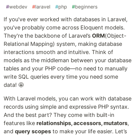
#
webdev
#
laravel
#
php
#
beginners
If you've ever worked with databases in Laravel,
you've probably come across Eloquent models.
They're the backbone of Laravel’s
ORM
(Object-
Relational Mapping) system, making database
interactions smooth and intuitive. Think of
models as the middleman between your database
tables and your PHP code—no need to manually
write SQL queries every time you need some
data! 🤩
With Laravel models, you can work with database
records using simple and expressive PHP syntax.
And the best part? They come with built-in
features like
relationships, accessors, mutators
,
and
query scopes
to make your life easier. Let’s