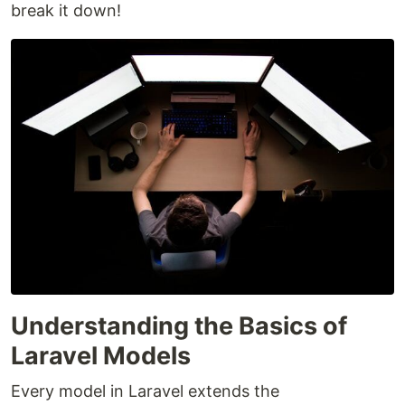
break it down!
Understanding the Basics of
Laravel Models
Every model in Laravel extends the