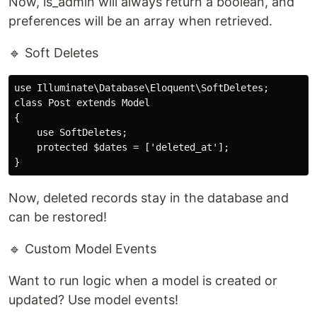
Now, is_admin will always return a boolean, and
preferences will be an array when retrieved.
🔹 Soft Deletes
use Illuminate\Database\Eloquent\SoftDeletes;

class Post extends Model

{

    use SoftDeletes;

    protected $dates = ['deleted_at'];

Now, deleted records stay in the database and
can be restored!
🔹 Custom Model Events
Want to run logic when a model is created or
updated? Use model events!