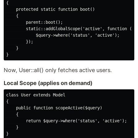
{

    protected static function boot()

    {

        parent::boot();

        static::addGlobalScope('active', function ($qu
            $query->where('status', 'active');

        });

    }

Now, User::all() only fetches active users.
Local Scope (applies on demand)
class User extends Model

{

    public function scopeActive($query)

    {

        return $query->where('status', 'active');

    }
