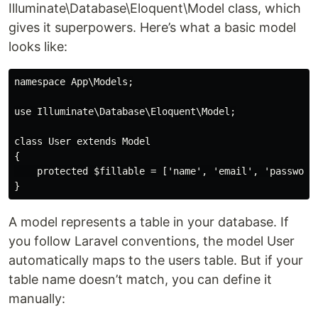
Illuminate\Database\Eloquent\Model class, which
gives it superpowers. Here’s what a basic model
looks like:
namespace App\Models;

use Illuminate\Database\Eloquent\Model;

class User extends Model

{

    protected $fillable = ['name', 'email', 'password'
A model represents a table in your database. If
you follow Laravel conventions, the model User
automatically maps to the users table. But if your
table name doesn’t match, you can define it
manually: