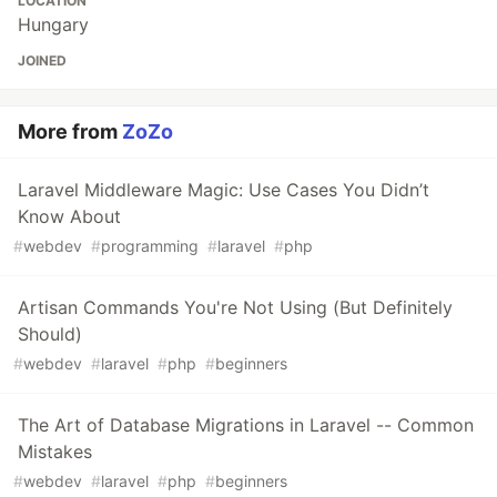
LOCATION
Hungary
JOINED
More from
ZoZo
Laravel Middleware Magic: Use Cases You Didn’t
Know About
#
webdev
#
programming
#
laravel
#
php
Artisan Commands You're Not Using (But Definitely
Should)
#
webdev
#
laravel
#
php
#
beginners
The Art of Database Migrations in Laravel -- Common
Mistakes
#
webdev
#
laravel
#
php
#
beginners