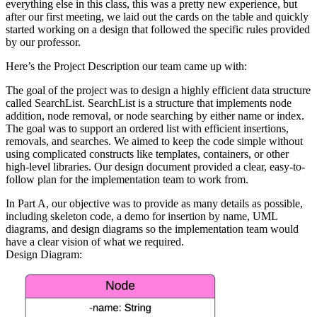
everything else in this class, this was a pretty new experience, but
after our first meeting, we laid out the cards on the table and quickly
started working on a design that followed the specific rules provided
by our professor.
Here’s the Project Description our team came up with:
The goal of the project was to design a highly efficient data structure
called SearchList. SearchList is a structure that implements node
addition, node removal, or node searching by either name or index.
The goal was to support an ordered list with efficient insertions,
removals, and searches. We aimed to keep the code simple without
using complicated constructs like templates, containers, or other
high-level libraries. Our design document provided a clear, easy-to-
follow plan for the implementation team to work from.
In Part A, our objective was to provide as many details as possible,
including skeleton code, a demo for insertion by name, UML
diagrams, and design diagrams so the implementation team would
have a clear vision of what we required.
Design Diagram: