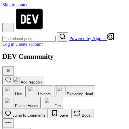
Skip to content
Powered by Algolia
Log in
Create account
DEV Community
Add reaction
Like
Unicorn
Exploding Head
Raised Hands
Fire
Jump to Comments
Save
Boost