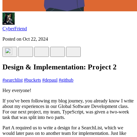
CyberFriend
Posted on
Oct 22, 2024
Design & Implementation: Project 2
#
searchlist
#
buckets
#
depaul
#
github
Hey everyone!
If you've been following my blog journey, you already know I write
about my experiences in our Global Software Development class.
For our next project, my team, TypeScript, was given a two-week
task that was split into two parts.
Part A required us to write a design for a SearchList, which we
would later pass on to another team for implementation. Just like