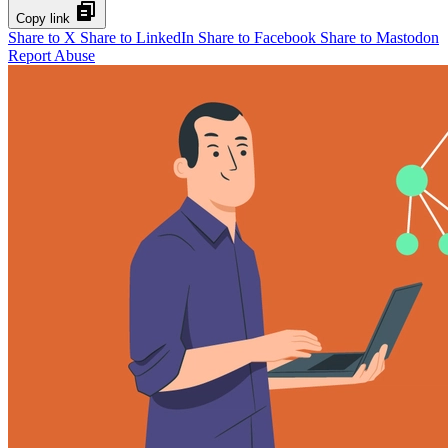
Copy link
Share to X
Share to LinkedIn
Share to Facebook
Share to Mastodon
Report Abuse