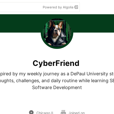
Powered by Algolia
CyberFriend
nspired by my weekly journey as a DePaul University st
ughts, challenges, and daily routine while learning SE
Software Development

Chicago,IL
Joined on