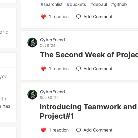
#
searchlist
#
buckets
#
depaul
#
github
1
reaction
Add Comment
orld
CyberFriend
Oct 8 '24
The Second Week of Project
1
reaction
Add Comment
oyee
CyberFriend
Sep 30 '24
ith
Introducing Teamwork and 
e has
Project#1
1
reaction
Add Comment