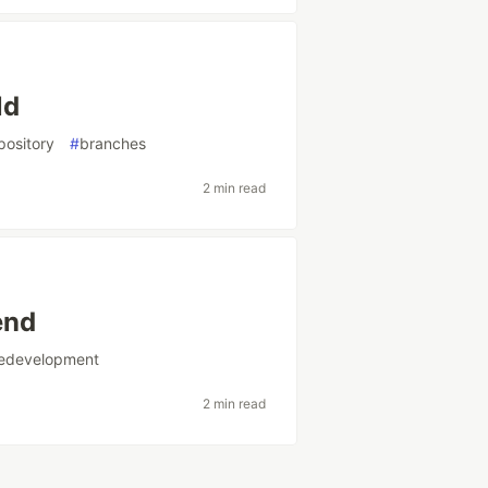
ld
pository
#
branches
2 min read
end
redevelopment
2 min read