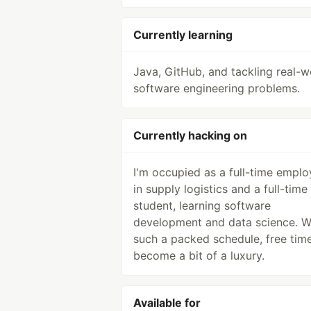
Currently learning
Java, GitHub, and tackling real-w
software engineering problems.
Currently hacking on
I'm occupied as a full-time empl
in supply logistics and a full-time
student, learning software
development and data science. W
such a packed schedule, free tim
become a bit of a luxury.
Available for