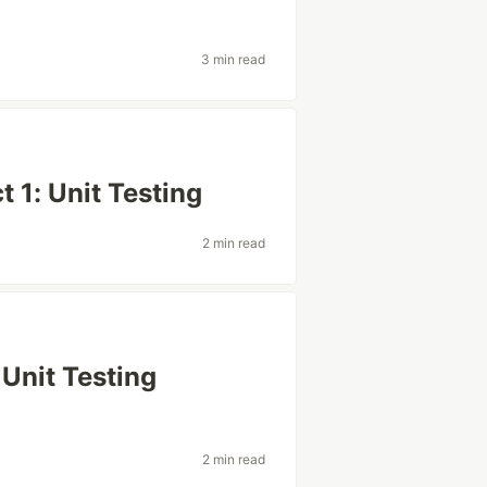
3 min read
 1: Unit Testing
2 min read
Unit Testing
2 min read