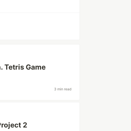
n. Tetris Game
3 min read
roject 2