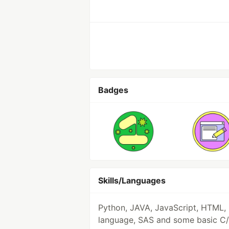
Badges
Skills/Languages
Python, JAVA, JavaScript, HTML, 
language, SAS and some basic C