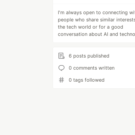
I'm always open to connecting wi
people who share similar interests
the tech world or for a good
conversation about AI and techn
6 posts published
0 comments written
0 tags followed