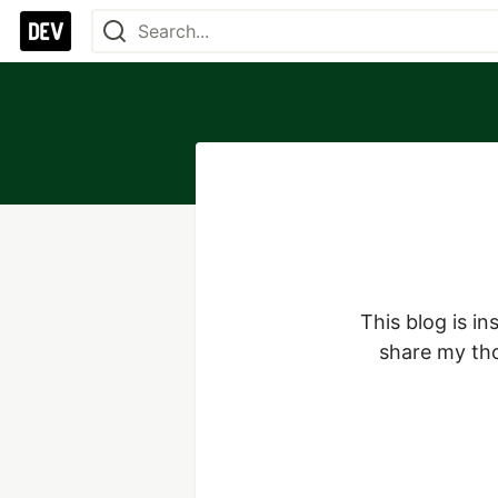
This blog is i
share my tho