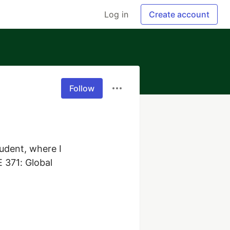
Log in
Create account
Follow
udent, where I 
 371: Global 