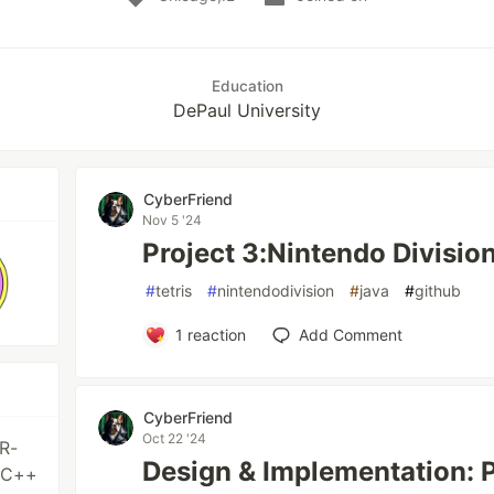
Education
DePaul University
CyberFriend
Nov 5 '24
Project 3:Nintendo Divisio
#
tetris
#
nintendodivision
#
java
#
github
1
reaction
Add Comment
CyberFriend
Oct 22 '24
R-
Design & Implementation: P
/C++