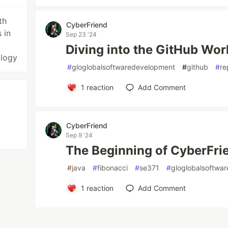
th
CyberFriend
 in
Sep 23 '24
Diving into the GitHub Wor
ology
#
gloglobalsoftwaredevelopment
#
github
#
re
1
reaction
Add Comment
CyberFriend
Sep 9 '24
The Beginning of CyberFri
#
java
#
fibonacci
#
se371
#
gloglobalsoftwa
1
reaction
Add Comment