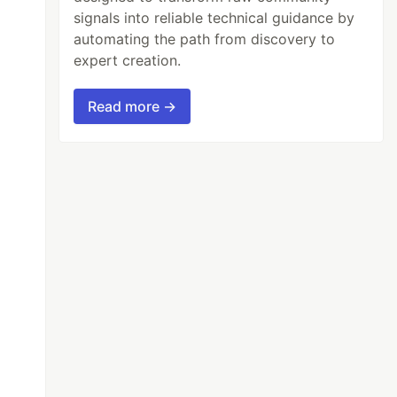
signals into reliable technical guidance by
automating the path from discovery to
expert creation.
Read more →