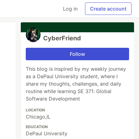
Log in
Create account
CyberFriend
Follow
This blog is inspired by my weekly journey
as a DePaul University student, where I
share my thoughts, challenges, and daily
routine while learning SE 371: Global
Software Development
LOCATION
Chicago,IL
EDUCATION
DePaul University