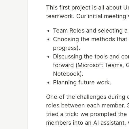
This first project is all about 
teamwork. Our initial meetin
Team Roles and selecting a 
Choosing the methods that ea
progress).
Discussing the tools and co
forward (Microsoft Teams, 
Notebook).
Planning future work.
One of the challenges during o
roles between each member. Si
tried a trick: we prompted th
members into an AI assistant,