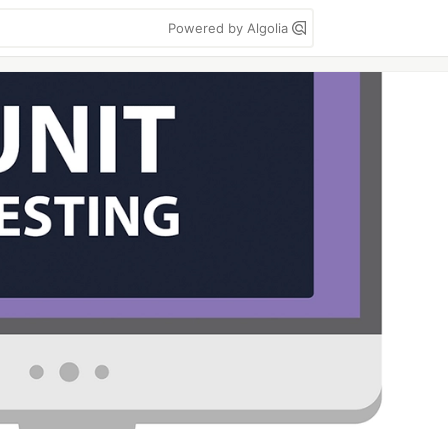
Powered by Algolia