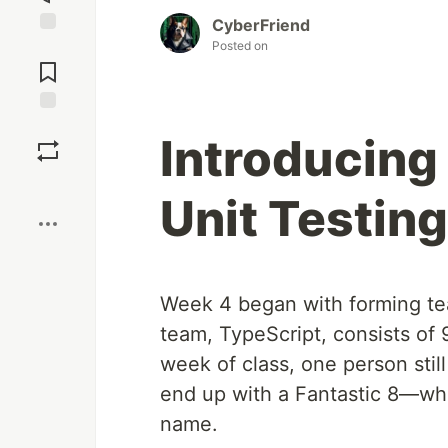
CyberFriend
Posted on
Jump to
Comments
Save
Introducin
Boost
Unit Testing
Week 4 began with forming team
team, TypeScript, consists of
week of class, one person still
end up with a Fantastic 8—whi
name.