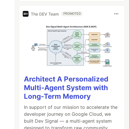
The DEV Team
PROMOTED
Architect A Personalized
Multi-Agent System with
Long-Term Memory
In support of our mission to accelerate the
developer journey on Google Cloud, we
built Dev Signal — a multi-agent system
designed to transform raw community