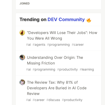
JOINED
Trending on
DEV Community
"Developers Will Lose Their Jobs": How
You Were All Wrong
#
ai
#
agents
#
programming
#
career
Understanding Over Origin: The
Missing Friction
#
ai
#
programming
#
productivity
#
learning
The Review Tax: Why 81% of
Developers Are Buried in AI Code
Review
#
ai
#
career
#
discuss
#
productivity