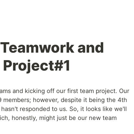
g Teamwork and
 Project#1
s and kicking off our first team project. Our
 9 members; however, despite it being the 4th
 hasn't responded to us. So, it looks like we'll
ch, honestly, might just be our new team