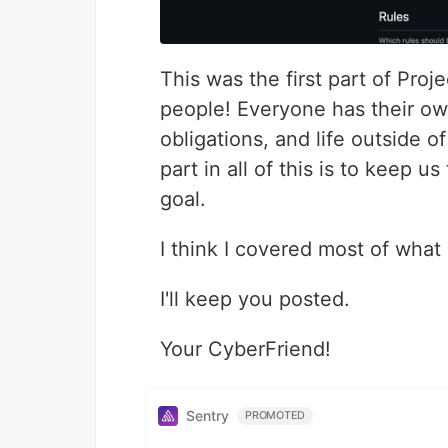
This was the first part of Pro
people! Everyone has their own
obligations, and life outside 
part in all of this is to keep 
goal.
I think I covered most of what
I'll keep you posted.
Your CyberFriend!
Sentry
PROMOTED