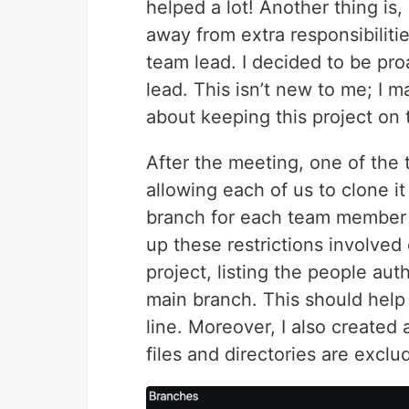
helped a lot! Another thing is,
away from extra responsibilit
team lead. I decided to be pro
lead. This isn’t new to me; I 
about keeping this project on t
After the meeting, one of the
allowing each of us to clone it
branch for each team member an
up these restrictions involved
project, listing the people aut
main branch. This should hel
line. Moreover, I also created
files and directories are exclu