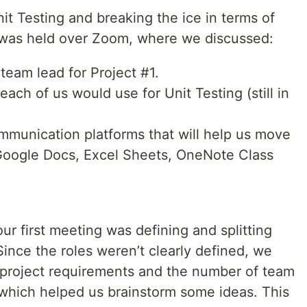
Unit Testing and breaking the ice in terms of
g was held over Zoom, where we discussed:
team lead for Project #1.
ch of us would use for Unit Testing (still in
mmunication platforms that will help us move
Google Docs, Excel Sheets, OneNote Class
ur first meeting was defining and splitting
nce the roles weren’t clearly defined, we
e project requirements and the number of team
 which helped us brainstorm some ideas. This