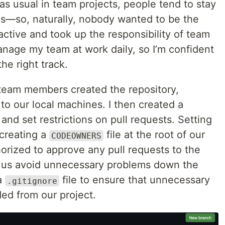
 as usual in team projects, people tend to stay
ies—so, naturally, nobody wanted to be the
active and took up the responsibility of team
manage my team at work daily, so I’m confident
he right track.
 team members created the repository,
 to our local machines. I then created a
d set restrictions on pull requests. Setting
 creating a
file at the root of our
CODEOWNERS
horized to approve any pull requests to the
p us avoid unnecessary problems down the
 a
file to ensure that unnecessary
.gitignore
ded from our project.