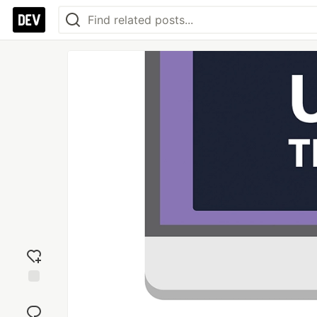
Add
reaction