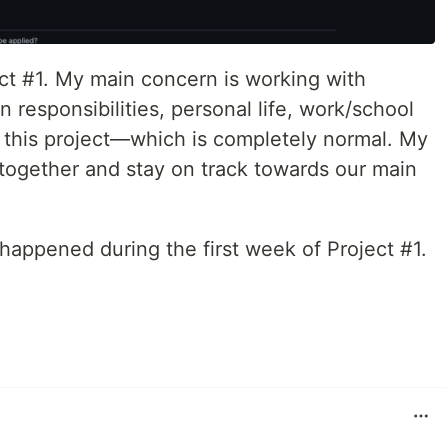
ject #1. My main concern is working with
 responsibilities, personal life, work/school
of this project—which is completely normal. My
us together and stay on track towards our main
 happened during the first week of Project #1.