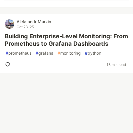
Aleksandr Murzin
Oct 23 '25
Building Enterprise-Level Monitoring: From
Prometheus to Grafana Dashboards
#
prometheus
#
grafana
#
monitoring
#
python
13 min read