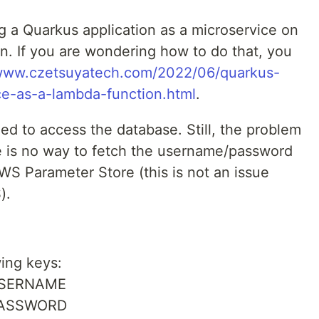
g a Quarkus application as a microservice on
. If you are wondering how to do that, you
/www.czetsuyatech.com/2022/06/quarkus-
ce-as-a-lambda-function.html
.
ed to access the database. Still, the problem
e is no way to fetch the username/password
AWS Parameter Store (this is not an issue
).
wing keys:
_USERNAME
_PASSWORD