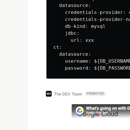
  datasource:

    credentials-provider: c
    credentials-provider-n
    db-kind: mysql

    jdbc:

      url: xxx

ct:

  datasource:

    username: ${DB_USERNAM
The DEV Team
PROMOTED