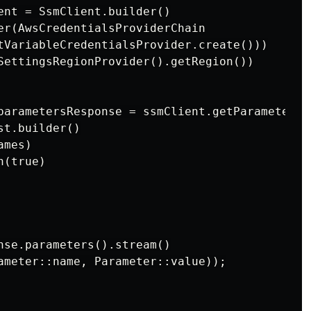
ent = SsmClient.builder()

er(AwsCredentialsProviderChain

tVariableCredentialsProvider.create()))

SettingsRegionProvider().getRegion())

parametersResponse = ssmClient.getParameters(

t.builder()

mes)

(true)

nse.parameters().stream()

ameter::name, Parameter::value));
