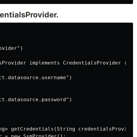
entialsProvider.
vider")

sProvider implements CredentialsProvider {

ct.datasource.username")

ct.datasource.password")

ng> getCredentials(String credentialsProviderN
r = new SsmProvider();
