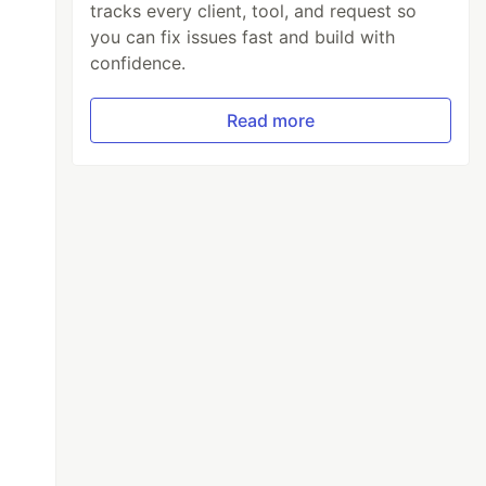
tracks every client, tool, and request so
you can fix issues fast and build with
confidence.
Read more