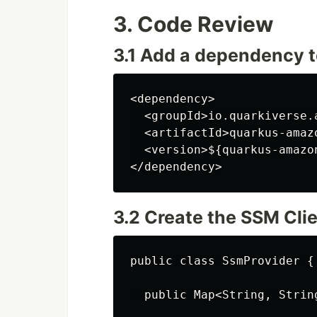
3. Code Review
3.1 Add a dependency 
<dependency>

  <groupId>io.quarkiverse.
  <artifactId>quarkus-amaz
  <version>${quarkus-amazo
3.2 Create the SSM Clie
public class SsmProvider {

  public Map<String, Strin