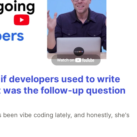
if developers used to write
t was the follow-up question
 been vibe coding lately, and honestly, she's