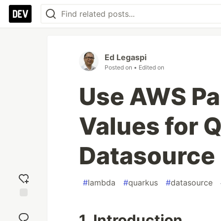
Ed Legaspi
Posted on
• Edited on
Use AWS Pa
Values for
Datasource 
#
lambda
#
quarkus
#
datasource
Add
reaction
1. Introduction