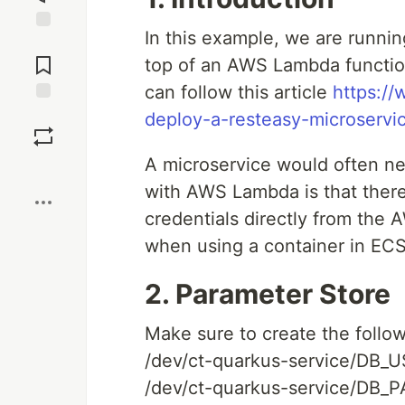
In this example, we are runnin
Jump to
Comments
top of an AWS Lambda function
can follow this article
https:/
Save
deploy-a-resteasy-microservi
A microservice would often ne
Boost
with AWS Lambda is that ther
credentials directly from the 
when using a container in ECS
2. Parameter Store
Make sure to create the follo
/dev/ct-quarkus-service/DB
/dev/ct-quarkus-service/DB