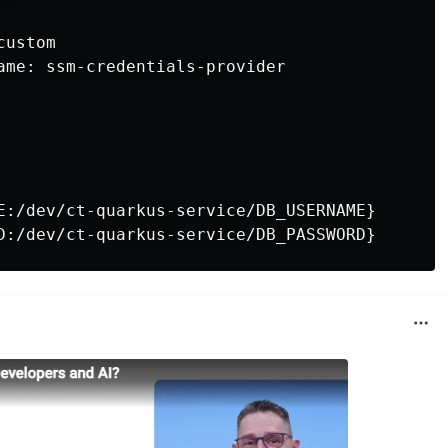
ustom

ame: ssm-credentials-provider

E:/dev/ct-quarkus-service/DB_USERNAME}
