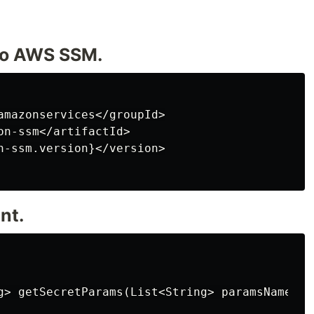
to AWS SSM.
amazonservices</groupId>

on-ssm</artifactId>

n-ssm.version}</version>

nt.
g> getSecretParams(List<String> paramsNames) {