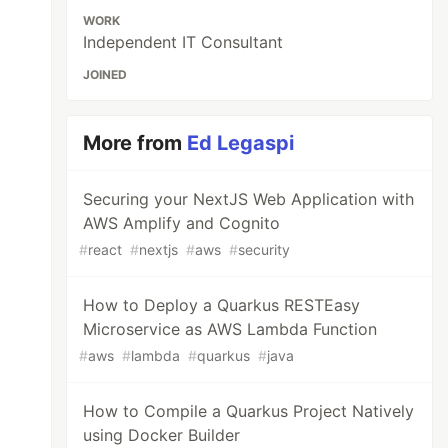
WORK
Independent IT Consultant
JOINED
More from
Ed Legaspi
Securing your NextJS Web Application with
AWS Amplify and Cognito
#
react
#
nextjs
#
aws
#
security
How to Deploy a Quarkus RESTEasy
Microservice as AWS Lambda Function
#
aws
#
lambda
#
quarkus
#
java
How to Compile a Quarkus Project Natively
using Docker Builder