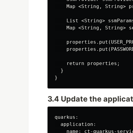
    Map <String, String> p
    List <String> ssmParam
    Map <String, String> s
    properties.put(USER_PR
    properties.put(PASSWOR
    return properties;

  }

3.4 Update the applicat
quarkus:

  application:

    name: ct-quarkus-servic