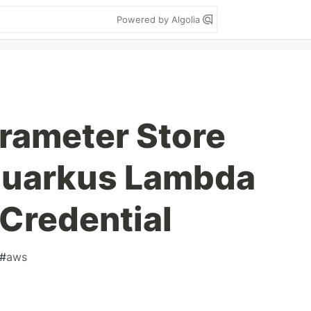
Powered by Algolia
rameter Store
 Quarkus Lambda
Credential
#
aws