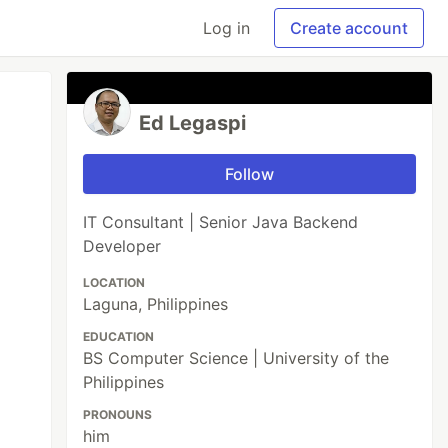
Log in
Create account
Ed Legaspi
Follow
IT Consultant | Senior Java Backend
Developer
LOCATION
Laguna, Philippines
EDUCATION
BS Computer Science | University of the
Philippines
PRONOUNS
him