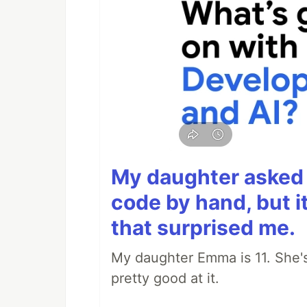
My daughter asked 
code by hand, but i
that surprised me.
My daughter Emma is 11. She's
pretty good at it.