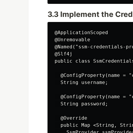
3.3 Implement the Cred
@ApplicationScoped

@Unremovable

@Named("ssm-credentials-pro
@Slf4j

public class SsmCredential
  @ConfigProperty(name = "
  String username;

  @ConfigProperty(name = "
  String password;

  @Override

  public Map <String, Stri
    SsmProvider ssmProvide