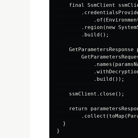
    final SsmClient ssmCli
        .credentialsProvid
            .of(Environmen
        .region(new System
        .build();

    GetParametersResponse 
        GetParametersReques
            .names(paramsNa
            .withDecryption
            .build());

    ssmClient.close();

    return parametersRespo
        .collect(toMap(Par
  }
