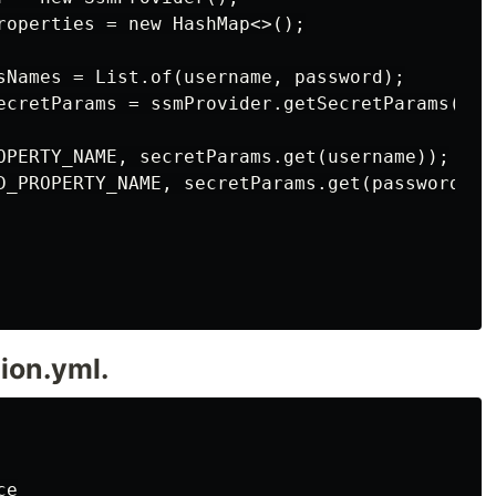
roperties = new HashMap<>();

sNames = List.of(username, password);

ecretParams = ssmProvider.getSecretParams(ssmP
OPERTY_NAME, secretParams.get(username));

D_PROPERTY_NAME, secretParams.get(password));

ion.yml.
e
