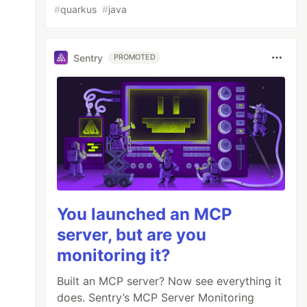
#
quarkus
#
java
Sentry
PROMOTED
You launched an MCP
server, but are you
monitoring it?
Built an MCP server? Now see everything it


does. Sentry’s MCP Server Monitoring