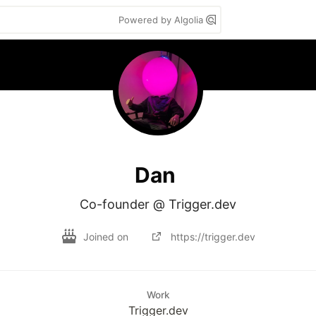
Powered by Algolia
Dan
Co-founder @ Trigger.dev
Joined on
https://trigger.dev
Work
Trigger.dev