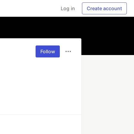
Log in
Create account
Follow