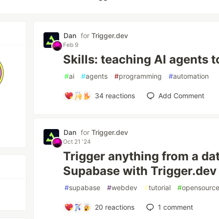
Dan
for
Trigger.dev
Feb 9
Skills: teaching AI agents t
#
ai
#
agents
#
programming
#
automation
34
reactions
Add Comment
Dan
for
Trigger.dev
Oct 21 '24
Trigger anything from a d
Supabase with Trigger.dev 
#
supabase
#
webdev
#
tutorial
#
opensourc
20
reactions
1
comment