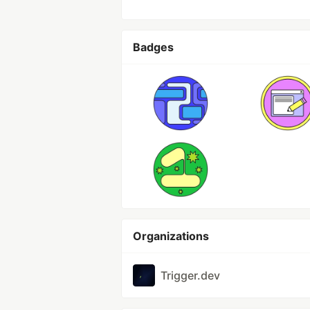
Badges
Organizations
Trigger.dev