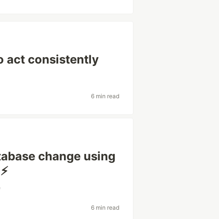
o act consistently
6 min read
atabase change using
⚡️
e
6 min read