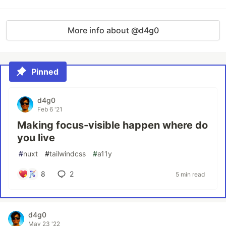
More info about @d4g0
Pinned
d4g0
Feb 6 '21
Making focus-visible happen where do
you live
#
nuxt
#
tailwindcss
#
a11y
8
2
5 min read
d4g0
May 23 '22