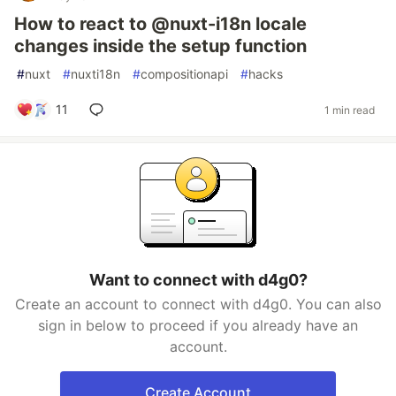
How to react to @nuxt-i18n locale
changes inside the setup function
#
nuxt
#
nuxti18n
#
compositionapi
#
hacks
11
1 min read
Want to connect with d4g0?
Create an account to connect with d4g0. You can also
sign in below to proceed if you already have an
account.
Create Account