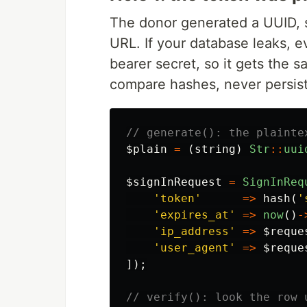
The donor generated a UUID, s
URL. If your database leaks, ev
bearer secret, so it gets the 
compare hashes, never persist 
// generate(): the plainte
$plain
=
(
string
)
Str
::
uui
$signInRequest
=
SignInReq
'token'
=>
hash
(
'
'expires_at'
=>
now
()
-
'ip_address'
=>
$reque
'user_agent'
=>
$reque
]);
// verify(): look the row 