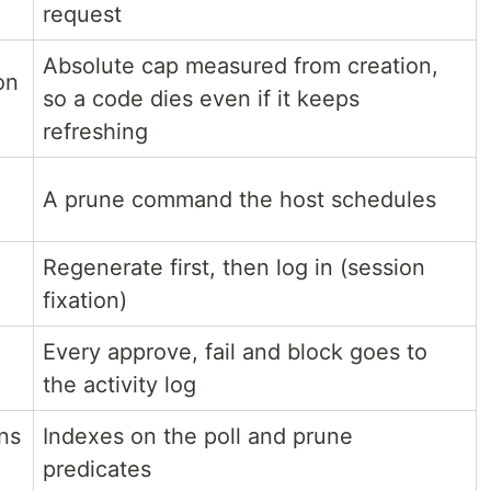
request
Absolute cap measured from creation,
on
so a code dies even if it keeps
refreshing
A prune command the host schedules
Regenerate first, then log in (session
fixation)
Every approve, fail and block goes to
the activity log
ns
Indexes on the poll and prune
predicates