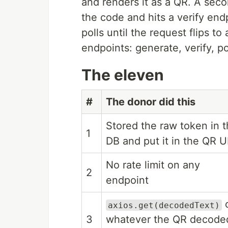
and renders it as a QR. A seco
the code and hits a verify end
polls until the request flips t
endpoints: generate, verify, po
The eleven
#
The donor did this
Stored the raw token in 
1
DB and put it in the QR 
No rate limit on any
2
endpoint
axios.get(decodedText)
3
whatever the QR decode