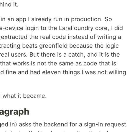
ind it.
 in an app I already run in production. So
-device login to the LaraFoundry core, I did
 extracted the real code instead of writing a
tracting beats greenfield because the logic
eal users. But there is a catch, and it is the
 that works is not the same as code that is
 fine and had eleven things I was not willing
nd what it became.
ragraph
ed in) asks the backend for a sign-in request