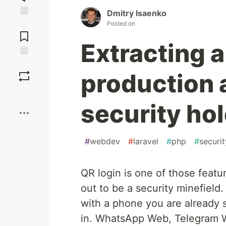
Dmitry Isaenko
Jump to
Posted on
Comments
Extracting a
Save
production 
Boost
security ho
#
webdev
#
laravel
#
php
#
securit
QR login is one of those featu
out to be a security minefield
with a phone you are already s
in. WhatsApp Web, Telegram W