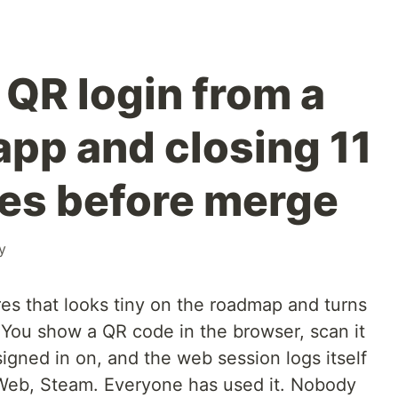
 QR login from a
app and closing 11
les before merge
y
res that looks tiny on the roadmap and turns
. You show a QR code in the browser, scan it
igned in on, and the web session logs itself
eb, Steam. Everyone has used it. Nobody