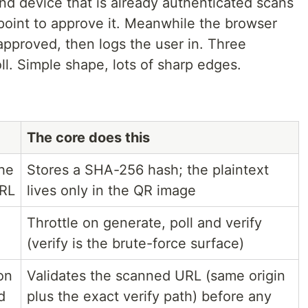
nd device that is already authenticated scans
point to approve it. Meanwhile the browser
o approved, then logs the user in. Three
ll. Simple shape, lots of sharp edges.
The core does this
the
Stores a SHA-256 hash; the plaintext
URL
lives only in the QR image
Throttle on generate, poll and verify
(verify is the brute-force surface)
on
Validates the scanned URL (same origin
d
plus the exact verify path) before any