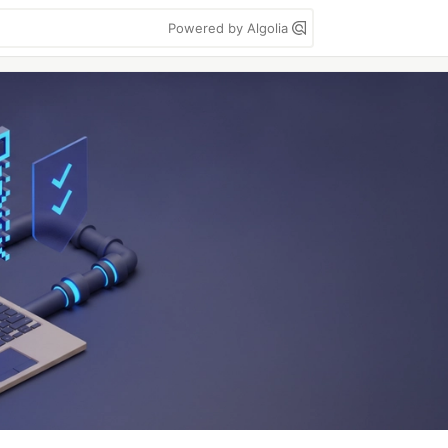
Powered by Algolia