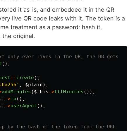
tored it as-is, and embedded it in the QR
ery live QR code leaks with it. The token is a
same treatment as a password: hash it,
the original.
xt only ever lives in the QR, the DB gets a h
d
();
uest
::
create
([
sha256'
,
$plain
),
>
addMinutes
(
$this
->
ttlMinutes
()),
st
->
ip
(),
st
->
userAgent
(),
up by the hash of the token from the URL