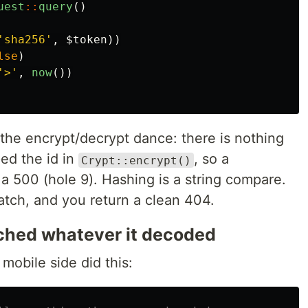
uest
::
query
()
'sha256'
,
$token
))
lse
)
'>'
,
now
())
 the encrypt/decrypt dance: there is nothing
ed the id in
, so a
Crypt::encrypt()
a 500 (hole 9). Hashing is a string compare.
tch, and you return a clean 404.
tched whatever it decoded
obile side did this: