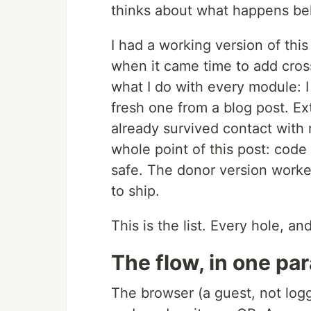
thinks about what happens beh
I had a working version of this
when it came time to add cross
what I do with every module: I
fresh one from a blog post. Ex
already survived contact with r
whole point of this post: code
safe. The donor version worked
to ship.
This is the list. Every hole, a
The flow, in one pa
The browser (a guest, not logg