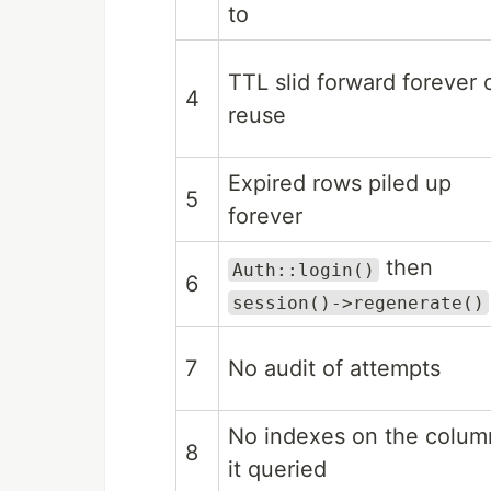
to
TTL slid forward forever 
4
reuse
Expired rows piled up
5
forever
then
Auth::login()
6
session()->regenerate()
7
No audit of attempts
No indexes on the colum
8
it queried