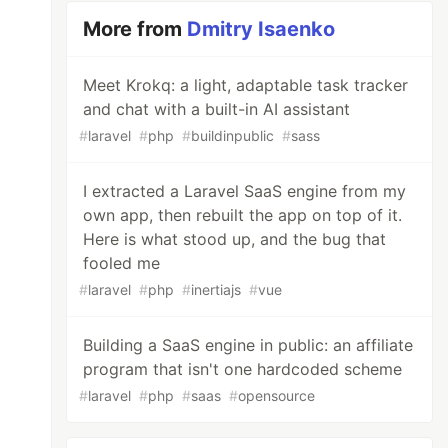
More from
Dmitry Isaenko
Meet Krokq: a light, adaptable task tracker
and chat with a built-in AI assistant
#
laravel
#
php
#
buildinpublic
#
sass
I extracted a Laravel SaaS engine from my
own app, then rebuilt the app on top of it.
Here is what stood up, and the bug that
fooled me
#
laravel
#
php
#
inertiajs
#
vue
Building a SaaS engine in public: an affiliate
program that isn't one hardcoded scheme
#
laravel
#
php
#
saas
#
opensource