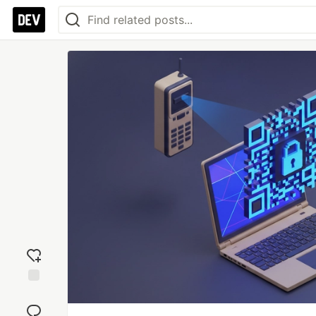
Add
reaction