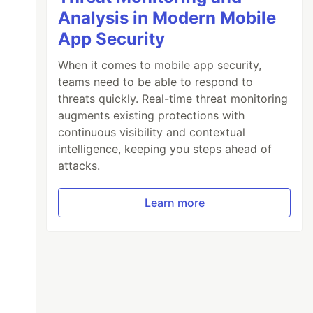
Analysis in Modern Mobile
App Security
When it comes to mobile app security,
teams need to be able to respond to
threats quickly. Real-time threat monitoring
augments existing protections with
continuous visibility and contextual
intelligence, keeping you steps ahead of
attacks.
Learn more