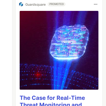
Guardsquare
PROMOTED
The Case for Real-Time
Threat Monitoring and