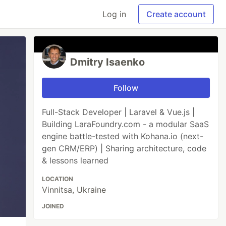
Log in
Create account
Dmitry Isaenko
Follow
Full-Stack Developer | Laravel & Vue.js |
Building LaraFoundry.com - a modular SaaS
engine battle-tested with Kohana.io (next-
gen CRM/ERP) | Sharing architecture, code
& lessons learned
LOCATION
Vinnitsa, Ukraine
JOINED