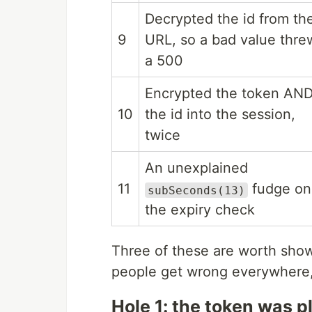
Decrypted the id from th
9
URL, so a bad value thre
a 500
Encrypted the token AN
10
the id into the session,
twice
An unexplained
11
fudge on
subSeconds(13)
the expiry check
Three of these are worth show
people get wrong everywhere, 
Hole 1: the token was p