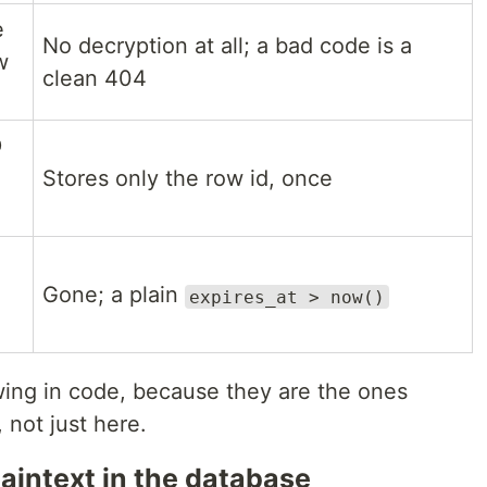
e
No decryption at all; a bad code is a
w
clean 404
D
Stores only the row id, once
Gone; a plain
expires_at > now()
ing in code, because they are the ones
not just here.
laintext in the database