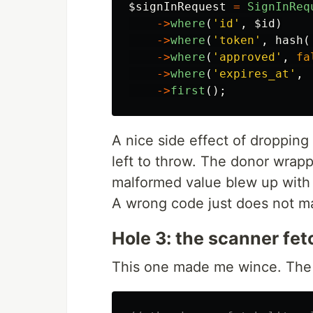
$signInRequest
=
SignInReq
->
where
(
'id'
,
$id
)
->
where
(
'token'
,
hash
(
->
where
(
'approved'
,
fa
->
where
(
'expires_at'
,
->
first
();
A nice side effect of dropping
left to throw. The donor wrapp
malformed value blew up with 
A wrong code just does not ma
Hole 3: the scanner fe
This one made me wince. The m