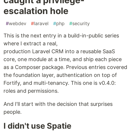
escalation hole
#
webdev
#
laravel
#
php
#
security
This is the next entry in a build-in-public series
where I extract a real,
production Laravel CRM into a reusable SaaS
core, one module at a time, and ship each piece
as a Composer package. Previous entries covered
the foundation layer, authentication on top of
Fortify, and multi-tenancy. This one is v0.4.0:
roles and permissions.
And I'll start with the decision that surprises
people.
I didn't use Spatie