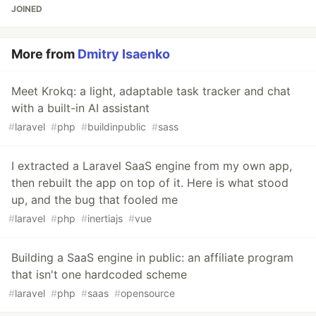
JOINED
More from
Dmitry Isaenko
Meet Krokq: a light, adaptable task tracker and chat
with a built-in AI assistant
#
laravel
#
php
#
buildinpublic
#
sass
I extracted a Laravel SaaS engine from my own app,
then rebuilt the app on top of it. Here is what stood
up, and the bug that fooled me
#
laravel
#
php
#
inertiajs
#
vue
Building a SaaS engine in public: an affiliate program
that isn't one hardcoded scheme
#
laravel
#
php
#
saas
#
opensource