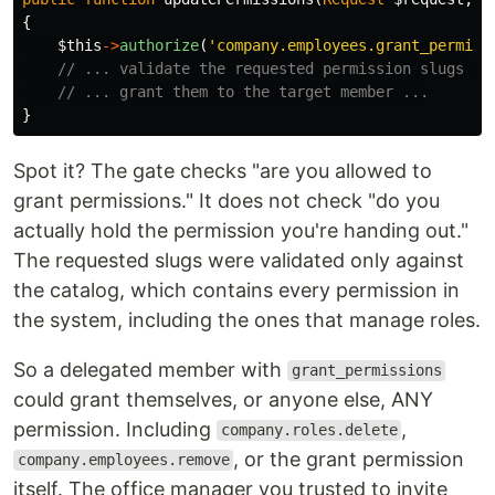
{
$this
->
authorize
(
'company.employees.grant_permiss
// ... validate the requested permission slugs ag
// ... grant them to the target member ...
}
Spot it? The gate checks "are you allowed to
grant permissions." It does not check "do you
actually hold the permission you're handing out."
The requested slugs were validated only against
the catalog, which contains every permission in
the system, including the ones that manage roles.
So a delegated member with
grant_permissions
could grant themselves, or anyone else, ANY
permission. Including
,
company.roles.delete
, or the grant permission
company.employees.remove
itself. The office manager you trusted to invite