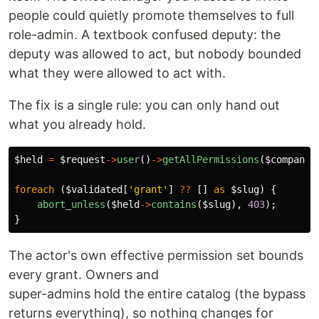
people could quietly promote themselves to full
role-admin. A textbook confused deputy: the
deputy was allowed to act, but nobody bounded
what they were allowed to act with.
The fix is a single rule: you can only hand out
what you already hold.
$held
=
$request
->
user
()
->
getAllPermissions
(
$company
)
foreach
(
$validated
[
'grant'
]
??
[]
as
$slug
)
{
abort_unless
(
$held
->
contains
(
$slug
),
403
);
}
The actor's own effective permission set bounds
every grant. Owners and
super-admins hold the entire catalog (the bypass
returns everything), so nothing changes for