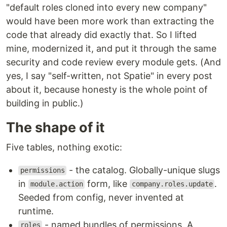
"default roles cloned into every new company"
would have been more work than extracting the
code that already did exactly that. So I lifted
mine, modernized it, and put it through the same
security and code review every module gets. (And
yes, I say "self-written, not Spatie" in every post
about it, because honesty is the whole point of
building in public.)
The shape of it
Five tables, nothing exotic:
- the catalog. Globally-unique slugs
permissions
in
form, like
.
module.action
company.roles.update
Seeded from config, never invented at
runtime.
- named bundles of permissions. A
roles