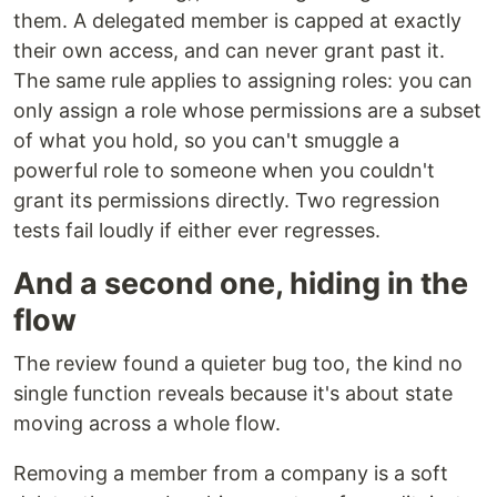
them. A delegated member is capped at exactly
their own access, and can never grant past it.
The same rule applies to assigning roles: you can
only assign a role whose permissions are a subset
of what you hold, so you can't smuggle a
powerful role to someone when you couldn't
grant its permissions directly. Two regression
tests fail loudly if either ever regresses.
And a second one, hiding in the
flow
The review found a quieter bug too, the kind no
single function reveals because it's about state
moving across a whole flow.
Removing a member from a company is a soft