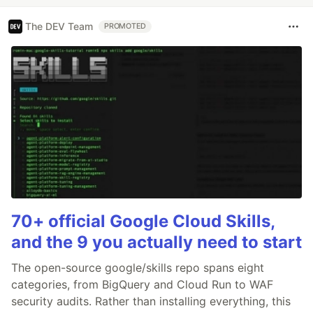
The DEV Team
PROMOTED
70+ official Google Cloud Skills,
and the 9 you actually need to start
The open-source google/skills repo spans eight
categories, from BigQuery and Cloud Run to WAF
security audits. Rather than installing everything, this