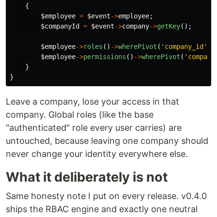
{
$employee
=
$event
->
employee
;
$companyId
=
$event
->
company
->
getKey
();
$employee
->
roles
()
->
wherePivot
(
'company_id'
,
$employee
->
permissions
()
->
wherePivot
(
'company
}
}
Leave a company, lose your access in that
company. Global roles (like the base
"authenticated" role every user carries) are
untouched, because leaving one company should
never change your identity everywhere else.
What it deliberately is not
Same honesty note I put on every release. v0.4.0
ships the RBAC engine and exactly one neutral