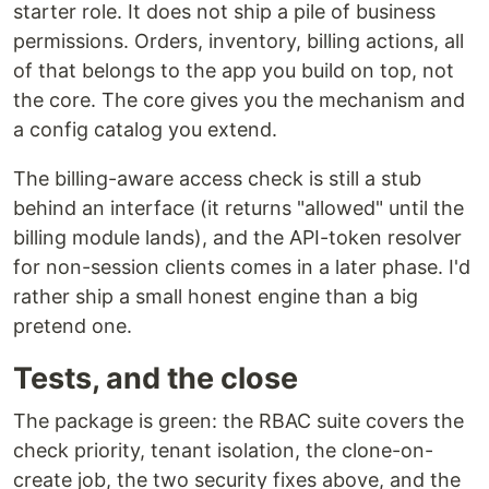
starter role. It does not ship a pile of business
permissions. Orders, inventory, billing actions, all
of that belongs to the app you build on top, not
the core. The core gives you the mechanism and
a config catalog you extend.
The billing-aware access check is still a stub
behind an interface (it returns "allowed" until the
billing module lands), and the API-token resolver
for non-session clients comes in a later phase. I'd
rather ship a small honest engine than a big
pretend one.
Tests, and the close
The package is green: the RBAC suite covers the
check priority, tenant isolation, the clone-on-
create job, the two security fixes above, and the