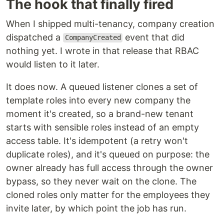
The hook that finally fired
When I shipped multi-tenancy, company creation
dispatched a
event that did
CompanyCreated
nothing yet. I wrote in that release that RBAC
would listen to it later.
It does now. A queued listener clones a set of
template roles into every new company the
moment it's created, so a brand-new tenant
starts with sensible roles instead of an empty
access table. It's idempotent (a retry won't
duplicate roles), and it's queued on purpose: the
owner already has full access through the owner
bypass, so they never wait on the clone. The
cloned roles only matter for the employees they
invite later, by which point the job has run.