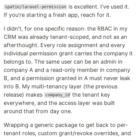
is excellent. I've used it.
spatie/laravel-permission
If you're starting a fresh app, reach for it.
I didn't, for one specific reason: the RBAC in my
CRM was already tenant-scoped, and not as an
afterthought. Every role assignment and every
individual permission grant carries the company it
belongs to. The same user can be an admin in
company A and a read-only member in company
B, and a permission granted in A must never leak
into B. My multi-tenancy layer (the previous
release) makes
the tenant key
company_id
everywhere, and the access layer was built
around that from day one.
Wrapping a generic package to get back to per-
tenant roles, custom grant/revoke overrides, and