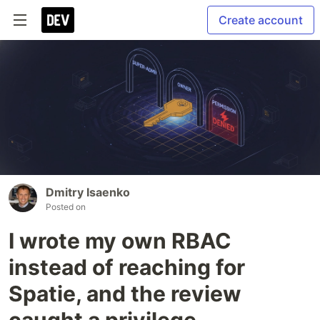
Create account
Dmitry Isaenko
Posted on
I wrote my own RBAC
instead of reaching for
Spatie, and the review
caught a privilege-