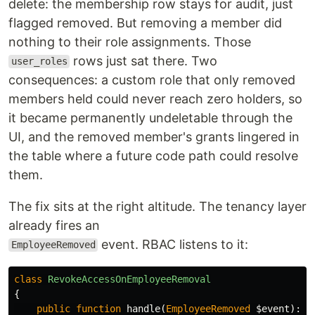
delete: the membership row stays for audit, just
flagged removed. But removing a member did
nothing to their role assignments. Those
rows just sat there. Two
user_roles
consequences: a custom role that only removed
members held could never reach zero holders, so
it became permanently undeletable through the
UI, and the removed member's grants lingered in
the table where a future code path could resolve
them.
The fix sits at the right altitude. The tenancy layer
already fires an
event. RBAC listens to it:
EmployeeRemoved
class
RevokeAccessOnEmployeeRemoval
{
public
function
handle
(
EmployeeRemoved
$event
):
v