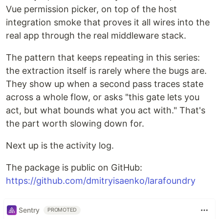
Vue permission picker, on top of the host
integration smoke that proves it all wires into the
real app through the real middleware stack.
The pattern that keeps repeating in this series:
the extraction itself is rarely where the bugs are.
They show up when a second pass traces state
across a whole flow, or asks "this gate lets you
act, but what bounds what you act with." That's
the part worth slowing down for.
Next up is the activity log.
The package is public on GitHub:
https://github.com/dmitryisaenko/larafoundry
Sentry
PROMOTED