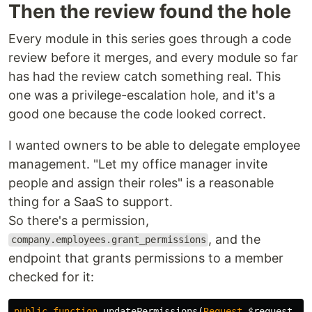
Then the review found the hole
Every module in this series goes through a code
review before it merges, and every module so far
has had the review catch something real. This
one was a privilege-escalation hole, and it's a
good one because the code looked correct.
I wanted owners to be able to delegate employee
management. "Let my office manager invite
people and assign their roles" is a reasonable
thing for a SaaS to support.
So there's a permission,
, and the
company.employees.grant_permissions
endpoint that grants permissions to a member
checked for it:
public
function
updatePermissions
(
Request
$request
,
i