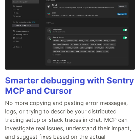
Smarter debugging with Sentry
MCP and Cursor
No more copying and pasting error messages,
logs, or trying to describe your distributed
tracing setup or stack traces in chat. MCP can
investigate real issues, understand their impact,
and suggest fixes based on the actual