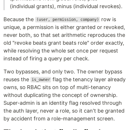
(individual grants), minus (individual revokes).
Because the
row is
(user, permission, company)
unique, a permission is either granted or revoked,
never both, so that set arithmetic reproduces the
old "revoke beats grant beats role" order exactly,
while resolving the whole set once per request
instead of firing a query per check.
Two bypasses, and only two. The owner bypass
reuses the
flag the tenancy layer already
is_owner
owns, so RBAC sits on top of multi-tenancy
without duplicating the concept of ownership.
Super-admin is an identity flag resolved through
the auth layer, never a role, so it can't be granted
by accident from a role-management screen.