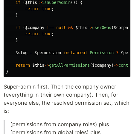
if
(
$this
->
isSuperAdmin
())
{
return
true
;
}
if
(
$company
!==
null
&&
$this
->
userOwns
(
$company
return
true
;
}
$slug
=
$permission
instanceof
Permission
?
$perm
return
$this
->
getAllPermissions
(
$company
)
->
contai
}
Super-admin first. Then the company owner
(everything in their own company). Then, for
everyone else, the resolved permission set, which
is:
(permissions from company roles) plus
(permissions from global roles) plus