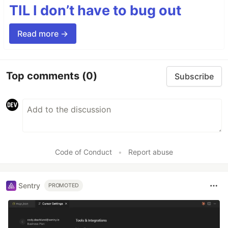
TIL I don’t have to bug out
Read more →
Top comments
(0)
Subscribe
Code of Conduct
•
Report abuse
Sentry
PROMOTED