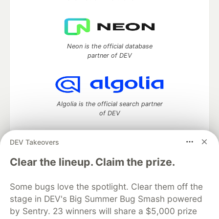
Neon is the official database
partner of DEV
Algolia is the official search partner
of DEV
DEV Takeovers
DEV Community
— A space to discuss and keep up software
Clear the lineup. Claim the prize.
development and manage your software career
Home
DEV Challenges
DEV++
Videos
Some bugs love the spotlight. Clear them off the
DEV Education Tracks
DEV Help
Advertise on DEV
stage in DEV's Big Summer Bug Smash powered
Organization Accounts
DEV Showcase
About
Contact
by Sentry. 23 winners will share a $5,000 prize
Free Postgres Database
DEV Shop
MLH