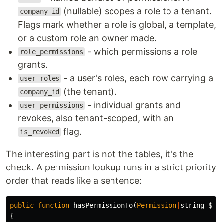
(nullable) scopes a role to a tenant.
company_id
Flags mark whether a role is global, a template,
or a custom role an owner made.
- which permissions a role
role_permissions
grants.
- a user's roles, each row carrying a
user_roles
(the tenant).
company_id
- individual grants and
user_permissions
revokes, also tenant-scoped, with an
flag.
is_revoked
The interesting part is not the tables, it's the
check. A permission lookup runs in a strict priority
order that reads like a sentence:
public
function
hasPermissionTo
(
Permission
|
string
$pe
{