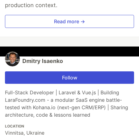
production context.
Read more →
Dmitry Isaenko
Follow
Full-Stack Developer | Laravel & Vue.js | Building
LaraFoundry.com - a modular SaaS engine battle-
tested with Kohana.io (next-gen CRM/ERP) | Sharing
architecture, code & lessons learned
LOCATION
Vinnitsa, Ukraine