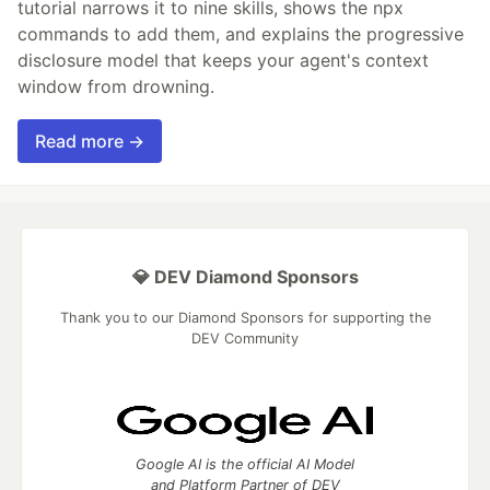
tutorial narrows it to nine skills, shows the npx
commands to add them, and explains the progressive
disclosure model that keeps your agent's context
window from drowning.
Read more →
💎 DEV Diamond Sponsors
Thank you to our Diamond Sponsors for supporting the
DEV Community
Google AI is the official AI Model
and Platform Partner of DEV