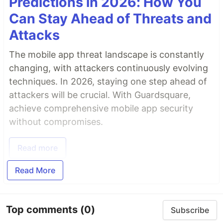
Predictions in 2026: How You
Can Stay Ahead of Threats and
Attacks
The mobile app threat landscape is constantly
changing, with attackers continuously evolving
techniques. In 2026, staying one step ahead of
attackers will be crucial. With Guardsquare,
achieve comprehensive mobile app security
without compromises.
Read more
Read More
Top comments
(0)
Subscribe