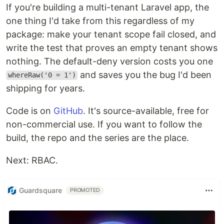
If you're building a multi-tenant Laravel app, the
one thing I'd take from this regardless of my
package: make your tenant scope fail closed, and
write the test that proves an empty tenant shows
nothing. The default-deny version costs you one
and saves you the bug I'd been
whereRaw('0 = 1')
shipping for years.
Code is on
GitHub
. It's source-available, free for
non-commercial use. If you want to follow the
build, the repo and the series are the place.
Next: RBAC.
Guardsquare
PROMOTED