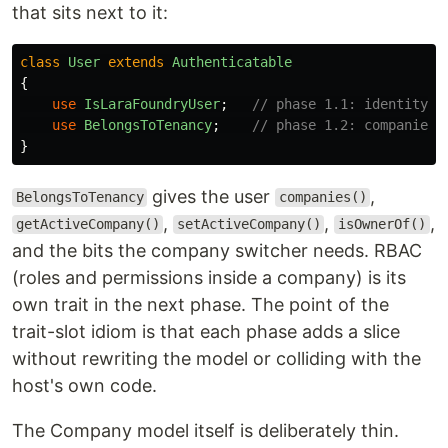
that sits next to it:
class
User
extends
Authenticatable
{
use
IsLaraFoundryUser
;
// phase 1.1: identity, 
use
BelongsToTenancy
;
// phase 1.2: companies,
}
gives the user
,
BelongsToTenancy
companies()
,
,
,
getActiveCompany()
setActiveCompany()
isOwnerOf()
and the bits the company switcher needs. RBAC
(roles and permissions inside a company) is its
own trait in the next phase. The point of the
trait-slot idiom is that each phase adds a slice
without rewriting the model or colliding with the
host's own code.
The Company model itself is deliberately thin.