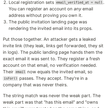
Local registration sets
.
email_verified_at = null
You can register an account on
any
email
address without proving you own it.
The public invitation landing page was
rendering the invited email into its props.
Put those together. An attacker gets a leaked
invite link (they leak, links get forwarded, they sit
in logs). The public landing page hands them the
exact email it was sent to. They register a fresh
account on that email, no verification needed.
Their
now equals the invited email, so
email
passes. They accept. They're in a
isFor()
company that was never theirs.
The string match was never the weak part. The
weak part was that "has this email" and "owns