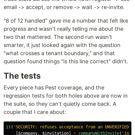
email -> accept, or remove -> wait -> re-invite.
"8 of 12 handled" gave me a number that felt like
progress and wasn't really telling me about the
two that mattered. The second run wasn't
smarter, it just looked again with the question
"what crosses a tenant boundary," and that
question found things "is this line correct" didn't.
The tests
Every piece has Pest coverage, and the
regression tests for both holes above are now in
the suite, so they can't quietly come back. A
couple that I care about:
it
(
'SECURITY: refuses acceptance from an UNVERIFIED a
[
$company
,
$invitation
]
=
companyWithInvite
(
'invi