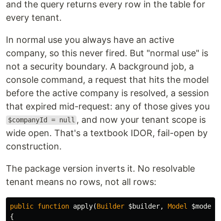
and the query returns every row in the table for
every tenant.
In normal use you always have an active
company, so this never fired. But "normal use" is
not a security boundary. A background job, a
console command, a request that hits the model
before the active company is resolved, a session
that expired mid-request: any of those gives you
, and now your tenant scope is
$companyId = null
wide open. That's a textbook IDOR, fail-open by
construction.
The package version inverts it. No resolvable
tenant means no rows, not all rows:
public
function
apply
(
Builder
$builder
,
Model
$model
)
{