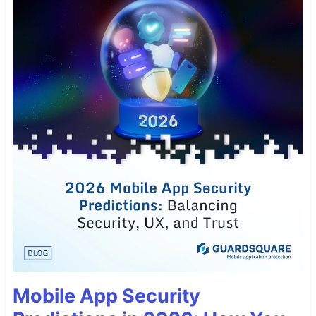
Mobile App Security