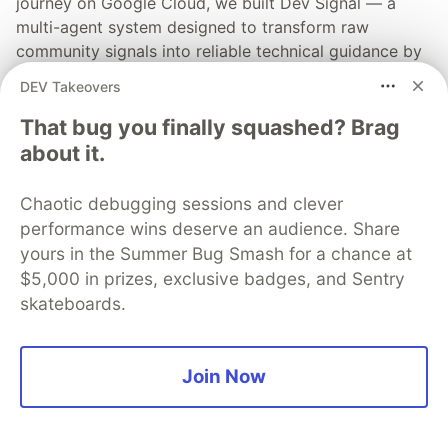
journey on Google Cloud, we built Dev Signal — a
multi-agent system designed to transform raw
community signals into reliable technical guidance by
automating the path from discovery to expert
DEV Takeovers
creation.
That bug you finally squashed? Brag
Read more →
about it.
Chaotic debugging sessions and clever
performance wins deserve an audience. Share
yours in the Summer Bug Smash for a chance at
💎 DEV Diamond Sponsors
$5,000 in prizes, exclusive badges, and Sentry
skateboards.
Thank you to our Diamond Sponsors for supporting the
DEV Community
Join Now
Google AI is the official AI Model