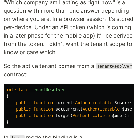
"Which company am I acting as right now" is a
question with more than one answer depending
on where you are. In a browser session it's stored
per-device. Under an API token (which is coming
in a later phase for the mobile app) it'll be derived
from the token. I didn't want the tenant scope to
know or care which.
So the active tenant comes from a
TenantResolver
contract:
interface
TenantResolver
{
public
function
current
(
Authenticatable
$user
):
?
public
function
setCurrent
(
Authenticatable
$user
,
public
function
forget
(
Authenticatable
$user
):
vo
}
In
mode the binding is a
teams