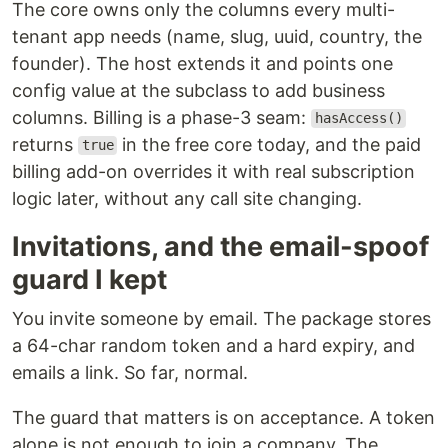
The core owns only the columns every multi-
tenant app needs (name, slug, uuid, country, the
founder). The host extends it and points one
config value at the subclass to add business
columns. Billing is a phase-3 seam:
hasAccess()
returns
in the free core today, and the paid
true
billing add-on overrides it with real subscription
logic later, without any call site changing.
Invitations, and the email-spoof
guard I kept
You invite someone by email. The package stores
a 64-char random token and a hard expiry, and
emails a link. So far, normal.
The guard that matters is on acceptance. A token
alone is not enough to join a company. The