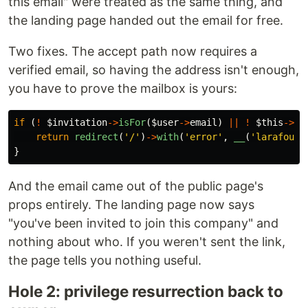
this email" were treated as the same thing, and
the landing page handed out the email for free.
Two fixes. The accept path now requires a
verified email, so having the address isn't enough,
you have to prove the mailbox is yours:
if
(
!
$invitation
->
isFor
(
$user
->
email
)
||
!
$this
->
ha
return
redirect
(
'/'
)
->
with
(
'error'
,
__
(
'larafound
}
And the email came out of the public page's
props entirely. The landing page now says
"you've been invited to join this company" and
nothing about who. If you weren't sent the link,
the page tells you nothing useful.
Hole 2: privilege resurrection back to