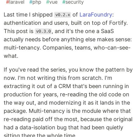
#
laravel
#
php
#
vue
#
security
Last time I shipped
of
LaraFoundry
:
v0.2.x
authentication and users, built on top of Fortify.
This post is
, and it's the one a SaaS
v0.3.0
actually needs before anything else makes sense:
multi-tenancy. Companies, teams, who-can-see-
what.
If you've read the series, you know the pattern by
now. I'm not writing this from scratch. I'm
extracting it out of a CRM that's been running in
production for years, re-reading the old code on
the way out, and modernizing it as it lands in the
package. Multi-tenancy is the module where that
re-reading paid off the most, because the original
had a data-isolation bug that had been quietly
sitting there the whole time.