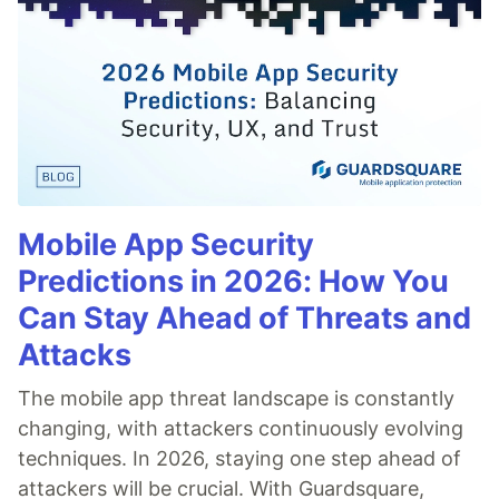
Mobile App Security
Predictions in 2026: How You
Can Stay Ahead of Threats and
Attacks
The mobile app threat landscape is constantly
changing, with attackers continuously evolving
techniques. In 2026, staying one step ahead of
attackers will be crucial. With Guardsquare,