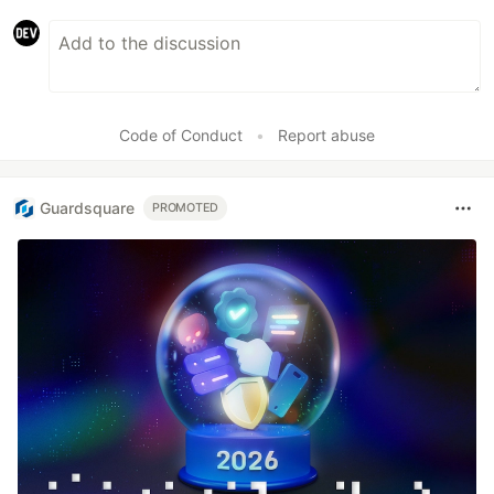
Code of Conduct
•
Report abuse
Guardsquare
PROMOTED