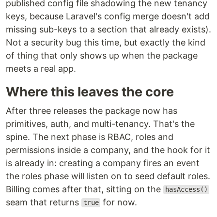
published config file shadowing the new tenancy
keys, because Laravel's config merge doesn't add
missing sub-keys to a section that already exists).
Not a security bug this time, but exactly the kind
of thing that only shows up when the package
meets a real app.
Where this leaves the core
After three releases the package now has
primitives, auth, and multi-tenancy. That's the
spine. The next phase is RBAC, roles and
permissions inside a company, and the hook for it
is already in: creating a company fires an event
the roles phase will listen on to seed default roles.
Billing comes after that, sitting on the
hasAccess()
seam that returns
for now.
true