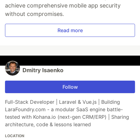
achieve comprehensive mobile app security
without compromises.
Read more
Dmitry Isaenko
Follow
Full-Stack Developer | Laravel & Vue.js | Building
LaraFoundry.com - a modular SaaS engine battle-
tested with Kohana.io (next-gen CRM/ERP) | Sharing
architecture, code & lessons learned
LOCATION