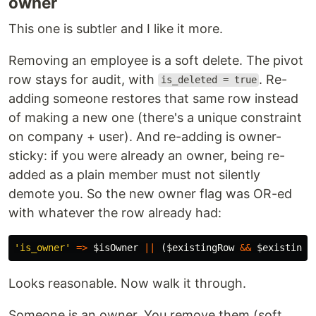
owner
This one is subtler and I like it more.
Removing an employee is a soft delete. The pivot
row stays for audit, with
. Re-
is_deleted = true
adding someone restores that same row instead
of making a new one (there's a unique constraint
on company + user). And re-adding is owner-
sticky: if you were already an owner, being re-
added as a plain member must not silently
demote you. So the new owner flag was OR-ed
with whatever the row already had:
'is_owner'
=>
$isOwner
||
(
$existingRow
&&
$existingR
Looks reasonable. Now walk it through.
Someone is an owner. You remove them (soft