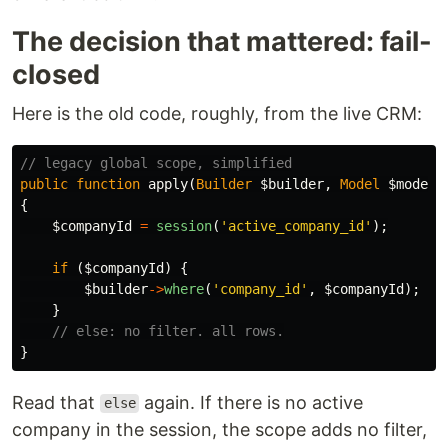
The decision that mattered: fail-
closed
Here is the old code, roughly, from the live CRM:
// legacy global scope, simplified
public
function
apply
(
Builder
$builder
,
Model
$model
)
{
$companyId
=
session
(
'active_company_id'
);
if
(
$companyId
)
{
$builder
->
where
(
'company_id'
,
$companyId
);
}
// else: no filter. all rows.
}
Read that
again. If there is no active
else
company in the session, the scope adds no filter,