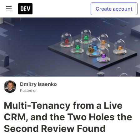
Create account
Dmitry Isaenko
Posted on
Multi-Tenancy from a Live
CRM, and the Two Holes the
Second Review Found