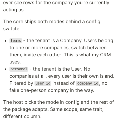
ever see rows for the company you're currently
acting as.
The core ships both modes behind a config
switch:
- the tenant is a Company. Users belong
teams
to one or more companies, switch between
them, invite each other. This is what my CRM
uses.
- the tenant is the User. No
personal
companies at all, every user is their own island.
Filtered by
instead of
, no
user_id
company_id
fake one-person company in the way.
The host picks the mode in config and the rest of
the package adapts. Same scope, same trait,
different column.