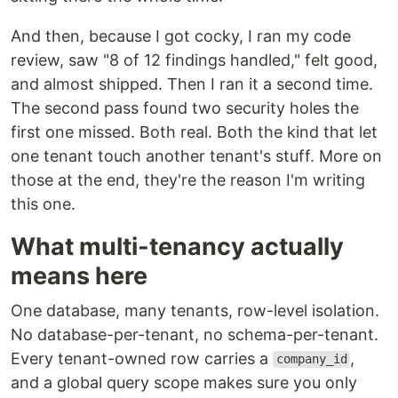
And then, because I got cocky, I ran my code
review, saw "8 of 12 findings handled," felt good,
and almost shipped. Then I ran it a second time.
The second pass found two security holes the
first one missed. Both real. Both the kind that let
one tenant touch another tenant's stuff. More on
those at the end, they're the reason I'm writing
this one.
What multi-tenancy actually
means here
One database, many tenants, row-level isolation.
No database-per-tenant, no schema-per-tenant.
Every tenant-owned row carries a
,
company_id
and a global query scope makes sure you only