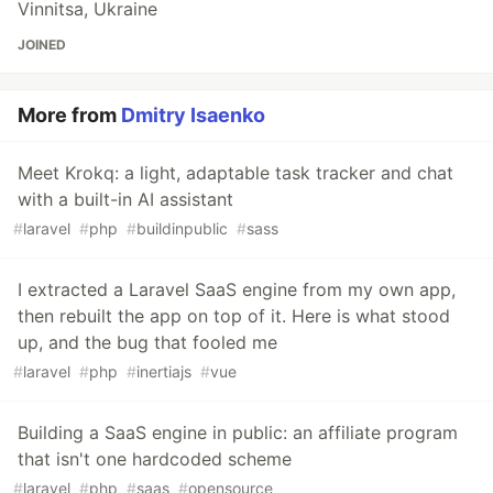
Vinnitsa, Ukraine
JOINED
More from
Dmitry Isaenko
Meet Krokq: a light, adaptable task tracker and chat
with a built-in AI assistant
#
laravel
#
php
#
buildinpublic
#
sass
I extracted a Laravel SaaS engine from my own app,
then rebuilt the app on top of it. Here is what stood
up, and the bug that fooled me
#
laravel
#
php
#
inertiajs
#
vue
Building a SaaS engine in public: an affiliate program
that isn't one hardcoded scheme
#
laravel
#
php
#
saas
#
opensource