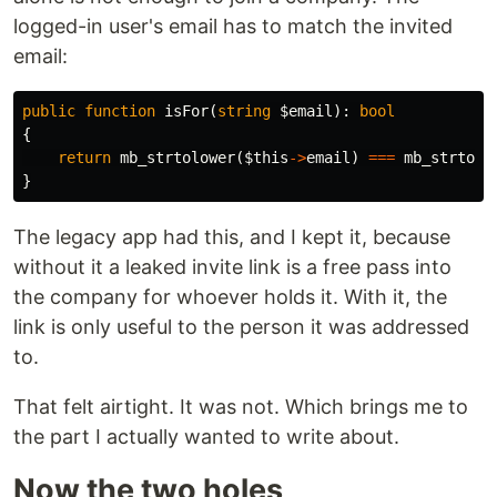
logged-in user's email has to match the invited
email:
public
function
isFor
(
string
$email
):
bool
{
return
mb_strtolower
(
$this
->
email
)
===
mb_strtolo
}
The legacy app had this, and I kept it, because
without it a leaked invite link is a free pass into
the company for whoever holds it. With it, the
link is only useful to the person it was addressed
to.
That felt airtight. It was not. Which brings me to
the part I actually wanted to write about.
Now the two holes