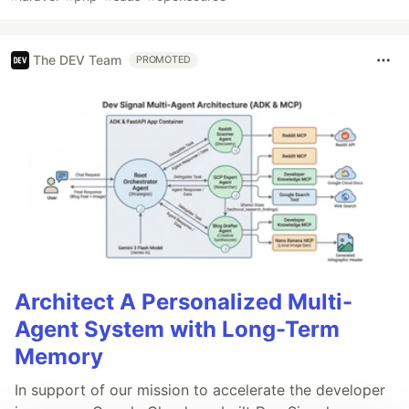
The DEV Team
PROMOTED
Architect A Personalized Multi-
Agent System with Long-Term
Memory
In support of our mission to accelerate the developer