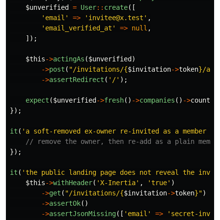
$unverified
=
User
::
create
([
'email'
=>
'invitee@x.test'
,
'email_verified_at'
=>
null
,
]);
$this
->
actingAs
(
$unverified
)
->
post
(
"/invitations/
{
$invitation
->
token
}
/acc
->
assertRedirect
(
'/'
);
expect
(
$unverified
->
fresh
()
->
companies
()
->
count
()
});
it
(
'a soft-removed ex-owner re-invited as a member do
// remove the owner, then re-add as a plain membe
});
it
(
'the public landing page does not reveal the invit
$this
->
withHeader
(
'X-Inertia'
,
'true'
)
->
get
(
"/invitations/
{
$invitation
->
token
}
"
)
->
assertOk
()
->
assertJsonMissing
([
'email'
=>
'secret-invit