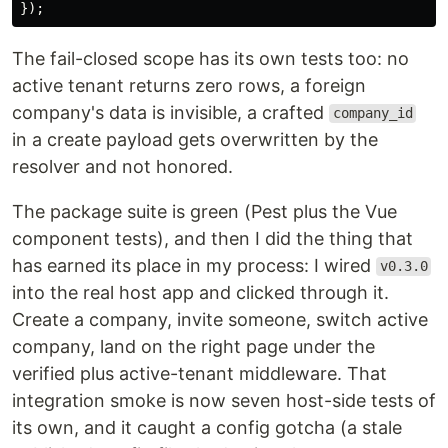
});
The fail-closed scope has its own tests too: no
active tenant returns zero rows, a foreign
company's data is invisible, a crafted
company_id
in a create payload gets overwritten by the
resolver and not honored.
The package suite is green (Pest plus the Vue
component tests), and then I did the thing that
has earned its place in my process: I wired
v0.3.0
into the real host app and clicked through it.
Create a company, invite someone, switch active
company, land on the right page under the
verified plus active-tenant middleware. That
integration smoke is now seven host-side tests of
its own, and it caught a config gotcha (a stale