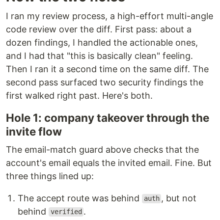
I ran my review process, a high-effort multi-angle
code review over the diff. First pass: about a
dozen findings, I handled the actionable ones,
and I had that "this is basically clean" feeling.
Then I ran it a second time on the same diff. The
second pass surfaced two security findings the
first walked right past. Here's both.
Hole 1: company takeover through the
invite flow
The email-match guard above checks that the
account's email equals the invited email. Fine. But
three things lined up:
The accept route was behind
, but not
auth
behind
.
verified