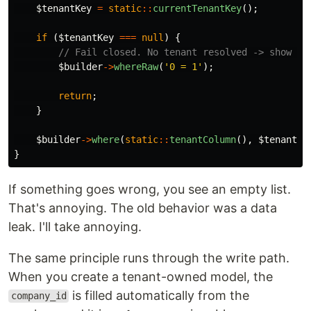
$tenantKey
=
static
::
currentTenantKey
();
if
(
$tenantKey
===
null
)
{
// Fail closed. No tenant resolved -> show no
$builder
->
whereRaw
(
'0 = 1'
);
return
;
}
$builder
->
where
(
static
::
tenantColumn
(),
$tenantKe
}
If something goes wrong, you see an empty list.
That's annoying. The old behavior was a data
leak. I'll take annoying.
The same principle runs through the write path.
When you create a tenant-owned model, the
is filled automatically from the
company_id