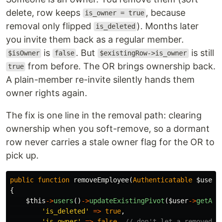
delete, row keeps
, because
is_owner = true
removal only flipped
). Months later
is_deleted
you invite them back as a regular member.
is
. But
is still
$isOwner
false
$existingRow->is_owner
from before. The OR brings ownership back.
true
A plain-member re-invite silently hands them
owner rights again.
The fix is one line in the removal path: clearing
ownership when you soft-remove, so a dormant
row never carries a stale owner flag for the OR to
pick up.
public
function
removeEmployee
(
Authenticatable
$user
)
{
$this
->
users
()
->
updateExistingPivot
(
$user
->
getAut
'is_deleted'
=>
true
,
'is_owner'
=>
false
,
// don't let a removed o