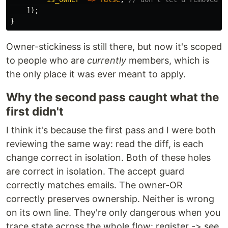
]);
}
Owner-stickiness is still there, but now it's scoped
to people who are
currently
members, which is
the only place it was ever meant to apply.
Why the second pass caught what the
first didn't
I think it's because the first pass and I were both
reviewing the same way: read the diff, is each
change correct in isolation. Both of these holes
are correct in isolation. The accept guard
correctly matches emails. The owner-OR
correctly preserves ownership. Neither is wrong
on its own line. They're only dangerous when you
trace state across the whole flow: register -> see