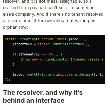
resolver, and it is
not
mass-assignable, so a
crafted form payload can't set it to someone
else's company. And if there's no tenant resolved
at create time, it throws instead of writing an
orphan row:
static
::
creating
(
function
(
Model
$model
)
{
$tenantKey
=
static
::
currentTenantKey
();
if
(
$tenantKey
===
null
)
{
throw
new
RuntimeException
(
'Cannot create a t
}
$model
->
setAttribute
(
static
::
tenantColumn
(),
$ten
});
The resolver, and why it's
behind an interface