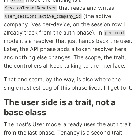
that reads and writes
SessionTenantResolver
(the active
user_sessions.active_company_id
company lives per-device, on the session row I
already track from the auth phase). In
personal
mode it's a resolver that just hands back the user.
Later, the API phase adds a token resolver here
and nothing else changes. The scope, the trait,
the controllers all keep talking to the interface.
That one seam, by the way, is also where the
single nastiest bug of this phase lived. I'll get to it.
The user side is a trait, not a
base class
The host's User model already uses the auth trait
from the last phase. Tenancy is a second trait