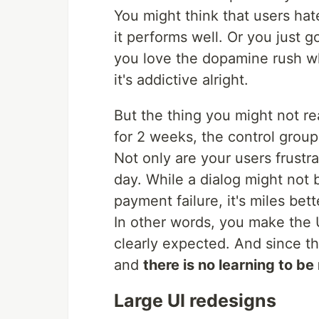
You might think that users hat
it performs well. Or you just g
you love the dopamine rush w
it's addictive alright.
But the thing you might not re
for 2 weeks, the control group
Not only are your users frustr
day. While a dialog might not
payment failure, it's miles bet
In other words, you make the U
clearly expected. And since t
and
there is no learning to b
Large UI redesigns