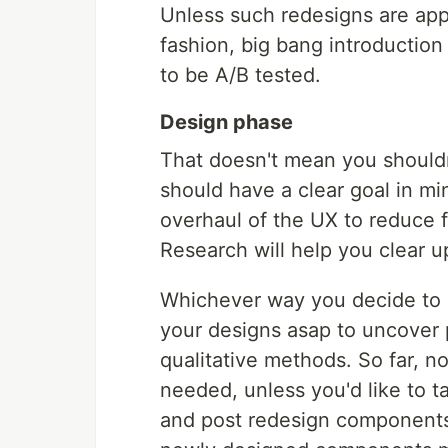
Unless such redesigns are ap
fashion, big bang introductio
to be A/B tested.
Design phase
That doesn't mean you shouldn'
should have a clear goal in mind
overhaul of the UX to reduce f
Research will help you clear u
Whichever way you decide to go
your designs asap to uncover p
qualitative methods. So far, n
needed, unless you'd like to t
and post redesign components.