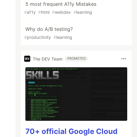
5 most frequent A11y Mistakes
#
a11y
#
html
#
webdev
#
learning
Why do A/B testing?
#
productivity
#
learning
The DEV Team
PROMOTED
70+ official Google Cloud