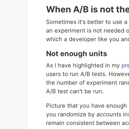
When A/B is not the
Sometimes it's better to use a
an experiment is not needed or
which a developer like you an
Not enough units
As I have highlighted in my
pr
users to run A/B tests. Howev
the number of experiment rand
A/B test can't be run.
Picture that you have enough u
you randomize by
accounts
in
remain consistent between a