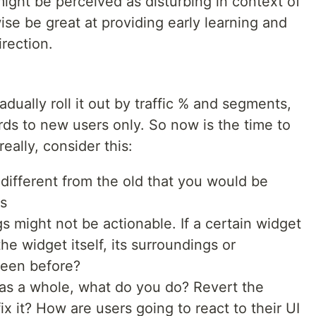
ht be perceived as disturbing in context of
ise be great at providing early learning and
irection.
dually roll it out by traffic % and segments,
ards to new users only. So now is the time to
eally, consider this:
different from the old that you would be
s
gs might not be actionable. If a certain widget
he widget itself, its surroundings or
seen before?
 as a whole, what do you do? Revert the
fix it? How are users going to react to their UI