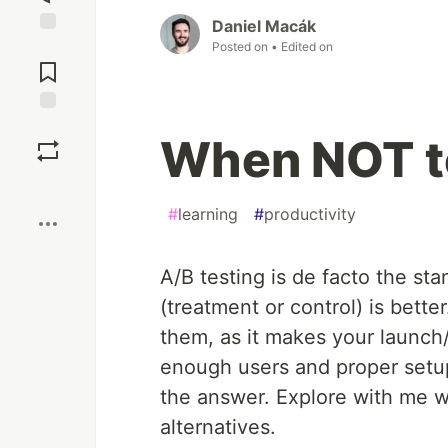
Daniel Macák
Posted on
• Edited on
Jump to
Comments
Save
When NOT to
Boost
#
learning
#
productivity
A/B testing is de facto the st
(treatment or control) is bette
them, as it makes your launch
enough users and proper setup
the answer. Explore with me w
alternatives.