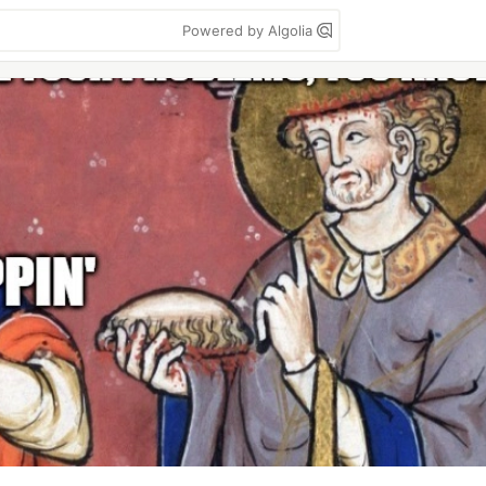
Powered by Algolia