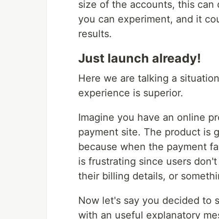
size of the accounts, this can
you can experiment, and it cou
results.
Just launch already!
Here we are talking a situation
experience is superior.
Imagine you have an online pr
payment site. The product is 
because when the payment fail
is frustrating since users don
their billing details, or someth
Now let's say you decided to s
with an useful explanatory mess