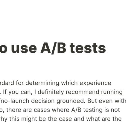
 use A/B tests
andard for determining which experience
r. If you can, I definitely recommend running
/no-launch decision grounded. But even with
, there are cases where A/B testing is not
hy this might be the case and what are the