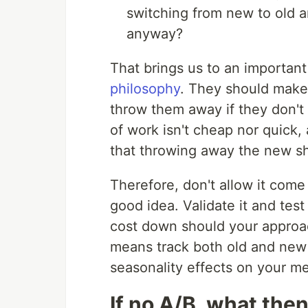
switching from new to old an
anyway?
That brings us to an important 
philosophy
. They should make
throw them away if they don't
of work isn't cheap nor quick,
that throwing away the new shi
Therefore, don't allow it come
good idea. Validate it and tes
cost down should your approach
means track both old and new
seasonality effects on your me
If no A/B, what the