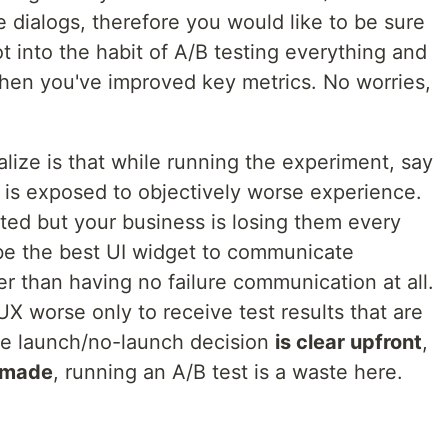
e dialogs, therefore you would like to be sure
ot into the habit of A/B testing everything and
hen you've improved key metrics. No worries,
alize is that while running the experiment, say
 is exposed to objectively worse experience.
ated but your business is losing them every
 be the best UI widget to communicate
ter than having no failure communication at all.
X worse only to receive test results that are
he launch/no-launch decision
is clear upfront
,
e made
, running an A/B test is a waste here.