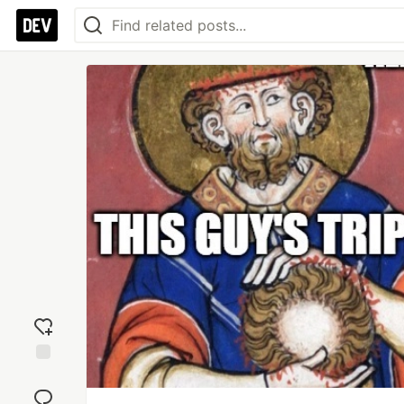
Add
reaction