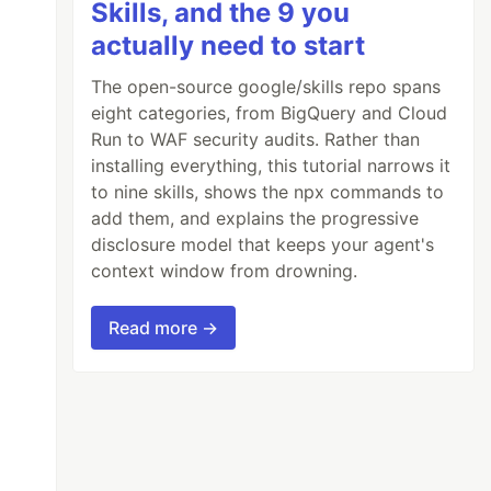
Skills, and the 9 you
actually need to start
The open-source google/skills repo spans
eight categories, from BigQuery and Cloud
Run to WAF security audits. Rather than
installing everything, this tutorial narrows it
to nine skills, shows the npx commands to
add them, and explains the progressive
disclosure model that keeps your agent's
context window from drowning.
Read more →