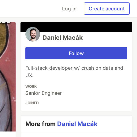
Log in
Create account
Daniel Macák
Follow
Full-stack developer w/ crush on data and
UX.
WORK
Senior Engineer
JOINED
More from
Daniel Macák