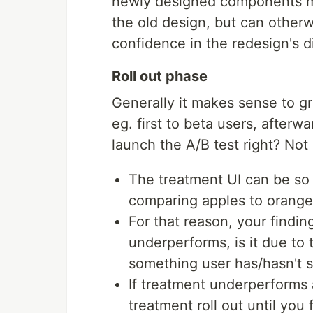
newly designed components mig
the old design, but can otherw
confidence in the redesign's d
Roll out phase
Generally it makes sense to gra
eg. first to beta users, afterw
launch the A/B test right? Not r
The treatment UI can be so 
comparing apples to orange
For that reason, your findin
underperforms, is it due to t
something user has/hasn't 
If treatment underperforms
treatment roll out until you 