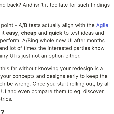
d back? And isn't it too late for such findings
point - A/B tests actually align with the
Agile
 it
easy
,
cheap
and
quick
to test ideas and
 perform. A/Bing whole new UI after months
 and lot of times the interested parties know
ny UI is just not an option either.
 this far without knowing your redesign is a
t your concepts and designs early to keep the
 be wrong. Once you start rolling out, by all
 UI and even compare them to eg. discover
trics.
n?