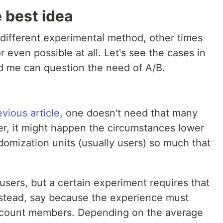
 best idea
 different experimental method, other times
 even possible at all. Let's see the cases in
d me can question the need of A/B.
evious article
, one doesn't need that many
er, it might happen the circumstances lower
omization units (usually users) so much that
sers, but a certain experiment requires that
stead, say because the experience must
ccount members. Depending on the average