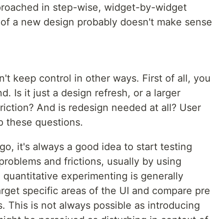
proached in step-wise, widget-by-widget
n of a new design probably doesn't make sense
t keep control in other ways. First of all, you
. Is it just a design refresh, or a larger
riction? And is redesign needed at all? User
p these questions.
, it's always a good idea to start testing
roblems and frictions, usually by using
o quantitative experimenting is generally
arget specific areas of the UI and compare pre
 This is not always possible as introducing