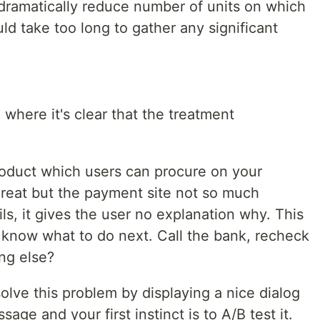
 dramatically reduce number of units on which
ld take too long to gather any significant
 where it's clear that the treatment
oduct which users can procure on your
great but the payment site not so much
s, it gives the user no explanation why. This
't know what to do next. Call the bank, recheck
ing else?
olve this problem by displaying a nice dialog
age and your first instinct is to A/B test it.