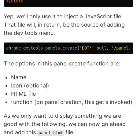
</html>
Yep, we'll only use it to inject a JavaScript file.
That file will, in return, be the source of adding
the dev tools menu.
chrome
.
devtools
.
panels
.
create
(
'
DDT
'
,
null
,
'
/panel.ht
The options in this panel create function are:
Name
Icon (optional)
HTML file
function (on panel creation, this get's invoked)
As we only want to display something we are
good with the following, we can now go ahead
and add this
file.
panel.html