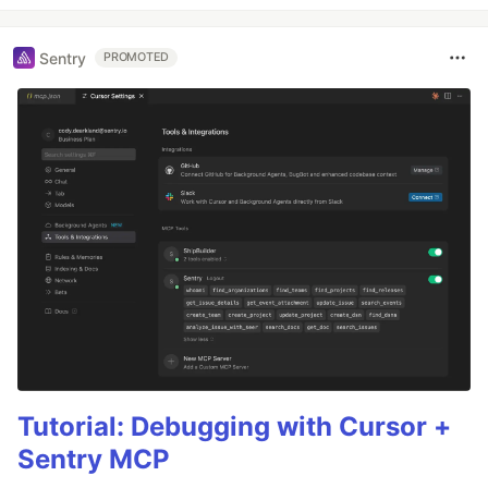
Sentry
PROMOTED
Tutorial: Debugging with Cursor +
Sentry MCP