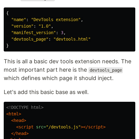
{
"
name
"
:
"
DevTools extension
"
,
"
version
"
:
"
1.0
"
,
"
manifest_version
"
:
3
,
"
devtools_page
"
:
"
devtools.html
"
}
This is all a basic dev tools extension needs. The
most important part here is the
devtools_page
which defines which page it should inject.
Let's add this basic base as well.
<!DOCTYPE html>
<html>
<head>
<script 
src=
"/devtools.js"
></script>
</head>