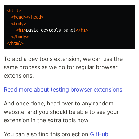
<html>
<head></head>
<body>
<h1>
Basic devtools panel
</h1>
</body>
</html>
To add a dev tools extension, we can use the
same process as we do for regular browser
extensions.
Read more about testing browser extensions
And once done, head over to any random
website, and you should be able to see your
extension in the extra tools now.
You can also find this project on
GitHub
.