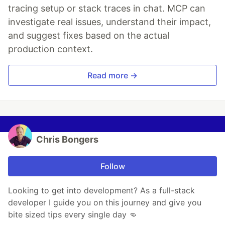
tracing setup or stack traces in chat. MCP can
investigate real issues, understand their impact,
and suggest fixes based on the actual
production context.
Read more →
Chris Bongers
Follow
Looking to get into development? As a full-stack
developer I guide you on this journey and give you
bite sized tips every single day 👊