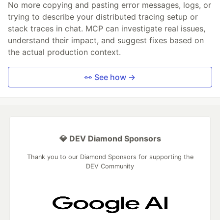
No more copying and pasting error messages, logs, or
trying to describe your distributed tracing setup or
stack traces in chat. MCP can investigate real issues,
understand their impact, and suggest fixes based on
the actual production context.
👀 See how →
💎 DEV Diamond Sponsors
Thank you to our Diamond Sponsors for supporting the
DEV Community