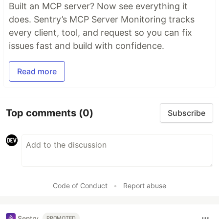
Built an MCP server? Now see everything it
does. Sentry’s MCP Server Monitoring tracks
every client, tool, and request so you can fix
issues fast and build with confidence.
Read more
Top comments
(0)
Subscribe
Code of Conduct
•
Report abuse
Sentry
PROMOTED