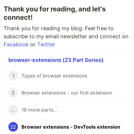
Thank you for reading, and let's
connect!
Thank you for reading my blog. Feel free to
subscribe to my email newsletter and connect on
Facebook
or
Twitter
browser-extensions (23 Part Series)
1
Types of browser extensions
2
Browser extensions - our first extension
...
19 more parts...
22
Browser extensions - DevTools extension