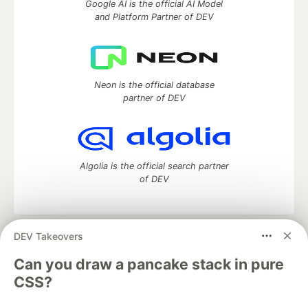
Google AI is the official AI Model
and Platform Partner of DEV
Neon is the official database
partner of DEV
Algolia is the official search partner
of DEV
DEV Takeovers
DEV Community
— A space to discuss and keep up software
development and manage your software career
Can you draw a pancake stack in pure
Home
DEV Challenges
DEV++
Videos
CSS?
DEV Education Tracks
DEV Help
Advertise on DEV
Organization Accounts
DEV Showcase
About
Contact