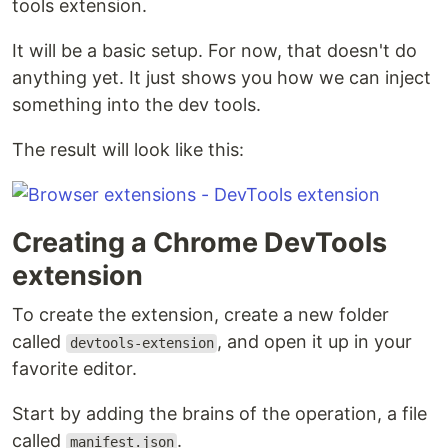
tools extension.
It will be a basic setup. For now, that doesn't do
anything yet. It just shows you how we can inject
something into the dev tools.
The result will look like this:
Creating a Chrome DevTools
extension
To create the extension, create a new folder
called
, and open it up in your
devtools-extension
favorite editor.
Start by adding the brains of the operation, a file
called
.
manifest.json