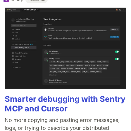
Smarter debugging with Sentry
MCP and Cursor
No more copying and pasting error messages,
logs, or trying to describe your distributed