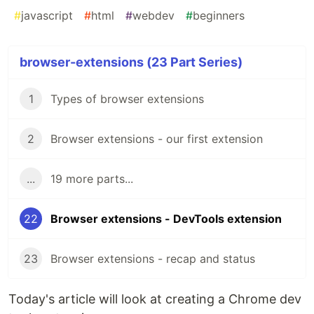
#
javascript
#
html
#
webdev
#
beginners
browser-extensions (23 Part Series)
1
Types of browser extensions
2
Browser extensions - our first extension
...
19 more parts...
22
Browser extensions - DevTools extension
23
Browser extensions - recap and status
Today's article will look at creating a Chrome dev