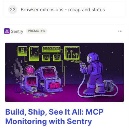
23
Browser extensions - recap and status
Sentry
PROMOTED
Build, Ship, See It All: MCP
Monitoring with Sentry