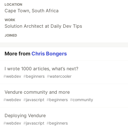
LOCATION
Cape Town, South Africa
WORK
Solution Architect at Daily Dev Tips
JOINED
More from
Chris Bongers
I wrote 1000 articles, what’s next?
#
webdev
#
beginners
#
watercooler
Vendure community and more
#
webdev
#
javascript
#
beginners
#
community
Deploying Vendure
#
webdev
#
javascript
#
beginners