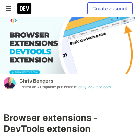
Create account
Chris Bongers
Posted on
• Originally published at
daily-dev-tips.com
Browser extensions -
DevTools extension