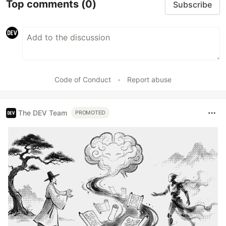
Top comments
(0)
Subscribe
Code of Conduct
•
Report abuse
The DEV Team
PROMOTED