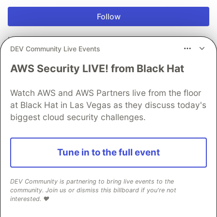
Follow
Looking to get into development? As a full-stack
DEV Community Live Events
developer I guide you on this journey and give you
bite sized tips every single day 👊
AWS Security LIVE! from Black Hat
LOCATION
Cape Town, South Africa
Watch AWS and AWS Partners live from the floor
at Black Hat in Las Vegas as they discuss today's
WORK
biggest cloud security challenges.
Solution Architect at Daily Dev Tips
JOINED
Tune in to the full event
More from
Chris Bongers
DEV Community is partnering to bring live events to the
Vendure - Quick setup
community. Join us or dismiss this billboard if you're not
interested. ❤️
#
webdev
#
css
#
tailwindcss