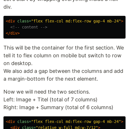
div.
<div
class=
"flex flex-col md:flex-row gap-4 mb-24"
>
<!-- content -->
</div>
This will be the container for the first section. We
tell it to flex column on mobile but switch to row
on desktop.
We also add a gap between the columns and add
a margin-bottom for the next element.
Now we will need the two sections.
Left: Image + Titel (total of 7 columns)
Right: Image + Summary (total of 6 columns)
<div
class=
"flex flex-col md:flex-row gap-4 mb-24"
>
<div
class=
"relative w-full md:w-7/12"
>