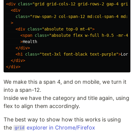
<div
class=
"grid grid-cols-12 grid-rows-2 gap-4 grid-
<div
class=
"row-span-2 col-span-12 md:col-span-4 md:co
>
<div
class=
"absolute top-0 mt-4"
>
<span
class=
"absolute flex w-full h-0.5 -mr-4 b
>
Health

</div>
<h1
class=
"text-3xl font-black text-purple"
>
Lorem
</div>
</div>
We make this a span 4, and on mobile, we turn it
into a span-12.
Inside we have the category and title again, using
flex to align them accordingly.
The best way to show how this works is using
the
explorer in Chrome/Firefox
grid