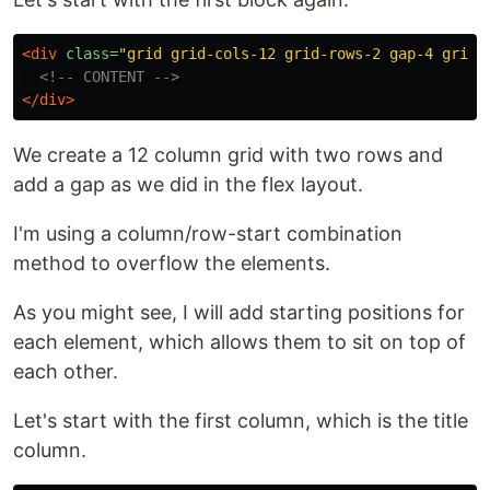
<div
class=
"grid grid-cols-12 grid-rows-2 gap-4 grid-
<!-- CONTENT -->
</div>
We create a 12 column grid with two rows and
add a gap as we did in the flex layout.
I'm using a column/row-start combination
method to overflow the elements.
As you might see, I will add starting positions for
each element, which allows them to sit on top of
each other.
Let's start with the first column, which is the title
column.