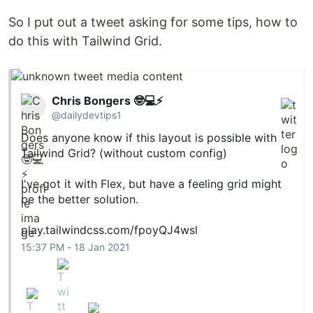
So I put out a tweet asking for some tips, how to
do this with Tailwind Grid.
Chris Bongers 🤓💻⚡️
@dailydevtips1
Does anyone know if this layout is possible with
Tailwind Grid? (without custom config)
I've got it with Flex, but have a feeling grid might
be the better solution.
play.tailwindcss.com/fpoyQJ4wsl
15:37 PM - 18 Jan 2021