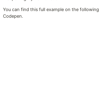
You can find this full example on the following
Codepen.