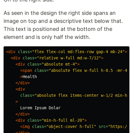
As seen in the design the right side spans an
image on top and a descriptive text below that.
This text is positioned at the bottom of the
element and is only half the width.
<div
class=
"flex flex-col md:flex-row gap-4 mb-24"
>
<div
class=
"relative w-full md:w-7/12"
>
<div
class=
"absolute mt-4"
>
<span
class=
"absolute flex w-full h-0.5 -mr-4 b
>
Health

</div>
<div
class=
"absolute flex items-center w-1/2 min-h-f
>
      Lorem Ipsum Dolar

</div>
<div
class=
"min-h-full ml-20"
>
<img
class=
"object-cover h-full"
src=
"https://v
</div>