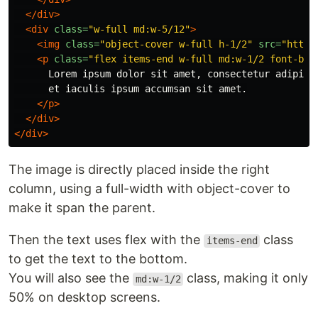
</div>
<div
class=
"w-full md:w-5/12"
>
<img
class=
"object-cover w-full h-1/2"
src=
"https
<p
class=
"flex items-end w-full md:w-1/2 font-bol
      Lorem ipsum dolor sit amet, consectetur adipisci
      et iaculis ipsum accumsan sit amet.

</p>
</div>
</div>
The image is directly placed inside the right
column, using a full-width with object-cover to
make it span the parent.
Then the text uses flex with the
class
items-end
to get the text to the bottom.
You will also see the
class, making it only
md:w-1/2
50% on desktop screens.