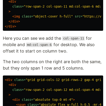
<div
class=
"row-span-2 col-span-11 md:col-span-6 md:co
>
<img
class=
"object-cover h-full"
src=
"https://via
</div>
</div>
Here you can see we add the
for
col-span-11
mobile and
for desktop. We also
md:col-span-6
offset it to start on column two.
The two columns on the right are both the same,
but they only span 1 row and 5 columns.
<div
class=
"grid grid-cols-12 grid-rows-2 gap-4 grid-
<div
class=
"row-span-2 col-span-12 md:col-span-4 md:co
>
<div
class=
"absolute top-0 mt-4"
>
<span
class=
"absolute flex w-full h-0.5 -mr-4 b