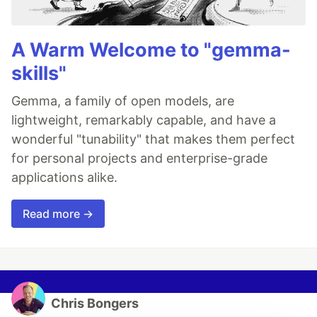
A Warm Welcome to "gemma-
skills"
Gemma, a family of open models, are
lightweight, remarkably capable, and have a
wonderful "tunability" that makes them perfect
for personal projects and enterprise-grade
applications alike.
Read more →
Chris Bongers