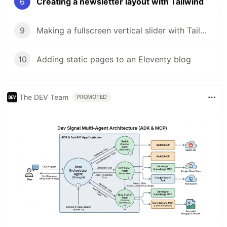
6
Creating a newsletter layout with Tailwind
9
Making a fullscreen vertical slider with Tailwind and Eleventy
10
Adding static pages to an Eleventy blog
The DEV Team
PROMOTED