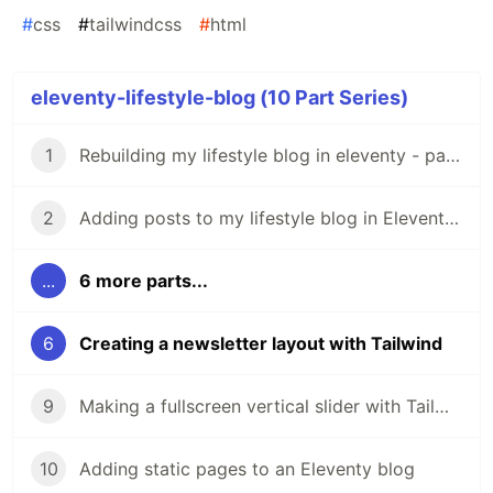
#
css
#
tailwindcss
#
html
eleventy-lifestyle-blog (10 Part Series)
1
Rebuilding my lifestyle blog in eleventy - part-1
2
Adding posts to my lifestyle blog in Eleventy - part-2
...
6 more parts...
6
Creating a newsletter layout with Tailwind
9
Making a fullscreen vertical slider with Tailwind and Eleventy
10
Adding static pages to an Eleventy blog