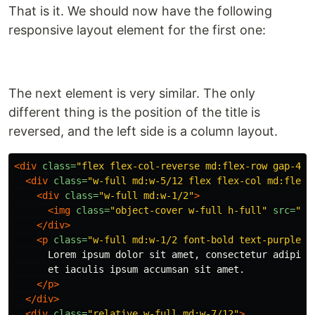
That is it. We should now have the following
responsive layout element for the first one:
The next element is very similar. The only
different thing is the position of the title is
reversed, and the left side is a column layout.
<div
class=
"flex flex-col-reverse md:flex-row gap-4"
>
<div
class=
"w-full md:w-5/12 flex flex-col md:flex-
<div
class=
"w-full md:w-1/2"
>
<img
class=
"object-cover w-full h-full"
src=
"ht
</div>
<p
class=
"w-full md:w-1/2 font-bold text-purple"
>
      Lorem ipsum dolor sit amet, consectetur adipisci
      et iaculis ipsum accumsan sit amet.

</p>
</div>
<div
class=
"relative w-full md:w-7/12"
>