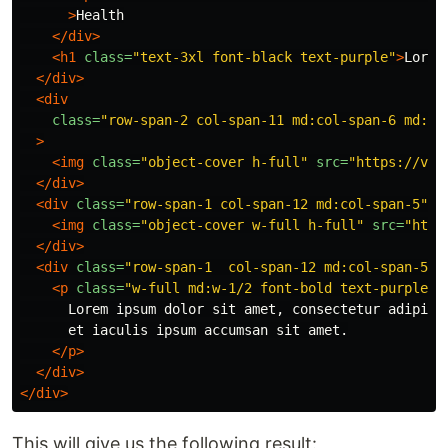
>
Health

</div>
<h1
class=
"text-3xl font-black text-purple"
>
Lorem
</div>
<div
class=
"row-span-2 col-span-11 md:col-span-6 md:co
>
<img
class=
"object-cover h-full"
src=
"https://via
</div>
<div
class=
"row-span-1 col-span-12 md:col-span-5"
>
<img
class=
"object-cover w-full h-full"
src=
"http
</div>
<div
class=
"row-span-1  col-span-12 md:col-span-5 f
<p
class=
"w-full md:w-1/2 font-bold text-purple"
>
      Lorem ipsum dolor sit amet, consectetur adipisci
      et iaculis ipsum accumsan sit amet.

</p>
</div>
</div>
This will give us the following result: