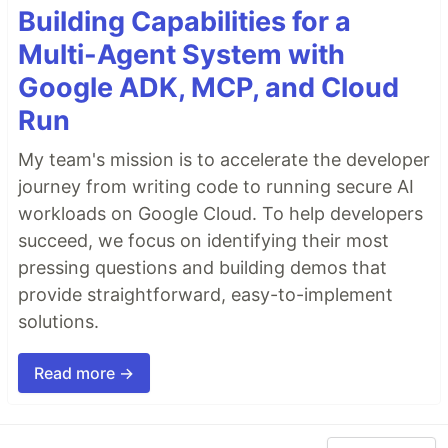
Building Capabilities for a
Multi-Agent System with
Google ADK, MCP, and Cloud
Run
My team's mission is to accelerate the developer
journey from writing code to running secure AI
workloads on Google Cloud. To help developers
succeed, we focus on identifying their most
pressing questions and building demos that
provide straightforward, easy-to-implement
solutions.
Read more →