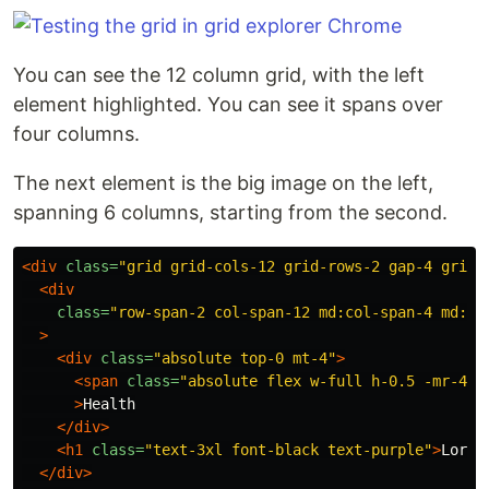
You can see the 12 column grid, with the left
element highlighted. You can see it spans over
four columns.
The next element is the big image on the left,
spanning 6 columns, starting from the second.
<div
class=
"grid grid-cols-12 grid-rows-2 gap-4 grid-
<div
class=
"row-span-2 col-span-12 md:col-span-4 md:co
>
<div
class=
"absolute top-0 mt-4"
>
<span
class=
"absolute flex w-full h-0.5 -mr-4 b
>
Health

</div>
<h1
class=
"text-3xl font-black text-purple"
>
Lorem
</div>