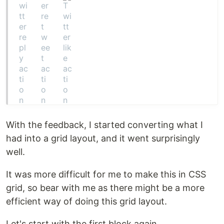
With the feedback, I started converting what I
had into a grid layout, and it went surprisingly
well.
It was more difficult for me to make this in CSS
grid, so bear with me as there might be a more
efficient way of doing this grid layout.
Let's start with the first block again.