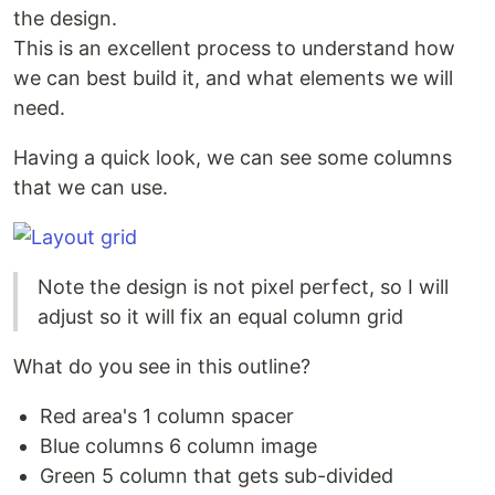
the design.
This is an excellent process to understand how
we can best build it, and what elements we will
need.
Having a quick look, we can see some columns
that we can use.
Note the design is not pixel perfect, so I will
adjust so it will fix an equal column grid
What do you see in this outline?
Red area's 1 column spacer
Blue columns 6 column image
Green 5 column that gets sub-divided