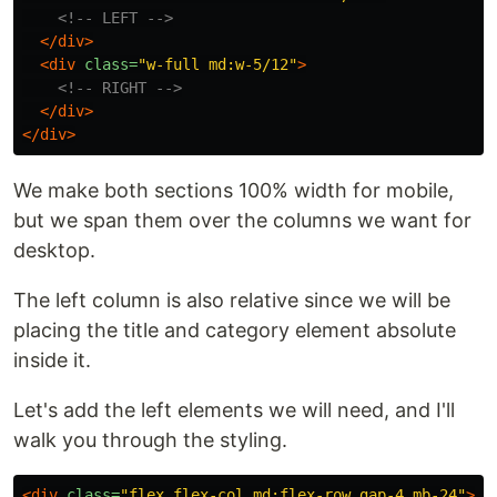
<!-- LEFT -->
</div>
<div
class=
"w-full md:w-5/12"
>
<!-- RIGHT -->
</div>
</div>
We make both sections 100% width for mobile,
but we span them over the columns we want for
desktop.
The left column is also relative since we will be
placing the title and category element absolute
inside it.
Let's add the left elements we will need, and I'll
walk you through the styling.
<div
class=
"flex flex-col md:flex-row gap-4 mb-24"
>