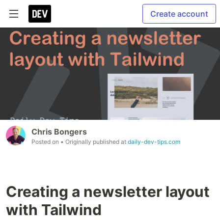
Create account
Chris Bongers
Posted on
• Originally published at
daily-dev-tips.com
Creating a newsletter layout
with Tailwind