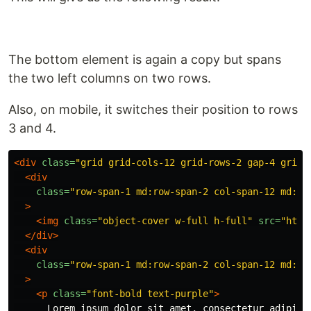
The bottom element is again a copy but spans
the two left columns on two rows.
Also, on mobile, it switches their position to rows
3 and 4.
<div
class=
"grid grid-cols-12 grid-rows-2 gap-4 grid-
<div
class=
"row-span-1 md:row-span-2 col-span-12 md:co
>
<img
class=
"object-cover w-full h-full"
src=
"http
</div>
<div
class=
"row-span-1 md:row-span-2 col-span-12 md:co
>
<p
class=
"font-bold text-purple"
>
      Lorem ipsum dolor sit amet, consectetur adipisci