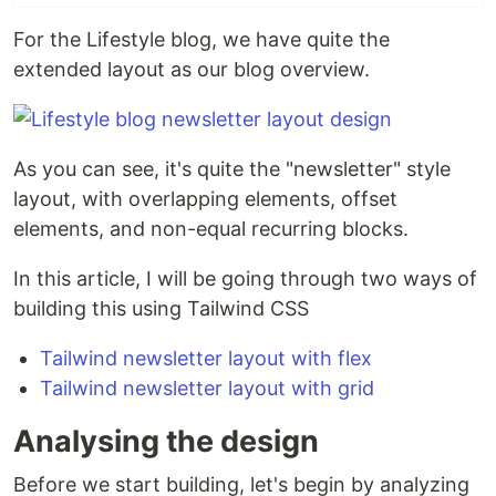
For the Lifestyle blog, we have quite the
extended layout as our blog overview.
As you can see, it's quite the "newsletter" style
layout, with overlapping elements, offset
elements, and non-equal recurring blocks.
In this article, I will be going through two ways of
building this using Tailwind CSS
Tailwind newsletter layout with flex
Tailwind newsletter layout with grid
Analysing the design
Before we start building, let's begin by analyzing