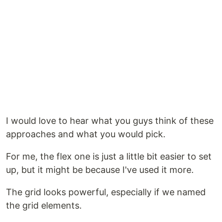
I would love to hear what you guys think of these
approaches and what you would pick.
For me, the flex one is just a little bit easier to set
up, but it might be because I've used it more.
The grid looks powerful, especially if we named
the grid elements.