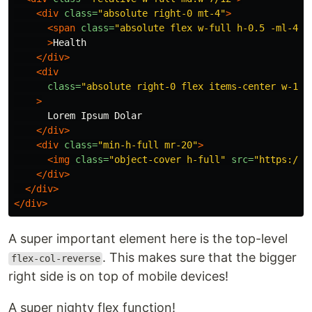
<div
class=
"absolute right-0 mt-4"
>
<span
class=
"absolute flex w-full h-0.5 -ml-4 b
>
Health

</div>
<div
class=
"absolute right-0 flex items-center w-1/2
>
      Lorem Ipsum Dolar

</div>
<div
class=
"min-h-full mr-20"
>
<img
class=
"object-cover h-full"
src=
"https://v
</div>
</div>
</div>
A super important element here is the top-level
. This makes sure that the bigger
flex-col-reverse
right side is on top of mobile devices!
A super nighty flex function!