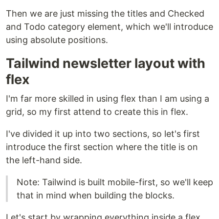
Then we are just missing the titles and Checked
and Todo category element, which we'll introduce
using absolute positions.
Tailwind newsletter layout with
flex
I'm far more skilled in using flex than I am using a
grid, so my first attend to create this in flex.
I've divided it up into two sections, so let's first
introduce the first section where the title is on
the left-hand side.
Note: Tailwind is built mobile-first, so we'll keep
that in mind when building the blocks.
Let's start by wrapping everything inside a flex