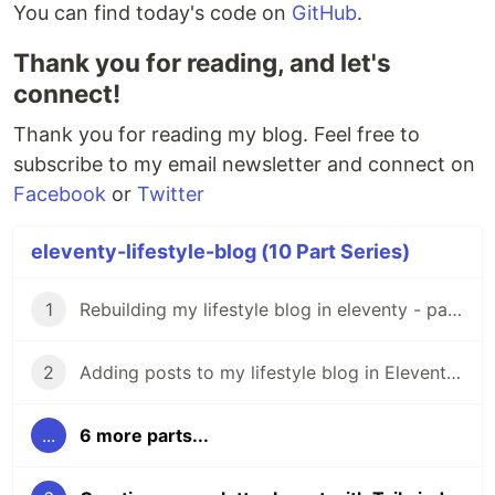
You can find today's code on
GitHub
.
Thank you for reading, and let's
connect!
Thank you for reading my blog. Feel free to
subscribe to my email newsletter and connect on
Facebook
or
Twitter
eleventy-lifestyle-blog (10 Part Series)
1
Rebuilding my lifestyle blog in eleventy - part-1
2
Adding posts to my lifestyle blog in Eleventy - part-2
...
6 more parts...