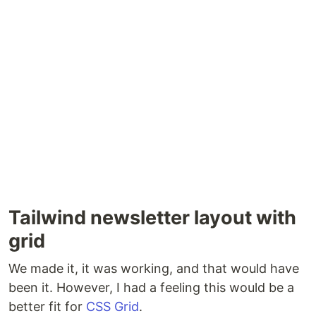
Tailwind newsletter layout with
grid
We made it, it was working, and that would have
been it. However, I had a feeling this would be a
better fit for
CSS Grid
.