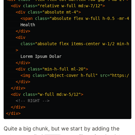
<div
class=
"relative w-full md:w-7/12"
>
<div
class=
"absolute mt-4"
>
<span
class=
"absolute flex w-full h-0.5 -mr-4 b
      Health

</div>
<div
class=
"absolute flex items-center w-1/2 min-h-f
>
      Lorem Ipsum Dolar

</div>
<div
class=
"min-h-full ml-20"
>
<img
class=
"object-cover h-full"
src=
"https://v
</div>
</div>
<div
class=
"w-full md:w-5/12"
>
<!-- RIGHT -->
</div>
</div>
Quite a big chunk, but we start by adding the