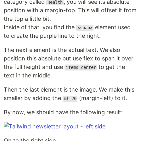
category called
, you will see its absolute
Health
position with a margin-top. This will offset it from
the top a little bit.
Inside of that, you find the
element used
<span>
to create the purple line to the right.
The next element is the actual text. We also
position this absolute but use flex to span it over
the full height and use
to get the
items-center
text in the middle.
Then the last element is the image. We make this
smaller by adding the
(margin-left) to it.
ml-20
By now, we should have the following result:
On to the right side.