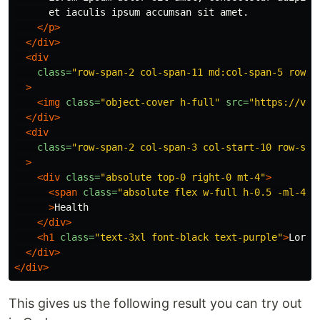
      et iaculis ipsum accumsan sit amet.

</p>
</div>
<div
class=
"row-span-2 col-span-11 md:col-span-5 row-s
>
<img
class=
"object-cover h-full"
src=
"https://via
</div>
<div
class=
"row-span-2 col-span-3 col-start-10 row-sta
>
<div
class=
"absolute top-0 right-0 mt-4"
>
<span
class=
"absolute flex w-full h-0.5 -ml-4 b
>
Health

</div>
<h1
class=
"text-3xl font-black text-purple"
>
Lorem
</div>
</div>
This gives us the following result you can try out