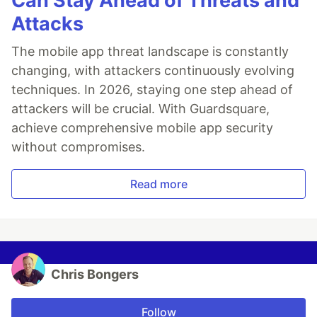
Can Stay Ahead of Threats and
Attacks
The mobile app threat landscape is constantly
changing, with attackers continuously evolving
techniques. In 2026, staying one step ahead of
attackers will be crucial. With Guardsquare,
achieve comprehensive mobile app security
without compromises.
Read more
Chris Bongers
Follow