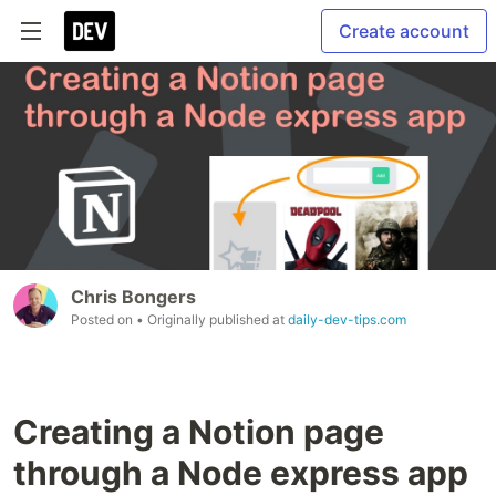
Create account
Chris Bongers
Posted on
• Originally published at
daily-dev-tips.com
Creating a Notion page
through a Node express app