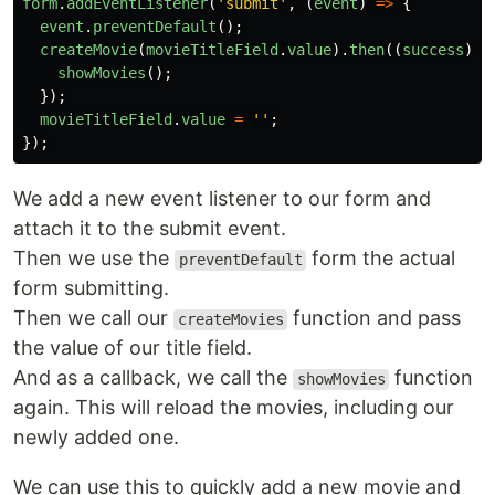
form
.
addEventListener
(
'
submit
'
,
(
event
)
=>
{
event
.
preventDefault
();
createMovie
(
movieTitleField
.
value
).
then
((
success
)
=
showMovies
();
});
movieTitleField
.
value
=
''
;
});
We add a new event listener to our form and
attach it to the submit event.
Then we use the
form the actual
preventDefault
form submitting.
Then we call our
function and pass
createMovies
the value of our title field.
And as a callback, we call the
function
showMovies
again. This will reload the movies, including our
newly added one.
We can use this to quickly add a new movie and