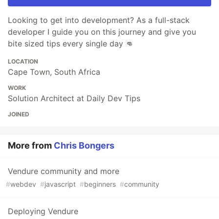
Looking to get into development? As a full-stack
developer I guide you on this journey and give you
bite sized tips every single day 👊
LOCATION
Cape Town, South Africa
WORK
Solution Architect at Daily Dev Tips
JOINED
More from
Chris Bongers
Vendure community and more
#
webdev
#
javascript
#
beginners
#
community
Deploying Vendure