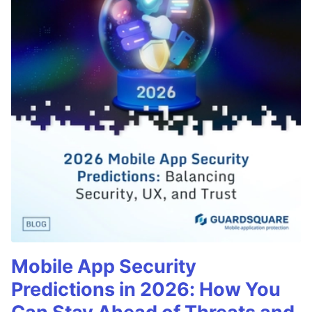
Mobile App Security
Predictions in 2026: How You