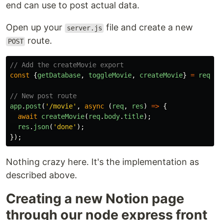
end can use to post actual data.
Open up your
file and create a new
server.js
route.
POST
// Add the createMovie export
const
{
getDatabase
,
toggleMovie
,
createMovie
}
=
requi
// New post route
app
.
post
(
'
/movie
'
,
async 
(
req
,
res
)
=>
{
await
createMovie
(
req
.
body
.
title
);
res
.
json
(
'
done
'
);
});
Nothing crazy here. It's the implementation as
described above.
Creating a new Notion page
through our node express front