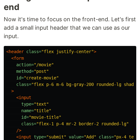
end
Now it's time to focus on the front-end. Let's first
add a small input header that we can use as our
input.
<header
class=
"flex justify-center"
>
<form
action=
"/movie"
method=
"post"
id=
"create-movie"
class=
"flex p-6 m-6 bg-gray-200 rounded-lg shadow
>
<input
type=
"text"
name=
"title"
id=
"movie-title"
class=
"flex-1 p-4 mr-2 border-2 rounded-lg"
/>
<input
type=
"submit"
value=
"Add"
class=
"px-4 text