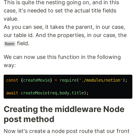
This is quite the nesting going on, and in this
case, it's needed to set the actual title fields
value.
As you can see, it takes the parent, in our case,
our table id. And the properties, in our case, the
field.
Name
We can now use this function in the following
way:
const
{
createMovie
}
=
require
(
'
./modules/notion
'
);
await
createMovie
(
req
.
body
.
title
);
Creating the middleware Node
post method
Now let's create a node post route that our front