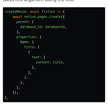
createMovie
:
async 
(
title
)
=>
{
await
notion
.
pages
.
create
({
parent
:
{
database_id
:
databaseId
,
},
properties
:
{
Name
:
{
title
:
[
{
text
:
{
content
:
title
,
},
},
],
},
},
});
},