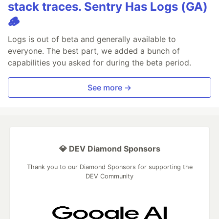
stack traces. Sentry Has Logs (GA)
🪵
Logs is out of beta and generally available to
everyone. The best part, we added a bunch of
capabilities you asked for during the beta period.
See more →
💎 DEV Diamond Sponsors
Thank you to our Diamond Sponsors for supporting the
DEV Community