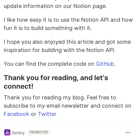
update information on our Notion page.
I like how easy it is to use the Notion API and how
fun it is to build something with it.
I hope you also enjoyed this article and got some
inspiration for building with the Notion API.
You can find the complete code on
GitHub
.
Thank you for reading, and let's
connect!
Thank you for reading my blog. Feel free to
subscribe to my email newsletter and connect on
Facebook
or
Twitter
Sentry
PROMOTED