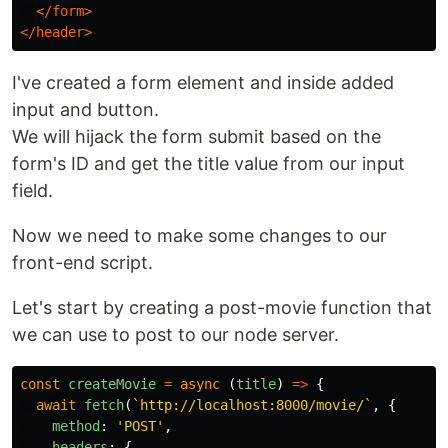
</form>
</header>
I've created a form element and inside added
input and button.
We will hijack the form submit based on the
form's ID and get the title value from our input
field.
Now we need to make some changes to our
front-end script.
Let's start by creating a post-movie function that
we can use to post to our node server.
const
createMovie
=
async 
(
title
)
=>
{
await
fetch
(
`http://localhost:8000/movie/`
,
{
method
:
'
POST
'
,
headers
:
{