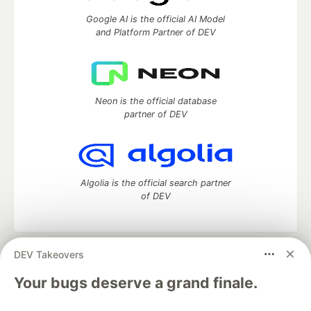
Google AI is the official AI Model
and Platform Partner of DEV
Neon is the official database
partner of DEV
Algolia is the official search partner
of DEV
DEV Takeovers
DEV Community
— A space to discuss and keep up software
development and manage your software career
Your bugs deserve a grand finale.
Home
DEV Challenges
DEV++
Videos
DEV Education Tracks
DEV Help
Advertise on DEV