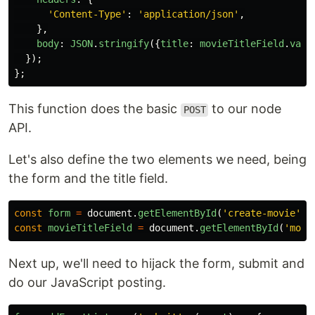
'
Content-Type
'
:
'
application/json
'
,
},
body
:
JSON
.
stringify
({
title
:
movieTitleField
.
valu
});
};
This function does the basic
to our node
POST
API.
Let's also define the two elements we need, being
the form and the title field.
const
form
=
document
.
getElementById
(
'
create-movie
'
);
const
movieTitleField
=
document
.
getElementById
(
'
movi
Next up, we'll need to hijack the form, submit and
do our JavaScript posting.