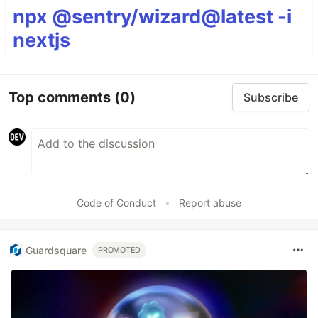
npx @sentry/wizard@latest -i
nextjs
Top comments
(0)
Subscribe
Code of Conduct
•
Report abuse
Guardsquare
PROMOTED