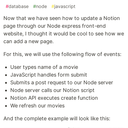
#
database
#
node
#
javascript
Now that we have seen how to update a Notion
page through our Node express front-end
website, I thought it would be cool to see how we
can add a new page.
For this, we will use the following flow of events:
User types name of a movie
JavaScript handles form submit
Submits a post request to our Node server
Node server calls our Notion script
Notion API executes create function
We refresh our movies
And the complete example will look like this: