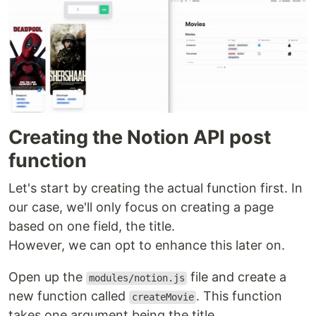
Creating the Notion API post
function
Let's start by creating the actual function first. In
our case, we'll only focus on creating a page
based on one field, the title.
However, we can opt to enhance this later on.
Open up the
file and create a
modules/notion.js
new function called
. This function
createMovie
takes one argument being the title.