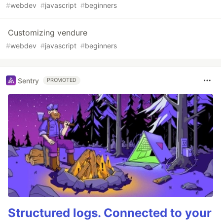
#
webdev
#
javascript
#
beginners
Customizing vendure
#
webdev
#
javascript
#
beginners
Sentry
PROMOTED
Structured logs. Connected to your