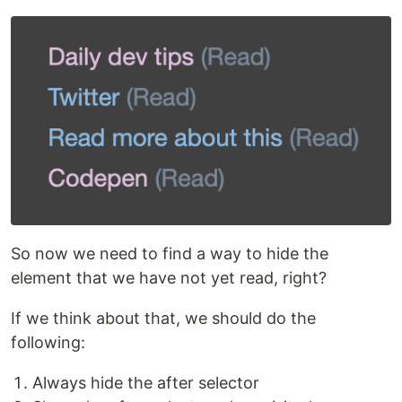
So now we need to find a way to hide the
element that we have not yet read, right?
If we think about that, we should do the
following:
Always hide the after selector