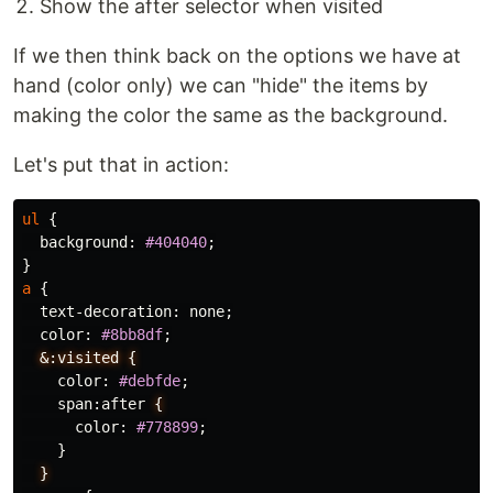
Show the after selector when visited
If we then think back on the options we have at
hand (color only) we can "hide" the items by
making the color the same as the background.
Let's put that in action:
ul
{
background
:
#404040
;
}
a
{
text-decoration
:
none
;
color
:
#8bb8df
;
&:visited
{
color
:
#debfde
;
span
:
after
{
color
:
#778899
;
}
}