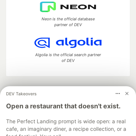
Neon is the official database
partner of DEV
Algolia is the official search partner
of DEV
DEV Community
— A space to discuss and keep up software
DEV Takeovers
development and manage your software career
Home
DEV Challenges
DEV++
Videos
Open a restaurant that doesn't exist.
DEV Education Tracks
DEV Help
Advertise on DEV
Organization Accounts
DEV Showcase
About
Contact
The Perfect Landing prompt is wide open: a real
Free Postgres Database
DEV Shop
MLH
Code of Conduct
Privacy Policy
Terms of Use
cafe, an imaginary diner, a recipe collection, or a
Built on
Forem
— the
open source
software that powers
DEV