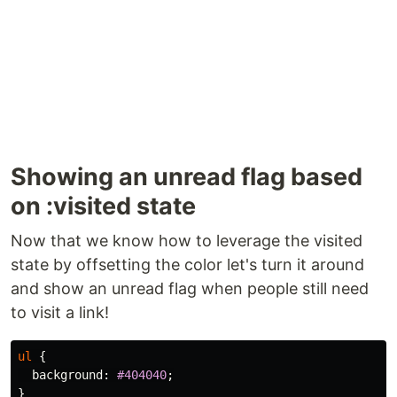
Showing an unread flag based
on :visited state
Now that we know how to leverage the visited
state by offsetting the color let's turn it around
and show an unread flag when people still need
to visit a link!
ul
{
background
:
#404040
;
}