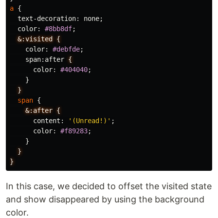
a
{
text-decoration
:
none
;
color
:
#8bb8df
;
&:visited
{
color
:
#debfde
;
span
:
after
{
color
:
#404040
;
}
}
span
{
&:after
{
content
:
'(Unread!)'
;
color
:
#f89283
;
}
}
}
In this case, we decided to offset the visited state
and show disappeared by using the background
color.