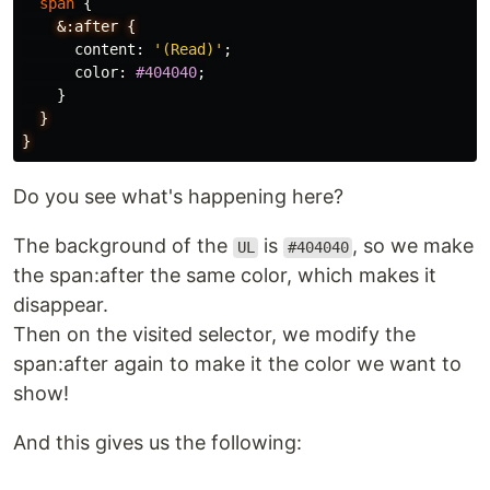
span
{
&:after
{
content
:
'(Read)'
;
color
:
#404040
;
}
}
}
Do you see what's happening here?
The background of the
is
, so we make
UL
#404040
the span:after the same color, which makes it
disappear.
Then on the visited selector, we modify the
span:after again to make it the color we want to
show!
And this gives us the following: