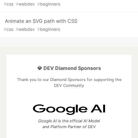
#
css
#
webdev
#
beginners
Animate an SVG path with CSS
#
css
#
webdev
#
beginners
💎 DEV Diamond Sponsors
Thank you to our Diamond Sponsors for supporting the
DEV Community
Google AI is the official AI Model
and Platform Partner of DEV