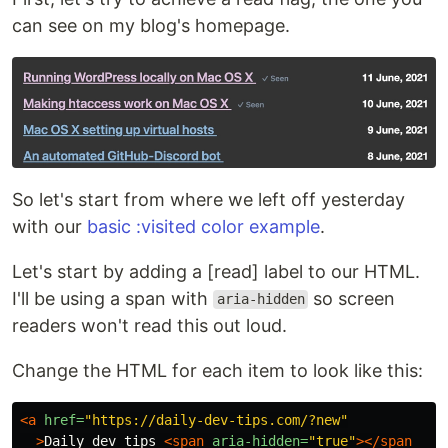
can see on my blog's homepage.
So let's start from where we left off yesterday
with our
basic :visited color example
.
Let's start by adding a [read] label to our HTML.
I'll be using a span with
so screen
aria-hidden
readers won't read this out loud.
Change the HTML for each item to look like this:
<a
href=
"https://daily-dev-tips.com/?new"
>
Daily dev tips 
<span
aria-hidden=
"true"
></span