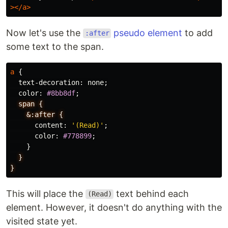
></a>
Now let's use the
pseudo element
to add
:after
some text to the span.
a
{
text-decoration
:
none
;
color
:
#8bb8df
;
span
{
&:after
{
content
:
'(Read)'
;
color
:
#778899
;
}
}
}
This will place the
text behind each
(Read)
element. However, it doesn't do anything with the
visited state yet.