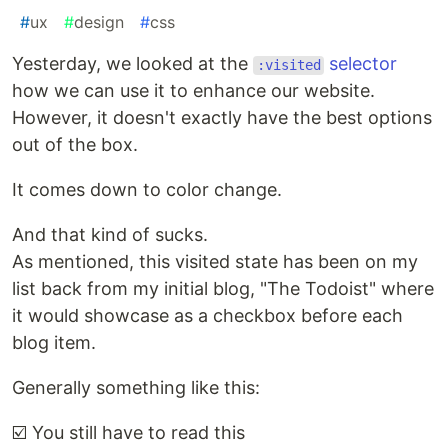
#
ux
#
design
#
css
Yesterday, we looked at the
selector
:visited
how we can use it to enhance our website.
However, it doesn't exactly have the best options
out of the box.
It comes down to color change.
And that kind of sucks.
As mentioned, this visited state has been on my
list back from my initial blog, "The Todoist" where
it would showcase as a checkbox before each
blog item.
Generally something like this:
☑️ You still have to read this