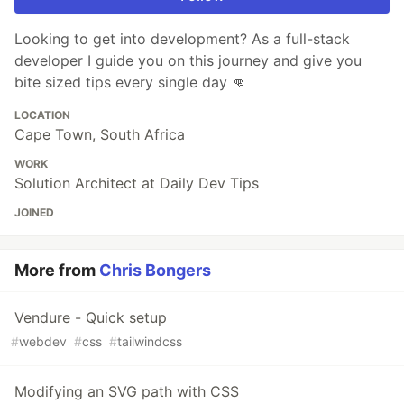
Looking to get into development? As a full-stack
developer I guide you on this journey and give you
bite sized tips every single day 👊
LOCATION
Cape Town, South Africa
WORK
Solution Architect at Daily Dev Tips
JOINED
More from
Chris Bongers
Vendure - Quick setup
#
webdev
#
css
#
tailwindcss
Modifying an SVG path with CSS