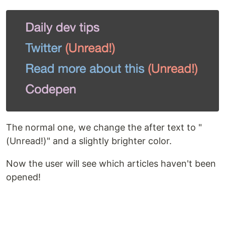
The normal one, we change the after text to "
(Unread!)" and a slightly brighter color.
Now the user will see which articles haven't been
opened!