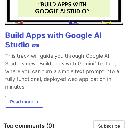
Build Apps with Google AI
Studio 🧱
This track will guide you through Google AI
Studio's new "Build apps with Gemini" feature,
where you can turn a simple text prompt into a
fully functional, deployed web application in
minutes.
Read more →
Top comments
(0)
Subscribe