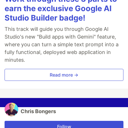
earn the exclusive Google AI
Studio Builder badge!
This track will guide you through Google AI
Studio's new "Build apps with Gemini" feature,
where you can turn a simple text prompt into a
fully functional, deployed web application in
minutes.
Read more →
Chris Bongers
Follow