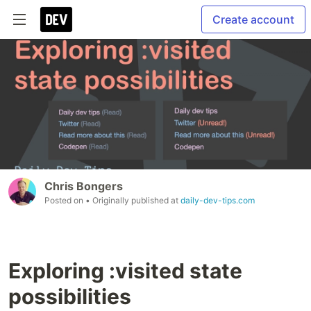
Create account
Chris Bongers
Posted on
• Originally published at
daily-dev-tips.com
Exploring :visited state
possibilities