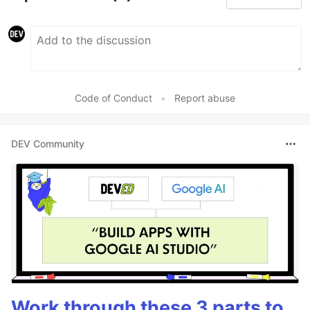
Code of Conduct
•
Report abuse
DEV Community
Work through these 3 parts to