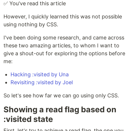
✅ You've read this article
However, I quickly learned this was not possible
using nothing by CSS.
I've been doing some research, and came across
these two amazing articles, to whom I want to
give a shout-out for exploring the options before
me:
Hacking :visited by Una
Revisiting :visited by Joel
So let's see how far we can go using only CSS.
Showing a read flag based on
:visited state
First, let's try to achieve a read flag, the one you