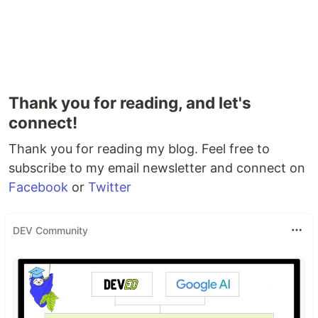
Thank you for reading, and let's
connect!
Thank you for reading my blog. Feel free to
subscribe to my email newsletter and connect on
Facebook
or
Twitter
DEV Community