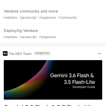
Vendure community and more
#
webdev
#
javascript
#
beginners
#
community
Deploying Vendure
#
webdev
#
javascript
#
beginners
The DEV Team
PROMOTED