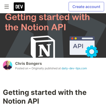
Create account
Chris Bongers
Posted on
• Originally published at
daily-dev-tips.com
Getting started with the
Notion API