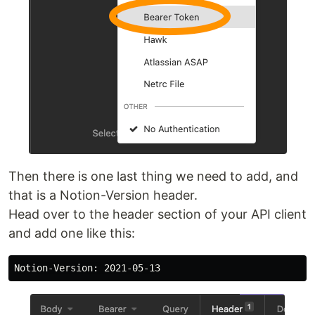
Then there is one last thing we need to add, and
that is a Notion-Version header.
Head over to the header section of your API client
and add one like this: