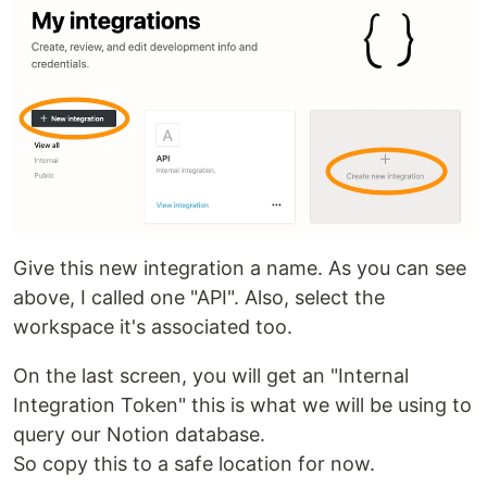
Give this new integration a name. As you can see
above, I called one "API". Also, select the
workspace it's associated too.
On the last screen, you will get an "Internal
Integration Token" this is what we will be using to
query our Notion database.
So copy this to a safe location for now.