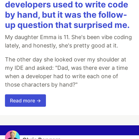
developers used to write code
by hand, but it was the follow-
up question that surprised me.
My daughter Emma is 11. She's been vibe coding
lately, and honestly, she's pretty good at it.
The other day she looked over my shoulder at
my IDE and asked: "Dad, was there ever a time
when a developer had to write each one of
those characters by hand?"
Read more →