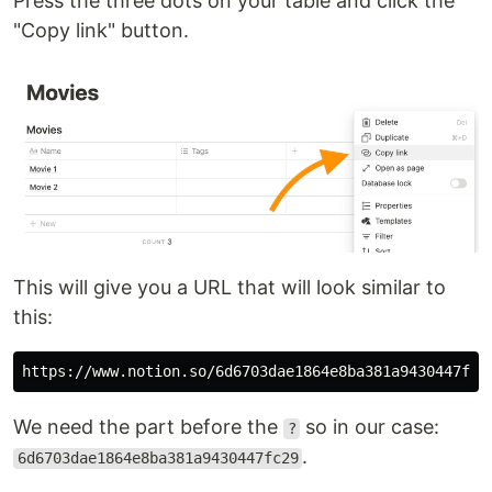
Press the three dots on your table and click the
"Copy link" button.
This will give you a URL that will look similar to
this:
We need the part before the
so in our case:
?
.
6d6703dae1864e8ba381a9430447fc29