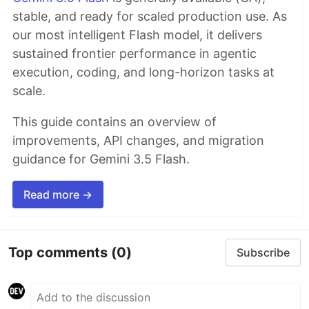
stable, and ready for scaled production use. As
our most intelligent Flash model, it delivers
sustained frontier performance in agentic
execution, coding, and long-horizon tasks at
scale.
This guide contains an overview of
improvements, API changes, and migration
guidance for Gemini 3.5 Flash.
Read more →
Top comments
(0)
Subscribe