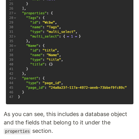
As you can see, this includes a database object
and the fields that belong to it under the
section.
properties