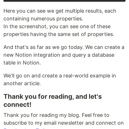
Here you can see we get multiple results, each
containing numerous properties.
In the screenshot, you can see one of these
properties having the same set of properties.
And that's as far as we go today. We can create a
new Notion integration and query a database
table in Notion.
We'll go on and create a real-world example in
another article.
Thank you for reading, and let's
connect!
Thank you for reading my blog. Feel free to
subscribe to my email newsletter and connect on