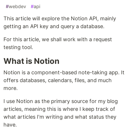
#
webdev
#
api
This article will explore the Notion API, mainly
getting an API key and query a database.
For this article, we shall work with a request
testing tool.
What is Notion
Notion is a component-based note-taking app. It
offers databases, calendars, files, and much
more.
I use Notion as the primary source for my blog
articles, meaning this is where I keep track of
what articles I'm writing and what status they
have.