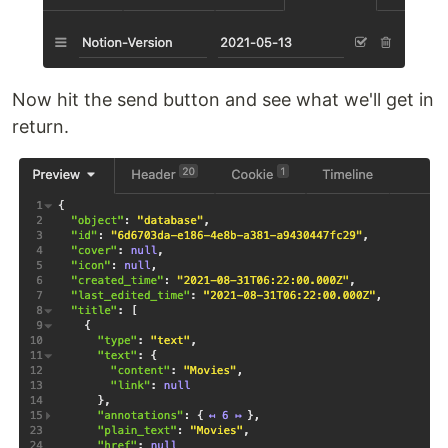
Now hit the send button and see what we'll get in
return.