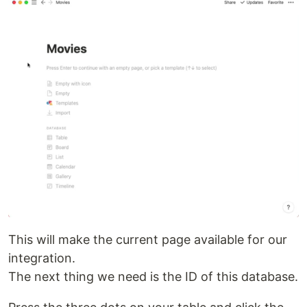
This will make the current page available for our
integration.
The next thing we need is the ID of this database.