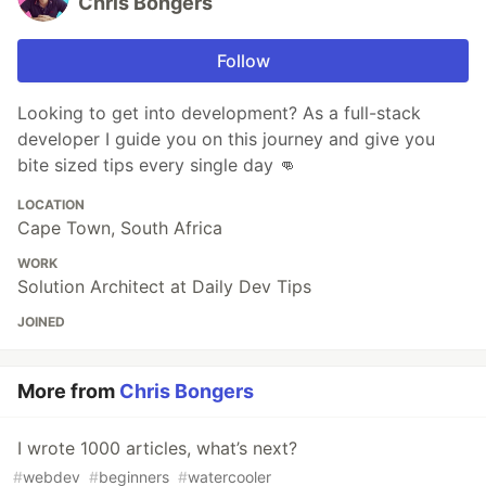
Chris Bongers
Follow
Looking to get into development? As a full-stack
developer I guide you on this journey and give you
bite sized tips every single day 👊
LOCATION
Cape Town, South Africa
WORK
Solution Architect at Daily Dev Tips
JOINED
More from
Chris Bongers
I wrote 1000 articles, what’s next?
#
webdev
#
beginners
#
watercooler