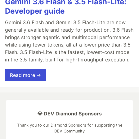
Gemini 3.6 Flash & 3.5 Flash-Lite:
Developer guide
Gemini 3.6 Flash and Gemini 3.5 Flash-Lite are now
generally available and ready for production. 3.6 Flash
brings stronger agentic and multimodal performance
while using fewer tokens, all at a lower price than 3.5
Flash. 3.5 Flash-Lite is the fastest, lowest-cost model
in the 3.5 family, built for high-throughput execution.
Read more →
💎 DEV Diamond Sponsors
Thank you to our Diamond Sponsors for supporting the
DEV Community