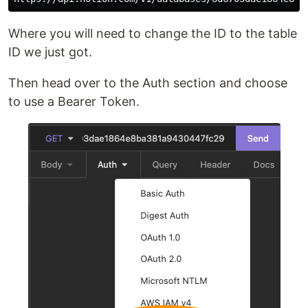
Where you will need to change the ID to the table
ID we just got.
Then head over to the Auth section and choose
to use a Bearer Token.