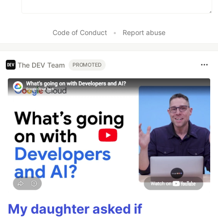
Code of Conduct
•
Report abuse
The DEV Team
PROMOTED
My daughter asked if