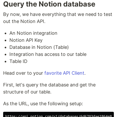
Query the Notion database
By now, we have everything that we need to test
out the Notion API.
An Notion integration
Notion API Key
Database in Notion (Table)
Integration has access to our table
Table ID
Head over to your
favorite API Client
.
First, let's query the database and get the
structure of our table.
As the URL, use the following setup: