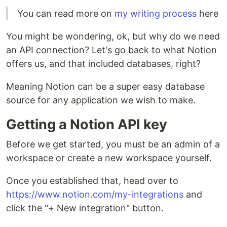
You can read more on
my writing process
here
You might be wondering, ok, but why do we need
an API connection? Let's go back to what Notion
offers us, and that included databases, right?
Meaning Notion can be a super easy database
source for any application we wish to make.
Getting a Notion API key
Before we get started, you must be an admin of a
workspace or create a new workspace yourself.
Once you established that, head over to
https://www.notion.com/my-integrations
and
click the "+ New integration" button.