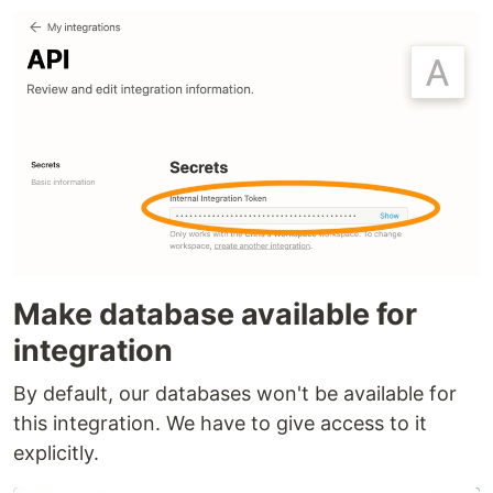
Make database available for
integration
By default, our databases won't be available for
this integration. We have to give access to it
explicitly.