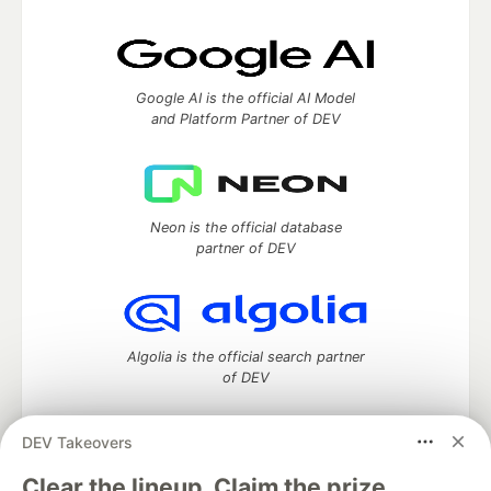
Google AI is the official AI Model
and Platform Partner of DEV
Neon is the official database
partner of DEV
Algolia is the official search partner
of DEV
DEV Takeovers
DEV Community
— A space to discuss and keep up software
Clear the lineup. Claim the prize.