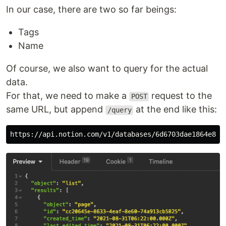
In our case, there are two so far beings:
Tags
Name
Of course, we also want to query for the actual
data.
For that, we need to make a
request to the
POST
same URL, but append
at the end like this:
/query