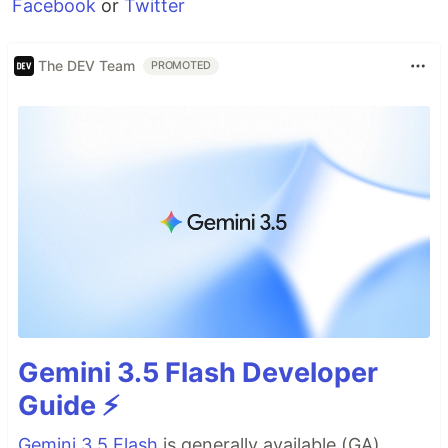
Facebook
or
Twitter
The DEV Team
PROMOTED
Gemini 3.5 Flash Developer
Guide ⚡️
Gemini 3.5 Flash
is generally available (GA),