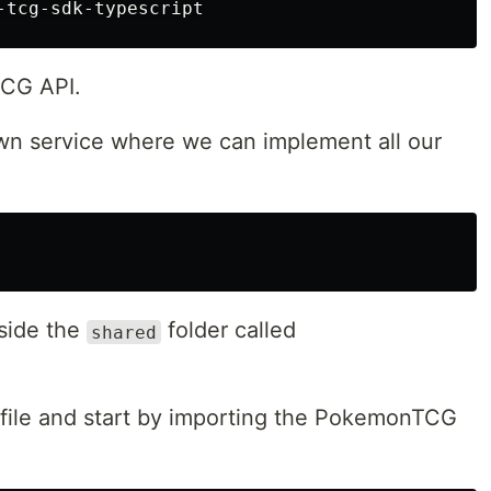
TCG API.
wn service where we can implement all our
nside the
folder called
shared
file and start by importing the PokemonTCG