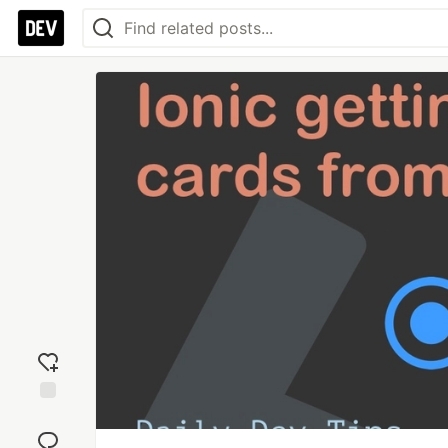
Add
reaction