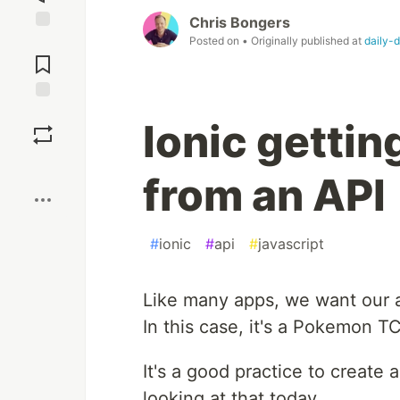
Chris Bongers
Posted on
• Originally published at
daily-
Jump to
Comments
Save
Ionic getti
Boost
from an API
#
ionic
#
api
#
javascript
Like many apps, we want our ap
In this case, it's a Pokemon 
It's a good practice to create 
looking at that today.