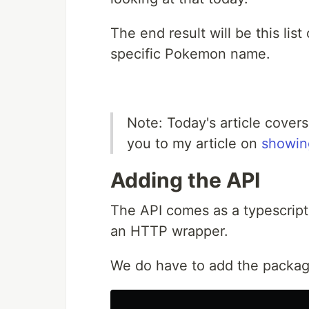
The end result will be this li
specific Pokemon name.
Note: Today's article covers
you to my article on
showing
Adding the API
The API comes as a typescript 
an HTTP wrapper.
We do have to add the package