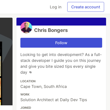
Log in
Create account
Chris Bongers
Follow
Looking to get into development? As a full-
stack developer I guide you on this journey
and give you bite sized tips every single
day 👊
LOCATION
Cape Town, South Africa
WORK
Solution Architect at Daily Dev Tips
JOINED