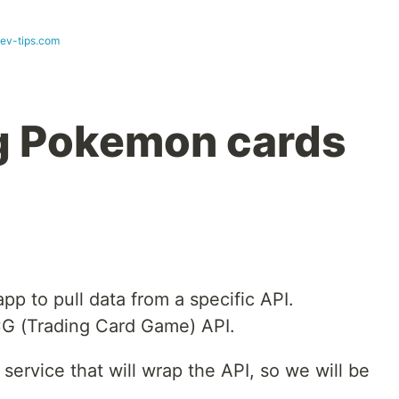
dev-tips.com
ng Pokemon cards
p to pull data from a specific API.
TCG (Trading Card Game) API.
a service that will wrap the API, so we will be