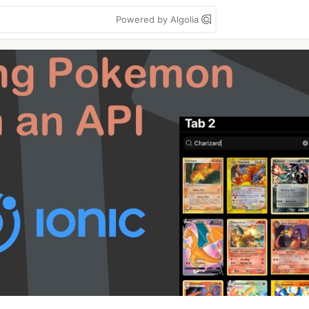
Powered by Algolia