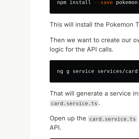
npm 
install
--save
This will install the Pokemon 
Then we want to create our o
logic for the API calls.
That will generate a service i
.
card.service.ts
Open up the
card.service.ts
API.