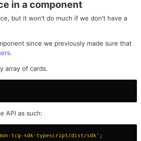
ice in a component
ce, but it won't do much if we don't have a
omponent since we previously made sure that
sers
.
y array of cards.
e API as such:
mon-tcg-sdk-typescript/dist/sdk
'
;