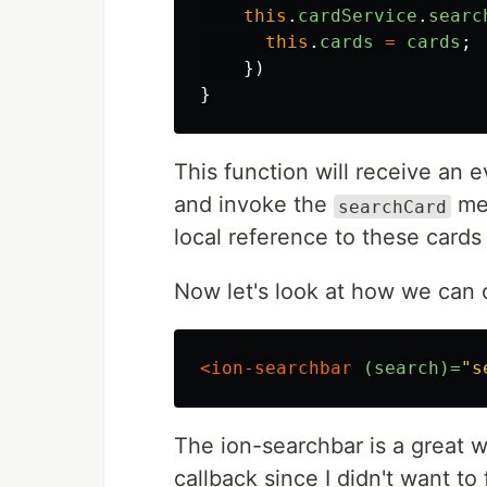
this
.
cardService
.
searc
this
.
cards
=
cards
;
})
}
This function will receive an ev
and invoke the
met
searchCard
local reference to these cards 
Now let's look at how we can c
<ion-searchbar
(search)=
"s
The ion-searchbar is a great w
callback since I didn't want to 