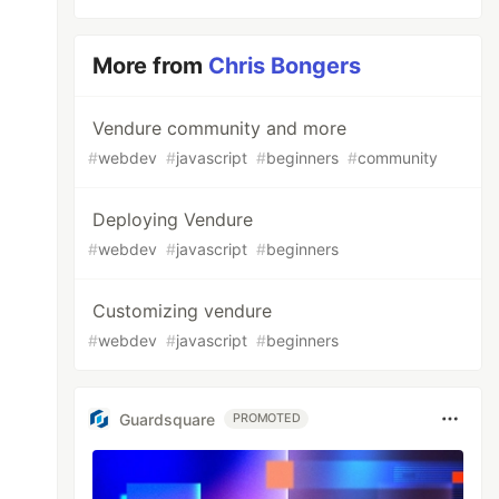
More from
Chris Bongers
Vendure community and more
#
webdev
#
javascript
#
beginners
#
community
Deploying Vendure
#
webdev
#
javascript
#
beginners
Customizing vendure
#
webdev
#
javascript
#
beginners
Guardsquare
PROMOTED