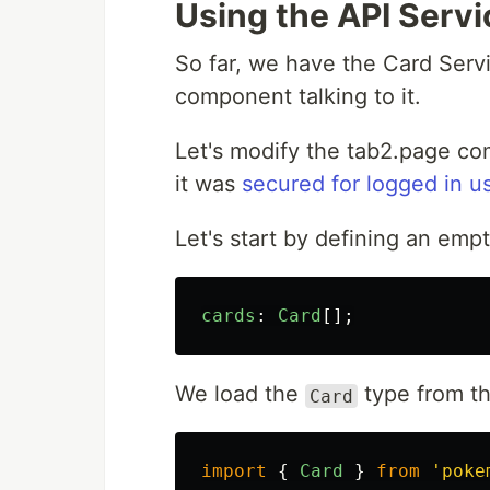
Using the API Serv
So far, we have the Card Servi
component talking to it.
Let's modify the tab2.page c
it was
secured for logged in u
Let's start by defining an empt
cards
:
Card
[];
We load the
type from th
Card
import
{
Card
}
from
'
poke