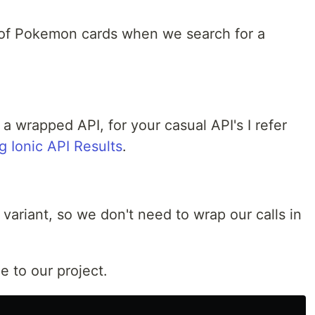
st of Pokemon cards when we search for a
 a wrapped API, for your casual API's I refer
 Ionic API Results
.
variant, so we don't need to wrap our calls in
 to our project.