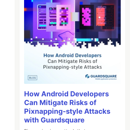
How Android Developers
Can Mitigate Risks of
Pixnapping-style Attacks
with Guardsquare