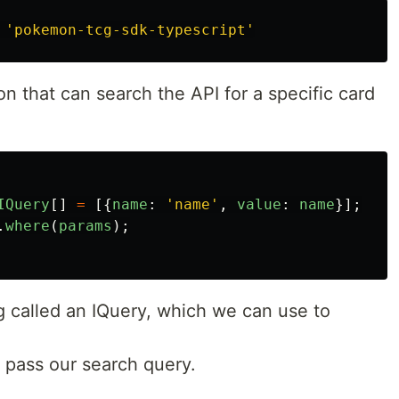
'
pokemon-tcg-sdk-typescript
'
n that can search the API for a specific card
IQuery
[]
=
[{
name
:
'
name
'
,
value
:
name
}];
.
where
(
params
);
 called an IQuery, which we can use to
 pass our search query.