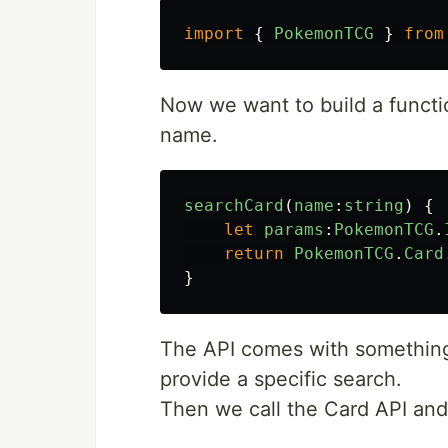
import
{
PokemonTCG
}
from
Now we want to build a functio
name.
searchCard
(
name
:
string
)
{
let
params
:
PokemonTCG
.
return
PokemonTCG
.
Card
}
The API comes with something
provide a specific search.
Then we call the Card API and