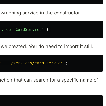
rapping service in the constructor.
rvice
:
CardService
)
{}
 we created. You do need to import it still.
m
'
../services/card.service
'
;
nction that can search for a specific name of