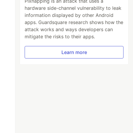
Pixnapping is an attack that uses a
hardware side-channel vulnerability to leak
information displayed by other Android
apps. Guardsquare research shows how the
attack works and ways developers can
mitigate the risks to their apps.
Learn more