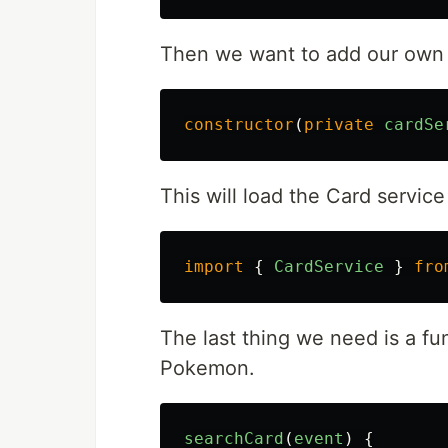
Then we want to add our own w
constructor
(
private
cardSe
This will load the Card service
import
{
CardService
}
fro
The last thing we need is a fu
Pokemon.
searchCard
(
event
)
{