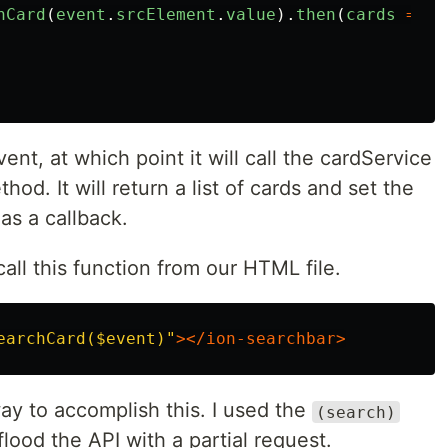
hCard
(
event
.
srcElement
.
value
).
then
(
cards
=>
{
ent, at which point it will call the cardService
hod. It will return a list of cards and set the
as a callback.
all this function from our HTML file.
earchCard($event)"
></ion-searchbar>
ay to accomplish this. I used the
(search)
flood the API with a partial request.