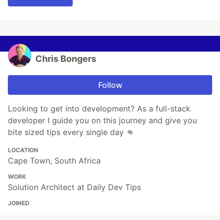
Chris Bongers
Follow
Looking to get into development? As a full-stack
developer I guide you on this journey and give you
bite sized tips every single day 👊
LOCATION
Cape Town, South Africa
WORK
Solution Architect at Daily Dev Tips
JOINED