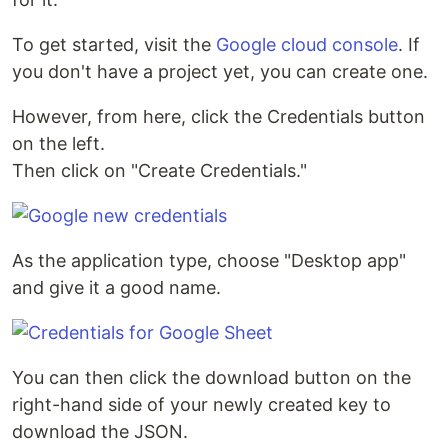
To get started, visit the
Google cloud console
. If
you don't have a project yet, you can create one.
However, from here, click the Credentials button
on the left.
Then click on "Create Credentials."
As the application type, choose "Desktop app"
and give it a good name.
You can then click the download button on the
right-hand side of your newly created key to
download the JSON.