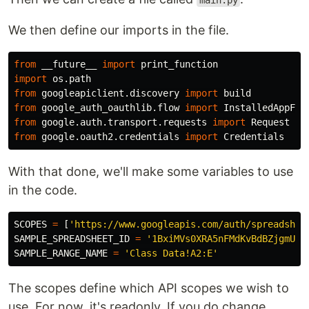
main.py
We then define our imports in the file.
from
__future__
import
print_function
import
os.path
from
googleapiclient.discovery
import
build
from
google_auth_oauthlib.flow
import
InstalledAppFlo
from
google.auth.transport.requests
import
Request
from
google.oauth2.credentials
import
Credentials
With that done, we'll make some variables to use
in the code.
SCOPES
=
[
'https://www.googleapis.com/auth/spreadshee
SAMPLE_SPREADSHEET_ID
=
'1BxiMVs0XRA5nFMdKvBdBZjgmUUq
SAMPLE_RANGE_NAME
=
'Class Data!A2:E'
The scopes define which API scopes we wish to
use. For now, it's readonly. If you do change