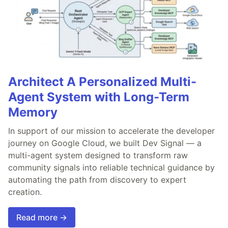
Architect A Personalized Multi-
Agent System with Long-Term
Memory
In support of our mission to accelerate the developer
journey on Google Cloud, we built Dev Signal — a
multi-agent system designed to transform raw
community signals into reliable technical guidance by
automating the path from discovery to expert
creation.
Read more →