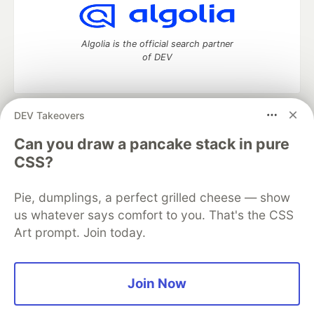
Algolia is the official search partner
of DEV
DEV Takeovers
DEV Community
— A space to discuss and keep up software
development and manage your software career
Can you draw a pancake stack in pure
Home
DEV Challenges
DEV++
Videos
CSS?
DEV Education Tracks
DEV Help
Advertise on DEV
Organization Accounts
DEV Showcase
About
Contact
Pie, dumplings, a perfect grilled cheese — show
Free Postgres Database
DEV Shop
MLH
Code of Conduct
Privacy Policy
Terms of Use
us whatever says comfort to you. That's the CSS
Built on
Forem
— the
open source
software that powers
DEV
Art prompt. Join today.
and other inclusive communities.
Made with love and
Ruby on Rails
. DEV Community
©
2016 -
2026.
Join Now