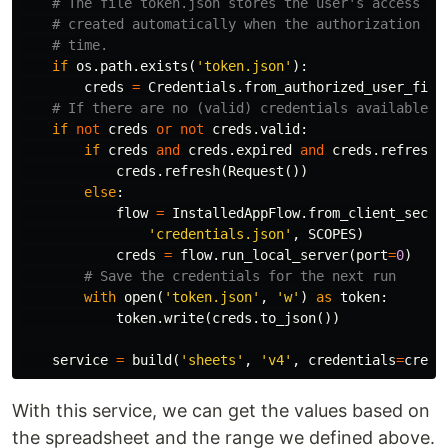
if
os
.
path
.
exists
(
'token.json'
):
creds
=
Credentials
.
from_authorized_user_file
if
not
creds
or
not
creds
.
valid
:
if
creds
and
creds
.
expired
and
creds
.
refresh_
creds
.
refresh
(
Request
())
else
:
flow
=
InstalledAppFlow
.
from_client_secre
'credentials.json'
,
SCOPES
)
creds
=
flow
.
run_local_server
(
port
=
0
)
with
open
(
'token.json'
,
'w'
)
as
token
:
token
.
write
(
creds
.
to_json
())
service
=
build
(
'sheets'
,
'v4'
,
credentials
=
creds
With this service, we can get the values based on
the spreadsheet and the range we defined above.