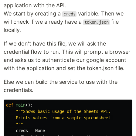
application with the API.
We start by creating a
variable. Then we
creds
will check if we already have a
file
token.json
locally.
If we don't have this file, we will ask the
credential flow to run. This will prompt a browser
and asks us to authenticate our google account
with the application and set the token.json file.
Else we can build the service to use with the
credentials.
def
main
():
"""Shows basic usage of the Sheets API.

    Prints values from a sample spreadsheet.

    """
creds
=
None