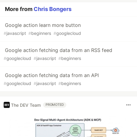
More from
Chris Bongers
Google action learn more button
#
javascript
#
beginners
#
googlecloud
Google action fetching data from an RSS feed
#
googlecloud
#
javascript
#
beginners
Google action fetching data from an API
#
googlecloud
#
javascript
#
beginners
The DEV Team
PROMOTED