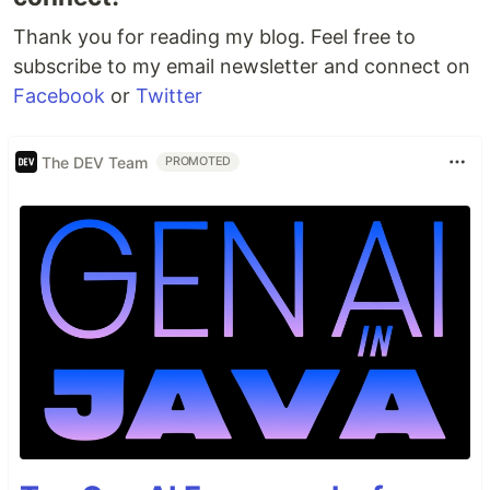
Thank you for reading my blog. Feel free to
subscribe to my email newsletter and connect on
Facebook
or
Twitter
The DEV Team
PROMOTED