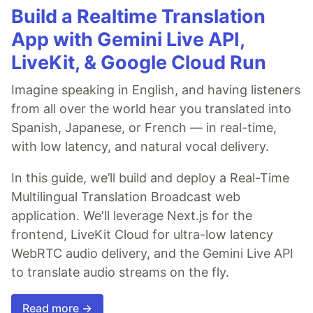
Build a Realtime Translation
App with Gemini Live API,
LiveKit, & Google Cloud Run
Imagine speaking in English, and having listeners
from all over the world hear you translated into
Spanish, Japanese, or French — in real-time,
with low latency, and natural vocal delivery.
In this guide, we’ll build and deploy a Real-Time
Multilingual Translation Broadcast web
application. We'll leverage Next.js for the
frontend, LiveKit Cloud for ultra-low latency
WebRTC audio delivery, and the Gemini Live API
to translate audio streams on the fly.
Read more →