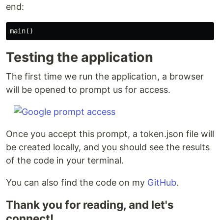
end:
main
()
Testing the application
The first time we run the application, a browser
will be opened to prompt us for access.
Once you accept this prompt, a token.json file will
be created locally, and you should see the results
of the code in your terminal.
You can also find the code on my
GitHub
.
Thank you for reading, and let's
connect!