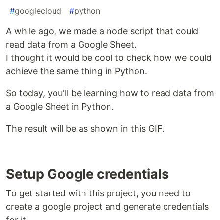
#
googlecloud
#
python
A while ago, we made a node script that could
read data from a Google Sheet.
I thought it would be cool to check how we could
achieve the same thing in Python.
So today, you'll be learning how to read data from
a Google Sheet in Python.
The result will be as shown in this GIF.
Setup Google credentials
To get started with this project, you need to
create a google project and generate credentials
for it.