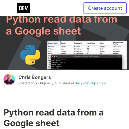
Create account
Chris Bongers
Posted on
• Originally published at
daily-dev-tips.com
Python read data from a
Google sheet