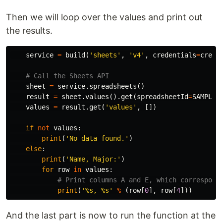
Then we will loop over the values and print out
the results.
service
=
build
(
'sheets'
,
'v4'
,
credentials
=
creds
sheet
=
service
.
spreadsheets
()
result
=
sheet
.
values
().
get
(
spreadsheetId
=
SAMPLE_
values
=
result
.
get
(
'values'
,
[])
if
not
values
:
print
(
'No data found.'
)
else
:
print
(
'Name, Major:'
)
for
row
in
values
:
print
(
'%s, %s'
%
(
row
[
0
],
row
[
4
]))
And the last part is now to run the function at the