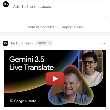
Code of Conduct
•
Report abuse
The DEV Team
PROMOTED