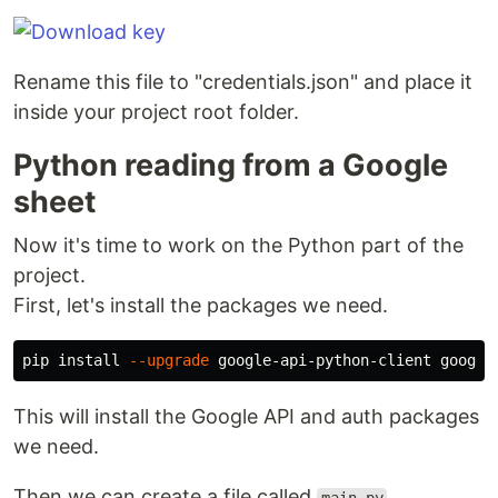
Rename this file to "credentials.json" and place it
inside your project root folder.
Python reading from a Google
sheet
Now it's time to work on the Python part of the
project.
First, let's install the packages we need.
pip 
install
--upgrade
This will install the Google API and auth packages
we need.
Then we can create a file called
.