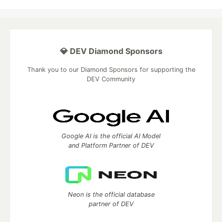
💎 DEV Diamond Sponsors
Thank you to our Diamond Sponsors for supporting the
DEV Community
Google AI is the official AI Model
and Platform Partner of DEV
Neon is the official database
partner of DEV