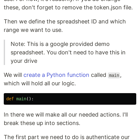
these, don't forget to remove the token.json file.
Then we define the spreadsheet ID and which
range we want to use.
Note: This is a google provided demo
spreadsheet. You don't need to have this in
your drive
We will
create a Python function
called
,
main
which will hold all our logic.
def
main
():
In there we will make all our needed actions. I'll
break these up into sections.
The first part we need to do is authenticate our