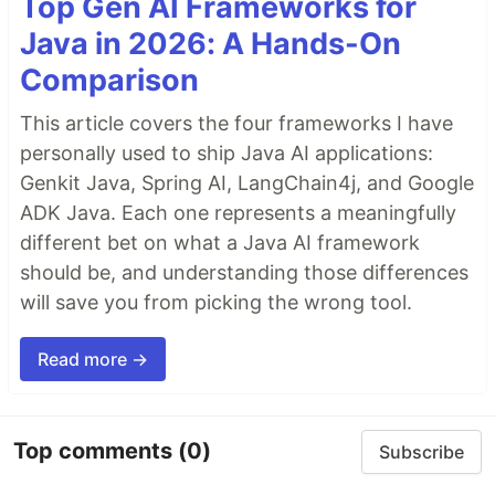
Top Gen AI Frameworks for
Java in 2026: A Hands-On
Comparison
This article covers the four frameworks I have
personally used to ship Java AI applications:
Genkit Java, Spring AI, LangChain4j, and Google
ADK Java. Each one represents a meaningfully
different bet on what a Java AI framework
should be, and understanding those differences
will save you from picking the wrong tool.
Read more →
Top comments
(0)
Subscribe