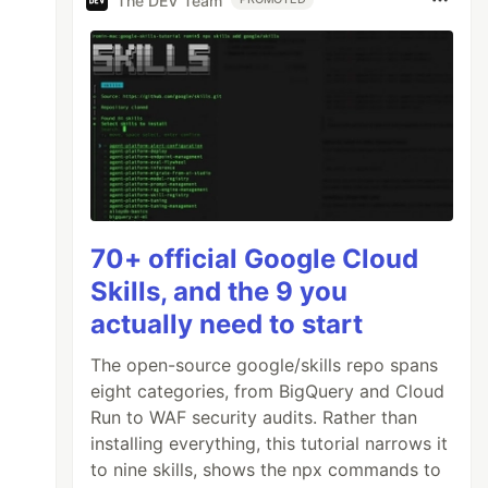
The DEV Team
70+ official Google Cloud
Skills, and the 9 you
actually need to start
The open-source google/skills repo spans
eight categories, from BigQuery and Cloud
Run to WAF security audits. Rather than
installing everything, this tutorial narrows it
to nine skills, shows the npx commands to