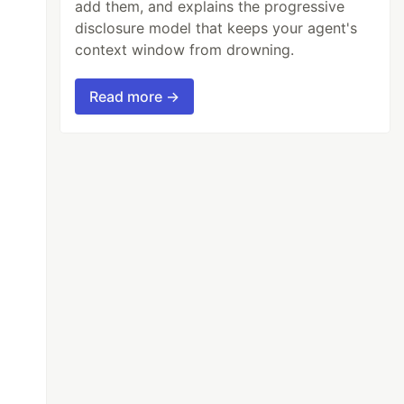
add them, and explains the progressive
disclosure model that keeps your agent's
context window from drowning.
Read more →