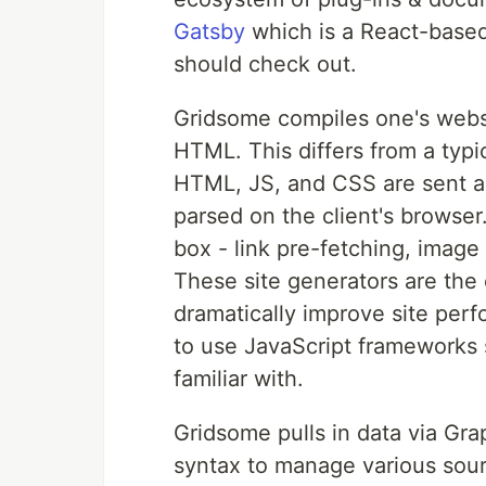
Gatsby
which is a React-based
should check out.
Gridsome compiles one's websi
HTML. This differs from a typi
HTML, JS, and CSS are sent as 
parsed on the client's browser.
box - link pre-fetching, image
These site generators are the
dramatically improve site per
to use JavaScript frameworks 
familiar with.
Gridsome pulls in data via Gr
syntax to manage various sour