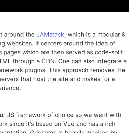
lt around the
JAMstack
, which is a modular &
g websites. It centers around the idea of
's pages which are then served as code-split
TML through a CDN. One can also integrate a
ramework plugins. This approach removes the
ervers that host the site and makes for a
erience.
our JS framework of choice so we went with
ork since it's based on Vue and has a rich
entation. Gridsome is heavily inspired by