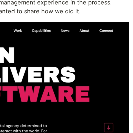
management experience in the process.
anted to share how we did it.