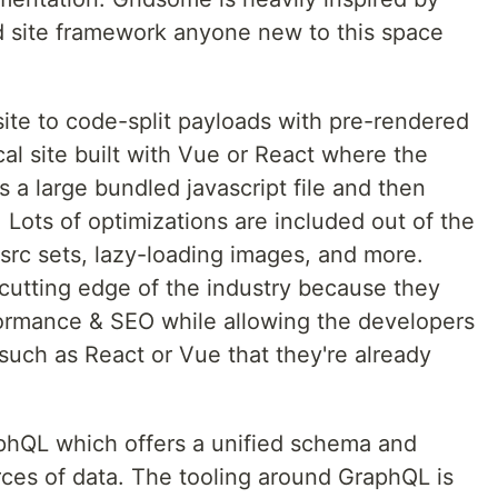
 site framework anyone new to this space
te to code-split payloads with pre-rendered
cal site built with Vue or React where the
a large bundled javascript file and then
 Lots of optimizations are included out of the
 src sets, lazy-loading images, and more.
 cutting edge of the industry because they
formance & SEO while allowing the developers
such as React or Vue that they're already
aphQL which offers a unified schema and
ces of data. The tooling around GraphQL is