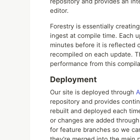
repository and provides an in
editor.
Forestry is essentially creatin
ingest at compile time. Each u
minutes before it is reflected 
recompiled on each update. Th
performance from this compilat
Deployment
Our site is deployed through
A
repository and provides conti
rebuilt and deployed each tim
or changes are added through
for feature branches so we can
they're merged into the main 