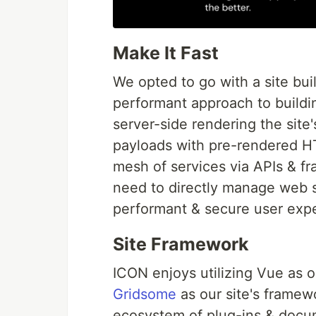
Make It Fast
We opted to go with a site bui
performant approach to buildin
server-side rendering the site
payloads with pre-rendered H
mesh of services via APIs & f
need to directly manage web s
performant & secure user exp
Site Framework
ICON enjoys utilizing Vue as 
Gridsome
as our site's framew
ecosystem of plug-ins & docum