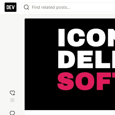
Add
reaction