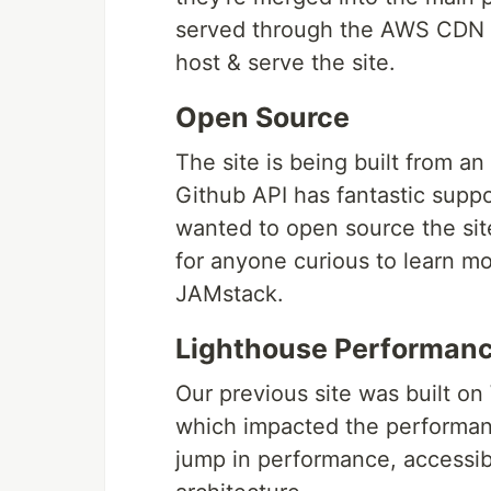
served through the AWS CDN w
host & serve the site.
Open Source
The site is being built from a
Github API has fantastic suppo
wanted to open source the sit
for anyone curious to learn mo
JAMstack.
Lighthouse Performanc
Our previous site was built o
which impacted the performanc
jump in performance, accessibi