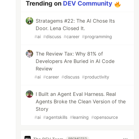
Trending on
DEV Community
Stratagems #22: The AI Chose Its
Door. Lena Closed It.
#
ai
#
discuss
#
career
#
programming
The Review Tax: Why 81% of
Developers Are Buried in AI Code
Review
#
ai
#
career
#
discuss
#
productivity
I Built an Agent Eval Harness. Real
Agents Broke the Clean Version of the
Story
#
ai
#
agentskills
#
learning
#
opensource
PROMOTED