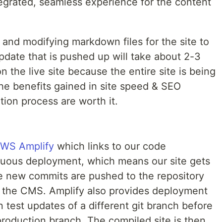
tegrated, seamless experience for the content
g and modifying markdown files for the site to
pdate that is pushed up will take about 2-3
on the live site because the entire site is being
e benefits gained in site speed & SEO
ion process are worth it.
WS Amplify
which links to our code
nuous deployment, which means our site gets
e new commits are pushed to the repository
 the CMS. Amplify also provides deployment
 test updates of a different git branch before
production branch. The compiled site is then