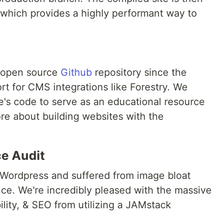
hich provides a highly performant way to
n open source
Github
repository since the
rt for CMS integrations like Forestry. We
e's code to serve as an educational resource
re about building websites with the
e Audit
n Wordpress and suffered from image bloat
e. We're incredibly pleased with the massive
lity, & SEO from utilizing a JAMstack