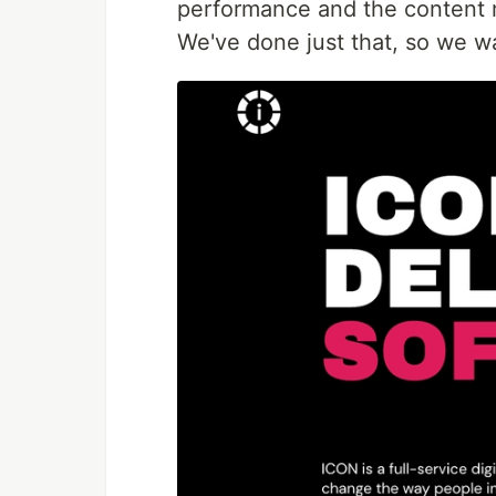
performance and the content 
We've done just that, so we w