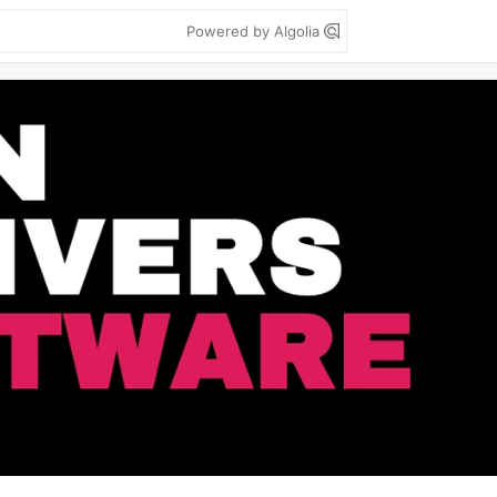
Powered by Algolia