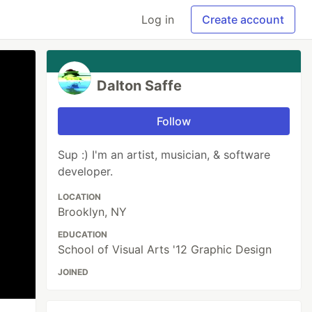
Log in
Create account
Dalton Saffe
Follow
Sup :) I'm an artist, musician, & software
developer.
LOCATION
Brooklyn, NY
EDUCATION
School of Visual Arts '12 Graphic Design
JOINED