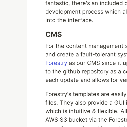
fantastic, there's an included 
development process which als
into the interface.
CMS
For the content management s
and create a fault-tolerant sy
Forestry
as our CMS since it up
to the github repository as a 
each update and allows for ver
Forestry's templates are easi
files. They also provide a GU
which is intuitive & flexible. A
AWS S3 bucket via the Forestry