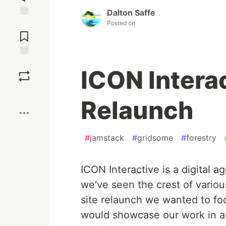
Dalton Saffe
Posted on
Jump to
Comments
Save
ICON Interac
Boost
Relaunch
#
jamstack
#
gridsome
#
forestry
ICON Interactive is a digital 
we've seen the crest of vario
site relaunch we wanted to fo
would showcase our work in a c