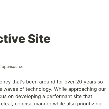
tive Site
#
opensource
agency that's been around for over 20 years so
us waves of technology. While approaching our
cus on developing a performant site that
lear, concise manner while also prioritizing