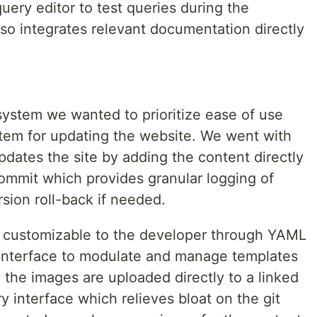
query editor to test queries during the
o integrates relevant documentation directly
ystem we wanted to prioritize ease of use
stem for updating the website. We went with
dates the site by adding the content directly
commit which provides granular logging of
sion roll-back if needed.
ly customizable to the developer through YAML
I interface to modulate and manage templates
ll the images are uploaded directly to a linked
 interface which relieves bloat on the git