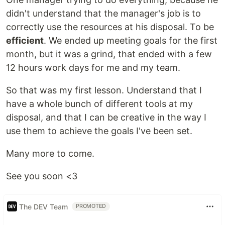
didn't understand that the manager's job is to
correctly use the resources at his disposal. To be
efficient
. We ended up meeting goals for the first
month, but it was a grind, that ended with a few
12 hours work days for me and my team.
So that was my first lesson. Understand that I
have a whole bunch of different tools at my
disposal, and that I can be creative in the way I
use them to achieve the goals I've been set.
Many more to come.
See you soon <3
The DEV Team
PROMOTED