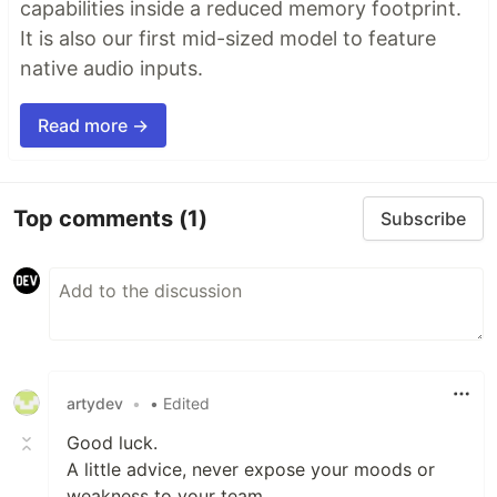
capabilities inside a reduced memory footprint.
It is also our first mid-sized model to feature
native audio inputs.
Read more →
Top comments
(1)
Subscribe
artydev
•
• Edited
Good luck.
A little advice, never expose your moods or
weakness to your team.