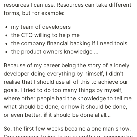
resources I can use. Resources can take different
forms, but for example:
my team of developers
the CTO willing to help me
the company financial backing if I need tools
the product owners knowledge ...
Because of my career being the story of a lonely
developer doing everything by himself, I didn't
realise that I should use all of this to achieve our
goals. I tried to do too many things by myself,
where other people had the knowledge to tell me
what should be done, or how it should be done,
or even better,
if
it should be done al all...
So, the first few weeks became a one man show.
One manager trying to do everything, because he