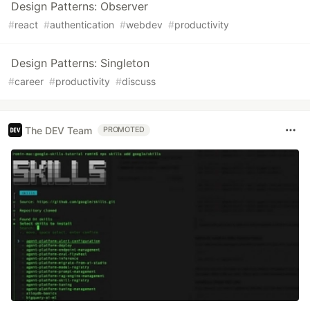
Design Patterns: Observer
#
react
#
authentication
#
webdev
#
productivity
Design Patterns: Singleton
#
career
#
productivity
#
discuss
The DEV Team
PROMOTED