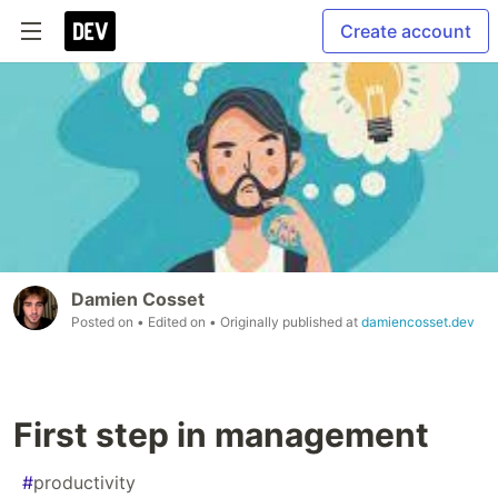
Create account
Damien Cosset
Posted on
• Edited on
• Originally published at
damiencosset.dev
First step in management
#
productivity