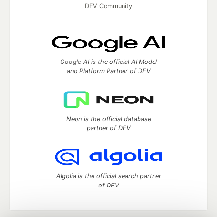
DEV Community
Google AI is the official AI Model
and Platform Partner of DEV
Neon is the official database
partner of DEV
Algolia is the official search partner
of DEV