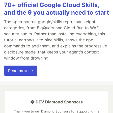
70+ official Google Cloud Skills,
and the 9 you actually need to start
The open-source google/skills repo spans eight
categories, from BigQuery and Cloud Run to WAF
security audits. Rather than installing everything, this
tutorial narrows it to nine skills, shows the npx
commands to add them, and explains the progressive
disclosure model that keeps your agent's context
window from drowning.
Read more →
💎 DEV Diamond Sponsors
Thank you to our Diamond Sponsors for supporting the