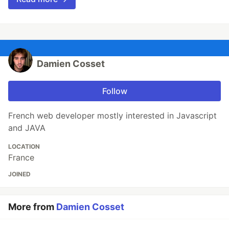
Damien Cosset
Follow
French web developer mostly interested in Javascript
and JAVA
LOCATION
France
JOINED
More from
Damien Cosset