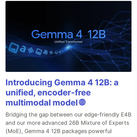
Introducing Gemma 4 12B: a
unified, encoder-free
multimodal model 🌐
Bridging the gap between our edge-friendly E4B
and our more advanced 26B Mixture of Experts
(MoE), Gemma 4 12B packages powerful