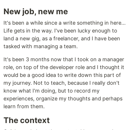
New job, new me
It's been a while since a write something in here...
Life gets in the way. I've been lucky enough to
land a new gig, as a freelancer, and I have been
tasked with managing a team.
It's been 3 months now that I took on a manager
role, on top of the developer role and I thought it
would be a good idea to write down this part of
my journey. Not to teach, because I really don't
know what I'm doing, but to record my
experiences, organize my thoughts and perhaps
learn from them.
The context