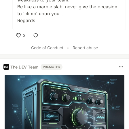
Be like a marble slab, never give the occasion
to 'climb' upon you...
Regards
2
Like
Code of Conduct
•
Report abuse
The DEV Team
PROMOTED