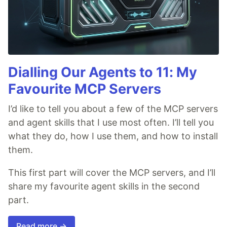
Dialling Our Agents to 11: My
Favourite MCP Servers
I’d like to tell you about a few of the MCP servers
and agent skills that I use most often. I’ll tell you
what they do, how I use them, and how to install
them.
This first part will cover the MCP servers, and I’ll
share my favourite agent skills in the second
part.
Read more →