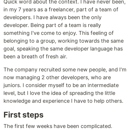
Quick word about the context. I have never been,
in my 7 years as a freelancer, part of a team of
developers. I have always been the only
developer. Being part of a team is really
something I've come to enjoy. This feeling of
belonging to a group, working towards the same
goal, speaking the same developer language has
been a breath of fresh air.
The company recruited some new people, and I'm
now managing 2 other developers, who are
juniors. I consider myself to be an intermediate
level, but I love the idea of spreading the little
knowledge and experience I have to help others.
First steps
The first few weeks have been complicated.