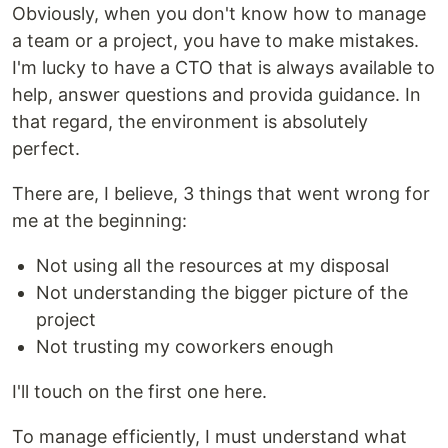
Obviously, when you don't know how to manage
a team or a project, you have to make mistakes.
I'm lucky to have a CTO that is always available to
help, answer questions and provida guidance. In
that regard, the environment is absolutely
perfect.
There are, I believe, 3 things that went wrong for
me at the beginning:
Not using all the resources at my disposal
Not understanding the bigger picture of the
project
Not trusting my coworkers enough
I'll touch on the first one here.
To manage efficiently, I must understand what