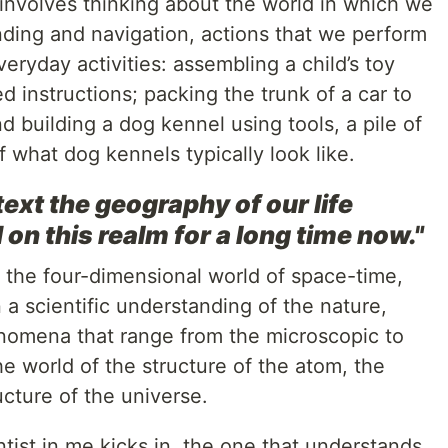
 involves thinking about the world in which we
inding and navigation, actions that we perform
veryday activities: assembling a child’s toy
ed instructions; packing the trunk of a car to
d building a dog kennel using tools, a pile of
 what dog kennels typically look like.
text the geography of our life
 on this realm for a long time now."
 the four-dimensional world of space-time,
n a scientific understanding of the nature,
enomena that range from the microscopic to
the world of the structure of the atom, the
ucture of the universe.
tist in me kicks in, the one that understands