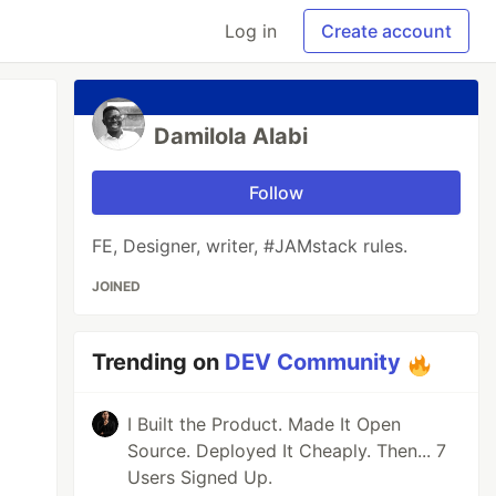
Log in
Create account
Damilola Alabi
Follow
FE, Designer, writer, #JAMstack rules.
JOINED
Trending on
DEV Community
I Built the Product. Made It Open
Source. Deployed It Cheaply. Then... 7
Users Signed Up.