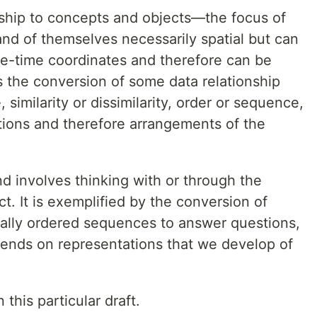
onship to concepts and objects—the focus of
nd of themselves necessarily spatial but can
ce-time coordinates and therefore can be
s the conversion of some data relationship
imilarity or dissimilarity, order or sequence,
ions and therefore arrangements of the
nd involves thinking with or through the
t. It is exemplified by the conversion of
tially ordered sequences to answer questions,
ends on representations that we develop of
this particular draft.