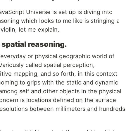
aScript Universe is set up is diving into
asoning which looks to me like is stringing a
violin, let me explain.
 spatial reasoning.
he everyday or physical geographic world of
ariously called spatial perception,
tive mapping, and so forth, in this context
 coming to grips with the static and dynamic
among self and other objects in the physical
ncern is locations defined on the surface
 resolutions between millimeters and hundreds