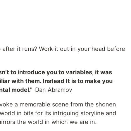
 after it runs? Work it out in your head before
n’t to introduce you to variables, it was
iar with them. Instead It is to make you
ntal model."
-Dan Abramov
 I evoke a memorable scene from the shonen
orld in bits for its intriguing storyline and
irrors the world in which we are in.