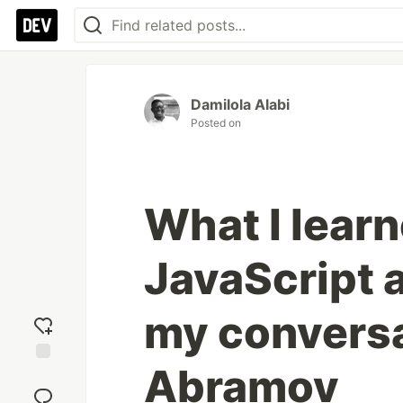
Damilola Alabi
Posted on
What I lear
JavaScript 
my conversa
Abramov
Add
reaction