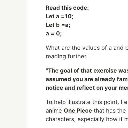
Read this code:
Let a =10;
Let b =a;
a = 0;
What are the values of a and b
reading further.
"The goal of that exercise was
assumed you are already famil
notice and reflect on your me
To help illustrate this point,
anime
One Piece
that has the w
characters, especially how it m