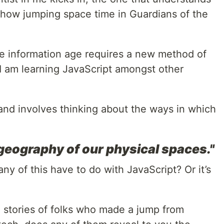
d how jumping space time in Guardians of the
the information age requires a new method of
I am learning JavaScript amongst other
and involves thinking about the ways in which
 geography of our physical spaces."
any of this have to do with JavaScript? Or it’s
 stories of folks who made a jump from