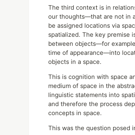
The third context is in relati
our thoughts—that are not in a
be assigned locations via spa
spatialized. The key premise i
between objects—for example, s
time of appearance—into locat
objects in a space.
This is cognition with space a
medium of space in the abstrac
linguistic statements into spa
and therefore the process dep
concepts in space.
This was the question posed in 