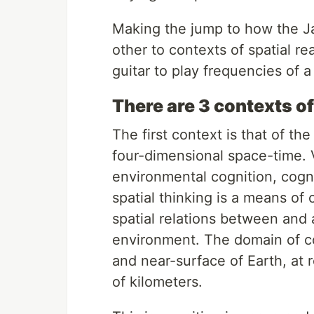
Making the jump to how the Jav
other to contexts of spatial re
guitar to play frequencies of a 
There are 3 contexts of
The first context is that of t
four-dimensional space-time. V
environmental cognition, cogni
spatial thinking is a means of
spatial relations between and 
environment. The domain of co
and near-surface of Earth, at
of kilometers.