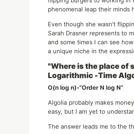
flipping burgers to working in
phenomenal leap their minds
Even though she wasn't flippi
Sarah Drasner represents to me
and some times I can see how 
a unique niche in the expressi
"Where is the place of
Logarithmic -Time Alg
O(n log n)-“Order N log N”
Algolia probably makes money 
easy, but I am yet to understan
The answer leads me to the thi