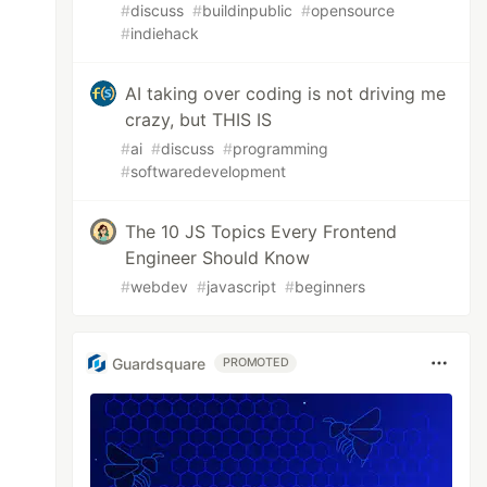
#
discuss
#
buildinpublic
#
opensource
#
indiehack
AI taking over coding is not driving me
crazy, but THIS IS
#
ai
#
discuss
#
programming
#
softwaredevelopment
The 10 JS Topics Every Frontend
Engineer Should Know
#
webdev
#
javascript
#
beginners
Guardsquare
PROMOTED