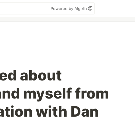
Powered by Algolia
ned about
and myself from
tion with Dan