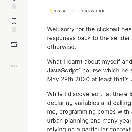
#
javascript
#
motivation
Jump to
Comments
Well sorry for the clickbait h
responses back to the sender
Save
otherwise.
Boost
What I learnt about myself and
JavaScript”
course which he s
May 29th 2020 at least that’s 
While I discovered that there 
declaring variables and calling
me, programming comes with a b
urban planning and many years 
relying on a particular context