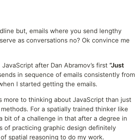
eadline but, emails where you send lengthy
 serve as conversations no? Ok convince me
 JavaScript after Dan Abramov’s first
“Just
ends in sequence of emails consistently from
when I started getting the emails.
Is more to thinking about JavaScript than just
 methods. For a spatially trained thinker like
it of a challenge in that after a degree in
of practicing graphic design definitely
 of spatial reasoning to do my work.