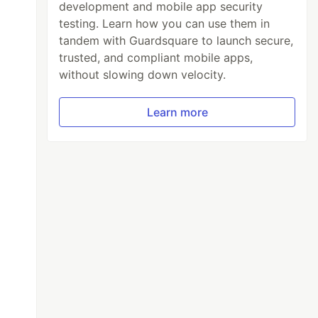
development and mobile app security
testing. Learn how you can use them in
tandem with Guardsquare to launch secure,
trusted, and compliant mobile apps,
without slowing down velocity.
Learn more