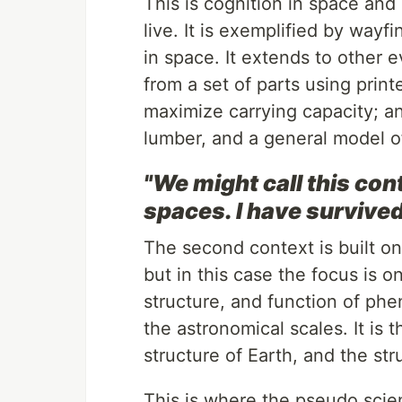
This is cognition in space and
live. It is exemplified by wayf
in space. It extends to other e
from a set of parts using print
maximize carrying capacity; an
lumber, and a general model of
"We might call this con
spaces. I have survived
The second context is built on
but in this case the focus is o
structure, and function of ph
the astronomical scales. It is 
structure of Earth, and the str
This is where the pseudo scien