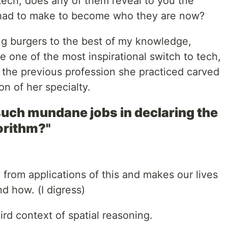
 tech, does any of them reveal to you the
 had to make to become who they are now?
ng burgers to the best of my knowledge,
 one of the most inspirational switch to tech,
the previous profession she practiced carved
on of her specialty.
 such mundane jobs in declaring the
orithm?"
from applications of this and makes our lives
d how. (I digress)
rd context of spatial reasoning.