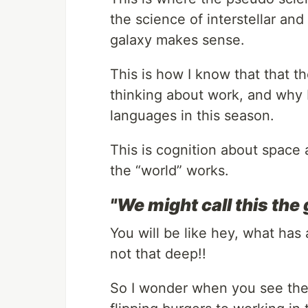
the science of interstellar an
galaxy makes sense.
This is how I know that that 
thinking about work, and why 
languages in this season.
This is cognition about space 
the “world” works.
"We might call this the
You will be like hey, what has 
not that deep!!
So I wonder when you see the