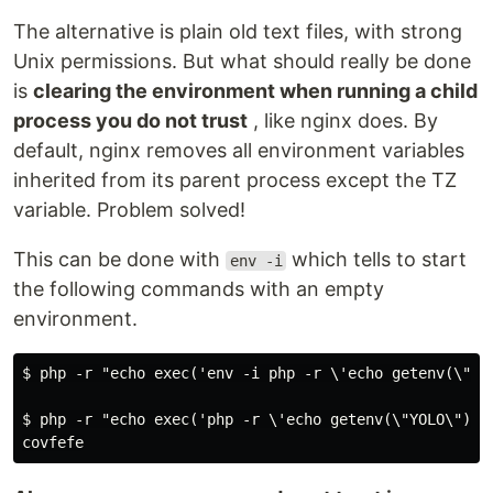
The alternative is plain old text files, with strong
Unix permissions. But what should really be done
is
clearing the environment when running a child
process you do not trust
, like nginx does. By
default, nginx removes all environment variables
inherited from its parent process except the TZ
variable. Problem solved!
This can be done with
which tells to start
env -i
the following commands with an empty
environment.
$ php -r "echo exec('env -i php -r \'echo getenv(\"YOL
$ php -r "echo exec('php -r \'echo getenv(\"YOLO\");\'