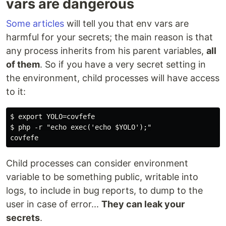
vars are dangerous
Some articles
will tell you that env vars are
harmful for your secrets; the main reason is that
any process inherits from his parent variables,
all
of them
. So if you have a very secret setting in
the environment, child processes will have access
to it:
$ export YOLO=covfefe

$ php -r "echo exec('echo $YOLO');"

Child processes can consider environment
variable to be something public, writable into
logs, to include in bug reports, to dump to the
user in case of error...
They can leak your
secrets
.