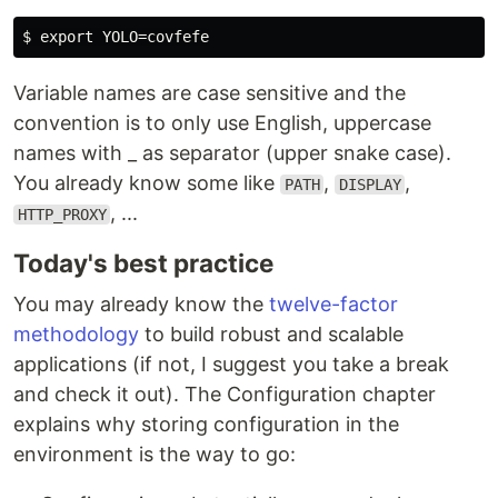
Variable names are case sensitive and the
convention is to only use English, uppercase
names with _ as separator (upper snake case).
You already know some like
,
,
PATH
DISPLAY
, ...
HTTP_PROXY
Today's best practice
You may already know the
twelve-factor
methodology
to build robust and scalable
applications (if not, I suggest you take a break
and check it out). The Configuration chapter
explains why storing configuration in the
environment is the way to go: