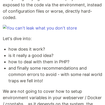
exposed to the code via the environment, instead
of configuration files or worse, directly hard-
coded.
Let's dive into:
how does it work?
is it really a good idea?
how to deal with them in PHP?
and finally some recommendations and
common errors to avoid - with some real world
traps we fell into!
We are not going to cover how to setup
environment variables in your webserver / Docker
/ crontabs... as it depends on the system, the