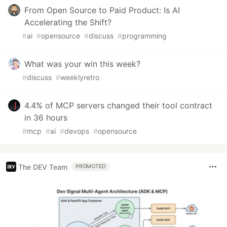
From Open Source to Paid Product: Is AI
Accelerating the Shift?
#
ai
#
opensource
#
discuss
#
programming
What was your win this week?
#
discuss
#
weeklyretro
4.4% of MCP servers changed their tool contract
in 36 hours
#
mcp
#
ai
#
devops
#
opensource
The DEV Team
PROMOTED