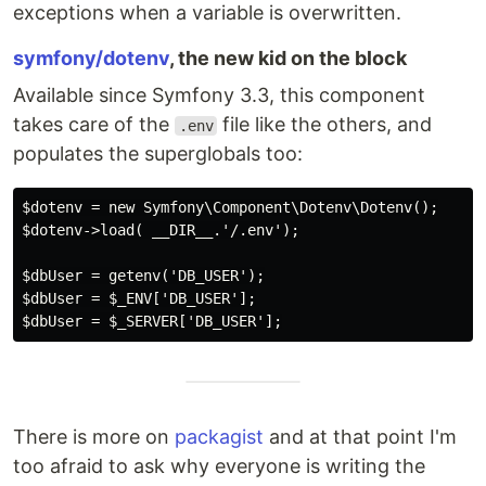
exceptions when a variable is overwritten.
symfony/dotenv
, the new kid on the block
Available since Symfony 3.3, this component
takes care of the
file like the others, and
.env
populates the superglobals too:
$dotenv = new Symfony\Component\Dotenv\Dotenv();

$dotenv->load( __DIR__.'/.env');

$dbUser = getenv('DB_USER');

$dbUser = $_ENV['DB_USER'];

There is more on
packagist
and at that point I'm
too afraid to ask why everyone is writing the