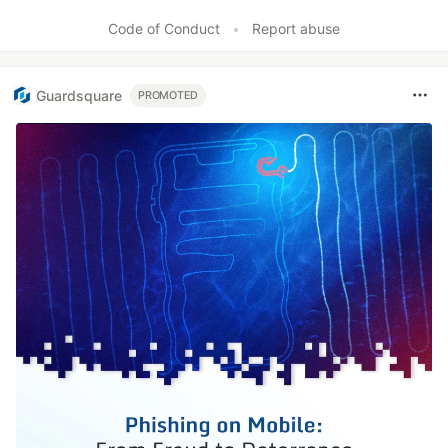
Like
Code of Conduct
•
Report abuse
Guardsquare
PROMOTED