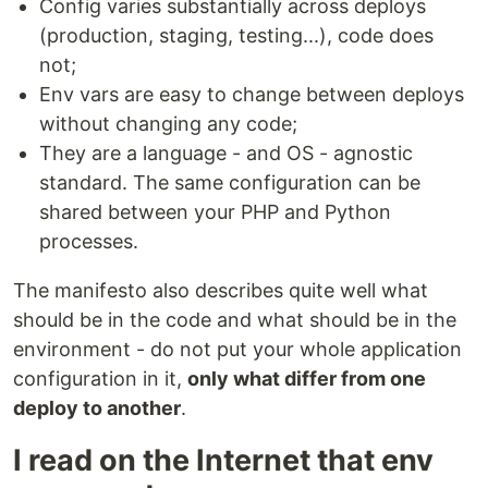
Config varies substantially across deploys
(production, staging, testing...), code does
not;
Env vars are easy to change between deploys
without changing any code;
They are a language - and OS - agnostic
standard. The same configuration can be
shared between your PHP and Python
processes.
The manifesto also describes quite well what
should be in the code and what should be in the
environment - do not put your whole application
configuration in it,
only what differ from one
deploy to another
.
I read on the Internet that env