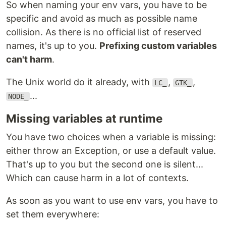
So when naming your env vars, you have to be
specific and avoid as much as possible name
collision. As there is no official list of reserved
names, it's up to you.
Prefixing custom variables
can't harm
.
The Unix world do it already, with
,
,
LC_
GTK_
...
NODE_
Missing variables at runtime
You have two choices when a variable is missing:
either throw an Exception, or use a default value.
That's up to you but the second one is silent...
Which can cause harm in a lot of contexts.
As soon as you want to use env vars, you have to
set them everywhere: