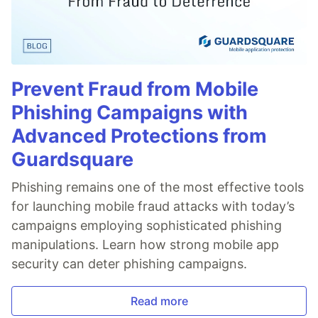
Prevent Fraud from Mobile
Phishing Campaigns with
Advanced Protections from
Guardsquare
Phishing remains one of the most effective tools
for launching mobile fraud attacks with today’s
campaigns employing sophisticated phishing
manipulations. Learn how strong mobile app
security can deter phishing campaigns.
Read more