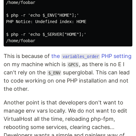
/home/foobar

$ php -r 'echo $_ENV["HOME"];'

PHP Notice: Undefined index: HOME

$ php -r 'echo $_SERVER["HOME"];'

This is because of
the
PHP setting
variables_order
on my machine which is
, as there is no E I
GPCS
can't rely on the
superglobal. This can lead
$_ENV
to code working on one PHP installation and not
the other.
Another point is that developers don't want to
manage env vars locally. We do not want to edit
VirtualHost all the time, reloading php-fpm,
rebooting some services, clearing caches...
Developers wants a simple and painless way of