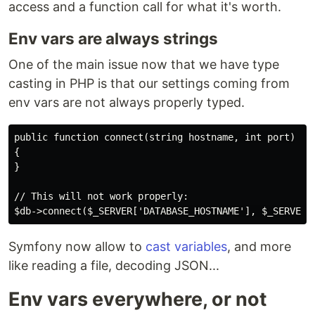
access and a function call for what it's worth.
Env vars are always strings
One of the main issue now that we have type
casting in PHP is that our settings coming from
env vars are not always properly typed.
public function connect(string hostname, int port)

{

}

// This will not work properly:

Symfony now allow to
cast variables
, and more
like reading a file, decoding JSON...
Env vars everywhere, or not