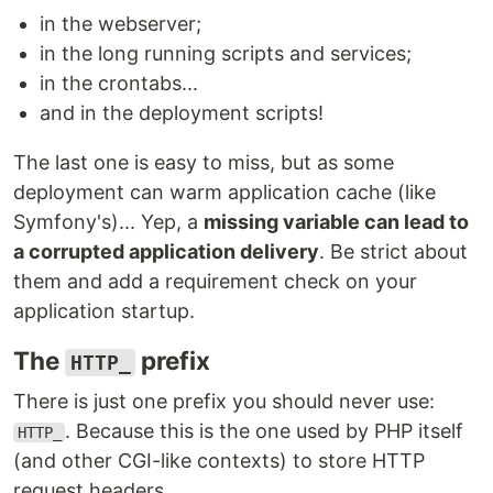
in the webserver;
in the long running scripts and services;
in the crontabs...
and in the deployment scripts!
The last one is easy to miss, but as some
deployment can warm application cache (like
Symfony's)... Yep, a
missing variable can lead to
a corrupted application delivery
. Be strict about
them and add a requirement check on your
application startup.
The
prefix
HTTP_
There is just one prefix you should never use:
. Because this is the one used by PHP itself
HTTP_
(and other CGI-like contexts) to store HTTP
request headers.