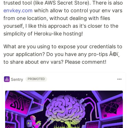
trusted tool (like AWS Secret Store). There is also
envkey.com
which allow to control your env vars
from one location, without dealing with files
yourself, I like this approach as it's closer to the
simplicity of Heroku-like hosting!
What are you using to expose your credentials to
your application? Do you have any pro-tips Â©ï¸
to share about env vars? Please comment!
Sentry
PROMOTED