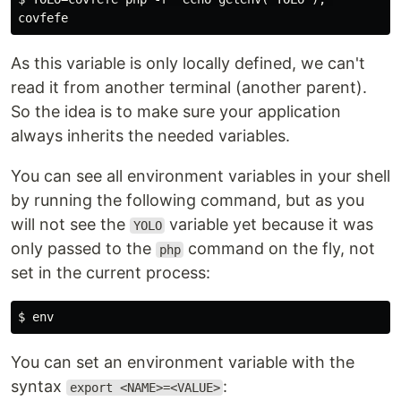
As this variable is only locally defined, we can't
read it from another terminal (another parent).
So the idea is to make sure your application
always inherits the needed variables.
You can see all environment variables in your shell
by running the following command, but as you
will not see the
variable yet because it was
YOLO
only passed to the
command on the fly, not
php
set in the current process:
You can set an environment variable with the
syntax
:
export <NAME>=<VALUE>