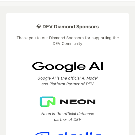
💎 DEV Diamond Sponsors
Thank you to our Diamond Sponsors for supporting the
DEV Community
Google AI is the official AI Model
and Platform Partner of DEV
Neon is the official database
partner of DEV