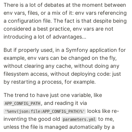
There is a lot of debates at the moment between
env vars, files, or a mix of it: env vars referencing
a configuration file. The fact is that despite being
considered a best practice, env vars are not
introducing a lot of advantages...
But if properly used, in a Symfony application for
example, env vars can be changed on the fly,
without clearing any cache, without doing any
filesystem access, without deploying code: just
by restarting a process, for example.
The trend to have just one variable, like
, and reading it via
APP_CONFIG_PATH
looks like re-
'%env(json:file:APP_CONFIG_PATH)%'
inventing the good old
to me,
parameters.yml
unless the file is managed automatically by a