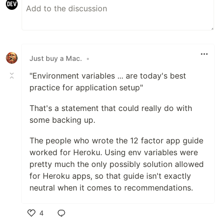
Just buy a Mac.
•
"Environment variables ... are today's best
practice for application setup"
That's a statement that could really do with
some backing up.
The people who wrote the 12 factor app guide
worked for Heroku. Using env variables were
pretty much the only possibly solution allowed
for Heroku apps, so that guide isn't exactly
neutral when it comes to recommendations.
4