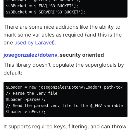
$s3Bucket = $_ENV['S3_BUCKET'];

There are some nice additions like the ability to
mark some variables as required (and this is the
one
used by Laravel
).
josegonzalez/dotenv
, security oriented
This library doesn't populate the superglobals by
default:
$Loader = new josegonzalez\Dotenv\Loader('path/to/.env
// Parse the .env file

$Loader->parse();

// Send the parsed .env file to the $_ENV variable

It supports required keys, filtering, and can throw