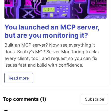
You launched an MCP server,
but are you monitoring it?
Built an MCP server? Now see everything it
does. Sentry’s MCP Server Monitoring tracks
every client, tool, and request so you can fix
issues fast and build with confidence.
Read more
Top comments
(1)
Subscribe