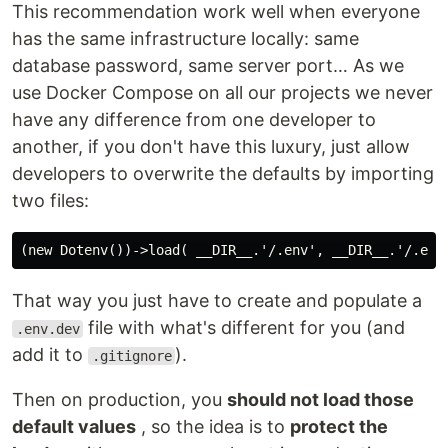
This recommendation work well when everyone
has the same infrastructure locally: same
database password, same server port… As we
use Docker Compose on all our projects we never
have any difference from one developer to
another, if you don't have this luxury, just allow
developers to overwrite the defaults by importing
two files:
That way you just have to create and populate a
file with what's different for you (and
.env.dev
add it to
).
.gitignore
Then on production, you
should not load those
default values
, so the idea is to
protect the