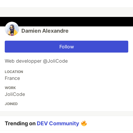
Damien Alexandre
Follow
Web developper @JoliCode
LOCATION
France
WORK
JoliCode
JOINED
Trending on
DEV Community