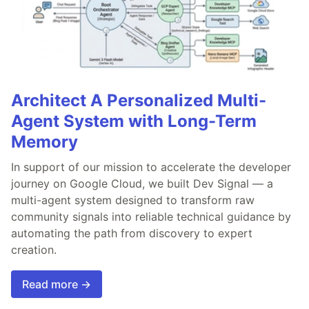
Architect A Personalized Multi-
Agent System with Long-Term
Memory
In support of our mission to accelerate the developer
journey on Google Cloud, we built Dev Signal — a
multi-agent system designed to transform raw
community signals into reliable technical guidance by
automating the path from discovery to expert
creation.
Read more →