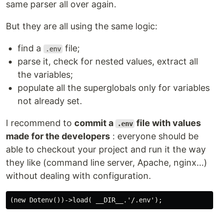
same parser all over again.
But they are all using the same logic:
find a
file;
.env
parse it, check for nested values, extract all
the variables;
populate all the superglobals only for variables
not already set.
I recommend to
commit a
file with values
.env
made for the developers
: everyone should be
able to checkout your project and run it the way
they like (command line server, Apache, nginx...)
without dealing with configuration.