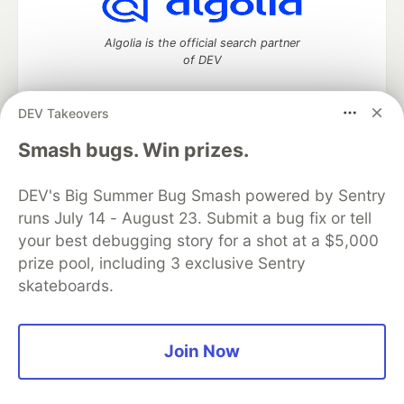
Algolia is the official search partner
of DEV
DEV Takeovers
DEV Community
— A space to discuss and keep up software
Smash bugs. Win prizes.
development and manage your software career
Home
DEV Challenges
DEV++
Videos
DEV's Big Summer Bug Smash powered by Sentry
DEV Education Tracks
DEV Help
Advertise on DEV
runs July 14 - August 23. Submit a bug fix or tell
Organization Accounts
DEV Showcase
About
Contact
your best debugging story for a shot at a $5,000
Free Postgres Database
DEV Shop
MLH
Code of Conduct
Privacy Policy
Terms of Use
prize pool, including 3 exclusive Sentry
Built on
Forem
— the
open source
software that powers
DEV
skateboards.
and other inclusive communities.
Made with love and
Ruby on Rails
. DEV Community
©
2016 -
2026.
Join Now