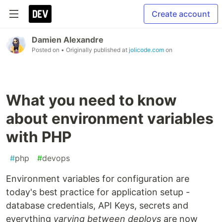
Create account
Damien Alexandre
Posted on
• Originally published at
jolicode.com
on
What you need to know
about environment variables
with PHP
#
php
#
devops
Environment variables for configuration are
today's best practice for application setup -
database credentials, API Keys, secrets and
everything
varying between deploys
are now