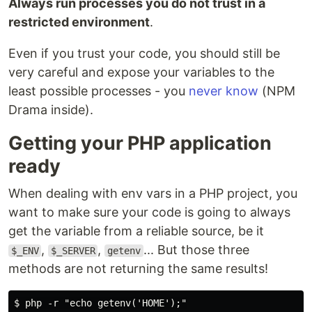
Always run processes you do not trust in a
restricted environment
.
Even if you trust your code, you should still be
very careful and expose your variables to the
least possible processes - you
never know
(NPM
Drama inside).
Getting your PHP application
ready
When dealing with env vars in a PHP project, you
want to make sure your code is going to always
get the variable from a reliable source, be it
,
,
... But those three
$_ENV
$_SERVER
getenv
methods are not returning the same results!
$ php -r "echo getenv('HOME');"
