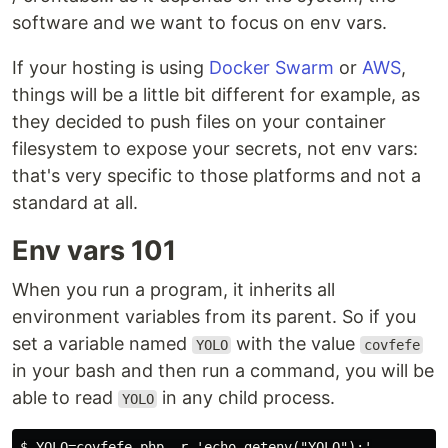
software and we want to focus on env vars.
If your hosting is using
Docker Swarm
or
AWS
,
things will be a little bit different for example, as
they decided to push files on your container
filesystem to expose your secrets, not env vars:
that's very specific to those platforms and not a
standard at all.
Env vars 101
When you run a program, it inherits all
environment variables from its parent. So if you
set a variable named
with the value
YOLO
covfefe
in your bash and then run a command, you will be
able to read
in any child process.
YOLO
$ YOLO=covfefe php -r 'echo getenv("YOLO");'
