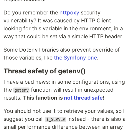
Do you remember the
httpoxy
security
vulnerability? It was caused by HTTP Client
looking for this variable in the environment, in a
way that could be set via a simple HTTP header.
Some DotEnv libraries also prevent override of
those variables, like
the Symfony one
.
Thread safety of getenv()
I have a bad news: in some configurations, using
the
function will result in unexpected
getenv
results.
This function is
not thread safe
!
You should not use it to retrieve your values, so I
suggest you call
instead - there is also a
$_SERVER
small performance difference between an array