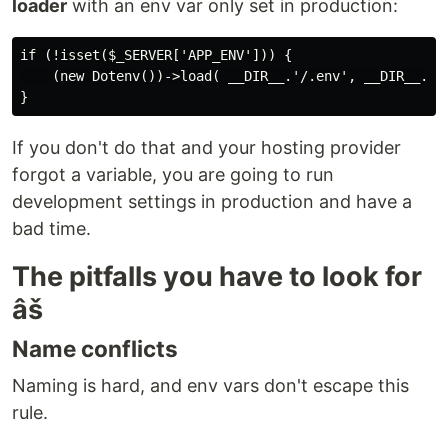
loader
with an env var only set in production:
if (!isset($_SERVER['APP_ENV'])) {

    (new Dotenv())->load( __DIR__.'/.env', __DIR__.'/.
If you don't do that and your hosting provider
forgot a variable, you are going to run
development settings in production and have a
bad time.
The pitfalls you have to look for
âš
Name conflicts
Naming is hard, and env vars don't escape this
rule.