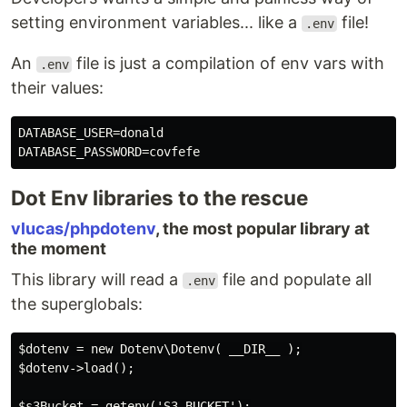
setting environment variables... like a
file!
.env
An
file is just a compilation of env vars with
.env
their values:
DATABASE_USER=donald

Dot Env libraries to the rescue
vlucas/phpdotenv
, the most popular library at
the moment
This library will read a
file and populate all
.env
the superglobals:
$dotenv = new Dotenv\Dotenv( __DIR__ );

$dotenv->load();

$s3Bucket = getenv('S3_BUCKET');
