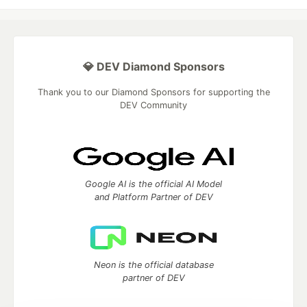
💎 DEV Diamond Sponsors
Thank you to our Diamond Sponsors for supporting the
DEV Community
Google AI is the official AI Model
and Platform Partner of DEV
Neon is the official database
partner of DEV