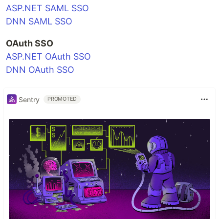
ASP.NET SAML SSO
DNN SAML SSO
OAuth SSO
ASP.NET OAuth SSO
DNN OAuth SSO
Sentry
PROMOTED