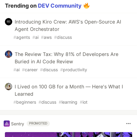
Trending on
DEV Community
Introducing Kiro Crew: AWS's Open-Source AI
Agent Orchestrator
#
agents
#
ai
#
aws
#
discuss
The Review Tax: Why 81% of Developers Are
Buried in AI Code Review
#
ai
#
career
#
discuss
#
productivity
I Lived on 100 GB for a Month — Here's What I
Learned
#
beginners
#
discuss
#
learning
#
iot
Sentry
PROMOTED