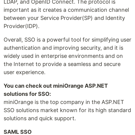
LDAP, and OpenID Connect. The protocol is
important as it creates a communication channel
between your Service Provider(SP) and Identity
Provider(IDP).
Overall, SSO is a powerful tool for simplifying user
authentication and improving security, and it is
widely used in enterprise environments and on
the Internet to provide a seamless and secure
user experience.
You can check out miniOrange ASP.NET
solutions for SSO:
miniOrange is the top company in the ASP.NET
SSO solutions market known for its high standard
solutions and quick support.
SAML SSO