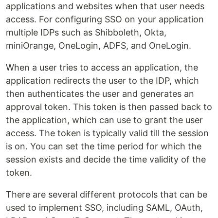
applications and websites when that user needs
access. For configuring SSO on your application
multiple IDPs such as Shibboleth, Okta,
miniOrange, OneLogin, ADFS, and OneLogin.
When a user tries to access an application, the
application redirects the user to the IDP, which
then authenticates the user and generates an
approval token. This token is then passed back to
the application, which can use to grant the user
access. The token is typically valid till the session
is on. You can set the time period for which the
session exists and decide the time validity of the
token.
There are several different protocols that can be
used to implement SSO, including SAML, OAuth,