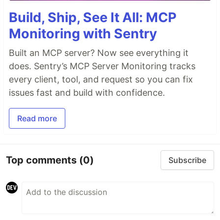
Build, Ship, See It All: MCP
Monitoring with Sentry
Built an MCP server? Now see everything it
does. Sentry’s MCP Server Monitoring tracks
every client, tool, and request so you can fix
issues fast and build with confidence.
Read more
Top comments
(0)
Subscribe