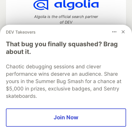
Algolia is the official search partner
of DEV
DEV Takeovers
That bug you finally squashed? Brag
DEV Community
— A space to discuss and keep up software
about it.
development and manage your software career
Home
DEV Challenges
DEV++
Videos
Chaotic debugging sessions and clever
DEV Education Tracks
DEV Help
Advertise on DEV
performance wins deserve an audience. Share
Organization Accounts
DEV Showcase
About
Contact
yours in the Summer Bug Smash for a chance at
Free Postgres Database
DEV Shop
MLH
Code of Conduct
Privacy Policy
Terms of Use
$5,000 in prizes, exclusive badges, and Sentry
Built on
Forem
— the
open source
software that powers
DEV
skateboards.
and other inclusive communities.
Made with love and
Ruby on Rails
. DEV Community
©
2016 -
2026.
Join Now