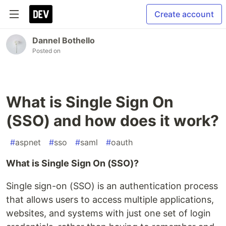
Create account
Dannel Bothello
Posted on
What is Single Sign On
(SSO) and how does it work?
#
aspnet
#
sso
#
saml
#
oauth
What is Single Sign On (SSO)?
Single sign-on (SSO) is an authentication process
that allows users to access multiple applications,
websites, and systems with just one set of login