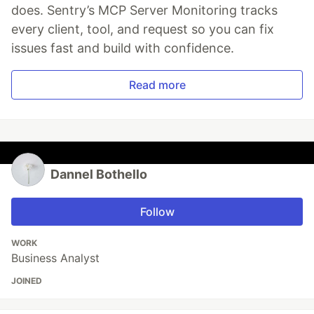
does. Sentry’s MCP Server Monitoring tracks
every client, tool, and request so you can fix
issues fast and build with confidence.
Read more
Dannel Bothello
Follow
WORK
Business Analyst
JOINED