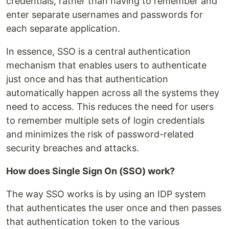
credentials, rather than having to remember and
enter separate usernames and passwords for
each separate application.
In essence, SSO is a central authentication
mechanism that enables users to authenticate
just once and has that authentication
automatically happen across all the systems they
need to access. This reduces the need for users
to remember multiple sets of login credentials
and minimizes the risk of password-related
security breaches and attacks.
How does Single Sign On (SSO) work?
The way SSO works is by using an IDP system
that authenticates the user once and then passes
that authentication token to the various