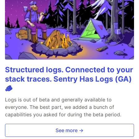
Structured logs. Connected to your
stack traces. Sentry Has Logs (GA)
🪵
Logs is out of beta and generally available to
everyone. The best part, we added a bunch of
capabilities you asked for during the beta period.
See more →