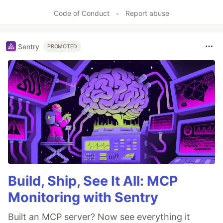
Code of Conduct
•
Report abuse
Sentry
PROMOTED
Build, Ship, See It All: MCP
Monitoring with Sentry
Built an MCP server? Now see everything it