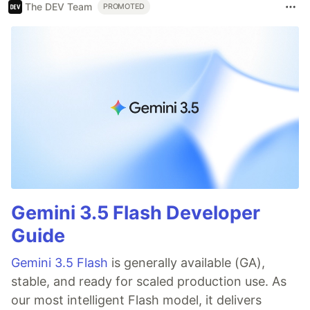
The DEV Team
PROMOTED
Gemini 3.5 Flash Developer
Guide
Gemini 3.5 Flash
is generally available (GA),
stable, and ready for scaled production use. As
our most intelligent Flash model, it delivers