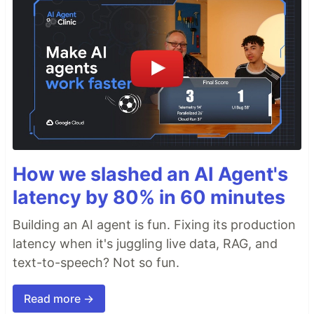
How we slashed an AI Agent's
latency by 80% in 60 minutes
Building an AI agent is fun. Fixing its production
latency when it's juggling live data, RAG, and
text-to-speech? Not so fun.
Read more →