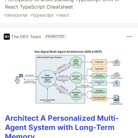
React TypeScript Cheatsheet
#
devjournal
#
typescript
#
react
The DEV Team
PROMOTED
Architect A Personalized Multi-
Agent System with Long-Term
Memory