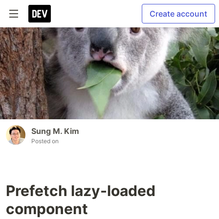
Create account
Sung M. Kim
Posted on
Prefetch lazy-loaded
component