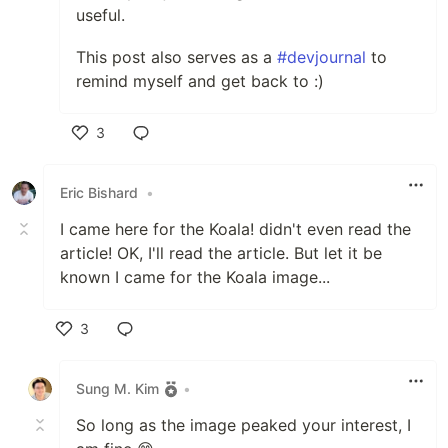
useful.
This post also serves as a
#devjournal
to
remind myself and get back to :)
3
Like
Eric Bishard
•
I came here for the Koala! didn't even read the
article! OK, I'll read the article. But let it be
known I came for the Koala image...
3
Like
Sung M. Kim
•
So long as the image peaked your interest, I