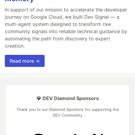
In support of our mission to accelerate the developer
journey on Google Cloud, we built Dev Signal — a
multi-agent system designed to transform raw
community signals into reliable technical guidance by
automating the path from discovery to expert
creation.
Read more →
💎 DEV Diamond Sponsors
Thank you to our Diamond Sponsors for supporting the
DEV Community