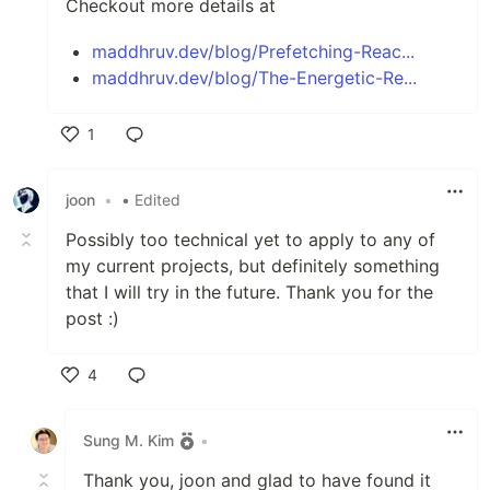
Checkout more details at
maddhruv.dev/blog/Prefetching-Reac...
maddhruv.dev/blog/The-Energetic-Re...
1
Like
joon
•
• Edited
Possibly too technical yet to apply to any of
my current projects, but definitely something
that I will try in the future. Thank you for the
post :)
4
Like
Sung M. Kim
•
Thank you, joon and glad to have found it