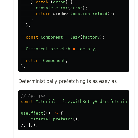
}
catch
(
error
)
{
console
.
error
(
error
);
return
window
.
location
.
reload
();
}
};
const
Component
=
lazy
(
factory
);
Component
.
prefetch
=
factory
;
return
Component
;
};
Deterministically prefetching is as easy as
// App.jsx
const
Material
=
lazyWithRetryAndPrefetching
(()
useEffect
(()
=>
{
Material
.
prefetch
();
},
[]);