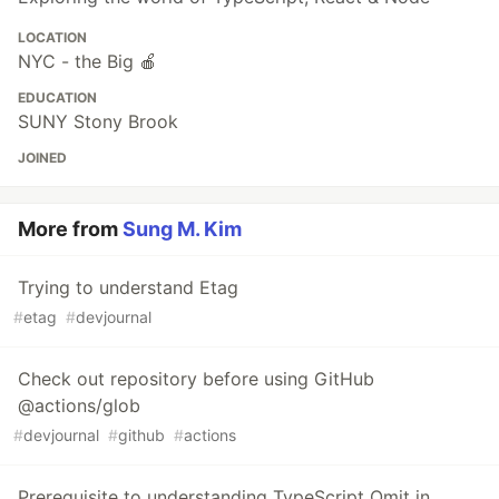
LOCATION
NYC - the Big 🍎
EDUCATION
SUNY Stony Brook
JOINED
More from
Sung M. Kim
Trying to understand Etag
#
etag
#
devjournal
Check out repository before using GitHub
@actions/glob
#
devjournal
#
github
#
actions
Prerequisite to understanding TypeScript Omit in