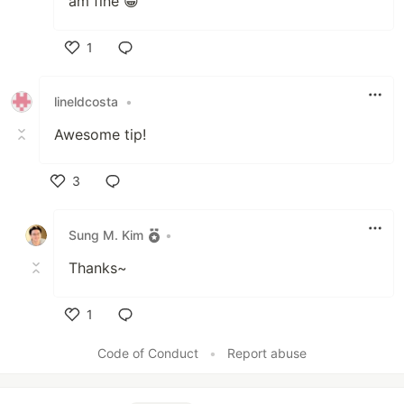
am fine 😁
1
Like
lineldcosta
•
Awesome tip!
3
Like
Sung M. Kim
•
Thanks~
1
Like
Code of Conduct
•
Report abuse