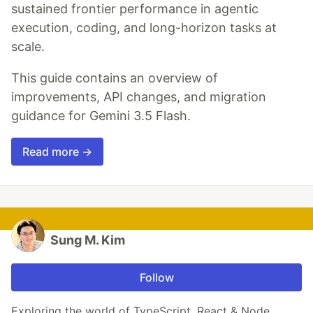
sustained frontier performance in agentic
execution, coding, and long-horizon tasks at
scale.
This guide contains an overview of
improvements, API changes, and migration
guidance for Gemini 3.5 Flash.
Read more →
Sung M. Kim
Follow
Exploring the world of TypeScript, React & Node