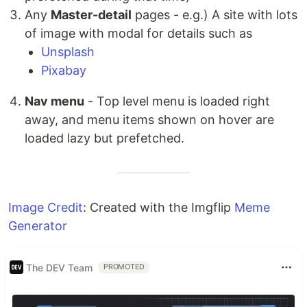
Any
Master-detail
pages - e.g.) A site with lots
of image with modal for details such as
Unsplash
Pixabay
Nav menu
- Top level menu is loaded right
away, and menu items shown on hover are
loaded lazy but prefetched.
Image Credit
: Created with the Imgflip
Meme
Generator
The DEV Team
PROMOTED