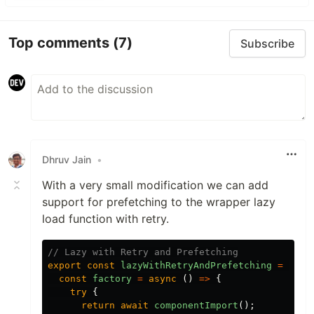
Top comments
(7)
Subscribe
Dhruv Jain
•
With a very small modification we can add
support for prefetching to the wrapper lazy
load function with retry.
// Lazy with Retry and Prefetching
export
const
lazyWithRetryAndPrefetching
=
(
com
const
factory
=
async
()
=>
{
try
{
return
await
componentImport
();