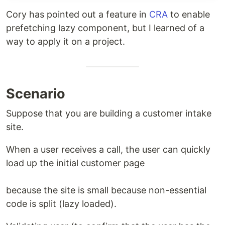
Cory has pointed out a feature in
CRA
to enable
prefetching lazy component, but I learned of a
way to apply it on a project.
Scenario
Suppose that you are building a customer intake
site.
When a user receives a call, the user can quickly
load up the initial customer page
because the site is small because non-essential
code is split (lazy loaded).