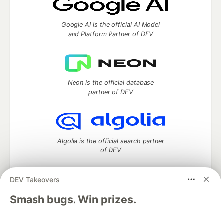
Google AI is the official AI Model
and Platform Partner of DEV
Neon is the official database
partner of DEV
Algolia is the official search partner
of DEV
DEV Takeovers
DEV Community
— A space to discuss and keep up software
Smash bugs. Win prizes.
development and manage your software career
Home
DEV Challenges
DEV++
Videos