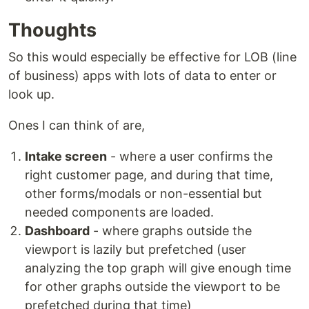
Thoughts
So this would especially be effective for LOB (line
of business) apps with lots of data to enter or
look up.
Ones I can think of are,
Intake screen
- where a user confirms the
right customer page, and during that time,
other forms/modals or non-essential but
needed components are loaded.
Dashboard
- where graphs outside the
viewport is lazily but prefetched (user
analyzing the top graph will give enough time
for other graphs outside the viewport to be
prefetched during that time)