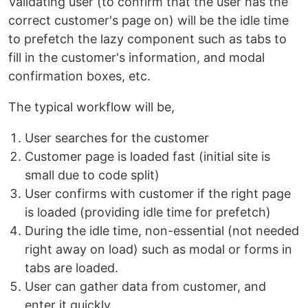
Validating user (to confirm that the user has the
correct customer's page on) will be the idle time
to prefetch the lazy component such as tabs to
fill in the customer's information, and modal
confirmation boxes, etc.
The typical workflow will be,
User searches for the customer
Customer page is loaded fast (initial site is
small due to code split)
User confirms with customer if the right page
is loaded (providing idle time for prefetch)
During the idle time, non-essential (not needed
right away on load) such as modal or forms in
tabs are loaded.
User can gather data from customer, and
enter it quickly.