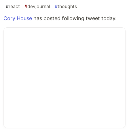
#
react
#
devjournal
#
thoughts
Cory House
has posted following tweet today.