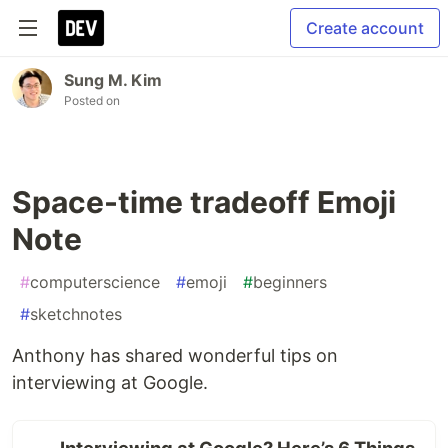
Create account
Sung M. Kim
Posted on
Space-time tradeoff Emoji
Note
#
computerscience
#
emoji
#
beginners
#
sketchnotes
Anthony has shared wonderful tips on
interviewing at Google.