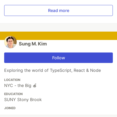
Read more
Sung M. Kim
Follow
Exploring the world of TypeScript, React & Node
LOCATION
NYC - the Big 🍎
EDUCATION
SUNY Stony Brook
JOINED