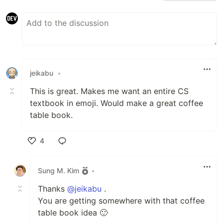
jeikabu
•
This is great. Makes me want an entire CS
textbook in emoji. Would make a great coffee
table book.
4
Like
Sung M. Kim
•
Thanks
@jeikabu
.
You are getting somewhere with that coffee
table book idea 🙂