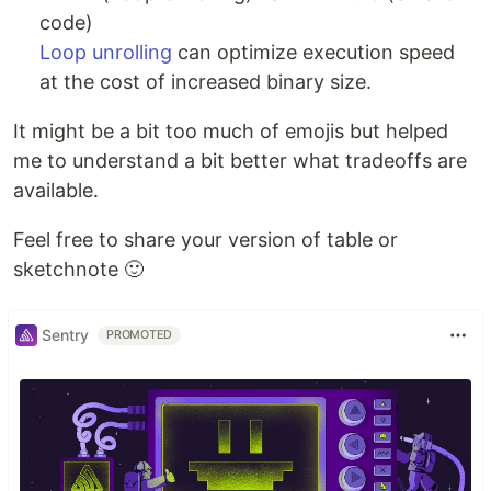
code)
Loop unrolling
can optimize execution speed
at the cost of increased binary size.
It might be a bit too much of emojis but helped
me to understand a bit better what tradeoffs are
available.
Feel free to share your version of table or
sketchnote 🙂
Sentry
PROMOTED