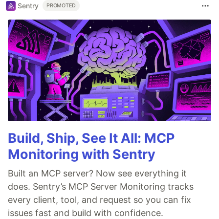
Sentry
PROMOTED
Build, Ship, See It All: MCP
Monitoring with Sentry
Built an MCP server? Now see everything it
does. Sentry’s MCP Server Monitoring tracks
every client, tool, and request so you can fix
issues fast and build with confidence.