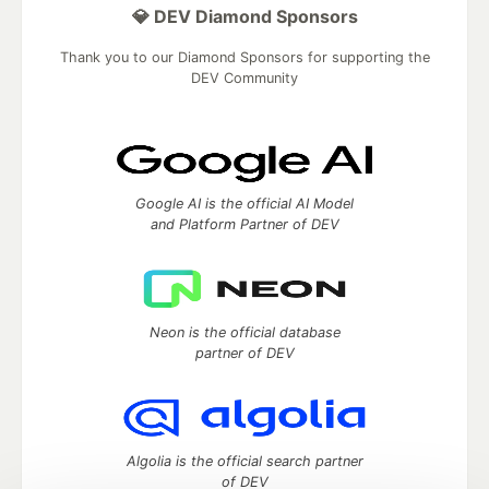
💎 DEV Diamond Sponsors
Thank you to our Diamond Sponsors for supporting the
DEV Community
Google AI is the official AI Model
and Platform Partner of DEV
Neon is the official database
partner of DEV
Algolia is the official search partner
of DEV