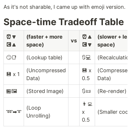
As it's not sharable, I came up with emoji version.
Space-time Tradeoff Table
⏰🔽
(faster + more
⏰🔼
(slower + les
vs
💽🔼
space)
💽🔽
space)
🙄📑
(Lookup table)
🔃💻
(Recalculatio
(Uncompressed
💾 x
(Compressed
💾 x 1
Data)
0.5
Data)
🏪🖼
(Stored Image)
🔃📜
(Re-render)
👨‍💻
(Loop
➿➡➰
x
(Smaller code
Unrolling)
0.5