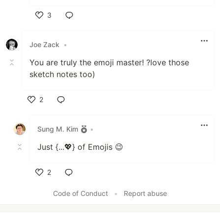
3
Like
Joe Zack
•
You are truly the emoji master! ?love those
sketch notes too)
2
Like
Sung M. Kim
•
Just {...💖} of Emojis 😉
2
Like
Code of Conduct
•
Report abuse