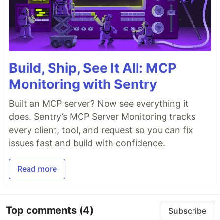
Build, Ship, See It All: MCP
Monitoring with Sentry
Built an MCP server? Now see everything it
does. Sentry’s MCP Server Monitoring tracks
every client, tool, and request so you can fix
issues fast and build with confidence.
Read more
Top comments
(4)
Subscribe