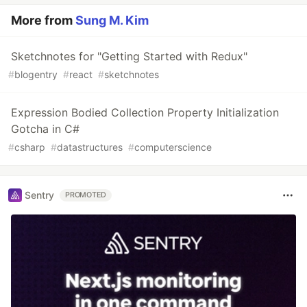
More from
Sung M. Kim
Sketchnotes for "Getting Started with Redux"
#
blogentry
#
react
#
sketchnotes
Expression Bodied Collection Property Initialization
Gotcha in C#
#
csharp
#
datastructures
#
computerscience
Sentry
PROMOTED