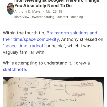
Interviewing at Google? Here’s 6 Things
You Absolutely Need To Do
Anthony D. Mays ・ Mar 23 '19
#interview
#whiteboarding
#career
#coding
Within the fourth tip,
Brainstorm solutions and
their time/space complexity
, Anthony stressed on
"
space-time tradeoff
principle", which I was
vaguely familiar with.
While attempting to understand it, I drew a
sketchnote
.