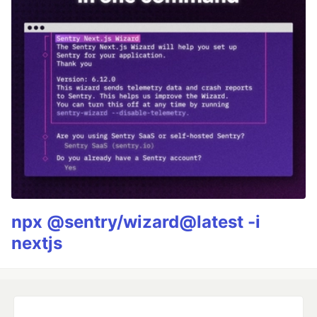
npx @sentry/wizard@latest -i
nextjs