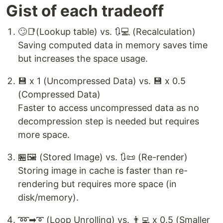
Gist of each tradeoff
🙄📑(Lookup table) vs. 🔃💻 (Recalculation)
Saving computed data in memory saves time
but increases the space usage.
💾 x 1 (Uncompressed Data) vs. 💾 x 0.5
(Compressed Data)
Faster to access uncompressed data as no
decompression step is needed but requires
more space.
🏪🖼 (Stored Image) vs. 🔃📜 (Re-render)
Storing image in cache is faster than re-
rendering but requires more space (in
disk/memory).
➿➡➰ (Loop Unrolling) vs. 👨‍💻 x 0.5 (Smaller