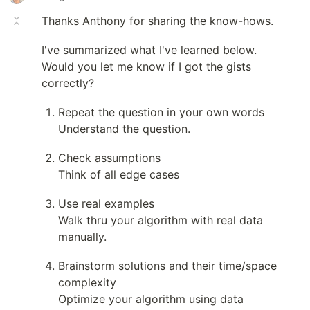
Thanks Anthony for sharing the know-hows.
I've summarized what I've learned below.
Would you let me know if I got the gists
correctly?
Repeat the question in your own words
Understand the question.
Check assumptions
Think of all edge cases
Use real examples
Walk thru your algorithm with real data
manually.
Brainstorm solutions and their time/space
complexity
Optimize your algorithm using data