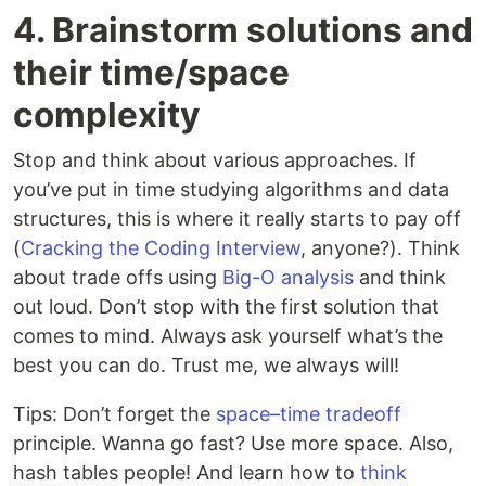
4. Brainstorm solutions and
their time/space
complexity
Stop and think about various approaches. If
you’ve put in time studying algorithms and data
structures, this is where it really starts to pay off
(
Cracking the Coding Interview
, anyone?). Think
about trade offs using
Big-O analysis
and think
out loud. Don’t stop with the first solution that
comes to mind. Always ask yourself what’s the
best you can do. Trust me, we always will!
Tips: Don’t forget the
space–time tradeoff
principle. Wanna go fast? Use more space. Also,
hash tables people! And learn how to
think