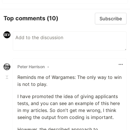
Top comments
(10)
Subscribe
Peter Harrison
•
Reminds me of Wargames: The only way to win
is not to play.
I have promoted the idea of giving applicants
tests, and you can see an example of this here
in my articles. So don't get me wrong, I think
seeing the output from coding is important.
However, the described approach to