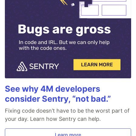
See why 4M developers
consider Sentry, “not bad.”
Fixing code doesn’t have to be the worst part of
your day. Learn how Sentry can help.
Learn more