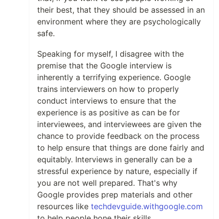
their best, that they should be assessed in an
environment where they are psychologically
safe.
Speaking for myself, I disagree with the
premise that the Google interview is
inherently a terrifying experience. Google
trains interviewers on how to properly
conduct interviews to ensure that the
experience is as positive as can be for
interviewees, and interviewees are given the
chance to provide feedback on the process
to help ensure that things are done fairly and
equitably. Interviews in generally can be a
stressful experience by nature, especially if
you are not well prepared. That's why
Google provides prep materials and other
resources like
techdevguide.withgoogle.com
to help people hone their skills.