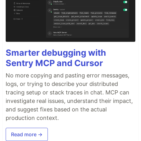
Smarter debugging with
Sentry MCP and Cursor
No more copying and pasting error messages,
logs, or trying to describe your distributed
tracing setup or stack traces in chat. MCP can
investigate real issues, understand their impact,
and suggest fixes based on the actual
production context.
Read more →