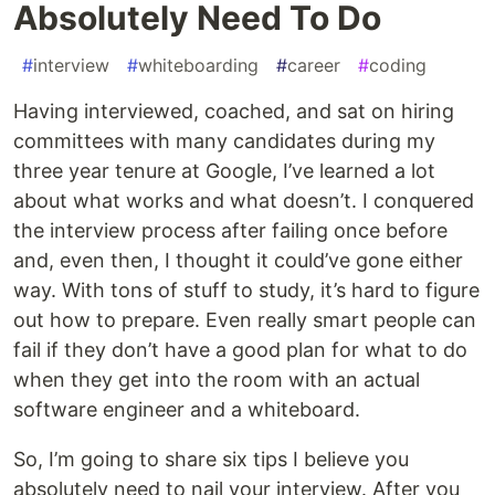
Absolutely Need To Do
#
interview
#
whiteboarding
#
career
#
coding
Having interviewed, coached, and sat on hiring
committees with many candidates during my
three year tenure at Google, I’ve learned a lot
about what works and what doesn’t. I conquered
the interview process after failing once before
and, even then, I thought it could’ve gone either
way. With tons of stuff to study, it’s hard to figure
out how to prepare. Even really smart people can
fail if they don’t have a good plan for what to do
when they get into the room with an actual
software engineer and a whiteboard.
So, I’m going to share six tips I believe you
absolutely need to nail your interview. After you