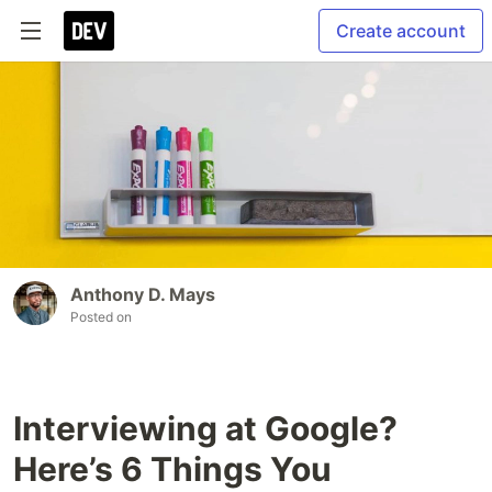
Create account
Anthony D. Mays
Posted on
Interviewing at Google?
Here’s 6 Things You