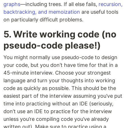
graphs
—including trees. If all else fails,
recursion,
backtracking, and memoization
are useful tools
on particularly difficult problems.
5. Write working code (no
pseudo-code please!)
You might normally use pseudo-code to design
your code, but you don’t have time for that in a
45-minute interview. Choose your strongest
language and turn your thoughts into working
code as quickly as possible. This should be the
easiest part of the interview assuming you’ve put
time into practicing without an IDE (seriously,
don’t use an IDE to practice for the interview
unless you’re compiling code you’ve already
written out). Make sure to practice using a