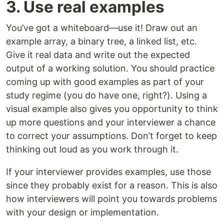
3. Use real examples
You’ve got a whiteboard—use it! Draw out an
example array, a binary tree, a linked list, etc.
Give it real data and write out the expected
output of a working solution. You should practice
coming up with good examples as part of your
study regime (you do have one, right?). Using a
visual example also gives you opportunity to think
up more questions and your interviewer a chance
to correct your assumptions. Don’t forget to keep
thinking out loud as you work through it.
If your interviewer provides examples, use those
since they probably exist for a reason. This is also
how interviewers will point you towards problems
with your design or implementation.