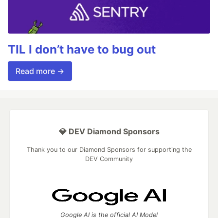
TIL I don’t have to bug out
Read more →
💎 DEV Diamond Sponsors
Thank you to our Diamond Sponsors for supporting the
DEV Community
Google AI is the official AI Model