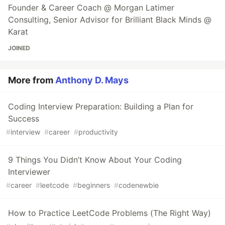
Founder & Career Coach @ Morgan Latimer
Consulting, Senior Advisor for Brilliant Black Minds @
Karat
JOINED
More from
Anthony D. Mays
Coding Interview Preparation: Building a Plan for
Success
#
interview
#
career
#
productivity
9 Things You Didn’t Know About Your Coding
Interviewer
#
career
#
leetcode
#
beginners
#
codenewbie
How to Practice LeetCode Problems (The Right Way)