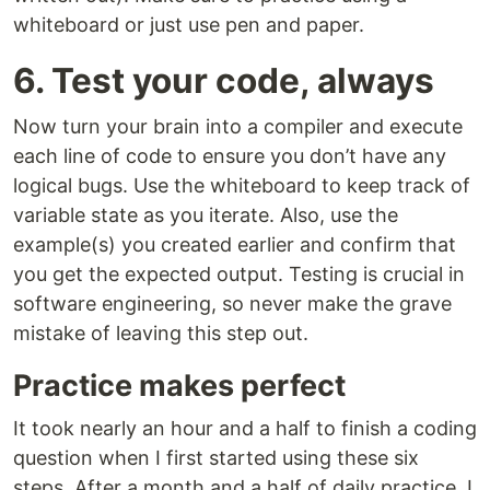
whiteboard or just use pen and paper.
6. Test your code, always
Now turn your brain into a compiler and execute
each line of code to ensure you don’t have any
logical bugs. Use the whiteboard to keep track of
variable state as you iterate. Also, use the
example(s) you created earlier and confirm that
you get the expected output. Testing is crucial in
software engineering, so never make the grave
mistake of leaving this step out.
Practice makes perfect
It took nearly an hour and a half to finish a coding
question when I first started using these six
steps. After a month and a half of daily practice, I