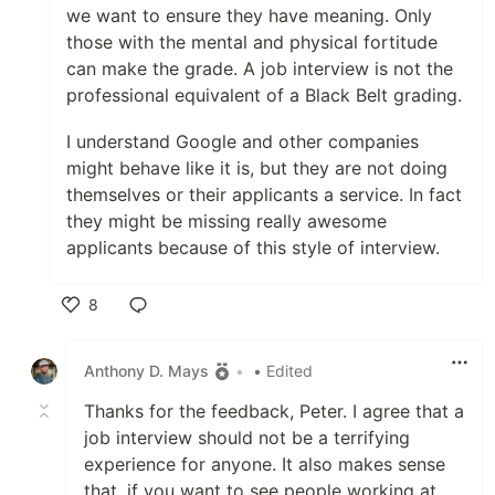
we want to ensure they have meaning. Only
those with the mental and physical fortitude
can make the grade. A job interview is not the
professional equivalent of a Black Belt grading.
I understand Google and other companies
might behave like it is, but they are not doing
themselves or their applicants a service. In fact
they might be missing really awesome
applicants because of this style of interview.
8
Like
Anthony D. Mays
•
• Edited
Thanks for the feedback, Peter. I agree that a
job interview should not be a terrifying
experience for anyone. It also makes sense
that, if you want to see people working at