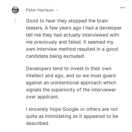
Like
Peter Harrison
•
Good to hear they stopped the brain
teasers. A few years ago I had a developer
tell me they had actually interviewed with
me previously and failed. It seemed my
own interview method resulted in a good
candidate being excluded.
Developers tend to invest in their own
intellect and ego, and so we must guard
against an unintentional approach which
signals the superiority of the interviewer
over applicant.
I sincerely hope Google or others are not
quite as intimidating as it appeared to be
described.