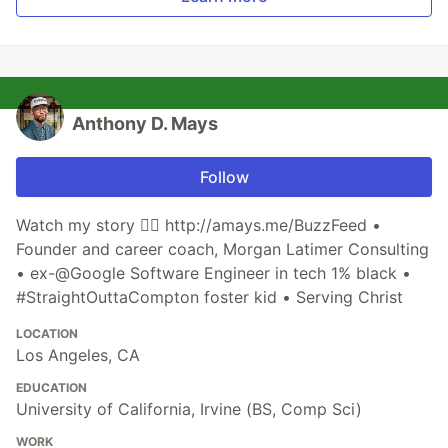
Anthony D. Mays
Follow
Watch my story 👉🏾 http://amays.me/BuzzFeed •
Founder and career coach, Morgan Latimer Consulting
• ex-@Google Software Engineer in tech 1% black •
#StraightOuttaCompton foster kid • Serving Christ
LOCATION
Los Angeles, CA
EDUCATION
University of California, Irvine (BS, Comp Sci)
WORK