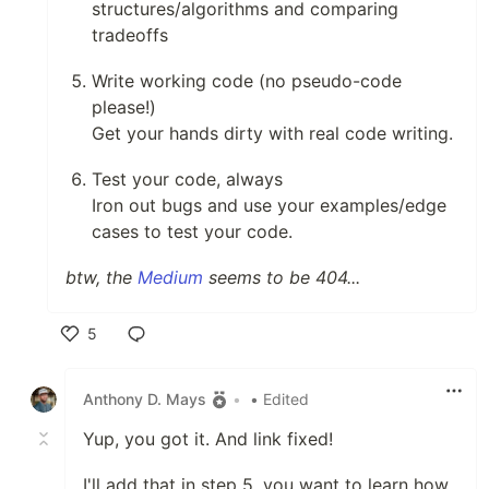
structures/algorithms and comparing
tradeoffs
Write working code (no pseudo-code
please!)
Get your hands dirty with real code writing.
Test your code, always
Iron out bugs and use your examples/edge
cases to test your code.
btw, the
Medium
seems to be 404...
5
Like
Anthony D. Mays
•
• Edited
Yup, you got it. And link fixed!
I'll add that in step 5, you want to learn how