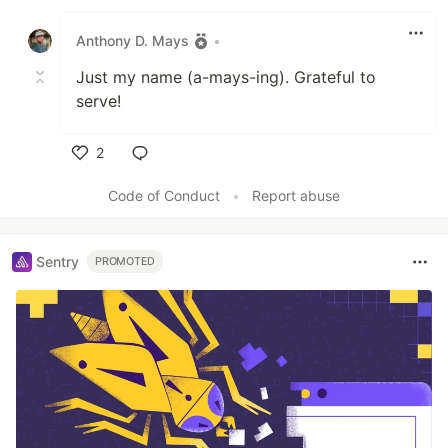
Anthony D. Mays
•
Just my name (a-mays-ing). Grateful to
serve!
2
Like
Code of Conduct
•
Report abuse
Sentry
PROMOTED