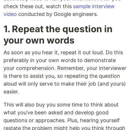
check these out, watch this
sample interview
video
conducted by Google engineers.
1. Repeat the question in
your own words
As soon as you hear it, repeat it out loud. Do this
preferably in your own words to demonstrate
your comprehension. Remember, your interviewer
is there to assist you, so repeating the question
aloud will only serve to make their job (and yours)
easier.
This will also buy you some time to think about
what you’ve been asked and develop good
questions or approaches. Plus, hearing yourself
restate the problem might help you think through