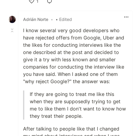
1
Like
Adrián Norte
•
• Edited
I know several very good developers who
have rejected offers from Google, Uber and
the likes for conducting interviews like the
one described at the post and decided to
give it a try with less known and smaller
companies for conducting the interview like
you have said. When I asked one of them
"why reject Google?" the answer was:
If they are going to treat me like this
when they are supposedly trying to get
me to like them I don't want to know how
they treat their people.
After talking to people like that I changed
my mind about interviews and when I was