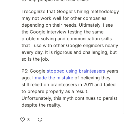
I recognize that Google's hiring methodology
may not work well for other companies
depending on their needs. Ultimately, I see
the Google interview testing the same
problem solving and communication skills
that I use with other Google engineers nearly
every day. It is rigorous and challenging, but
so is the job.
PS: Google
stopped using brainteasers
years
ago. I
made the mistake
of believing they
still relied on brainteasers in 2011 and failed
to prepare properly as a result.
Unfortunately, this myth continues to persist
despite the reality.
3