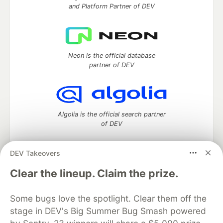
and Platform Partner of DEV
Neon is the official database
partner of DEV
Algolia is the official search partner
of DEV
DEV Takeovers
DEV Community
— A space to discuss and keep up software
Clear the lineup. Claim the prize.
development and manage your software career
Home
DEV Challenges
DEV++
Videos
Some bugs love the spotlight. Clear them off the
DEV Education Tracks
DEV Help
Advertise on DEV
stage in DEV's Big Summer Bug Smash powered
Organization Accounts
DEV Showcase
About
Contact
Free Postgres Database
DEV Shop
MLH