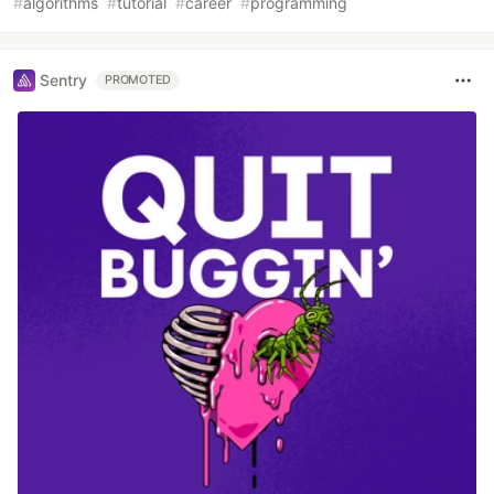
#
algorithms
#
tutorial
#
career
#
programming
Sentry
PROMOTED