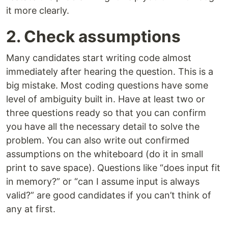
it more clearly.
2. Check assumptions
Many candidates start writing code almost
immediately after hearing the question. This is a
big mistake. Most coding questions have some
level of ambiguity built in. Have at least two or
three questions ready so that you can confirm
you have all the necessary detail to solve the
problem. You can also write out confirmed
assumptions on the whiteboard (do it in small
print to save space). Questions like “does input fit
in memory?” or “can I assume input is always
valid?” are good candidates if you can’t think of
any at first.