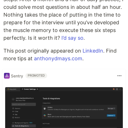
could solve most questions in about half an hour.
Nothing takes the place of putting in the time to
prepare for the interview until you’ve developed
the muscle memory to execute these six steps
perfectly. Is it worth it?
I’d say so
.
This post originally appeared on
LinkedIn
. Find
more tips at
anthonydmays.com
.
Sentry
PROMOTED