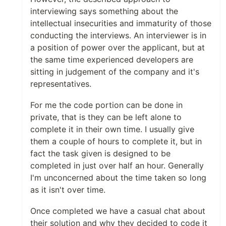
interviewing says something about the
intellectual insecurities and immaturity of those
conducting the interviews. An interviewer is in
a position of power over the applicant, but at
the same time experienced developers are
sitting in judgement of the company and it's
representatives.
For me the code portion can be done in
private, that is they can be left alone to
complete it in their own time. I usually give
them a couple of hours to complete it, but in
fact the task given is designed to be
completed in just over half an hour. Generally
I'm unconcerned about the time taken so long
as it isn't over time.
Once completed we have a casual chat about
their solution and why they decided to code it