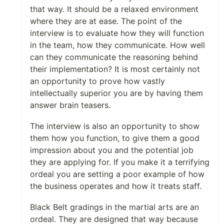
that way. It should be a relaxed environment
where they are at ease. The point of the
interview is to evaluate how they will function
in the team, how they communicate. How well
can they communicate the reasoning behind
their implementation? It is most certainly not
an opportunity to prove how vastly
intellectually superior you are by having them
answer brain teasers.
The interview is also an opportunity to show
them how you function, to give them a good
impression about you and the potential job
they are applying for. If you make it a terrifying
ordeal you are setting a poor example of how
the business operates and how it treats staff.
Black Belt gradings in the martial arts are an
ordeal. They are designed that way because