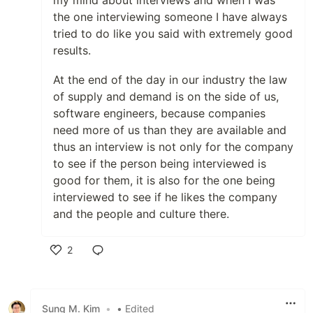
the one interviewing someone I have always
tried to do like you said with extremely good
results.
At the end of the day in our industry the law
of supply and demand is on the side of us,
software engineers, because companies
need more of us than they are available and
thus an interview is not only for the company
to see if the person being interviewed is
good for them, it is also for the one being
interviewed to see if he likes the company
and the people and culture there.
2
Like
Sung M. Kim
•
• Edited