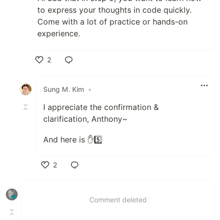
to express your thoughts in code quickly.
Come with a lot of practice or hands-on
experience.
2
Like
Sung M. Kim
•
I appreciate the confirmation &
clarification, Anthony~
And here is ✋5️⃣
2
Like
Comment deleted