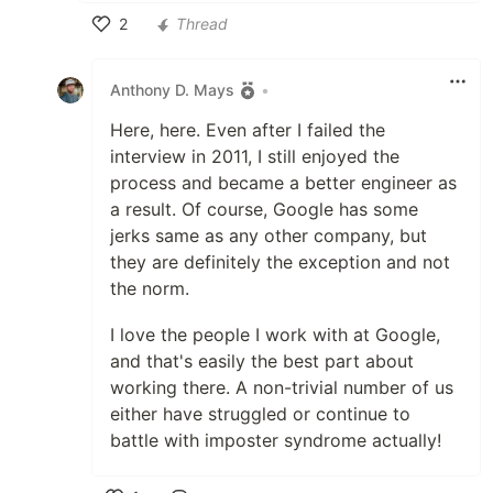
2
Thread
Like
Anthony D. Mays
•
Here, here. Even after I failed the
interview in 2011, I still enjoyed the
process and became a better engineer as
a result. Of course, Google has some
jerks same as any other company, but
they are definitely the exception and not
the norm.
I love the people I work with at Google,
and that's easily the best part about
working there. A non-trivial number of us
either have struggled or continue to
battle with imposter syndrome actually!