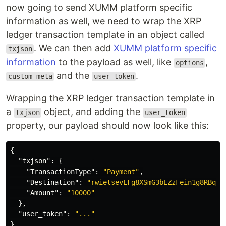
now going to send XUMM platform specific
information as well, we need to wrap the XRP
ledger transaction template in an object called
. We can then add
XUMM platform specific
txjson
information
to the payload as well, like
,
options
and the
.
custom_meta
user_token
Wrapping the XRP ledger transaction template in
a
object, and adding the
txjson
user_token
property, our payload should now look like this:
{
"txjson"
:
{
"TransactionType"
:
"Payment"
,
"Destination"
:
"rwietsevLFg8XSmG3bEZzFein1g8RBqWD
"Amount"
:
"10000"
},
"user_token"
:
"..."
}