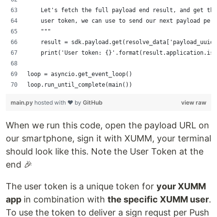
    Let's fetch the full payload end result, and get the
    user token, we can use to send our next payload per 
    """
    result = sdk.payload.get(resolve_data['payload_uuidv
    print('User token: {}'.format(result.application.iss
loop = asyncio.get_event_loop()
loop.run_until_complete(main())
main.py
hosted with ❤ by
GitHub
view raw
When we run this code, open the payload URL on
our smartphone, sign it with XUMM, your terminal
should look like this. Note the User Token at the
end 🎉
The user token is a unique token for
your XUMM
app
in combination with
the specific XUMM user
.
To use the token to deliver a sign requst per Push