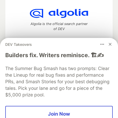
Algolia is the official search partner
of DEV
DEV Takeovers
DEV Community
— A space to discuss and keep up software
Builders fix. Writers reminisce. 🏗️✍️
development and manage your software career
Home
DEV Challenges
DEV++
Videos
The Summer Bug Smash has two prompts: Clear
DEV Education Tracks
DEV Help
Advertise on DEV
the Lineup for real bug fixes and performance
Organization Accounts
DEV Showcase
About
Contact
PRs, and Smash Stories for your best debugging
Free Postgres Database
DEV Shop
MLH
Code of Conduct
Privacy Policy
Terms of Use
tales. Pick your lane and go for a piece of the
Built on
Forem
— the
open source
software that powers
DEV
$5,000 prize pool.
and other inclusive communities.
Made with love and
Ruby on Rails
. DEV Community
©
2016 -
2026.
Join Now