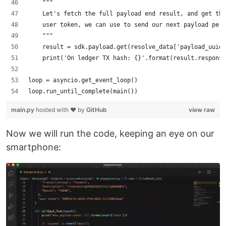
    """
    Let's fetch the full payload end result, and get the
    user token, we can use to send our next payload per 
    """
    result = sdk.payload.get(resolve_data['payload_uuidv
    print('On ledger TX hash: {}'.format(result.response
loop = asyncio.get_event_loop()
loop.run_until_complete(main())
main.py
hosted with ❤ by
GitHub
view raw
Now we will run the code, keeping an eye on our
smartphone: