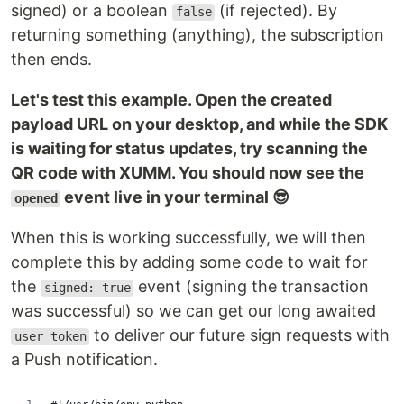
signed) or a boolean
(if rejected). By
false
returning something (anything), the subscription
then ends.
Let's test this example. Open the created
payload URL on your desktop, and while the SDK
is waiting for status updates, try scanning the
QR code with XUMM. You should now see the
event live in your terminal 😎
opened
When this is working successfully, we will then
complete this by adding some code to wait for
the
event (signing the transaction
signed: true
was successful) so we can get our long awaited
to deliver our future sign requests with
user token
a Push notification.