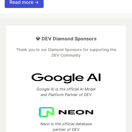
Read more →
💎 DEV Diamond Sponsors
Thank you to our Diamond Sponsors for supporting the
DEV Community
Google AI is the official AI Model
and Platform Partner of DEV
Neon is the official database
partner of DEV