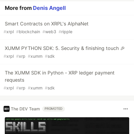
More from
Denis Angell
Smart Contracts on XRPL's AlphaNet
#
xrpl
#
blockchain
#
web3
#
ripple
XUMM PYTHON SDK: 5. Security & finishing touch 🎉
#
xrpl
#
xrp
#
xumm
#
sdk
The XUMM SDK in Python - XRP ledger payment
requests
#
xrpl
#
xrp
#
xumm
#
sdk
The DEV Team
PROMOTED