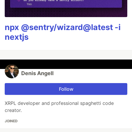
npx @sentry/wizard@latest -i
nextjs
Denis Angell
Follow
XRPL developer and professional spaghetti code
creator.
JOINED