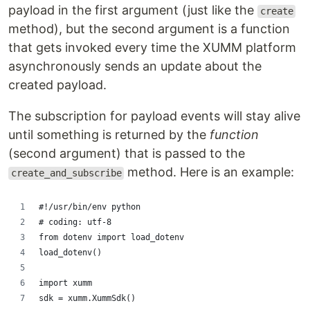
payload in the first argument (just like the
create
method), but the second argument is a function
that gets invoked every time the XUMM platform
asynchronously sends an update about the
created payload.
The subscription for payload events will stay alive
until something is returned by the
function
(second argument) that is passed to the
method. Here is an example:
create_and_subscribe
#!/usr/bin/env python
# coding: utf-8
from dotenv import load_dotenv
load_dotenv()
import xumm
sdk = xumm.XummSdk()