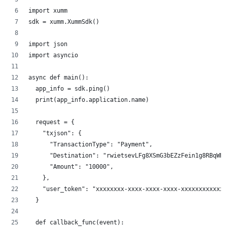
import xumm
sdk = xumm.XummSdk()
import json
import asyncio
async def main():
  app_info = sdk.ping()
  print(app_info.application.name)
  request = {
    "txjson": {
      "TransactionType": "Payment",
      "Destination": "rwietsevLFg8XSmG3bEZzFein1g8RBqWDZ
      "Amount": "10000",
    },
    "user_token": "xxxxxxxx-xxxx-xxxx-xxxx-xxxxxxxxxxxx"
  }
  def callback_func(event):