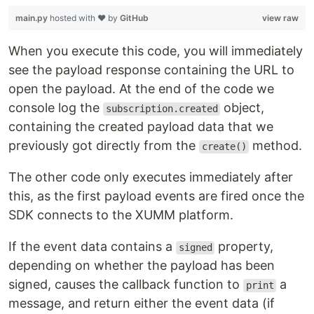
main.py
hosted with ❤ by
GitHub
view raw
When you execute this code, you will immediately
see the payload response containing the URL to
open the payload. At the end of the code we
console log the
object,
subscription.created
containing the created payload data that we
previously got directly from the
method.
create()
The other code only executes immediately after
this, as the first payload events are fired once the
SDK connects to the XUMM platform.
If the event data contains a
property,
signed
depending on whether the payload has been
signed, causes the callback function to
a
print
message, and return either the event data (if