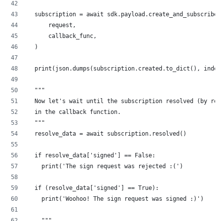
  subscription = await sdk.payload.create_and_subscribe(
      request,
      callback_func,
  )
  print(json.dumps(subscription.created.to_dict(), inden
  """
  Now let's wait until the subscription resolved (by ret
  in the callback function.
  """
  resolve_data = await subscription.resolved()
  if resolve_data['signed'] == False:
    print('The sign request was rejected :(')
  if (resolve_data['signed'] == True):
    print('Woohoo! The sign request was signed :)')
    """