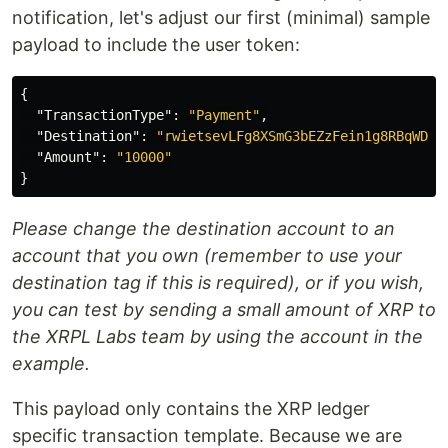
notification, let's adjust our first (minimal) sample
payload to include the user token:
{
"TransactionType"
:
"Payment"
,
"Destination"
:
"rwietsevLFg8XSmG3bEZzFein1g8RBqWDZ"
"Amount"
:
"10000"
}
Please change the destination account to an
account that you own (remember to use your
destination tag if this is required), or if you wish,
you can test by sending a small amount of XRP to
the XRPL Labs team by using the account in the
example.
This payload only contains the XRP ledger
specific transaction template. Because we are