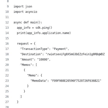
import json
import asyncio
async def main():
  app_info = sdk.ping()
  print(app_info.application.name)
  request = {
    "TransactionType": "Payment",
    "Destination": "rwietsevLFg8XSmG3bEZzFein1g8RBqWDZ",
    "Amount": "10000",
    "Memos": [
      {
        "Memo": {
          "MemoData": "F09F988E20596F7520726F636B21"
        }
      }
    ]
  }