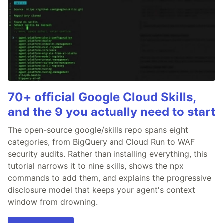
70+ official Google Cloud Skills,
and the 9 you actually need to start
The open-source google/skills repo spans eight
categories, from BigQuery and Cloud Run to WAF
security audits. Rather than installing everything, this
tutorial narrows it to nine skills, shows the npx
commands to add them, and explains the progressive
disclosure model that keeps your agent's context
window from drowning.