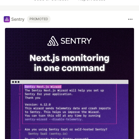
Sentry
PROMOTED