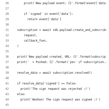
      print('New payload event: {}'.format(event['data']
      if 'signed' in event['data']:
        return event['data']
  subscription = await sdk.payload.create_and_subscribe(
      request,
      callback_func,
  )
  print('New payload created, URL: {}'.format(subscripti
  print('  > Pushed: {}'.format('yes' if subscription.cr
  resolve_data = await subscription.resolved()
  if resolve_data['signed'] == False:
    print('The sign request was rejected :(')
  else:
    print('Woohoo! The sign request was signed :)')