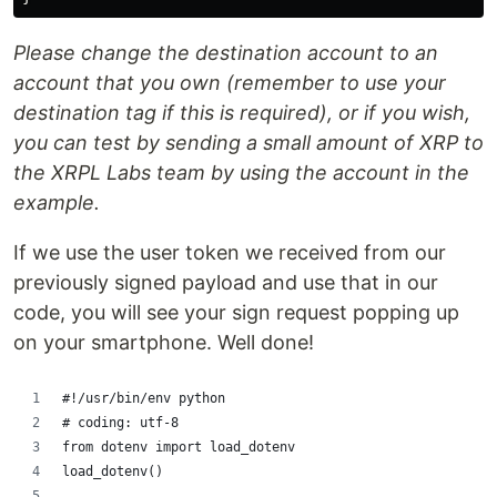
Please change the destination account to an
account that you own (remember to use your
destination tag if this is required), or if you wish,
you can test by sending a small amount of XRP to
the XRPL Labs team by using the account in the
example.
If we use the user token we received from our
previously signed payload and use that in our
code, you will see your sign request popping up
on your smartphone. Well done!
#!/usr/bin/env python
# coding: utf-8
from dotenv import load_dotenv
load_dotenv()