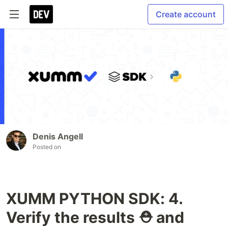
Create account
Denis Angell
Posted on
XUMM PYTHON SDK: 4.
Verify the results ⛑ and