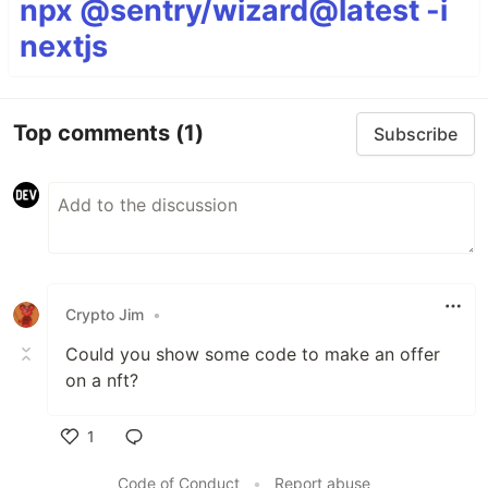
npx @sentry/wizard@latest -i
nextjs
Top comments
(1)
Subscribe
Crypto Jim
•
Could you show some code to make an offer
on a nft?
1
Like
Code of Conduct
•
Report abuse