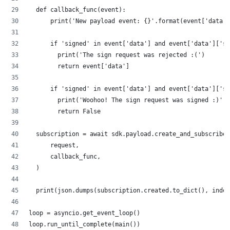
  def callback_func(event):
      print('New payload event: {}'.format(event['data']
      if 'signed' in event['data'] and event['data']['s
        print('The sign request was rejected :(')
        return event['data']
      if 'signed' in event['data'] and event['data']['si
        print('Woohoo! The sign request was signed :)')
        return False
  subscription = await sdk.payload.create_and_subscribe(
      request,
      callback_func,
  )
  print(json.dumps(subscription.created.to_dict(), inden
loop = asyncio.get_event_loop()
loop.run_until_complete(main())