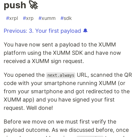
push 🚀
#
xrpl
#
xrp
#
xumm
#
sdk
Previous: 3. Your first payload 🔔
You have now sent a payload to the XUMM
platform using the XUMM SDK and have now
received a XUMM sign request.
You opened the
URL, scanned the QR
next.always
code with your smartphone running XUMM (or
from your smartphone and got redirected to the
XUMM app) and you have signed your first
request. Well done!
Before we move on we must first verify the
payload outcome. As we discussed before, once