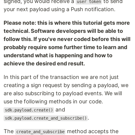
signed, you would receive a
to send
user token
your next payload using a Push notification.
Please note: this is where this tutorial gets more
technical. Software developers will be able to
follow this. If you've never coded before this will
probably require some further time to learn and
understand what is happening and how to
achieve the desired end result.
In this part of the transaction we are not just
creating a sign request by sending a payload, we
are also subscribing to payload events. We will
use the following methods in our code.
and
sdk.payload.create()
.
sdk.payload.create_and_subscribe()
The
method accepts the
create_and_subscribe