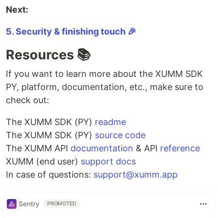
Next:
5. Security & finishing touch 🎉
Resources 📚
If you want to learn more about the XUMM SDK
PY, platform, documentation, etc., make sure to
check out:
The XUMM SDK (PY)
readme
The XUMM SDK (PY)
source code
The XUMM API
documentation
& API
reference
XUMM (end user)
support docs
In case of questions:
support@xumm.app
Sentry
PROMOTED