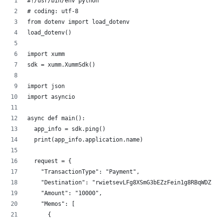
#!/usr/bin/env python
# coding: utf-8
from dotenv import load_dotenv
load_dotenv()
import xumm
sdk = xumm.XummSdk()
import json
import asyncio
async def main():
  app_info = sdk.ping()
  print(app_info.application.name)
  request = {
    "TransactionType": "Payment",
    "Destination": "rwietsevLFg8XSmG3bEZzFein1g8RBqWDZ",
    "Amount": "10000",
    "Memos": [
      {