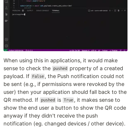
When using this in applications, it would make
sense to check the
property of a created
pushed
payload. If
, the Push notification could not
False
be sent (e.g., if permissions were revoked by the
user) then your application should fall back to the
QR method. If
is
, it makes sense to
pushed
True
show the end user a button to show the QR code
anyway if they didn't receive the push
notification (eg. changed devices / other device).