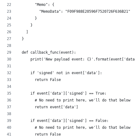
        "Memo": {
          "MemoData": "F09F988E20596F7520726F636B21"
        }
      }
    ]
  }
  def callback_func(event):
      print('New payload event: {}'.format(event['data']
      if 'signed' not in event['data']:
        return False
      if event['data']['signed'] == True:
        # No need to print here, we'll do that below
        return event['data']
      if event['data']['signed'] == False:
        # No need to print here, we'll do that below
        return False